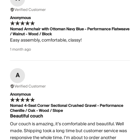
Verified Customer
Anonymous
Nomad Armchair with Ottoman Navy Blue - Performance Flatweave
/ Walnut - Wood / Block
Easy assembly, comfortable, classy!
1 month ago
A
Verified Customer
Anonymous
Nomad 4-Seat Corner Sectional Crushed Gravel - Performance
Chenille / Oak - Wood / Slope
Beautiful couch
Our couch is amazing, it’s comfortable and beautiful. Well
made. Shipping took a long time but customer service was
responsive the whole time. I’m about to order another