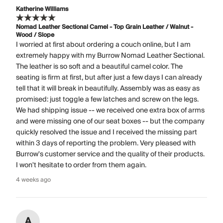
Katherine Williams
Nomad Leather Sectional Camel - Top Grain Leather / Walnut -
Wood / Slope
I worried at first about ordering a couch online, but I am
extremely happy with my Burrow Nomad Leather Sectional.
The leather is so soft and a beautiful camel color. The
seating is firm at first, but after just a few days I can already
tell that it will break in beautifully. Assembly was as easy as
promised: just toggle a few latches and screw on the legs.
We had shipping issue -- we received one extra box of arms
and were missing one of our seat boxes -- but the company
quickly resolved the issue and I received the missing part
within 3 days of reporting the problem. Very pleased with
Burrow's customer service and the quality of their products.
I won't hesitate to order from them again.
4 weeks ago
A