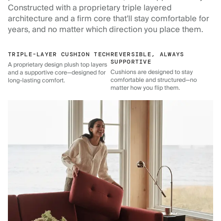
Constructed with a proprietary triple layered
architecture and a firm core that'll stay comfortable for
years, and no matter which direction you place them.
TRIPLE-LAYER CUSHION TECH
REVERSIBLE, ALWAYS
SUPPORTIVE
A proprietary design plush top layers
Cushions are designed to stay
and a supportive core—designed for
comfortable and structured—no
long-lasting comfort.
matter how you flip them.