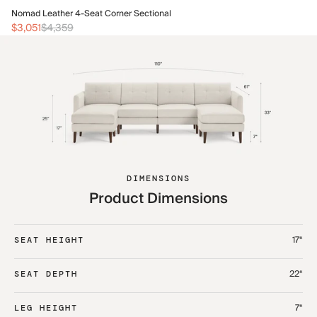
No
Nomad Leather 4-Seat Corner Sectional
$3
$3,051
$4,359
DIMENSIONS
Product Dimensions
17“
SEAT HEIGHT
22“
SEAT DEPTH
7“
LEG HEIGHT