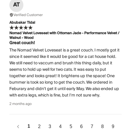
AT
Verified Customer
Abubakar Tidal
Nomad Velvet Loveseat with Ottoman Jade - Performance Velvet /
Walnut - Wood
Great couch!
The Nomad Velvet Loveseat is a great couch. I mostly got it
since it seemed like it would be good for a cat house hold.
We still need to vaccum and brush this thing daily, but it
seems to hold up well for two cats. It was easy to put
together and looks great! It brightens up the space! One
bummer is took so long to get the couch. We ordered in
Feburary and didn't get it until early May. We also ended up
with extra legs, which is fine, but I'm not sure why.
2 months ago
1
2
3
4
5
6
7
8
9