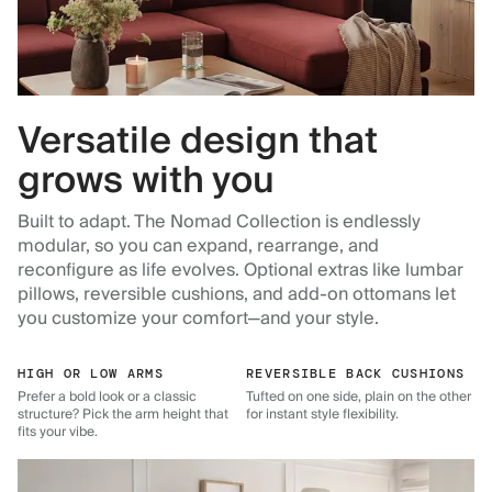
Versatile design that
grows with you
Built to adapt. The Nomad Collection is endlessly
modular, so you can expand, rearrange, and
reconfigure as life evolves. Optional extras like lumbar
pillows, reversible cushions, and add-on ottomans let
you customize your comfort—and your style.
HIGH OR LOW ARMS
REVERSIBLE BACK CUSHIONS
Prefer a bold look or a classic
Tufted on one side, plain on the other
structure? Pick the arm height that
for instant style flexibility.
fits your vibe.