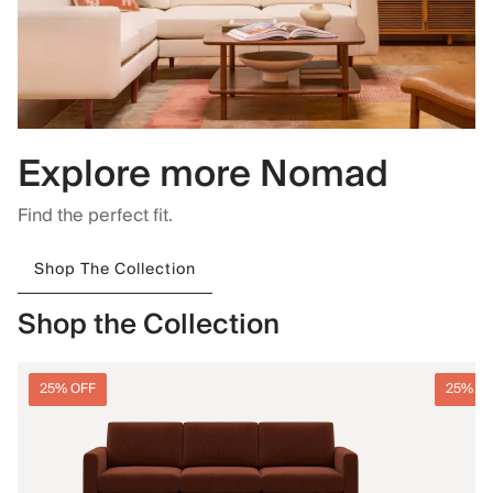
Explore more Nomad
Find the perfect fit.
Shop The Collection
Shop the Collection
25% OFF
25% O