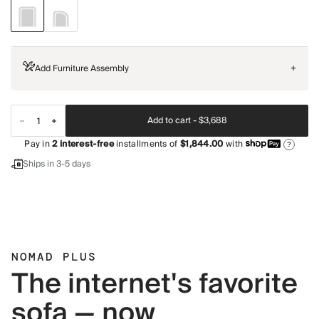
Add Furniture Assembly
+
Add to cart -
$3,688
Pay in
2
interest-free
installments of
$1,844.00
with
?
Ships in 3-5 days
NOMAD PLUS
The internet's favorite
sofa — now