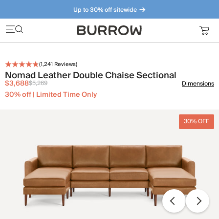
Up to 30% off sitewide
Furniture that just makes sense. Meet our bestsellers.
(
1,241
Reviews)
Nomad Leather Double Chaise Sectional
$3,688
$5,269
Dimensions
30% off | Limited Time Only
30% OFF