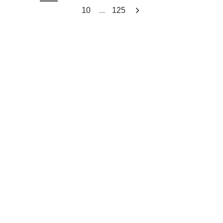
...
10
125