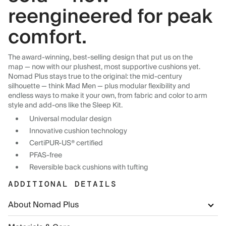
reengineered for peak
comfort.
The award-winning, best-selling design that put us on the
map — now with our plushest, most supportive cushions yet.
Nomad Plus stays true to the original: the mid-century
silhouette — think Mad Men — plus modular flexibility and
endless ways to make it your own, from fabric and color to arm
style and add-ons like the Sleep Kit.
Universal modular design
Innovative cushion technology
CertiPUR-US® certified
PFAS-free
Reversible back cushions with tufting
ADDITIONAL DETAILS
About Nomad Plus