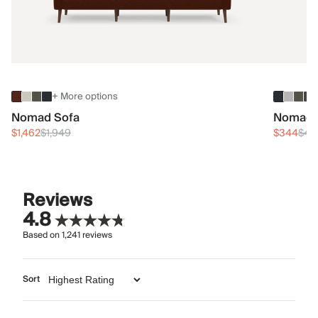
+ More options
Nomad Sofa
Nomad 
$1,462
$1,949
$344
$45
Reviews
4.8
Based on
1,241
reviews
Sort