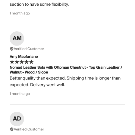
section to have some flexibility.
1 month ago
AM
Verified Customer
Amy Macfarlane
Nomad Leather Sofa with Ottoman Chestnut - Top Grain Leather /
Walnut - Wood / Slope
Better quality than expected. Shipping time is longer than
expected. Delivery went well.
1 month ago
AD
Verified Customer