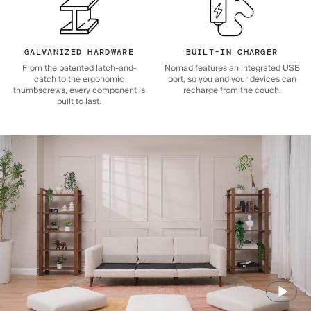
GALVANIZED HARDWARE
BUILT-IN CHARGER
From the patented latch-and-
Nomad features an integrated USB
catch to the ergonomic
port, so you and your devices can
thumbscrews, every component is
recharge from the couch.
built to last.