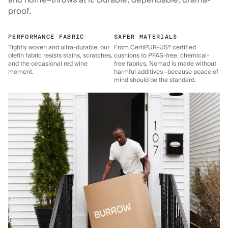
and home–throws at it. Durable, dependable, drama-
proof.
PERFORMANCE FABRIC
SAFER MATERIALS
Tightly woven and ultra-durable, our
From CertiPUR-US® certified
olefin fabric resists stains, scratches,
cushions to PFAS-free, chemical-
and the occasional red wine
free fabrics, Nomad is made without
moment.
harmful additives—because peace of
mind should be the standard.