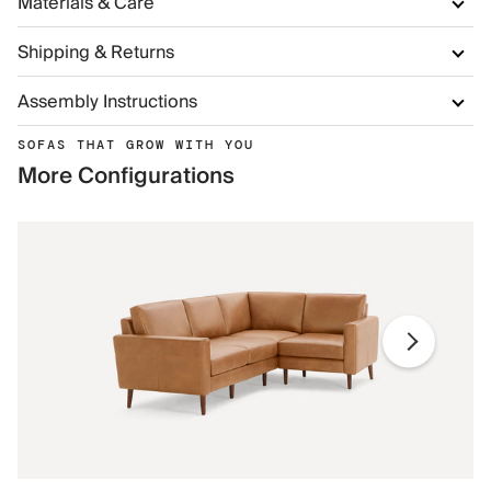
Materials & Care
Shipping & Returns
Assembly Instructions
SOFAS THAT GROW WITH YOU
More Configurations