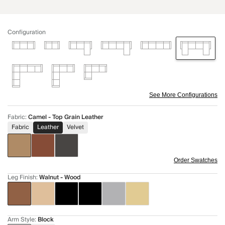
Configuration
See More Configurations
Fabric
:
Camel - Top Grain Leather
Fabric
Leather
Velvet
Order Swatches
Leg Finish
:
Walnut - Wood
Arm Style
:
Block