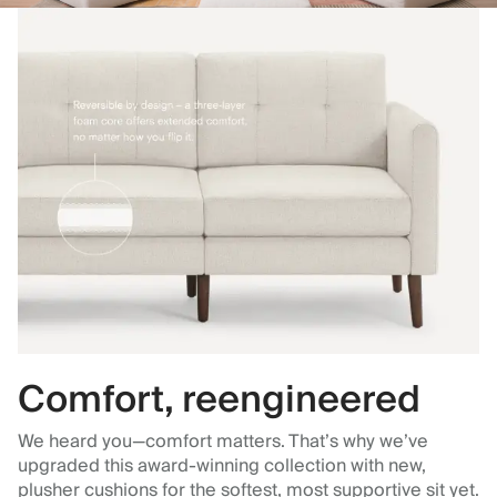
Comfort, reengineered
We heard you—comfort matters. That’s why we’ve
upgraded this award-winning collection with new,
plusher cushions for the softest, most supportive sit yet.