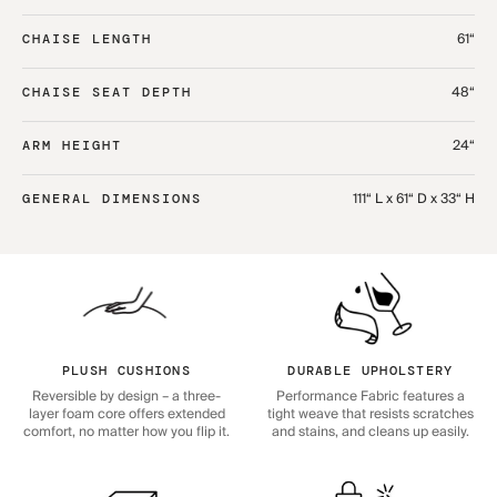
61“
CHAISE LENGTH
48“
CHAISE SEAT DEPTH
24“
ARM HEIGHT
111“ L x 61“ D x 33“ H
GENERAL DIMENSIONS
PLUSH CUSHIONS
DURABLE UPHOLSTERY
Reversible by design – a three-
Performance Fabric features a
layer foam core offers extended
tight weave that resists scratches
comfort, no matter how you flip it.
and stains, and cleans up easily.