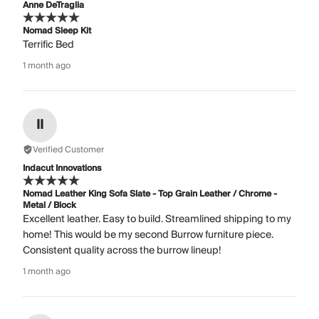
Anne DeTraglia
Nomad Sleep Kit
Terrific Bed
1 month ago
II
Verified Customer
Indacut Innovations
Nomad Leather King Sofa Slate - Top Grain Leather / Chrome -
Metal / Block
Excellent leather. Easy to build. Streamlined shipping to my
home! This would be my second Burrow furniture piece.
Consistent quality across the burrow lineup!
1 month ago