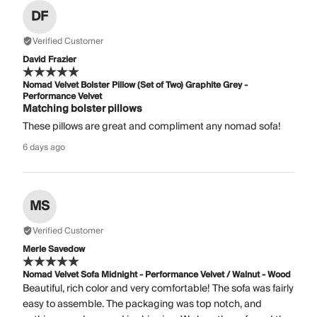
DF
Verified Customer
David Frazier
Nomad Velvet Bolster Pillow (Set of Two) Graphite Grey -
Performance Velvet
Matching bolster pillows
These pillows are great and compliment any nomad sofa!
6 days ago
MS
Verified Customer
Merle Savedow
Nomad Velvet Sofa Midnight - Performance Velvet / Walnut - Wood
Beautiful, rich color and very comfortable! The sofa was fairly
easy to assemble. The packaging was top notch, and