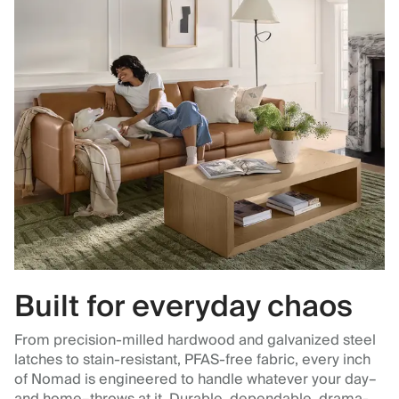
Built for everyday chaos
From precision-milled hardwood and galvanized steel
latches to stain-resistant, PFAS-free fabric, every inch
of Nomad is engineered to handle whatever your day–