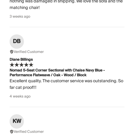
nothing was damaged in shipping. We love the sofa and the
matching chair!
3 weeks ago
DB
Verified Customer
Diane Billings
Nomad 5-Seat Corner Sectional with Chaise Navy Blue -
Performance Flatweave / Oak - Wood / Block
Excellent quality. The customer service was outstanding. So
far cat proof!!!
4 weeks ago
KW
Verified Customer