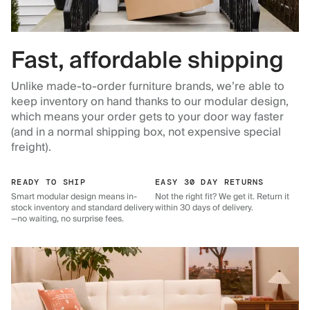
Fast, affordable shipping
Unlike made-to-order furniture brands, we’re able to
keep inventory on hand thanks to our modular design,
which means your order gets to your door way faster
(and in a normal shipping box, not expensive special
freight).
READY TO SHIP
EASY 30 DAY RETURNS
Smart modular design means in-
Not the right fit? We get it. Return it
stock inventory and standard delivery
within 30 days of delivery.
—no waiting, no surprise fees.