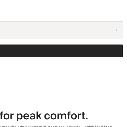
+
for peak comfort.