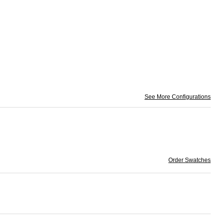
See More Configurations
Order Swatches