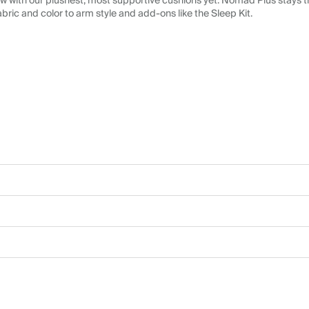
 with our plushest, most supportive cushions yet. Nomad Plus stays tr
abric and color to arm style and add-ons like the Sleep Kit.