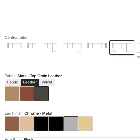
Configuration
Fabric
:
Slate - Top Grain Leather
Fabric
Leather
Velvet
Leg Finish
:
Chrome - Metal
Arm Style
:
Block