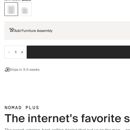
Add Furniture Assembly
Ships in 3-5 weeks
NOMAD PLUS
The internet's favorite