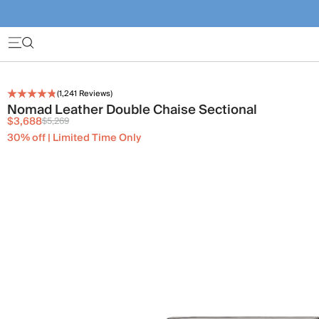
(
1,241
Reviews)
Nomad Leather Double Chaise Sectional
$3,688
$5,269
30% off | Limited Time Only