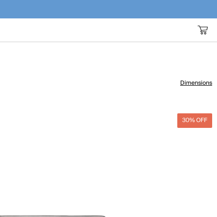
Dimensions
30% OFF