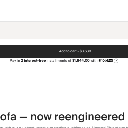
Add to cart -
$3,688
Pay in
2
interest-free
installments of
$1,844.00
with
?
 sofa — now reengineered 