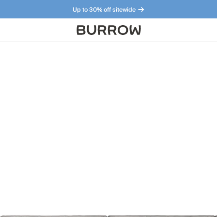
Up to 30% off sitewide
Furniture that just makes sense. Meet our bestsellers.