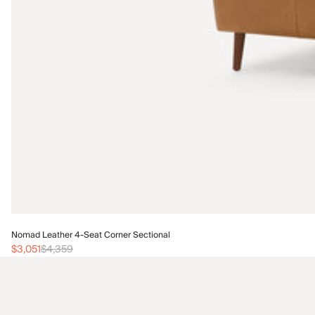
Nomad Leather 4-Seat Corner Sectional
$3,051
$4,359