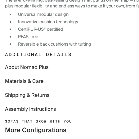
The award-winning, best-selling design that put us on the map — now
plus modular flexibility and endless ways to make it your own, from f
Universal modular design
Innovative cushion technology
CertiPUR-US® certified
PFAS-free
Reversible back cushions with tufting
ADDITIONAL DETAILS
About Nomad Plus
Materials & Care
Shipping & Returns
Assembly Instructions
SOFAS THAT GROW WITH YOU
More Configurations