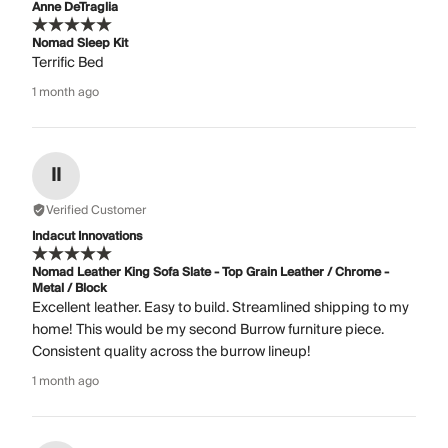
Anne DeTraglia
Nomad Sleep Kit
Terrific Bed
1 month ago
II
Verified Customer
Indacut Innovations
Nomad Leather King Sofa Slate - Top Grain Leather / Chrome -
Metal / Block
Excellent leather. Easy to build. Streamlined shipping to my
home! This would be my second Burrow furniture piece.
Consistent quality across the burrow lineup!
1 month ago