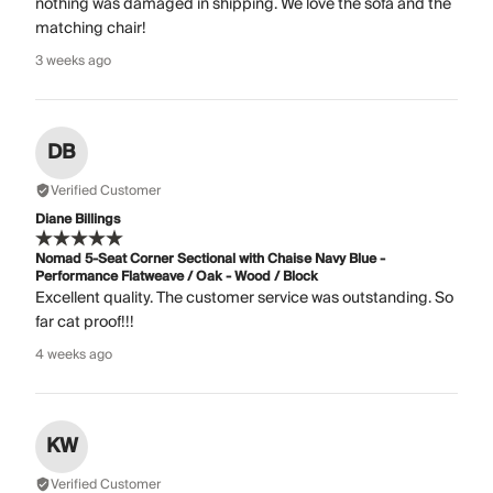
nothing was damaged in shipping. We love the sofa and the
matching chair!
3 weeks ago
DB
Verified Customer
Diane Billings
Nomad 5-Seat Corner Sectional with Chaise Navy Blue -
Performance Flatweave / Oak - Wood / Block
Excellent quality. The customer service was outstanding. So
far cat proof!!!
4 weeks ago
KW
Verified Customer