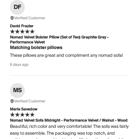
DF
Verified Customer
David Frazier
Nomad Velvet Bolster Pillow (Set of Two) Graphite Grey -
Performance Velvet
Matching bolster pillows
These pillows are great and compliment any nomad sofa!
6 days ago
MS
Verified Customer
Merle Savedow
Nomad Velvet Sofa Midnight - Performance Velvet / Walnut - Wood
Beautiful, rich color and very comfortable! The sofa was fairly
easy to assemble. The packaging was top notch, and