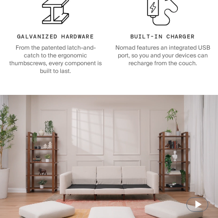
GALVANIZED HARDWARE
BUILT-IN CHARGER
From the patented latch-and-
Nomad features an integrated USB
catch to the ergonomic
port, so you and your devices can
thumbscrews, every component is
recharge from the couch.
built to last.