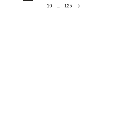
...
10
125