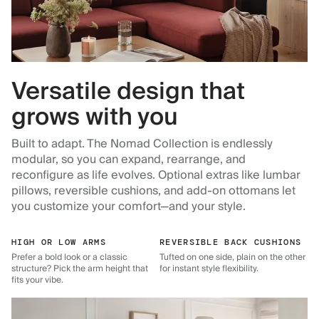
Versatile design that
grows with you
Built to adapt. The Nomad Collection is endlessly
modular, so you can expand, rearrange, and
reconfigure as life evolves. Optional extras like lumbar
pillows, reversible cushions, and add-on ottomans let
you customize your comfort—and your style.
HIGH OR LOW ARMS
REVERSIBLE BACK CUSHIONS
Prefer a bold look or a classic
Tufted on one side, plain on the other
structure? Pick the arm height that
for instant style flexibility.
fits your vibe.