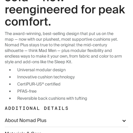
reengineered for peak
comfort.
The award-winning, best-selling design that put us on the
map — now with our plushest, most supportive cushions yet.
Nomad Plus stays true to the original: the mid-century
silhouette — think Mad Men — plus modular flexibility and
endless ways to make it your own, from fabric and color to arm
style and add-ons like the Sleep Kit.
Universal modular design
Innovative cushion technology
CertiPUR-US® certified
PFAS-free
Reversible back cushions with tufting
ADDITIONAL DETAILS
About Nomad Plus