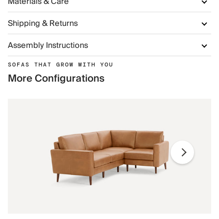
Materials & Care
Shipping & Returns
Assembly Instructions
SOFAS THAT GROW WITH YOU
More Configurations