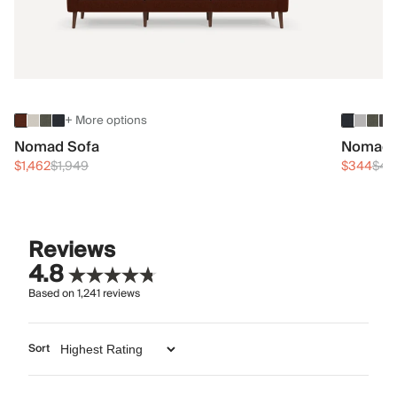
+ More options
Nomad Sofa
Nomad 
$1,462
$1,949
$344
$45
Reviews
4.8
Based on
1,241
reviews
Sort