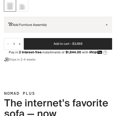
Add Furniture Assembly
+
Add to cart -
$3,688
Pay in
2
interest-free
installments of
$1,844.00
with
?
Ships in 2-4 weeks
NOMAD PLUS
The internet's favorite
sofa — now