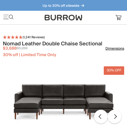
Up to 30% off sitewide
Furniture that just makes sense. Meet our bestsellers.
(
1,241
Reviews)
Nomad Leather Double Chaise Sectional
$3,688
$5,269
Dimensions
30% off | Limited Time Only
30% OFF