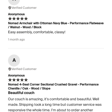
Verified Customer
Anonymous
Nomad Armchair with Ottoman Navy Blue - Performance Flatweave
/ Walnut - Wood / Block
Easy assembly, comfortable, classy!
1 month ago
A
Verified Customer
Anonymous
Nomad 4-Seat Corner Sectional Crushed Gravel - Performance
Chenille / Oak - Wood / Slope
Beautiful couch
Our couch is amazing, it’s comfortable and beautiful. Well
made. Shipping took a long time but customer service was
responsive the whole time. I’m about to order another