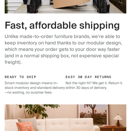
Fast, affordable shipping
Unlike made-to-order furniture brands, we’re able to
keep inventory on hand thanks to our modular design,
which means your order gets to your door way faster
(and in a normal shipping box, not expensive special
freight).
READY TO SHIP
EASY 30 DAY RETURNS
Smart modular design means in-
Not the right fit? We get it. Return it
stock inventory and standard delivery
within 30 days of delivery.
—no waiting, no surprise fees.