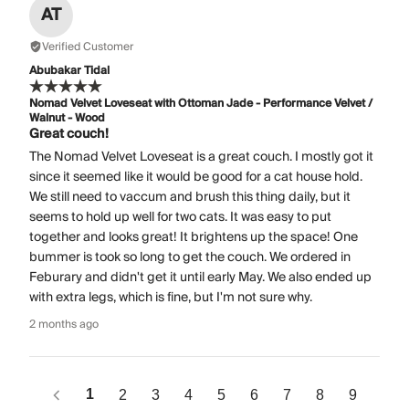
AT
Verified Customer
Abubakar Tidal
Nomad Velvet Loveseat with Ottoman Jade - Performance Velvet /
Walnut - Wood
Great couch!
The Nomad Velvet Loveseat is a great couch. I mostly got it
since it seemed like it would be good for a cat house hold.
We still need to vaccum and brush this thing daily, but it
seems to hold up well for two cats. It was easy to put
together and looks great! It brightens up the space! One
bummer is took so long to get the couch. We ordered in
Feburary and didn't get it until early May. We also ended up
with extra legs, which is fine, but I'm not sure why.
2 months ago
1
2
3
4
5
6
7
8
9