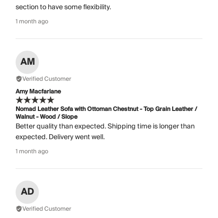
section to have some flexibility.
1 month ago
AM
Verified Customer
Amy Macfarlane
Nomad Leather Sofa with Ottoman Chestnut - Top Grain Leather /
Walnut - Wood / Slope
Better quality than expected. Shipping time is longer than
expected. Delivery went well.
1 month ago
AD
Verified Customer