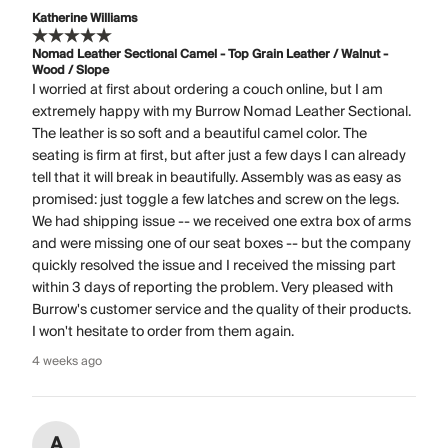
Katherine Williams
Nomad Leather Sectional Camel - Top Grain Leather / Walnut -
Wood / Slope
I worried at first about ordering a couch online, but I am
extremely happy with my Burrow Nomad Leather Sectional.
The leather is so soft and a beautiful camel color. The
seating is firm at first, but after just a few days I can already
tell that it will break in beautifully. Assembly was as easy as
promised: just toggle a few latches and screw on the legs.
We had shipping issue -- we received one extra box of arms
and were missing one of our seat boxes -- but the company
quickly resolved the issue and I received the missing part
within 3 days of reporting the problem. Very pleased with
Burrow's customer service and the quality of their products.
I won't hesitate to order from them again.
4 weeks ago
A