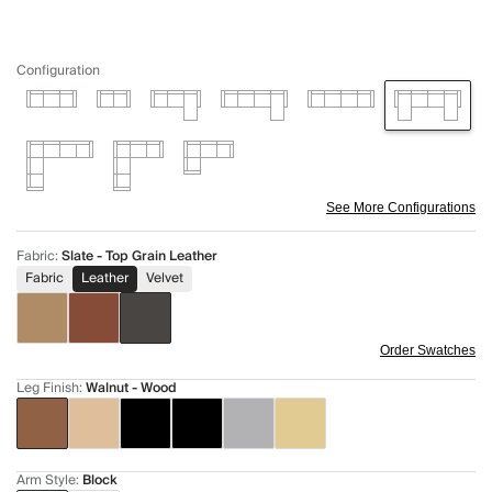
Configuration
See More Configurations
Fabric
:
Slate - Top Grain Leather
Fabric
Leather
Velvet
Order Swatches
Leg Finish
:
Walnut - Wood
Arm Style
:
Block