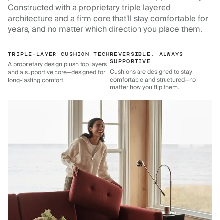
Constructed with a proprietary triple layered
architecture and a firm core that'll stay comfortable for
years, and no matter which direction you place them.
TRIPLE-LAYER CUSHION TECH
REVERSIBLE, ALWAYS
SUPPORTIVE
A proprietary design plush top layers
Cushions are designed to stay
and a supportive core—designed for
comfortable and structured—no
long-lasting comfort.
matter how you flip them.