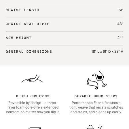
61“
CHAISE LENGTH
48“
CHAISE SEAT DEPTH
24“
ARM HEIGHT
111“ L x 61“ D x 33“ H
GENERAL DIMENSIONS
PLUSH CUSHIONS
DURABLE UPHOLSTERY
Reversible by design – a three-
Performance Fabric features a
layer foam core offers extended
tight weave that resists scratches
comfort, no matter how you flip it.
and stains, and cleans up easily.