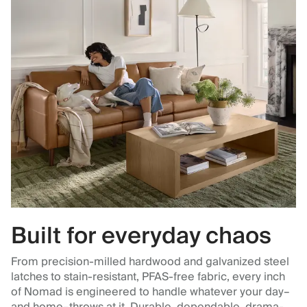
Built for everyday chaos
From precision-milled hardwood and galvanized steel
latches to stain-resistant, PFAS-free fabric, every inch
of Nomad is engineered to handle whatever your day–