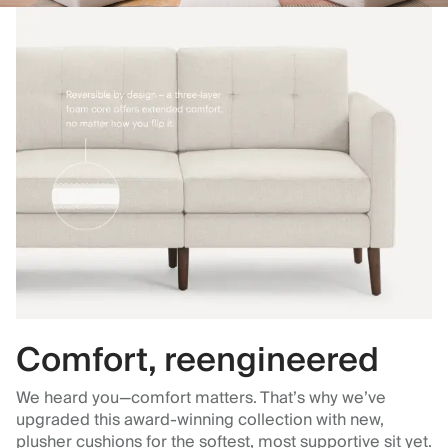
Comfort, reengineered
We heard you—comfort matters. That’s why we’ve
upgraded this award-winning collection with new,
plusher cushions for the softest, most supportive sit yet.