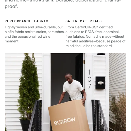
and home–throws at it. Durable, dependable, drama-
proof.
PERFORMANCE FABRIC
SAFER MATERIALS
Tightly woven and ultra-durable, our
From CertiPUR-US® certified
olefin fabric resists stains, scratches,
cushions to PFAS-free, chemical-
and the occasional red wine
free fabrics, Nomad is made without
moment.
harmful additives—because peace of
mind should be the standard.