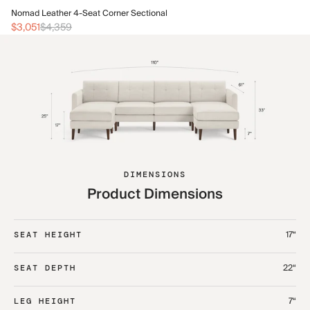
No
Nomad Leather 4-Seat Corner Sectional
$3
$3,051
$4,359
DIMENSIONS
Product Dimensions
17“
SEAT HEIGHT
22“
SEAT DEPTH
7“
LEG HEIGHT