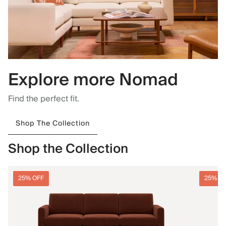
Explore more Nomad
Find the perfect fit.
Shop The Collection
Shop the Collection
25% OFF
25% O