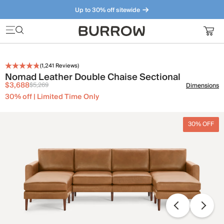
Up to 30% off sitewide
Furniture that just makes sense. Meet our bestsellers.
(
1,241
Reviews)
Nomad Leather Double Chaise Sectional
$3,688
$5,269
Dimensions
30% off | Limited Time Only
30% OFF