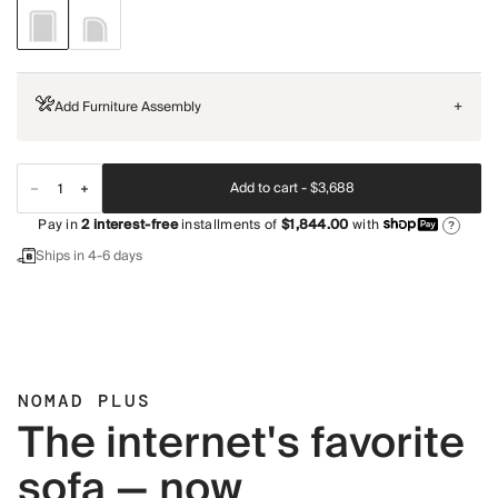
Add Furniture Assembly
+
Add to cart -
$3,688
Pay in
2
interest-free
installments of
$1,844.00
with
?
Ships in 4-6 days
NOMAD PLUS
The internet's favorite
sofa — now