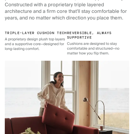
Constructed with a proprietary triple layered
architecture and a firm core that'll stay comfortable for
years, and no matter which direction you place them.
TRIPLE-LAYER CUSHION TECH
REVERSIBLE, ALWAYS
SUPPORTIVE
A proprietary design plush top layers
Cushions are designed to stay
and a supportive core—designed for
comfortable and structured—no
long-lasting comfort.
matter how you flip them.