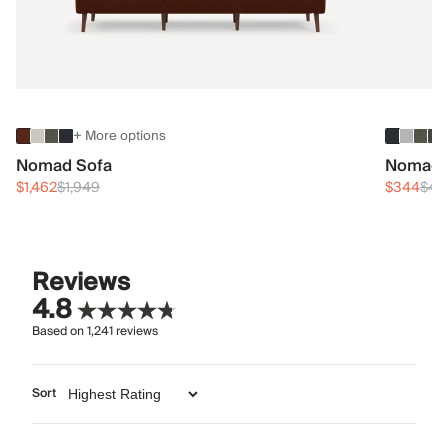
+ More options
Nomad Sofa
Nomad 
$1,462
$1,949
$344
$45
Reviews
4.8
Based on
1,241
reviews
Sort