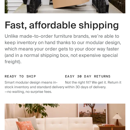
Fast, affordable shipping
Unlike made-to-order furniture brands, we’re able to
keep inventory on hand thanks to our modular design,
which means your order gets to your door way faster
(and in a normal shipping box, not expensive special
freight).
READY TO SHIP
EASY 30 DAY RETURNS
Smart modular design means in-
Not the right fit? We get it. Return it
stock inventory and standard delivery
within 30 days of delivery.
—no waiting, no surprise fees.