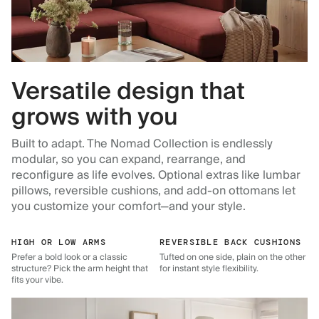
Versatile design that
grows with you
Built to adapt. The Nomad Collection is endlessly
modular, so you can expand, rearrange, and
reconfigure as life evolves. Optional extras like lumbar
pillows, reversible cushions, and add-on ottomans let
you customize your comfort—and your style.
HIGH OR LOW ARMS
REVERSIBLE BACK CUSHIONS
Prefer a bold look or a classic
Tufted on one side, plain on the other
structure? Pick the arm height that
for instant style flexibility.
fits your vibe.