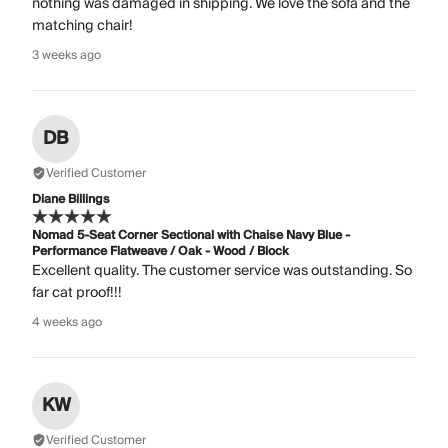
nothing was damaged in shipping. We love the sofa and the
matching chair!
3 weeks ago
DB
Verified Customer
Diane Billings
Nomad 5-Seat Corner Sectional with Chaise Navy Blue -
Performance Flatweave / Oak - Wood / Block
Excellent quality. The customer service was outstanding. So
far cat proof!!!
4 weeks ago
KW
Verified Customer