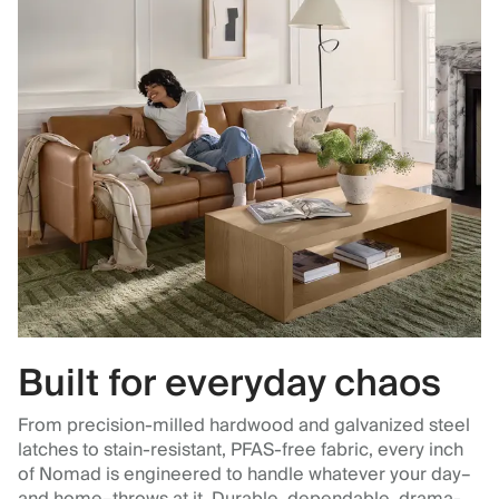
Built for everyday chaos
From precision-milled hardwood and galvanized steel
latches to stain-resistant, PFAS-free fabric, every inch
of Nomad is engineered to handle whatever your day–