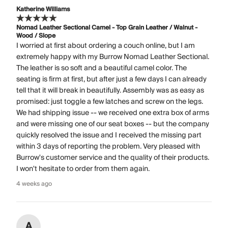
Katherine Williams
Nomad Leather Sectional Camel - Top Grain Leather / Walnut -
Wood / Slope
I worried at first about ordering a couch online, but I am
extremely happy with my Burrow Nomad Leather Sectional.
The leather is so soft and a beautiful camel color. The
seating is firm at first, but after just a few days I can already
tell that it will break in beautifully. Assembly was as easy as
promised: just toggle a few latches and screw on the legs.
We had shipping issue -- we received one extra box of arms
and were missing one of our seat boxes -- but the company
quickly resolved the issue and I received the missing part
within 3 days of reporting the problem. Very pleased with
Burrow's customer service and the quality of their products.
I won't hesitate to order from them again.
4 weeks ago
A