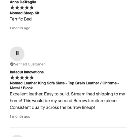
Anne DeTraglia
Nomad Sleep Kit
Terrific Bed
1 month ago
II
Verified Customer
Indacut Innovations
Nomad Leather King Sofa Slate - Top Grain Leather / Chrome -
Metal / Block
Excellent leather. Easy to build. Streamlined shipping to my
home! This would be my second Burrow furniture piece.
Consistent quality across the burrow lineup!
1 month ago