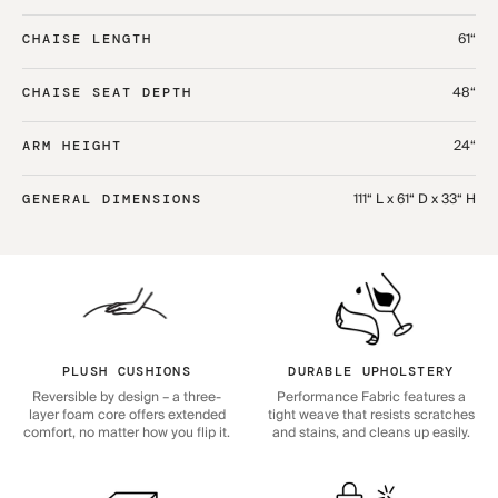
61“
CHAISE LENGTH
48“
CHAISE SEAT DEPTH
24“
ARM HEIGHT
111“ L x 61“ D x 33“ H
GENERAL DIMENSIONS
PLUSH CUSHIONS
DURABLE UPHOLSTERY
Reversible by design – a three-
Performance Fabric features a
layer foam core offers extended
tight weave that resists scratches
comfort, no matter how you flip it.
and stains, and cleans up easily.