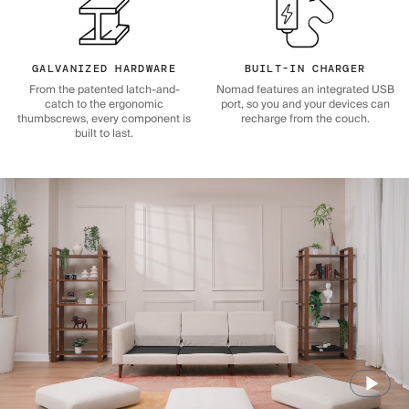
GALVANIZED HARDWARE
BUILT-IN CHARGER
From the patented latch-and-
Nomad features an integrated USB
catch to the ergonomic
port, so you and your devices can
thumbscrews, every component is
recharge from the couch.
built to last.