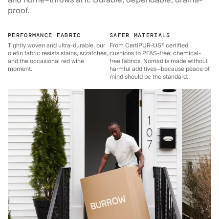
and home–throws at it. Durable, dependable, drama-
proof.
PERFORMANCE FABRIC
SAFER MATERIALS
Tightly woven and ultra-durable, our
From CertiPUR-US® certified
olefin fabric resists stains, scratches,
cushions to PFAS-free, chemical-
and the occasional red wine
free fabrics, Nomad is made without
moment.
harmful additives—because peace of
mind should be the standard.