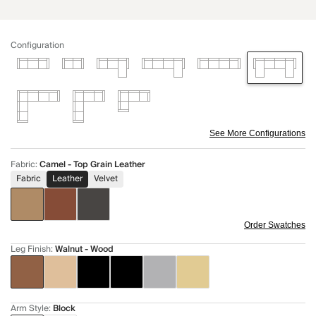
Configuration
See More Configurations
Fabric
:
Camel - Top Grain Leather
Fabric
Leather
Velvet
Order Swatches
Leg Finish
:
Walnut - Wood
Arm Style
:
Block