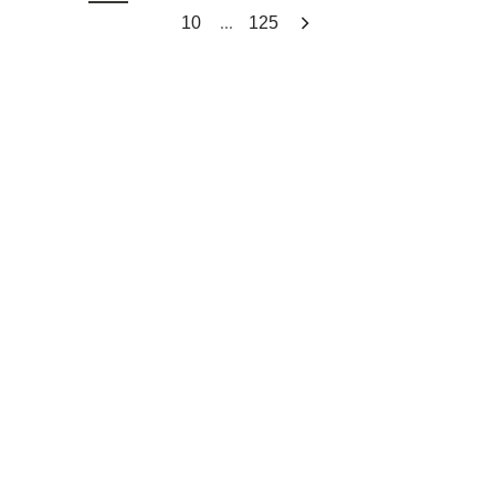
...
10
125