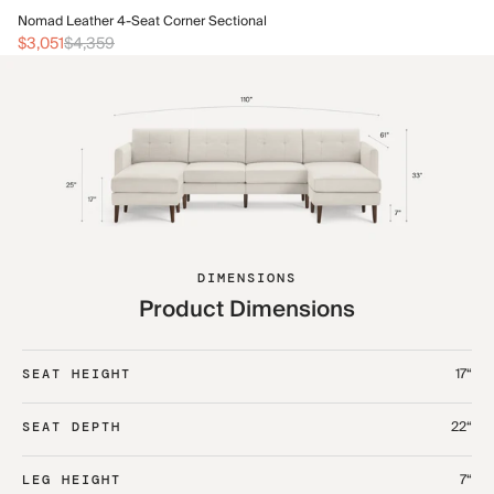
No
Nomad Leather 4-Seat Corner Sectional
$3
$3,051
$4,359
DIMENSIONS
Product Dimensions
17“
SEAT HEIGHT
22“
SEAT DEPTH
7“
LEG HEIGHT