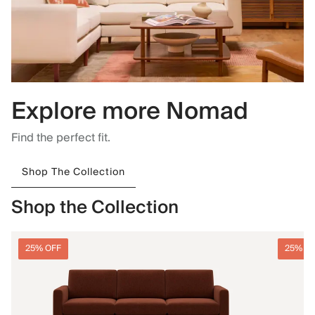
Explore more Nomad
Find the perfect fit.
Shop The Collection
Shop the Collection
25% OFF
25% O