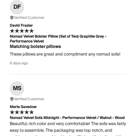
DF
Verified Customer
David Frazier
Nomad Velvet Bolster Pillow (Set of Two) Graphite Grey -
Performance Velvet
Matching bolster pillows
These pillows are great and compliment any nomad sofa!
6 days ago
MS
Verified Customer
Merle Savedow
Nomad Velvet Sofa Midnight - Performance Velvet / Walnut - Wood
Beautiful, rich color and very comfortable! The sofa was fairly
easy to assemble. The packaging was top notch, and