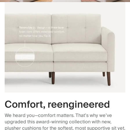
Comfort, reengineered
We heard you—comfort matters. That’s why we’ve
upgraded this award-winning collection with new,
plusher cushions for the softest, most supportive sit yet.