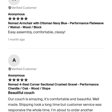
Verified Customer
Anonymous
Nomad Armchair with Ottoman Navy Blue - Performance Flatweave
/ Walnut - Wood / Block
Easy assembly, comfortable, classy!
1 month ago
A
Verified Customer
Anonymous
Nomad 4-Seat Corner Sectional Crushed Gravel - Performance
Chenille / Oak - Wood / Slope
Beautiful couch
Our couch is amazing, it’s comfortable and beautiful. Well
made. Shipping took a long time but customer service was
responsive the whole time. I’m about to order another