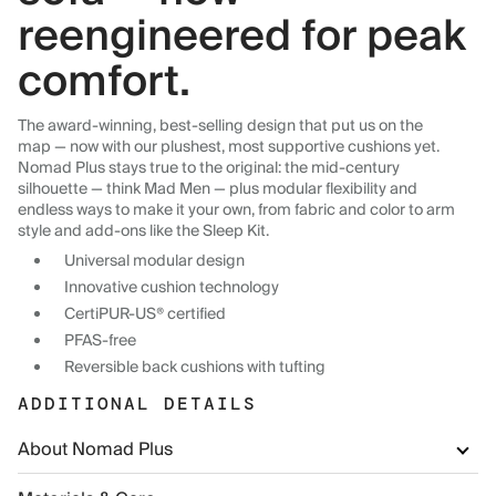
reengineered for peak
comfort.
The award-winning, best-selling design that put us on the
map — now with our plushest, most supportive cushions yet.
Nomad Plus stays true to the original: the mid-century
silhouette — think Mad Men — plus modular flexibility and
endless ways to make it your own, from fabric and color to arm
style and add-ons like the Sleep Kit.
Universal modular design
Innovative cushion technology
CertiPUR-US® certified
PFAS-free
Reversible back cushions with tufting
ADDITIONAL DETAILS
About Nomad Plus