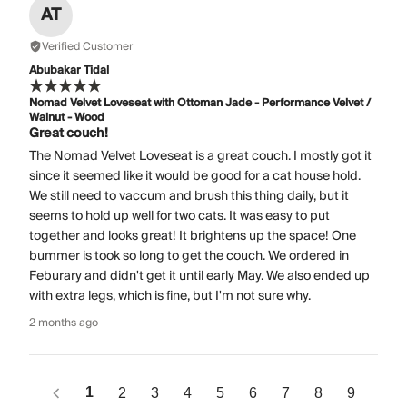
AT
Verified Customer
Abubakar Tidal
Nomad Velvet Loveseat with Ottoman Jade - Performance Velvet /
Walnut - Wood
Great couch!
The Nomad Velvet Loveseat is a great couch. I mostly got it
since it seemed like it would be good for a cat house hold.
We still need to vaccum and brush this thing daily, but it
seems to hold up well for two cats. It was easy to put
together and looks great! It brightens up the space! One
bummer is took so long to get the couch. We ordered in
Feburary and didn't get it until early May. We also ended up
with extra legs, which is fine, but I'm not sure why.
2 months ago
1
2
3
4
5
6
7
8
9