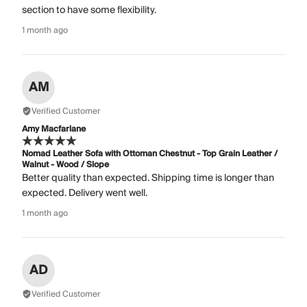
section to have some flexibility.
1 month ago
AM
Verified Customer
Amy Macfarlane
Nomad Leather Sofa with Ottoman Chestnut - Top Grain Leather /
Walnut - Wood / Slope
Better quality than expected. Shipping time is longer than
expected. Delivery went well.
1 month ago
AD
Verified Customer