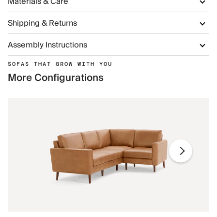
Materials & Care
Shipping & Returns
Assembly Instructions
SOFAS THAT GROW WITH YOU
More Configurations