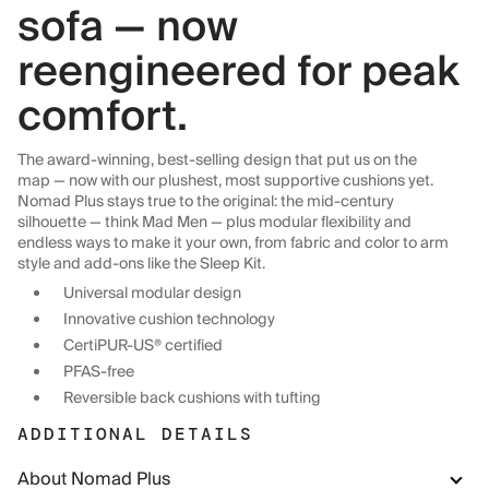
sofa — now
reengineered for peak
comfort.
The award-winning, best-selling design that put us on the
map — now with our plushest, most supportive cushions yet.
Nomad Plus stays true to the original: the mid-century
silhouette — think Mad Men — plus modular flexibility and
endless ways to make it your own, from fabric and color to arm
style and add-ons like the Sleep Kit.
Universal modular design
Innovative cushion technology
CertiPUR-US® certified
PFAS-free
Reversible back cushions with tufting
ADDITIONAL DETAILS
About Nomad Plus