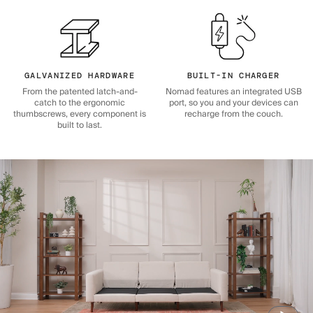
GALVANIZED HARDWARE
BUILT-IN CHARGER
From the patented latch-and-
Nomad features an integrated USB
catch to the ergonomic
port, so you and your devices can
thumbscrews, every component is
recharge from the couch.
built to last.