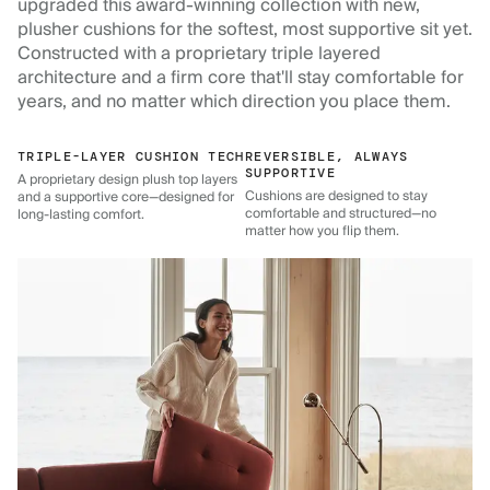
upgraded this award-winning collection with new,
plusher cushions for the softest, most supportive sit yet.
Constructed with a proprietary triple layered
architecture and a firm core that'll stay comfortable for
years, and no matter which direction you place them.
TRIPLE-LAYER CUSHION TECH
REVERSIBLE, ALWAYS
SUPPORTIVE
A proprietary design plush top layers
Cushions are designed to stay
and a supportive core—designed for
comfortable and structured—no
long-lasting comfort.
matter how you flip them.