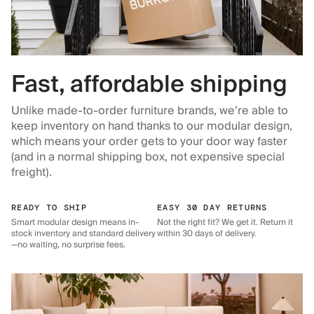
Fast, affordable shipping
Unlike made-to-order furniture brands, we’re able to
keep inventory on hand thanks to our modular design,
which means your order gets to your door way faster
(and in a normal shipping box, not expensive special
freight).
READY TO SHIP
EASY 30 DAY RETURNS
Smart modular design means in-
Not the right fit? We get it. Return it
stock inventory and standard delivery
within 30 days of delivery.
—no waiting, no surprise fees.