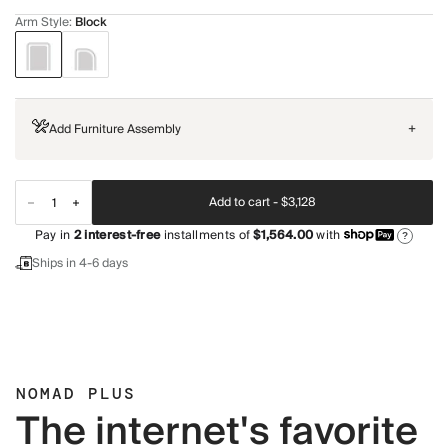
Arm Style
:
Block
Add Furniture Assembly
+
Add to cart -
$3,128
Pay in
2
interest-free
installments of
$1,564.00
with
?
Ships in 4-6 days
NOMAD PLUS
The internet's favorite