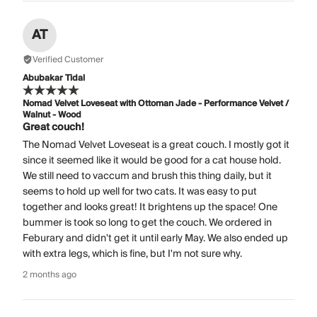
AT
Verified Customer
Abubakar Tidal
Nomad Velvet Loveseat with Ottoman Jade - Performance Velvet /
Walnut - Wood
Great couch!
The Nomad Velvet Loveseat is a great couch. I mostly got it
since it seemed like it would be good for a cat house hold.
We still need to vaccum and brush this thing daily, but it
seems to hold up well for two cats. It was easy to put
together and looks great! It brightens up the space! One
bummer is took so long to get the couch. We ordered in
Feburary and didn't get it until early May. We also ended up
with extra legs, which is fine, but I'm not sure why.
2 months ago