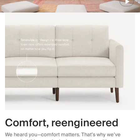
Comfort, reengineered
We heard you—comfort matters. That’s why we’ve