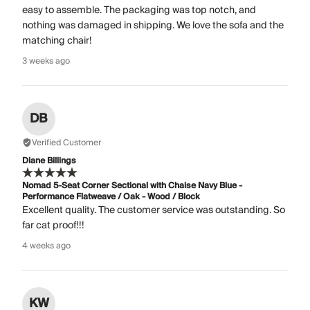
easy to assemble. The packaging was top notch, and
nothing was damaged in shipping. We love the sofa and the
matching chair!
3 weeks ago
DB
Verified Customer
Diane Billings
Nomad 5-Seat Corner Sectional with Chaise Navy Blue -
Performance Flatweave / Oak - Wood / Block
Excellent quality. The customer service was outstanding. So
far cat proof!!!
4 weeks ago
KW