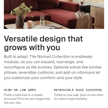
Versatile design that
grows with you
Built to adapt. The Nomad Collection is endlessly
modular, so you can expand, rearrange, and
reconfigure as life evolves. Optional extras like lumbar
pillows, reversible cushions, and add-on ottomans let
you customize your comfort—and your style.
HIGH OR LOW ARMS
REVERSIBLE BACK CUSHIONS
Prefer a bold look or a classic
Tufted on one side, plain on the other
structure? Pick the arm height that
for instant style flexibility.
fits your vibe.