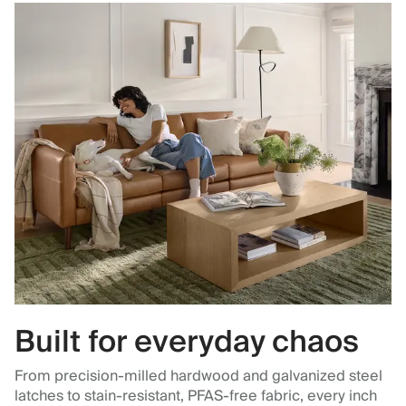
Built for everyday chaos
From precision-milled hardwood and galvanized steel
latches to stain-resistant, PFAS-free fabric, every inch