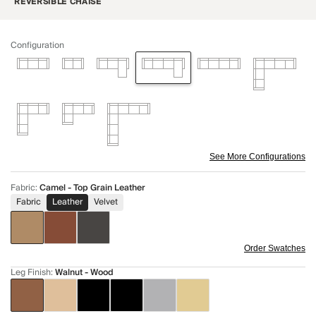
REVERSIBLE CHAISE
Configuration
See More Configurations
Fabric
:
Camel - Top Grain Leather
Fabric
Leather
Velvet
Order Swatches
Leg Finish
:
Walnut - Wood