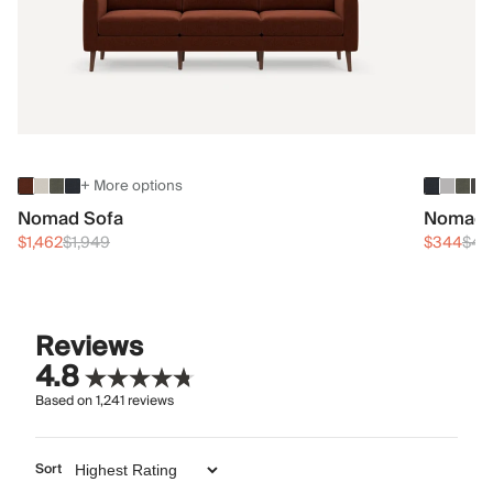
+ More options
Nomad Sofa
Nomad 
$1,462
$1,949
$344
$45
Reviews
4.8
Based on
1,241
reviews
Sort