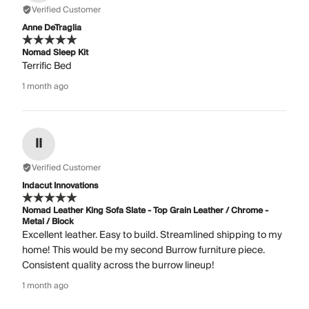
Verified Customer
Anne DeTraglia
Nomad Sleep Kit
Terrific Bed
1 month ago
II
Verified Customer
Indacut Innovations
Nomad Leather King Sofa Slate - Top Grain Leather / Chrome -
Metal / Block
Excellent leather. Easy to build. Streamlined shipping to my
home! This would be my second Burrow furniture piece.
Consistent quality across the burrow lineup!
1 month ago