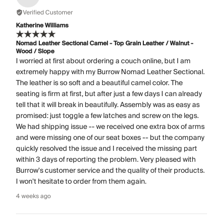
Verified Customer
Katherine Williams
Nomad Leather Sectional Camel - Top Grain Leather / Walnut -
Wood / Slope
I worried at first about ordering a couch online, but I am
extremely happy with my Burrow Nomad Leather Sectional.
The leather is so soft and a beautiful camel color. The
seating is firm at first, but after just a few days I can already
tell that it will break in beautifully. Assembly was as easy as
promised: just toggle a few latches and screw on the legs.
We had shipping issue -- we received one extra box of arms
and were missing one of our seat boxes -- but the company
quickly resolved the issue and I received the missing part
within 3 days of reporting the problem. Very pleased with
Burrow's customer service and the quality of their products.
I won't hesitate to order from them again.
4 weeks ago