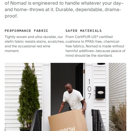
of Nomad is engineered to handle whatever your day–
and home–throws at it. Durable, dependable, drama-
proof.
PERFORMANCE FABRIC
SAFER MATERIALS
Tightly woven and ultra-durable, our
From CertiPUR-US® certified
olefin fabric resists stains, scratches,
cushions to PFAS-free, chemical-
and the occasional red wine
free fabrics, Nomad is made without
moment.
harmful additives—because peace of
mind should be the standard.