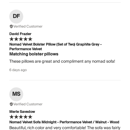
DF
Verified Customer
David Frazier
Nomad Velvet Bolster Pillow (Set of Two) Graphite Grey -
Performance Velvet
Matching bolster pillows
These pillows are great and compliment any nomad sofa!
6 days ago
MS
Verified Customer
Merle Savedow
Nomad Velvet Sofa Midnight - Performance Velvet / Walnut - Wood
Beautiful, rich color and very comfortable! The sofa was fairly