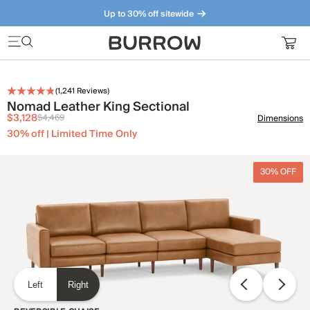
Up to 30% off sitewide
Furniture that just makes sense. Meet our bestsellers.
(
1,241
Reviews)
Nomad Leather King Sectional
$3,128
$4,469
Dimensions
30% off | Limited Time Only
30% OFF
Left
Right