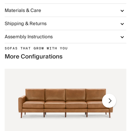
Materials & Care
Shipping & Returns
Assembly Instructions
SOFAS THAT GROW WITH YOU
More Configurations