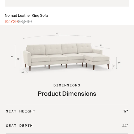
No
Nomad Leather King Sofa
$3
$2,729
$3,899
DIMENSIONS
Product Dimensions
17“
SEAT HEIGHT
22“
SEAT DEPTH