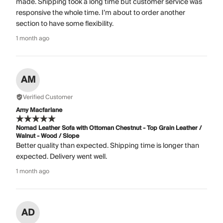
made. Shipping took a long time but customer service was
responsive the whole time. I’m about to order another
section to have some flexibility.
1 month ago
AM
Verified Customer
Amy Macfarlane
Nomad Leather Sofa with Ottoman Chestnut - Top Grain Leather /
Walnut - Wood / Slope
Better quality than expected. Shipping time is longer than
expected. Delivery went well.
1 month ago
AD