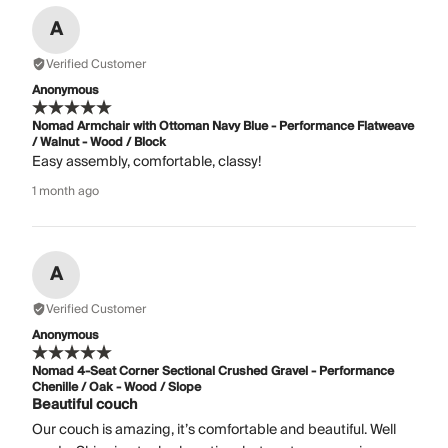
A
Verified Customer
Anonymous
Nomad Armchair with Ottoman Navy Blue - Performance Flatweave
/ Walnut - Wood / Block
Easy assembly, comfortable, classy!
1 month ago
A
Verified Customer
Anonymous
Nomad 4-Seat Corner Sectional Crushed Gravel - Performance
Chenille / Oak - Wood / Slope
Beautiful couch
Our couch is amazing, it’s comfortable and beautiful. Well