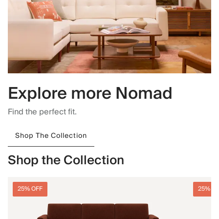
Explore more Nomad
Find the perfect fit.
Shop The Collection
Shop the Collection
25% OFF
25% O