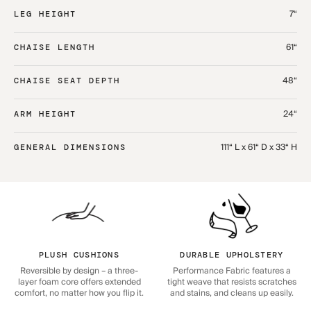
7“
LEG HEIGHT
61“
CHAISE LENGTH
48“
CHAISE SEAT DEPTH
24“
ARM HEIGHT
111“ L x 61“ D x 33“ H
GENERAL DIMENSIONS
PLUSH CUSHIONS
DURABLE UPHOLSTERY
Reversible by design – a three-
Performance Fabric features a
layer foam core offers extended
tight weave that resists scratches
comfort, no matter how you flip it.
and stains, and cleans up easily.