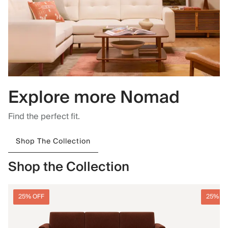
Explore more Nomad
Find the perfect fit.
Shop The Collection
Shop the Collection
25% OFF
25% O