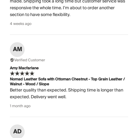
made. Shipping took a long time but customer service was
responsive the whole time. I’m about to order another
section to have some flexibility.
4 weeks ago
AM
Verified Customer
Amy Macfarlane
Nomad Leather Sofa with Ottoman Chestnut - Top Grain Leather /
Walnut - Wood / Slope
Better quality than expected. Shipping time is longer than
expected. Delivery went well.
1 month ago
AD