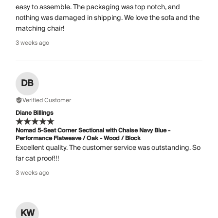
easy to assemble. The packaging was top notch, and
nothing was damaged in shipping. We love the sofa and the
matching chair!
3 weeks ago
DB
Verified Customer
Diane Billings
Nomad 5-Seat Corner Sectional with Chaise Navy Blue -
Performance Flatweave / Oak - Wood / Block
Excellent quality. The customer service was outstanding. So
far cat proof!!!
3 weeks ago
KW