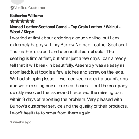
Verified Customer
Katherine Williams
Nomad Leather Sectional Camel - Top Grain Leather / Walnut -
Wood / Slope
I worried at first about ordering a couch online, but I am
extremely happy with my Burrow Nomad Leather Sectional.
The leather is so soft and a beautiful camel color. The
seating is firm at first, but after just a few days I can already
tell that it will break in beautifully. Assembly was as easy as
promised: just toggle a few latches and screw on the legs.
We had shipping issue -- we received one extra box of arms
and were missing one of our seat boxes -- but the company
quickly resolved the issue and I received the missing part
within 3 days of reporting the problem. Very pleased with
Burrow's customer service and the quality of their products.
I won't hesitate to order from them again.
3 weeks ago