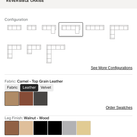
REVERSIBLE CHAISE
Configuration
See More Configurations
Fabric
:
Camel - Top Grain Leather
Fabric
Leather
Velvet
Order Swatches
Leg Finish
:
Walnut - Wood