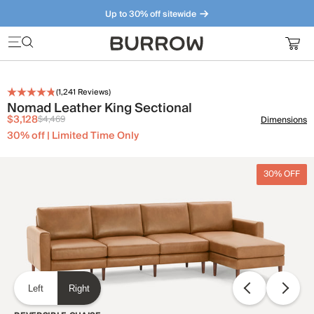
Up to 30% off sitewide
Furniture that just makes sense. Meet our bestsellers.
(
1,241
Reviews)
Nomad Leather King Sectional
$3,128
$4,469
Dimensions
30% off | Limited Time Only
30% OFF
Left
Right