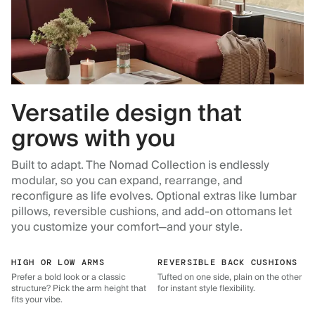
Versatile design that
grows with you
Built to adapt. The Nomad Collection is endlessly
modular, so you can expand, rearrange, and
reconfigure as life evolves. Optional extras like lumbar
pillows, reversible cushions, and add-on ottomans let
you customize your comfort—and your style.
HIGH OR LOW ARMS
REVERSIBLE BACK CUSHIONS
Prefer a bold look or a classic
Tufted on one side, plain on the other
structure? Pick the arm height that
for instant style flexibility.
fits your vibe.