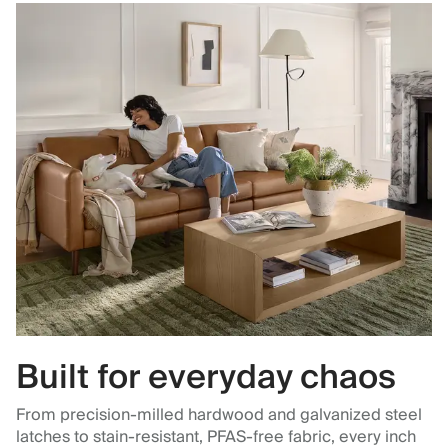
Built for everyday chaos
From precision-milled hardwood and galvanized steel
latches to stain-resistant, PFAS-free fabric, every inch