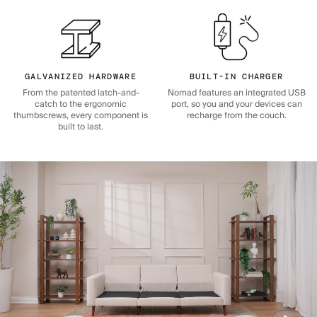
GALVANIZED HARDWARE
BUILT-IN CHARGER
From the patented latch-and-
Nomad features an integrated USB
catch to the ergonomic
port, so you and your devices can
thumbscrews, every component is
recharge from the couch.
built to last.