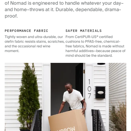
of Nomad is engineered to handle whatever your day–
and home–throws at it. Durable, dependable, drama-
proof.
PERFORMANCE FABRIC
SAFER MATERIALS
Tightly woven and ultra-durable, our
From CertiPUR-US® certified
olefin fabric resists stains, scratches,
cushions to PFAS-free, chemical-
and the occasional red wine
free fabrics, Nomad is made without
moment.
harmful additives—because peace of
mind should be the standard.