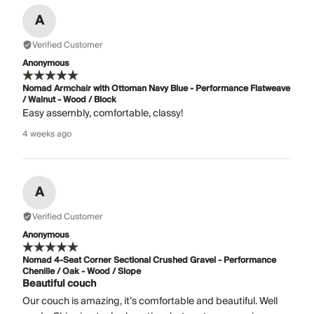
A
Verified Customer
Anonymous
Nomad Armchair with Ottoman Navy Blue - Performance Flatweave
/ Walnut - Wood / Block
Easy assembly, comfortable, classy!
4 weeks ago
A
Verified Customer
Anonymous
Nomad 4-Seat Corner Sectional Crushed Gravel - Performance
Chenille / Oak - Wood / Slope
Beautiful couch
Our couch is amazing, it’s comfortable and beautiful. Well