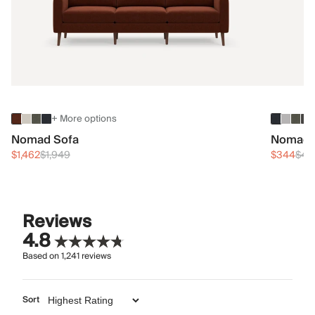
+ More options
Nomad Sofa
Nomad 
$1,462
$1,949
$344
$45
Reviews
4.8
Based on
1,241
reviews
Sort