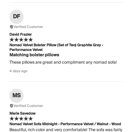
DF
Verified Customer
David Frazier
Nomad Velvet Bolster Pillow (Set of Two) Graphite Grey -
Performance Velvet
Matching bolster pillows
These pillows are great and compliment any nomad sofa!
4 days ago
MS
Verified Customer
Merle Savedow
Nomad Velvet Sofa Midnight - Performance Velvet / Walnut - Wood
Beautiful, rich color and very comfortable! The sofa was fairly