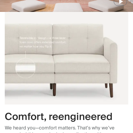
Comfort, reengineered
We heard you—comfort matters. That’s why we’ve