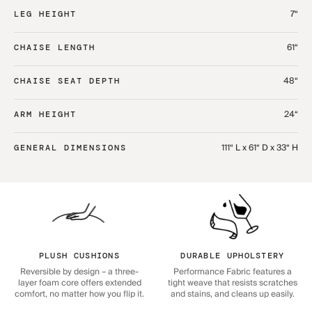
7“
LEG HEIGHT
61“
CHAISE LENGTH
48“
CHAISE SEAT DEPTH
24“
ARM HEIGHT
111“ L x 61“ D x 33“ H
GENERAL DIMENSIONS
PLUSH CUSHIONS
DURABLE UPHOLSTERY
Reversible by design – a three-
Performance Fabric features a
layer foam core offers extended
tight weave that resists scratches
comfort, no matter how you flip it.
and stains, and cleans up easily.