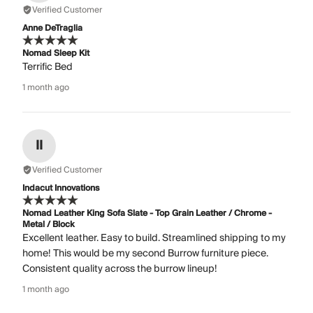
Verified Customer
Anne DeTraglia
Nomad Sleep Kit
Terrific Bed
1 month ago
II
Verified Customer
Indacut Innovations
Nomad Leather King Sofa Slate - Top Grain Leather / Chrome -
Metal / Block
Excellent leather. Easy to build. Streamlined shipping to my
home! This would be my second Burrow furniture piece.
Consistent quality across the burrow lineup!
1 month ago