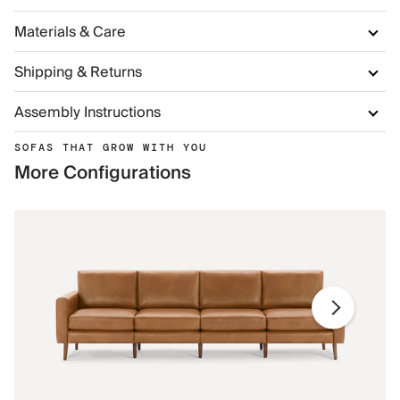
Materials & Care
Shipping & Returns
Assembly Instructions
SOFAS THAT GROW WITH YOU
More Configurations