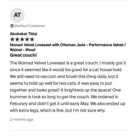
AT
Verified Customer
Abubakar Tidal
Nomad Velvet Loveseat with Ottoman Jade - Performance Velvet /
Walnut - Wood
Great couch!
The Nomad Velvet Loveseat is a great couch. I mostly got it
since it seemed like it would be good for a cat house hold.
We still need to vaccum and brush this thing daily, but it
seems to hold up well for two cats. It was easy to put
together and looks great! It brightens up the space! One
bummer is took so long to get the couch. We ordered in
Feburary and didn't get it until early May. We also ended up
with extra legs, which is fine, but I'm not sure why.
2 months ago