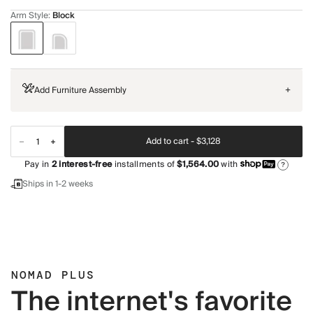
Arm Style
:
Block
Add Furniture Assembly
+
Add to cart -
$3,128
Pay in
2
interest-free
installments of
$1,564.00
with
?
Ships in 1-2 weeks
NOMAD PLUS
The internet's favorite