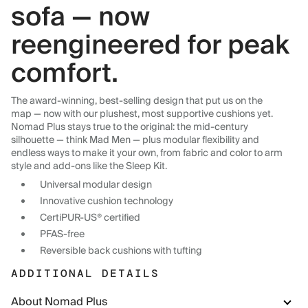
sofa — now
reengineered for peak
comfort.
The award-winning, best-selling design that put us on the
map — now with our plushest, most supportive cushions yet.
Nomad Plus stays true to the original: the mid-century
silhouette — think Mad Men — plus modular flexibility and
endless ways to make it your own, from fabric and color to arm
style and add-ons like the Sleep Kit.
Universal modular design
Innovative cushion technology
CertiPUR-US® certified
PFAS-free
Reversible back cushions with tufting
ADDITIONAL DETAILS
About Nomad Plus