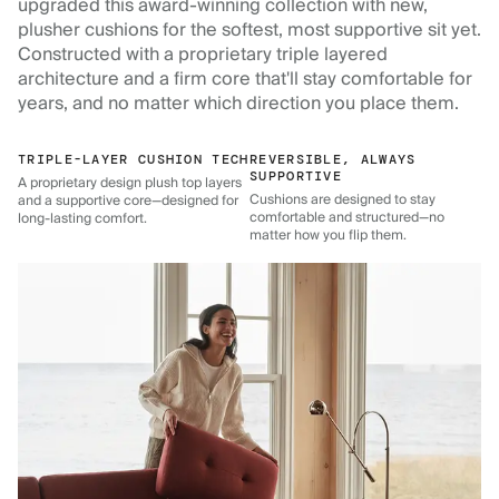
upgraded this award-winning collection with new,
plusher cushions for the softest, most supportive sit yet.
Constructed with a proprietary triple layered
architecture and a firm core that'll stay comfortable for
years, and no matter which direction you place them.
TRIPLE-LAYER CUSHION TECH
REVERSIBLE, ALWAYS
SUPPORTIVE
A proprietary design plush top layers
Cushions are designed to stay
and a supportive core—designed for
comfortable and structured—no
long-lasting comfort.
matter how you flip them.