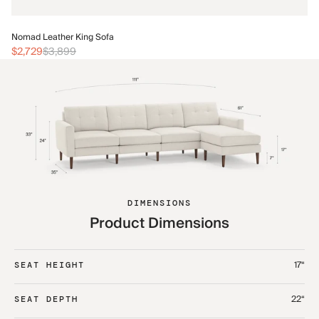
No
Nomad Leather King Sofa
$3
$2,729
$3,899
DIMENSIONS
Product Dimensions
17“
SEAT HEIGHT
22“
SEAT DEPTH