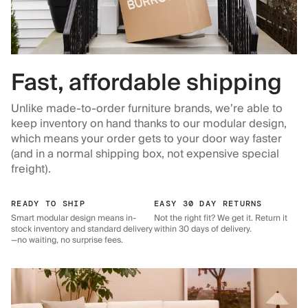
Fast, affordable shipping
Unlike made-to-order furniture brands, we’re able to
keep inventory on hand thanks to our modular design,
which means your order gets to your door way faster
(and in a normal shipping box, not expensive special
freight).
READY TO SHIP
EASY 30 DAY RETURNS
Smart modular design means in-
Not the right fit? We get it. Return it
stock inventory and standard delivery
within 30 days of delivery.
—no waiting, no surprise fees.