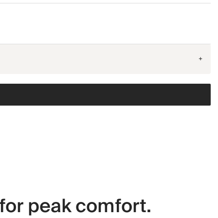
+
for peak comfort.