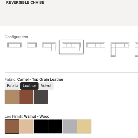
REVERSIBLE CHAISE
Configuration
Fabric
:
Camel - Top Grain Leather
Fabric
Leather
Velvet
Leg Finish
:
Walnut - Wood