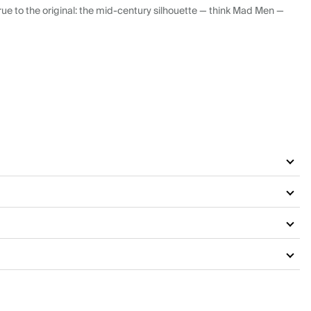
ue to the original: the mid-century silhouette — think Mad Men —