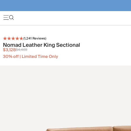
(
1,241
Reviews)
Nomad Leather King Sectional
$3,128
$4,469
30% off | Limited Time Only