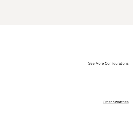
See More Configurations
Order Swatches