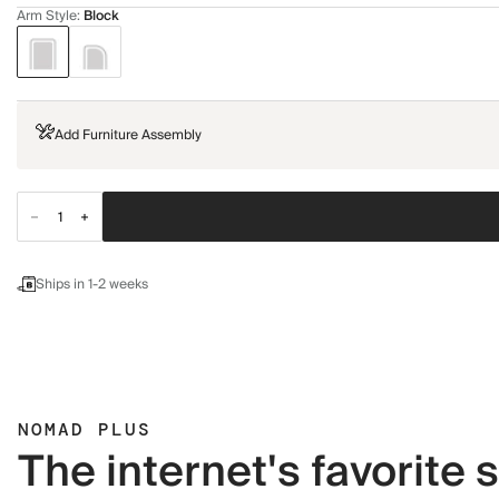
Arm Style
:
Block
Add Furniture Assembly
Ships in 1-2 weeks
NOMAD PLUS
The internet's favorite