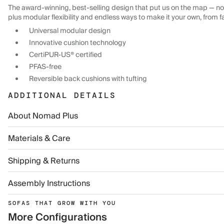
The award-winning, best-selling design that put us on the map — now
plus modular flexibility and endless ways to make it your own, from f
Universal modular design
Innovative cushion technology
CertiPUR-US® certified
PFAS-free
Reversible back cushions with tufting
ADDITIONAL DETAILS
About Nomad Plus
Materials & Care
Shipping & Returns
Assembly Instructions
SOFAS THAT GROW WITH YOU
More Configurations