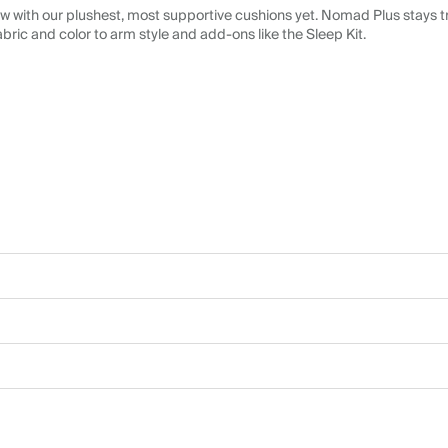
 with our plushest, most supportive cushions yet. Nomad Plus stays tr
abric and color to arm style and add-ons like the Sleep Kit.