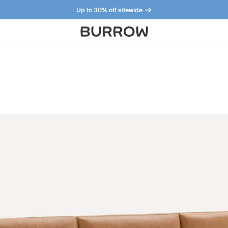
Up to 30% off sitewide
Furniture that just makes sense. Meet our bestsellers.