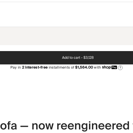
Add to cart -
$3,128
Pay in
2
interest-free
installments of
$1,564.00
with
?
 sofa — now reengineered 