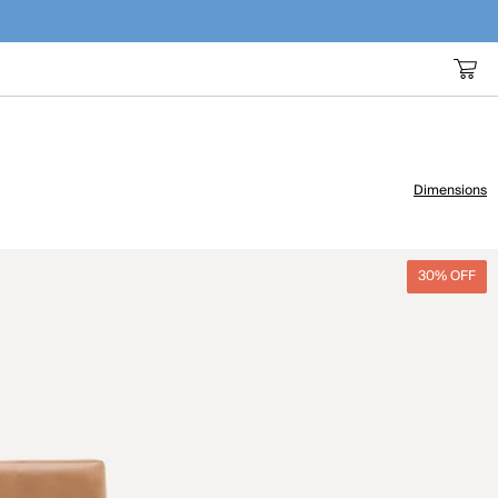
Dimensions
30% OFF