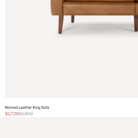
Nomad Leather King Sofa
$2,729
$3,899