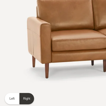
Left
Right