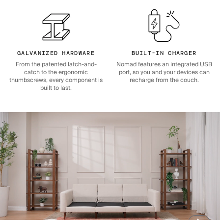
GALVANIZED HARDWARE
BUILT-IN CHARGER
From the patented latch-and-
Nomad features an integrated USB
catch to the ergonomic
port, so you and your devices can
thumbscrews, every component is
recharge from the couch.
built to last.