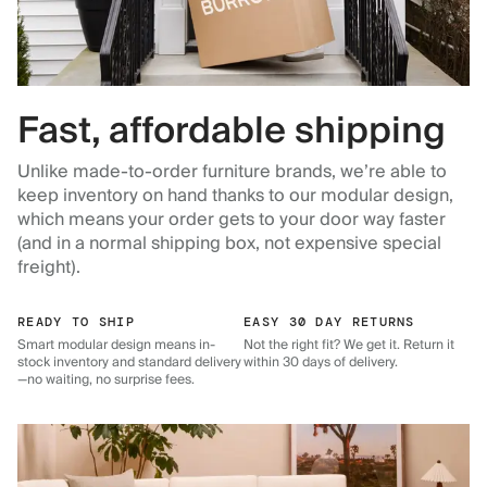
Fast, affordable shipping
Unlike made-to-order furniture brands, we’re able to
keep inventory on hand thanks to our modular design,
which means your order gets to your door way faster
(and in a normal shipping box, not expensive special
freight).
READY TO SHIP
EASY 30 DAY RETURNS
Smart modular design means in-
Not the right fit? We get it. Return it
stock inventory and standard delivery
within 30 days of delivery.
—no waiting, no surprise fees.