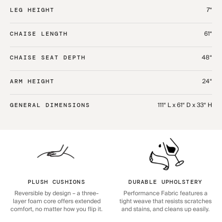
7“
LEG HEIGHT
61“
CHAISE LENGTH
48“
CHAISE SEAT DEPTH
24“
ARM HEIGHT
111“ L x 61“ D x 33“ H
GENERAL DIMENSIONS
PLUSH CUSHIONS
DURABLE UPHOLSTERY
Reversible by design – a three-
Performance Fabric features a
layer foam core offers extended
tight weave that resists scratches
comfort, no matter how you flip it.
and stains, and cleans up easily.