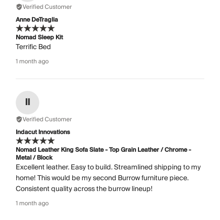
Verified Customer
Anne DeTraglia
Nomad Sleep Kit
Terrific Bed
1 month ago
II
Verified Customer
Indacut Innovations
Nomad Leather King Sofa Slate - Top Grain Leather / Chrome -
Metal / Block
Excellent leather. Easy to build. Streamlined shipping to my
home! This would be my second Burrow furniture piece.
Consistent quality across the burrow lineup!
1 month ago