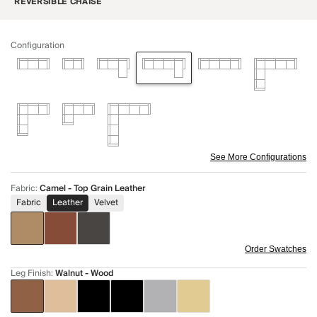
REVERSIBLE CHAISE
Configuration
See More Configurations
Fabric
:
Camel - Top Grain Leather
Fabric
Leather
Velvet
Order Swatches
Leg Finish
:
Walnut - Wood