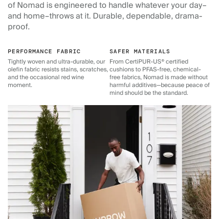
of Nomad is engineered to handle whatever your day–
and home–throws at it. Durable, dependable, drama-
proof.
PERFORMANCE FABRIC
SAFER MATERIALS
Tightly woven and ultra-durable, our
From CertiPUR-US® certified
olefin fabric resists stains, scratches,
cushions to PFAS-free, chemical-
and the occasional red wine
free fabrics, Nomad is made without
moment.
harmful additives—because peace of
mind should be the standard.