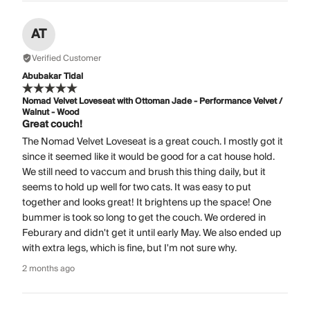
AT
Verified Customer
Abubakar Tidal
Nomad Velvet Loveseat with Ottoman Jade - Performance Velvet /
Walnut - Wood
Great couch!
The Nomad Velvet Loveseat is a great couch. I mostly got it
since it seemed like it would be good for a cat house hold.
We still need to vaccum and brush this thing daily, but it
seems to hold up well for two cats. It was easy to put
together and looks great! It brightens up the space! One
bummer is took so long to get the couch. We ordered in
Feburary and didn't get it until early May. We also ended up
with extra legs, which is fine, but I'm not sure why.
2 months ago