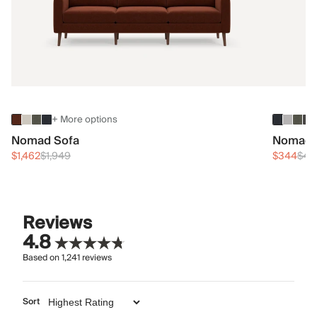
+ More options
Nomad Sofa
Nomad 
$1,462
$1,949
$344
$45
Reviews
4.8
Based on
1,241
reviews
Sort