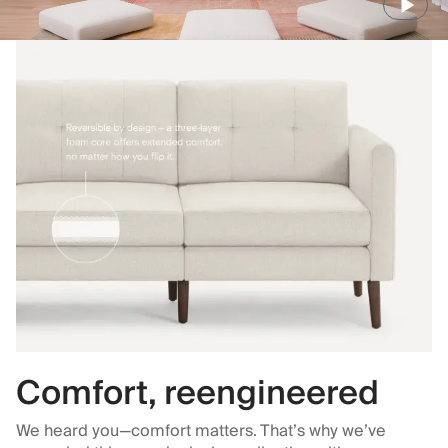
Comfort, reengineered
We heard you—comfort matters. That’s why we’ve