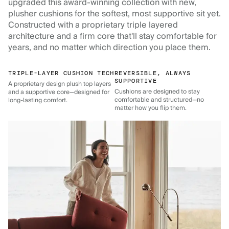
upgraded this award-winning collection with new,
plusher cushions for the softest, most supportive sit yet.
Constructed with a proprietary triple layered
architecture and a firm core that'll stay comfortable for
years, and no matter which direction you place them.
TRIPLE-LAYER CUSHION TECH
REVERSIBLE, ALWAYS
SUPPORTIVE
A proprietary design plush top layers
Cushions are designed to stay
and a supportive core—designed for
comfortable and structured—no
long-lasting comfort.
matter how you flip them.