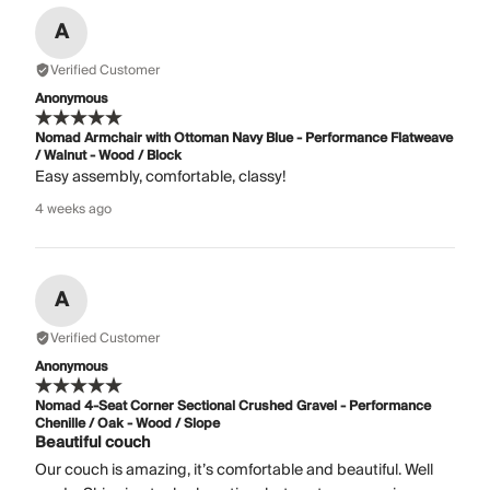
A
Verified Customer
Anonymous
Nomad Armchair with Ottoman Navy Blue - Performance Flatweave
/ Walnut - Wood / Block
Easy assembly, comfortable, classy!
4 weeks ago
A
Verified Customer
Anonymous
Nomad 4-Seat Corner Sectional Crushed Gravel - Performance
Chenille / Oak - Wood / Slope
Beautiful couch
Our couch is amazing, it’s comfortable and beautiful. Well