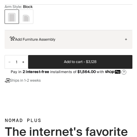
Arm Style
:
Block
Add Furniture Assembly
+
Add to cart -
$3,128
Pay in
2
interest-free
installments of
$1,564.00
with
?
Ships in 1-2 weeks
NOMAD PLUS
The internet's favorite