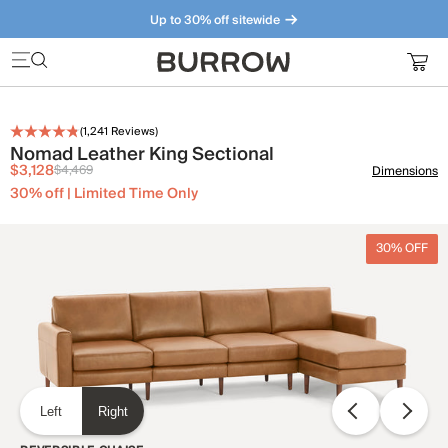
Up to 30% off sitewide
Furniture that just makes sense. Meet our bestsellers.
(
1,241
Reviews)
Nomad Leather King Sectional
$3,128
$4,469
Dimensions
30% off | Limited Time Only
30% OFF
Left
Right