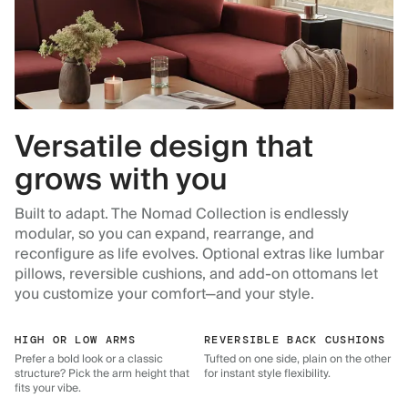
Versatile design that
grows with you
Built to adapt. The Nomad Collection is endlessly
modular, so you can expand, rearrange, and
reconfigure as life evolves. Optional extras like lumbar
pillows, reversible cushions, and add-on ottomans let
you customize your comfort—and your style.
HIGH OR LOW ARMS
REVERSIBLE BACK CUSHIONS
Prefer a bold look or a classic
Tufted on one side, plain on the other
structure? Pick the arm height that
for instant style flexibility.
fits your vibe.