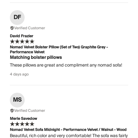
DF
Verified Customer
David Frazier
Nomad Velvet Bolster Pillow (Set of Two) Graphite Grey -
Performance Velvet
Matching bolster pillows
These pillows are great and compliment any nomad sofa!
4 days ago
MS
Verified Customer
Merle Savedow
Nomad Velvet Sofa Midnight - Performance Velvet / Walnut - Wood
Beautiful, rich color and very comfortable! The sofa was fairly