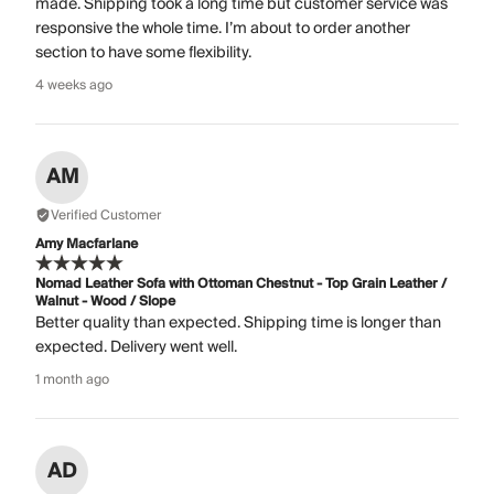
made. Shipping took a long time but customer service was
responsive the whole time. I’m about to order another
section to have some flexibility.
4 weeks ago
AM
Verified Customer
Amy Macfarlane
Nomad Leather Sofa with Ottoman Chestnut - Top Grain Leather /
Walnut - Wood / Slope
Better quality than expected. Shipping time is longer than
expected. Delivery went well.
1 month ago
AD