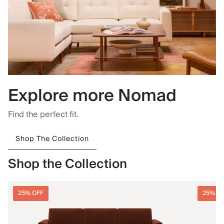
Explore more Nomad
Find the perfect fit.
Shop The Collection
Shop the Collection
25% OFF
25% O