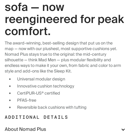
sofa — now
reengineered for peak
comfort.
The award-winning, best-selling design that put us on the
map — now with our plushest, most supportive cushions yet.
Nomad Plus stays true to the original: the mid-century
silhouette — think Mad Men — plus modular flexibility and
endless ways to make it your own, from fabric and color to arm
style and add-ons like the Sleep Kit.
Universal modular design
Innovative cushion technology
CertiPUR-US® certified
PFAS-free
Reversible back cushions with tufting
ADDITIONAL DETAILS
About Nomad Plus