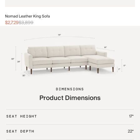
No
Nomad Leather King Sofa
$3
$2,729
$3,899
DIMENSIONS
Product Dimensions
17“
SEAT HEIGHT
22“
SEAT DEPTH