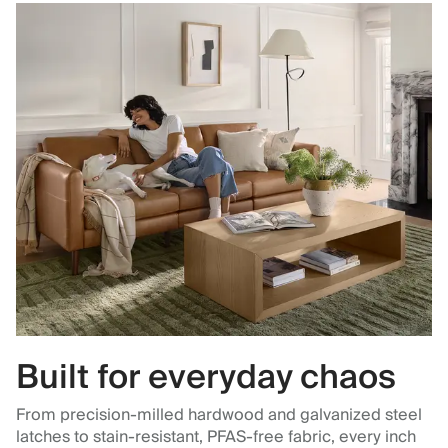
Built for everyday chaos
From precision-milled hardwood and galvanized steel
latches to stain-resistant, PFAS-free fabric, every inch