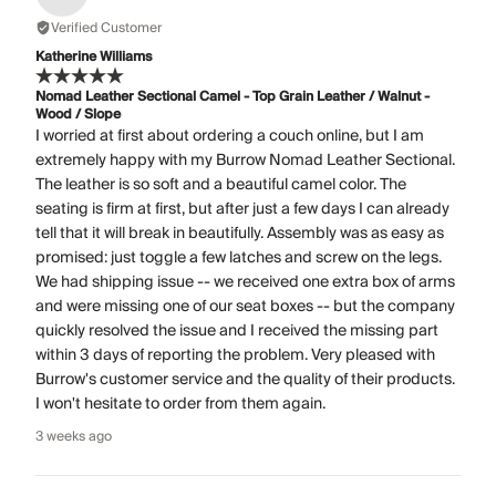
Verified Customer
Katherine Williams
Nomad Leather Sectional Camel - Top Grain Leather / Walnut -
Wood / Slope
I worried at first about ordering a couch online, but I am
extremely happy with my Burrow Nomad Leather Sectional.
The leather is so soft and a beautiful camel color. The
seating is firm at first, but after just a few days I can already
tell that it will break in beautifully. Assembly was as easy as
promised: just toggle a few latches and screw on the legs.
We had shipping issue -- we received one extra box of arms
and were missing one of our seat boxes -- but the company
quickly resolved the issue and I received the missing part
within 3 days of reporting the problem. Very pleased with
Burrow's customer service and the quality of their products.
I won't hesitate to order from them again.
3 weeks ago