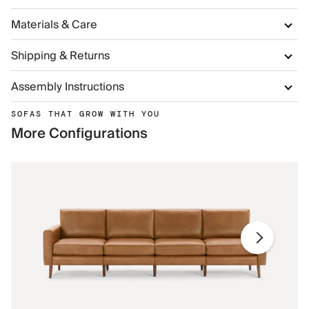
Materials & Care
Shipping & Returns
Assembly Instructions
SOFAS THAT GROW WITH YOU
More Configurations