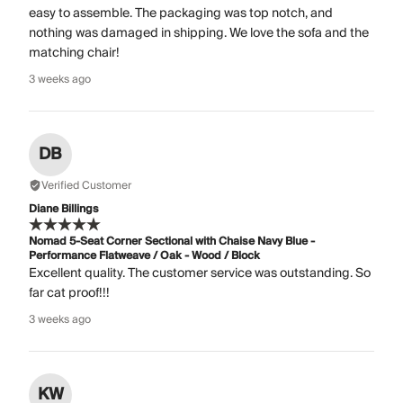
easy to assemble. The packaging was top notch, and
nothing was damaged in shipping. We love the sofa and the
matching chair!
3 weeks ago
DB
Verified Customer
Diane Billings
Nomad 5-Seat Corner Sectional with Chaise Navy Blue -
Performance Flatweave / Oak - Wood / Block
Excellent quality. The customer service was outstanding. So
far cat proof!!!
3 weeks ago
KW