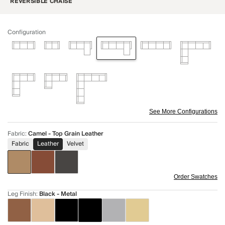
REVERSIBLE CHAISE
Configuration
See More Configurations
Fabric
:
Camel - Top Grain Leather
Fabric
Leather
Velvet
Order Swatches
Leg Finish
:
Black - Metal