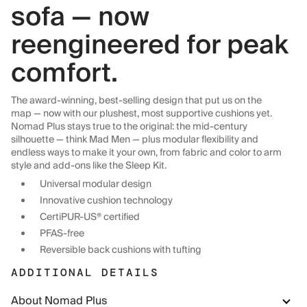
sofa — now
reengineered for peak
comfort.
The award-winning, best-selling design that put us on the
map — now with our plushest, most supportive cushions yet.
Nomad Plus stays true to the original: the mid-century
silhouette — think Mad Men — plus modular flexibility and
endless ways to make it your own, from fabric and color to arm
style and add-ons like the Sleep Kit.
Universal modular design
Innovative cushion technology
CertiPUR-US® certified
PFAS-free
Reversible back cushions with tufting
ADDITIONAL DETAILS
About Nomad Plus