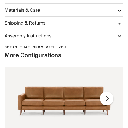
Materials & Care
Shipping & Returns
Assembly Instructions
SOFAS THAT GROW WITH YOU
More Configurations