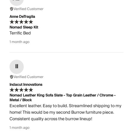
Verified Customer
Anne DeTraglia
Nomad Sleep Kit
Terrific Bed
1 month ago
II
Verified Customer
Indacut Innovations
Nomad Leather King Sofa Slate - Top Grain Leather / Chrome -
Metal / Block
Excellent leather. Easy to build. Streamlined shipping to my
home! This would be my second Burrow furniture piece.
Consistent quality across the burrow lineup!
1 month ago