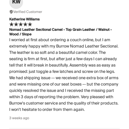
KW
Verified Customer
Katherine Williams
Nomad Leather Sectional Camel - Top Grain Leather / Walnut -
Wood / Slope
I worried at first about ordering a couch online, but I am
extremely happy with my Burrow Nomad Leather Sectional.
The leather is so soft and a beautiful camel color. The
seating is firm at first, but after just a few days I can already
tell that it will break in beautifully. Assembly was as easy as
promised: just toggle a few latches and screw on the legs.
We had shipping issue -- we received one extra box of arms
and were missing one of our seat boxes -- but the company
quickly resolved the issue and I received the missing part
within 3 days of reporting the problem. Very pleased with
Burrow's customer service and the quality of their products.
I won't hesitate to order from them again.
3 weeks ago