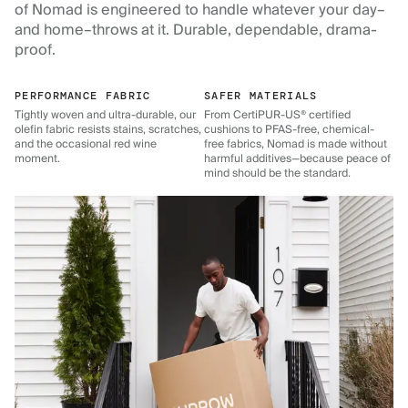
of Nomad is engineered to handle whatever your day–
and home–throws at it. Durable, dependable, drama-
proof.
PERFORMANCE FABRIC
SAFER MATERIALS
Tightly woven and ultra-durable, our
From CertiPUR-US® certified
olefin fabric resists stains, scratches,
cushions to PFAS-free, chemical-
and the occasional red wine
free fabrics, Nomad is made without
moment.
harmful additives—because peace of
mind should be the standard.