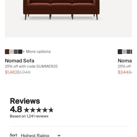
+ More options
Nomad Sofa
Nomad 
25% off with code SUMMER25
25% off w
$1,462
$1,949
$344
$45
Reviews
4.8
Based on
1,241
reviews
Sort