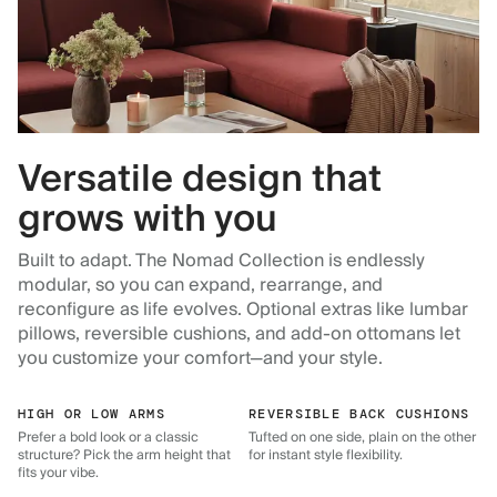
Versatile design that
grows with you
Built to adapt. The Nomad Collection is endlessly
modular, so you can expand, rearrange, and
reconfigure as life evolves. Optional extras like lumbar
pillows, reversible cushions, and add-on ottomans let
you customize your comfort—and your style.
HIGH OR LOW ARMS
REVERSIBLE BACK CUSHIONS
Prefer a bold look or a classic
Tufted on one side, plain on the other
structure? Pick the arm height that
for instant style flexibility.
fits your vibe.