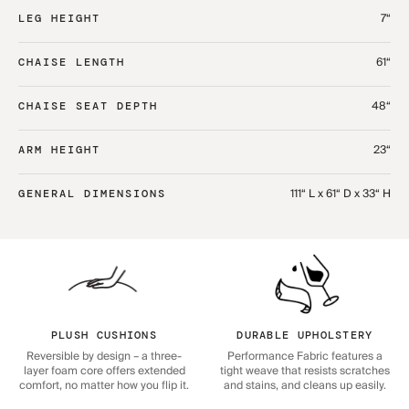
7“
LEG HEIGHT
61“
CHAISE LENGTH
48“
CHAISE SEAT DEPTH
23“
ARM HEIGHT
111“ L x 61“ D x 33“ H
GENERAL DIMENSIONS
PLUSH CUSHIONS
DURABLE UPHOLSTERY
Reversible by design – a three-
Performance Fabric features a
layer foam core offers extended
tight weave that resists scratches
comfort, no matter how you flip it.
and stains, and cleans up easily.