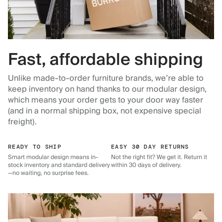
Fast, affordable shipping
Unlike made-to-order furniture brands, we’re able to
keep inventory on hand thanks to our modular design,
which means your order gets to your door way faster
(and in a normal shipping box, not expensive special
freight).
READY TO SHIP
EASY 30 DAY RETURNS
Smart modular design means in-
Not the right fit? We get it. Return it
stock inventory and standard delivery
within 30 days of delivery.
—no waiting, no surprise fees.