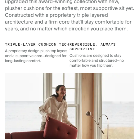
upgraded this award-winning collection with new,
plusher cushions for the softest, most supportive sit yet.
Constructed with a proprietary triple layered
architecture and a firm core that'll stay comfortable for
years, and no matter which direction you place them.
TRIPLE-LAYER CUSHION TECH
REVERSIBLE, ALWAYS
SUPPORTIVE
A proprietary design plush top layers
Cushions are designed to stay
and a supportive core—designed for
comfortable and structured—no
long-lasting comfort.
matter how you flip them.