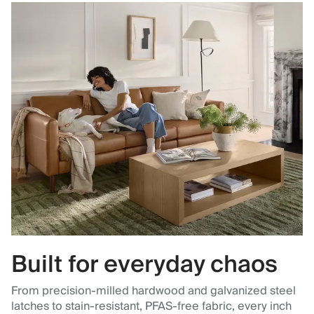
Built for everyday chaos
From precision-milled hardwood and galvanized steel
latches to stain-resistant, PFAS-free fabric, every inch