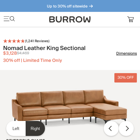
Up to 30% off sitewide
Furniture that just makes sense. Meet our bestsellers.
(
1,241
Reviews)
Nomad Leather King Sectional
$3,128
$4,469
Dimensions
30% off | Limited Time Only
30% OFF
Left
Right