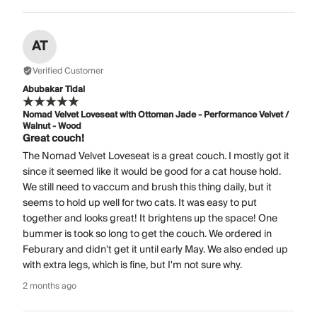
AT
Verified Customer
Abubakar Tidal
Nomad Velvet Loveseat with Ottoman Jade - Performance Velvet /
Walnut - Wood
Great couch!
The Nomad Velvet Loveseat is a great couch. I mostly got it
since it seemed like it would be good for a cat house hold.
We still need to vaccum and brush this thing daily, but it
seems to hold up well for two cats. It was easy to put
together and looks great! It brightens up the space! One
bummer is took so long to get the couch. We ordered in
Feburary and didn't get it until early May. We also ended up
with extra legs, which is fine, but I'm not sure why.
2 months ago