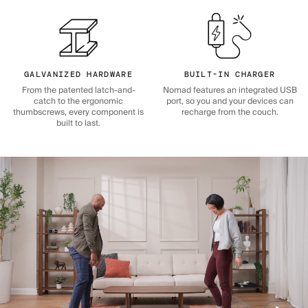
GALVANIZED HARDWARE
BUILT-IN CHARGER
From the patented latch-and-
Nomad features an integrated USB
catch to the ergonomic
port, so you and your devices can
thumbscrews, every component is
recharge from the couch.
built to last.