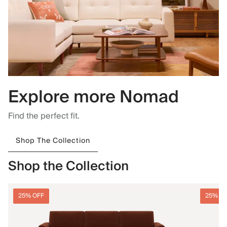
Explore more Nomad
Find the perfect fit.
Shop The Collection
Shop the Collection
25% OFF
25% O