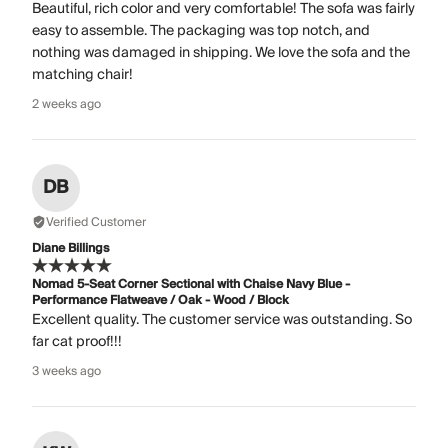
Beautiful, rich color and very comfortable! The sofa was fairly
easy to assemble. The packaging was top notch, and
nothing was damaged in shipping. We love the sofa and the
matching chair!
2 weeks ago
DB
Verified Customer
Diane Billings
Nomad 5-Seat Corner Sectional with Chaise Navy Blue -
Performance Flatweave / Oak - Wood / Block
Excellent quality. The customer service was outstanding. So
far cat proof!!!
3 weeks ago