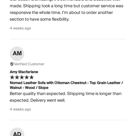
made. Shipping took a long time but customer service was
responsive the whole time. I’m about to order another
section to have some flexibility.
4 weeks ago
AM
Verified Customer
Amy Macfarlane
Nomad Leather Sofa with Ottoman Chestnut - Top Grain Leather /
Walnut - Wood / Slope
Better quality than expected. Shipping time is longer than
expected. Delivery went well.
4 weeks ago
AD