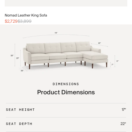
No
Nomad Leather King Sofa
$3
$2,729
$3,899
DIMENSIONS
Product Dimensions
17“
SEAT HEIGHT
22“
SEAT DEPTH