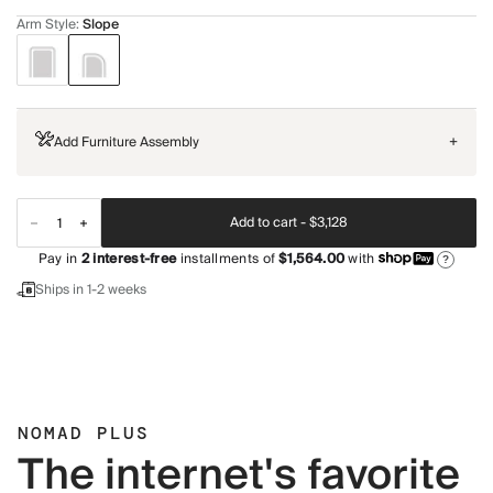
Arm Style
:
Slope
Add Furniture Assembly
+
Add to cart -
$3,128
Pay in
2
interest-free
installments of
$1,564.00
with
?
Ships in 1-2 weeks
NOMAD PLUS
The internet's favorite