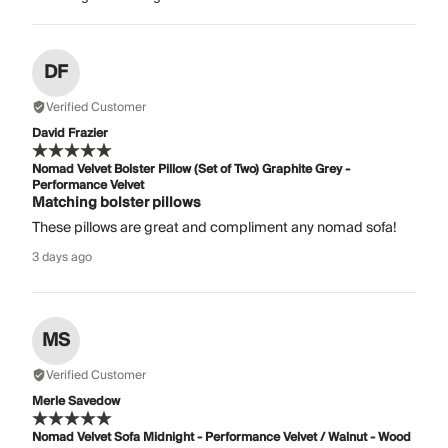
DF
Verified Customer
David Frazier
Nomad Velvet Bolster Pillow (Set of Two) Graphite Grey -
Performance Velvet
Matching bolster pillows
These pillows are great and compliment any nomad sofa!
3 days ago
MS
Verified Customer
Merle Savedow
Nomad Velvet Sofa Midnight - Performance Velvet / Walnut - Wood