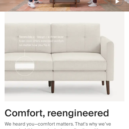
Comfort, reengineered
We heard you—comfort matters. That’s why we’ve