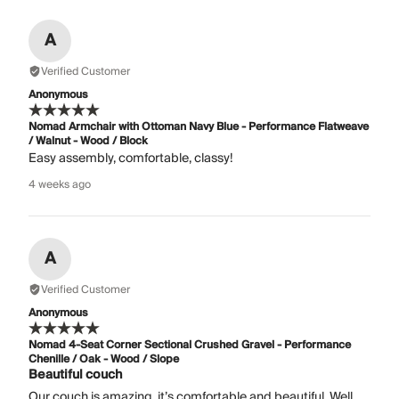
A
Verified Customer
Anonymous
Nomad Armchair with Ottoman Navy Blue - Performance Flatweave
/ Walnut - Wood / Block
Easy assembly, comfortable, classy!
4 weeks ago
A
Verified Customer
Anonymous
Nomad 4-Seat Corner Sectional Crushed Gravel - Performance
Chenille / Oak - Wood / Slope
Beautiful couch
Our couch is amazing, it’s comfortable and beautiful. Well