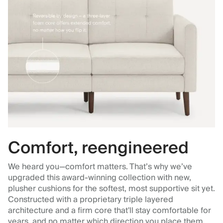
Comfort, reengineered
We heard you—comfort matters. That’s why we’ve
upgraded this award-winning collection with new,
plusher cushions for the softest, most supportive sit yet.
Constructed with a proprietary triple layered
architecture and a firm core that'll stay comfortable for
years, and no matter which direction you place them.