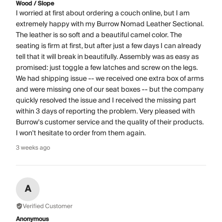
Wood / Slope
I worried at first about ordering a couch online, but I am
extremely happy with my Burrow Nomad Leather Sectional.
The leather is so soft and a beautiful camel color. The
seating is firm at first, but after just a few days I can already
tell that it will break in beautifully. Assembly was as easy as
promised: just toggle a few latches and screw on the legs.
We had shipping issue -- we received one extra box of arms
and were missing one of our seat boxes -- but the company
quickly resolved the issue and I received the missing part
within 3 days of reporting the problem. Very pleased with
Burrow's customer service and the quality of their products.
I won't hesitate to order from them again.
3 weeks ago
A
Verified Customer
Anonymous