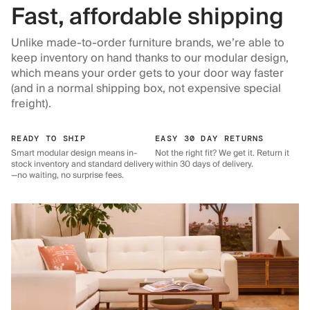
Fast, affordable shipping
Unlike made-to-order furniture brands, we’re able to
keep inventory on hand thanks to our modular design,
which means your order gets to your door way faster
(and in a normal shipping box, not expensive special
freight).
READY TO SHIP
EASY 30 DAY RETURNS
Smart modular design means in-
Not the right fit? We get it. Return it
stock inventory and standard delivery
within 30 days of delivery.
—no waiting, no surprise fees.