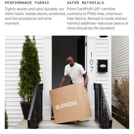
PERFORMANCE FABRIC
SAFER MATERIALS
Tightly woven and ultra-durable, our
From CertiPUR-US® certified
olefin fabric resists stains, scratches,
cushions to PFAS-free, chemical-
and the occasional red wine
free fabrics, Nomad is made without
moment.
harmful additives—because peace of
mind should be the standard.