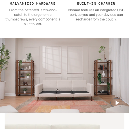
GALVANIZED HARDWARE
BUILT-IN CHARGER
From the patented latch-and-
Nomad features an integrated USB
catch to the ergonomic
port, so you and your devices can
thumbscrews, every component is
recharge from the couch.
built to last.