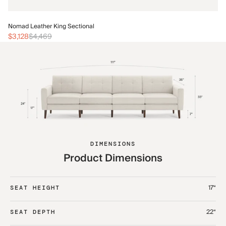
No
Nomad Leather King Sectional
$3
$3,128
$4,469
DIMENSIONS
Product Dimensions
17“
SEAT HEIGHT
22“
SEAT DEPTH