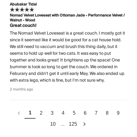
Abubakar Tidal
Nomad Velvet Loveseat with Ottoman Jade - Performance Velvet /
Walnut - Wood
Great couch!
The Nomad Velvet Loveseat is a great couch. I mostly got it
since it seemed like it would be good for a cat house hold.
We still need to vaccum and brush this thing daily, but it
seems to hold up well for two cats. It was easy to put
together and looks great! It brightens up the space! One
bummer is took so long to get the couch. We ordered in
Feburary and didn't get it until early May. We also ended up
with extra legs, which is fine, but I'm not sure why.
2 months ago
1
2
3
4
5
6
7
8
9
...
10
125