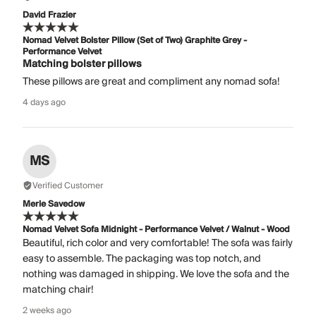
David Frazier
Nomad Velvet Bolster Pillow (Set of Two) Graphite Grey -
Performance Velvet
Matching bolster pillows
These pillows are great and compliment any nomad sofa!
4 days ago
MS
Verified Customer
Merle Savedow
Nomad Velvet Sofa Midnight - Performance Velvet / Walnut - Wood
Beautiful, rich color and very comfortable! The sofa was fairly
easy to assemble. The packaging was top notch, and
nothing was damaged in shipping. We love the sofa and the
matching chair!
2 weeks ago