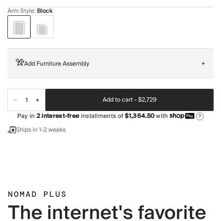
Arm Style
:
Block
Add Furniture Assembly
+
Add to cart -
$2,729
Pay in
2
interest-free
installments of
$1,364.50
with
?
Ships in 1-2 weeks
NOMAD PLUS
The internet's favorite