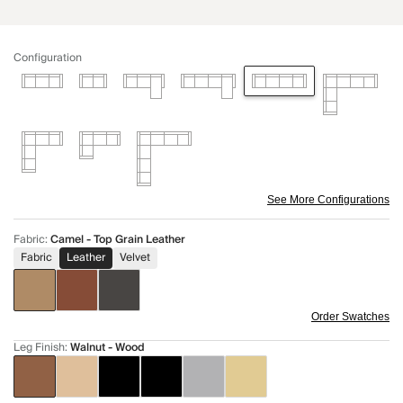
Configuration
See More Configurations
Fabric
:
Camel - Top Grain Leather
Fabric
Leather
Velvet
Order Swatches
Leg Finish
:
Walnut - Wood