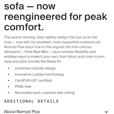
sofa — now
reengineered for peak
comfort.
The award-winning, best-selling design that put us on the
map — now with our plushest, most supportive cushions yet.
Nomad Plus stays true to the original: the mid-century
silhouette — think Mad Men — plus modular flexibility and
endless ways to make it your own, from fabric and color to arm
style and add-ons like the Sleep Kit.
Universal modular design
Innovative cushion technology
CertiPUR-US® certified
PFAS-free
Reversible back cushions with tufting
ADDITIONAL DETAILS
About Nomad Plus