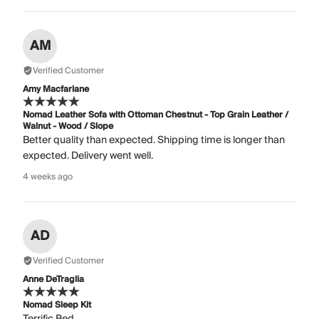
AM
Verified Customer
Amy Macfarlane
Nomad Leather Sofa with Ottoman Chestnut - Top Grain Leather /
Walnut - Wood / Slope
Better quality than expected. Shipping time is longer than
expected. Delivery went well.
4 weeks ago
AD
Verified Customer
Anne DeTraglia
Nomad Sleep Kit
Terrific Bed