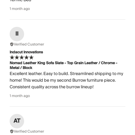
1 month ago
II
Verified Customer
Indacut Innovations
Nomad Leather King Sofa Slate - Top Grain Leather / Chrome -
Metal / Block
Excellent leather. Easy to build. Streamlined shipping to my
home! This would be my second Burrow furniture piece.
Consistent quality across the burrow lineup!
1 month ago
AT
Verified Customer