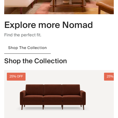
Explore more Nomad
Find the perfect fit.
Shop The Collection
Shop the Collection
25% OFF
25% O