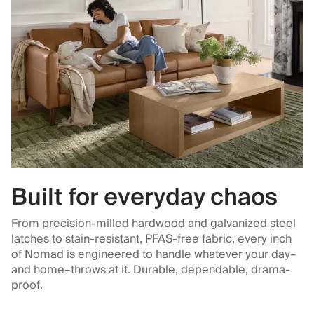
Built for everyday chaos
From precision-milled hardwood and galvanized steel
latches to stain-resistant, PFAS-free fabric, every inch
of Nomad is engineered to handle whatever your day–
and home–throws at it. Durable, dependable, drama-
proof.