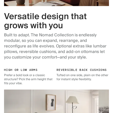
Versatile design that
grows with you
Built to adapt. The Nomad Collection is endlessly
modular, so you can expand, rearrange, and
reconfigure as life evolves. Optional extras like lumbar
pillows, reversible cushions, and add-on ottomans let
you customize your comfort—and your style.
HIGH OR LOW ARMS
REVERSIBLE BACK CUSHIONS
Prefer a bold look or a classic
Tufted on one side, plain on the other
structure? Pick the arm height that
for instant style flexibility.
fits your vibe.