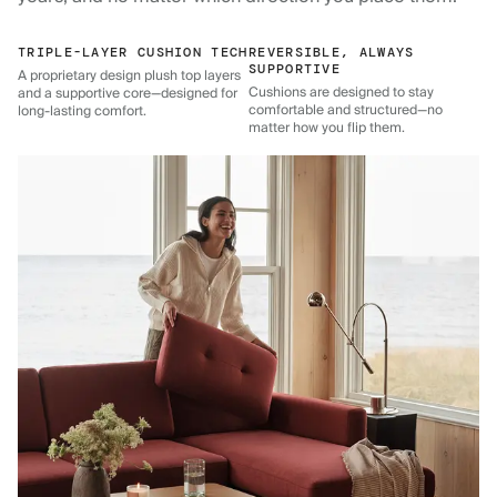
TRIPLE-LAYER CUSHION TECH
REVERSIBLE, ALWAYS
SUPPORTIVE
A proprietary design plush top layers
Cushions are designed to stay
and a supportive core—designed for
comfortable and structured—no
long-lasting comfort.
matter how you flip them.