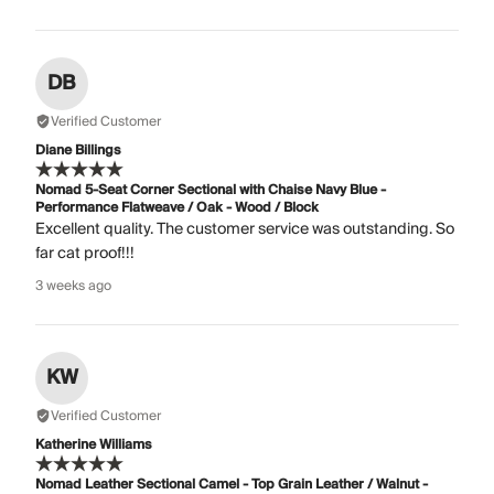
DB
Verified Customer
Diane Billings
Nomad 5-Seat Corner Sectional with Chaise Navy Blue -
Performance Flatweave / Oak - Wood / Block
Excellent quality. The customer service was outstanding. So
far cat proof!!!
3 weeks ago
KW
Verified Customer
Katherine Williams
Nomad Leather Sectional Camel - Top Grain Leather / Walnut -