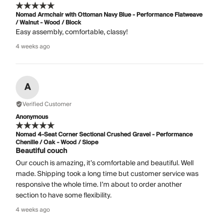
Nomad Armchair with Ottoman Navy Blue - Performance Flatweave
/ Walnut - Wood / Block
Easy assembly, comfortable, classy!
4 weeks ago
A
Verified Customer
Anonymous
Nomad 4-Seat Corner Sectional Crushed Gravel - Performance
Chenille / Oak - Wood / Slope
Beautiful couch
Our couch is amazing, it’s comfortable and beautiful. Well
made. Shipping took a long time but customer service was
responsive the whole time. I’m about to order another
section to have some flexibility.
4 weeks ago