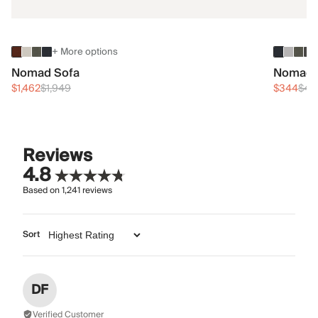
+ More options
Nomad Sofa
Nomad 
$1,462
$1,949
$344
$45
Reviews
4.8
Based on
1,241
reviews
Sort
DF
Verified Customer