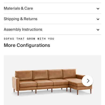
Materials & Care
Shipping & Returns
Assembly Instructions
SOFAS THAT GROW WITH YOU
More Configurations