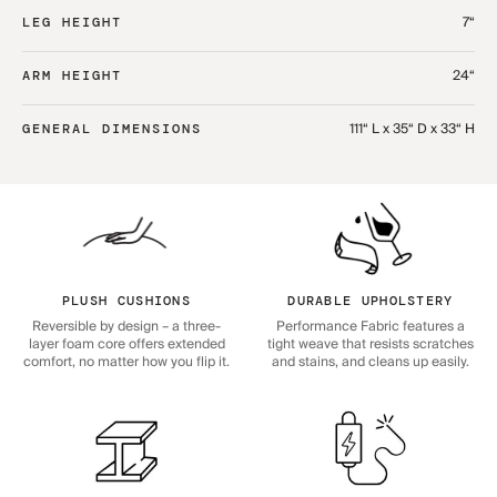
7“
LEG HEIGHT
24“
ARM HEIGHT
111“ L x 35“ D x 33“ H
GENERAL DIMENSIONS
PLUSH CUSHIONS
DURABLE UPHOLSTERY
Reversible by design – a three-
Performance Fabric features a
layer foam core offers extended
tight weave that resists scratches
comfort, no matter how you flip it.
and stains, and cleans up easily.