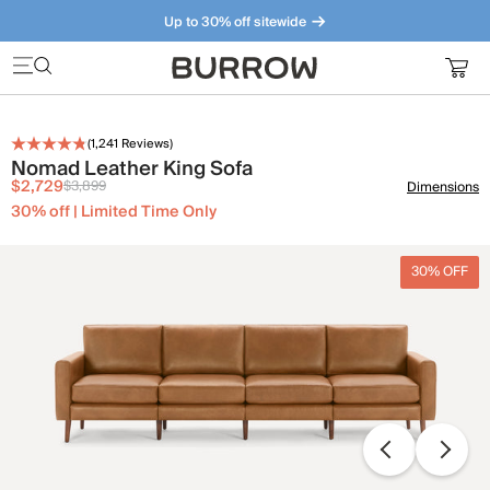
Up to 30% off sitewide
Furniture that just makes sense. Meet our bestsellers.
(
1,241
Reviews)
Nomad Leather King Sofa
$2,729
$3,899
Dimensions
30% off | Limited Time Only
30% OFF