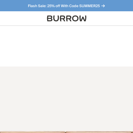
Flash Sale: 25% off With Code SUMMER25
Furniture that just makes sense. Meet our bestsellers.