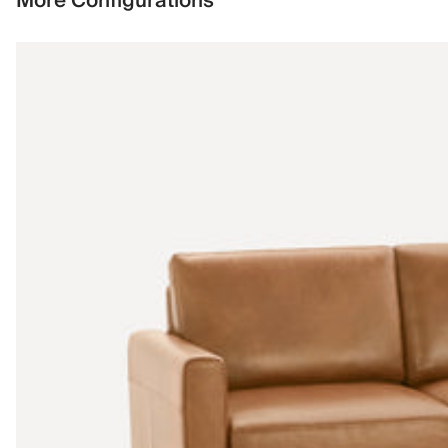
More Configurations