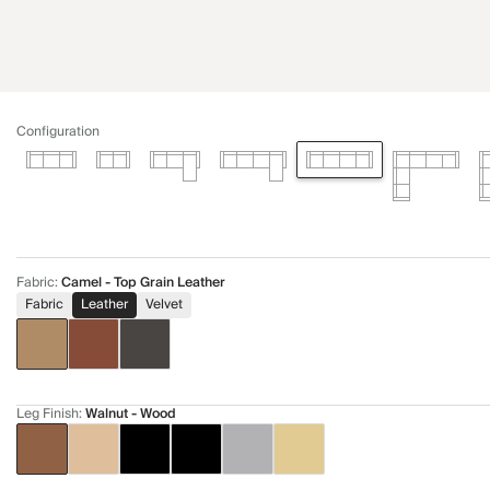
Configuration
Fabric
:
Camel - Top Grain Leather
Fabric
Leather
Velvet
Leg Finish
:
Walnut - Wood