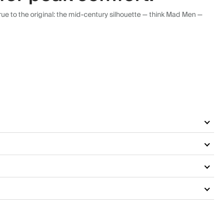
ue to the original: the mid-century silhouette — think Mad Men —