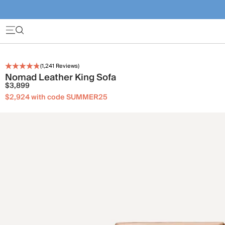
(
1,241
Reviews)
Nomad Leather King Sofa
$3,899
$2,924 with code SUMMER25