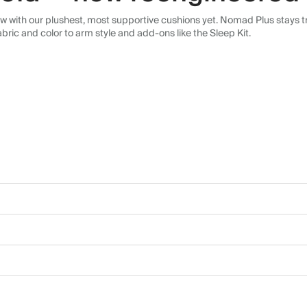
 with our plushest, most supportive cushions yet. Nomad Plus stays tr
abric and color to arm style and add-ons like the Sleep Kit.