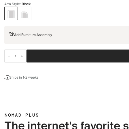
Arm Style
:
Block
Add Furniture Assembly
Ships in 1-2 weeks
NOMAD PLUS
The internet's favorite