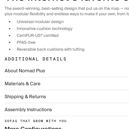
The award-winning, best-selling design that put us on the map — now
plus modular flexibility and endless ways to make it your own, from f
Universal modular design
Innovative cushion technology
CertiPUR-US® certified
PFAS-free
Reversible back cushions with tufting
ADDITIONAL DETAILS
About Nomad Plus
Materials & Care
Shipping & Returns
Assembly Instructions
SOFAS THAT GROW WITH YOU