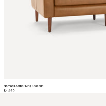
Nomad Leather King Sectional
$4,469