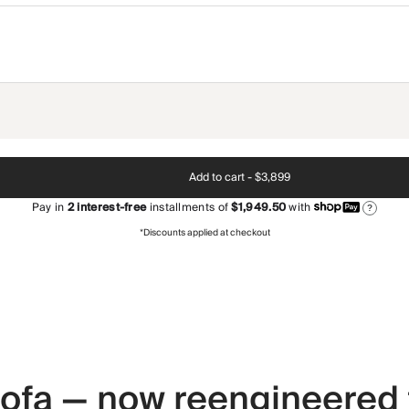
Add to cart -
$3,899
Pay in
2
interest-free
installments of
$1,949.50
with
?
*Discounts applied at checkout
 sofa — now reengineered 