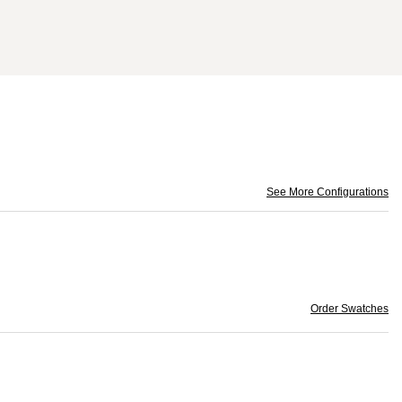
See More Configurations
Order Swatches