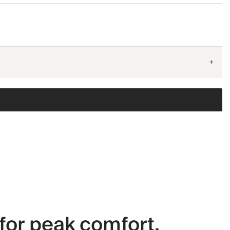
+
for peak comfort.