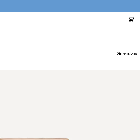
Dimensions