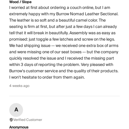
Wood / Slope
I worried at first about ordering a couch online, but I am
extremely happy with my Burrow Nomad Leather Sectional.
The leather is so soft and a beautiful camel color. The
seating is firm at first, but after just a few days I can already
tell that it will break in beautifully. Assembly was as easy as
promised: just toggle a few latches and screw on the legs.
We had shipping issue -- we received one extra box of arms
and were missing one of our seat boxes -- but the company
quickly resolved the issue and I received the missing part
within 3 days of reporting the problem. Very pleased with
Burrow's customer service and the quality of their products.
I won't hesitate to order from them again.
4 weeks ago
A
Verified Customer
Anonymous