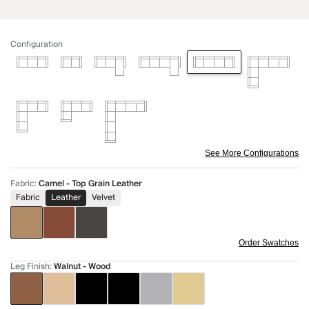
Configuration
See More Configurations
Fabric
:
Camel - Top Grain Leather
Fabric
Leather
Velvet
Order Swatches
Leg Finish
:
Walnut - Wood