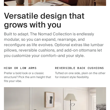
Versatile design that
grows with you
Built to adapt. The Nomad Collection is endlessly
modular, so you can expand, rearrange, and
reconfigure as life evolves. Optional extras like lumbar
pillows, reversible cushions, and add-on ottomans let
you customize your comfort—and your style.
HIGH OR LOW ARMS
REVERSIBLE BACK CUSHIONS
Prefer a bold look or a classic
Tufted on one side, plain on the other
structure? Pick the arm height that
for instant style flexibility.
fits your vibe.