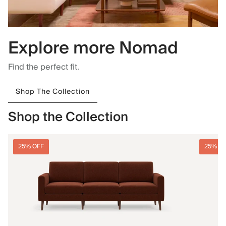
Explore more Nomad
Find the perfect fit.
Shop The Collection
Shop the Collection
25% OFF
25% O