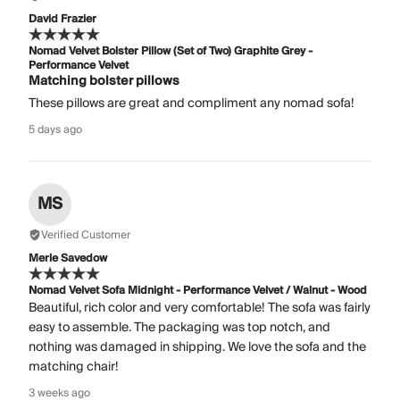
David Frazier
Nomad Velvet Bolster Pillow (Set of Two) Graphite Grey -
Performance Velvet
Matching bolster pillows
These pillows are great and compliment any nomad sofa!
5 days ago
MS
Verified Customer
Merle Savedow
Nomad Velvet Sofa Midnight - Performance Velvet / Walnut - Wood
Beautiful, rich color and very comfortable! The sofa was fairly
easy to assemble. The packaging was top notch, and
nothing was damaged in shipping. We love the sofa and the
matching chair!
3 weeks ago