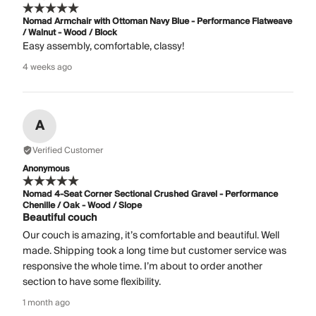
Nomad Armchair with Ottoman Navy Blue - Performance Flatweave
/ Walnut - Wood / Block
Easy assembly, comfortable, classy!
4 weeks ago
A
Verified Customer
Anonymous
Nomad 4-Seat Corner Sectional Crushed Gravel - Performance
Chenille / Oak - Wood / Slope
Beautiful couch
Our couch is amazing, it’s comfortable and beautiful. Well
made. Shipping took a long time but customer service was
responsive the whole time. I’m about to order another
section to have some flexibility.
1 month ago