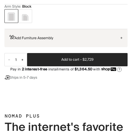
Arm Style
:
Block
Add Furniture Assembly
+
Add to cart -
$2,729
Pay in
2
interest-free
installments of
$1,364.50
with
?
Ships in 5-7 days
NOMAD PLUS
The internet's favorite