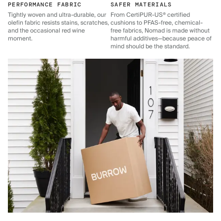
PERFORMANCE FABRIC
SAFER MATERIALS
Tightly woven and ultra-durable, our
From CertiPUR-US® certified
olefin fabric resists stains, scratches,
cushions to PFAS-free, chemical-
and the occasional red wine
free fabrics, Nomad is made without
moment.
harmful additives—because peace of
mind should be the standard.