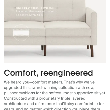
Comfort, reengineered
We heard you—comfort matters. That’s why we’ve
upgraded this award-winning collection with new,
plusher cushions for the softest, most supportive sit yet.
Constructed with a proprietary triple layered
architecture and a firm core that'll stay comfortable for
years, and no matter which direction you place them.