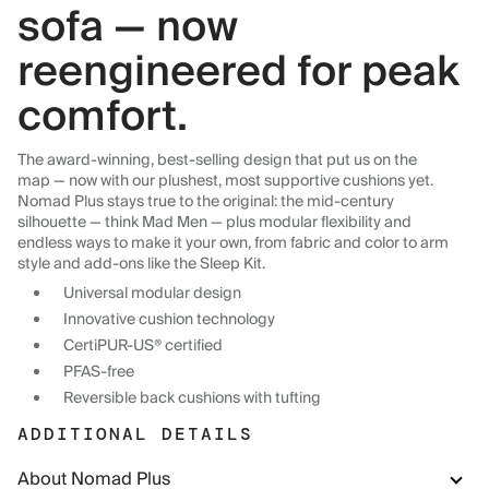
sofa — now
reengineered for peak
comfort.
The award-winning, best-selling design that put us on the
map — now with our plushest, most supportive cushions yet.
Nomad Plus stays true to the original: the mid-century
silhouette — think Mad Men — plus modular flexibility and
endless ways to make it your own, from fabric and color to arm
style and add-ons like the Sleep Kit.
Universal modular design
Innovative cushion technology
CertiPUR-US® certified
PFAS-free
Reversible back cushions with tufting
ADDITIONAL DETAILS
About Nomad Plus