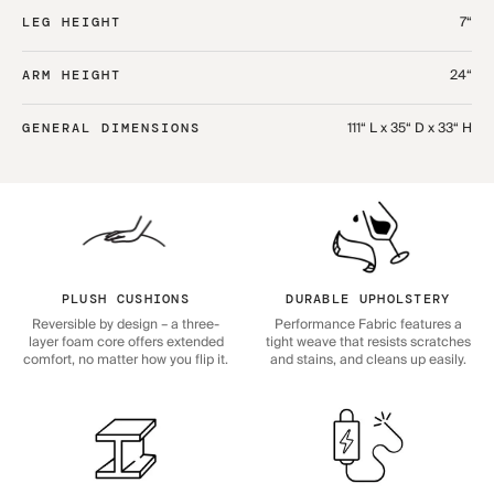
7“
LEG HEIGHT
24“
ARM HEIGHT
111“ L x 35“ D x 33“ H
GENERAL DIMENSIONS
PLUSH CUSHIONS
DURABLE UPHOLSTERY
Reversible by design – a three-
Performance Fabric features a
layer foam core offers extended
tight weave that resists scratches
comfort, no matter how you flip it.
and stains, and cleans up easily.