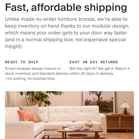
Fast, affordable shipping
Unlike made-to-order furniture brands, we’re able to
keep inventory on hand thanks to our modular design,
which means your order gets to your door way faster
(and in a normal shipping box, not expensive special
freight).
READY TO SHIP
EASY 30 DAY RETURNS
Smart modular design means in-
Not the right fit? We get it. Return it
stock inventory and standard delivery
within 30 days of delivery.
—no waiting, no surprise fees.