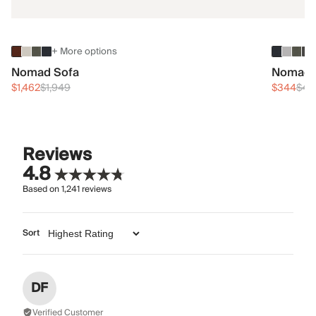
+ More options
Nomad Sofa
Nomad 
$1,462
$1,949
$344
$45
Reviews
4.8
Based on
1,241
reviews
Sort
DF
Verified Customer