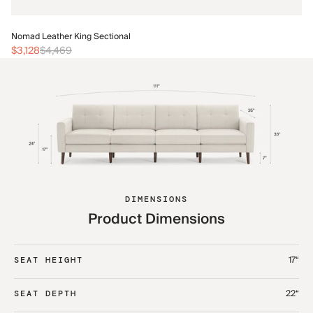
No
Nomad Leather King Sectional
$3
$3,128
$4,469
DIMENSIONS
Product Dimensions
17“
SEAT HEIGHT
22“
SEAT DEPTH