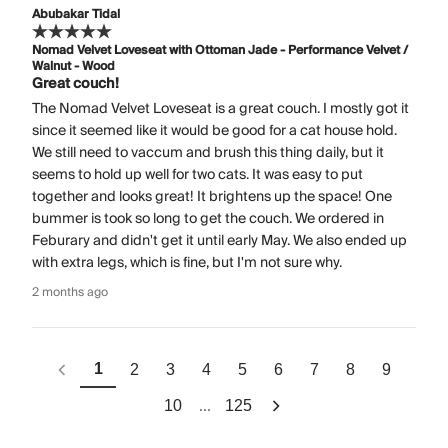
Abubakar Tidal
Nomad Velvet Loveseat with Ottoman Jade - Performance Velvet /
Walnut - Wood
Great couch!
The Nomad Velvet Loveseat is a great couch. I mostly got it
since it seemed like it would be good for a cat house hold.
We still need to vaccum and brush this thing daily, but it
seems to hold up well for two cats. It was easy to put
together and looks great! It brightens up the space! One
bummer is took so long to get the couch. We ordered in
Feburary and didn't get it until early May. We also ended up
with extra legs, which is fine, but I'm not sure why.
2 months ago
1
2
3
4
5
6
7
8
9
...
10
125