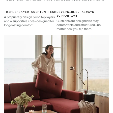
TRIPLE-LAYER CUSHION TECH
REVERSIBLE, ALWAYS
SUPPORTIVE
A proprietary design plush top layers
Cushions are designed to stay
and a supportive core—designed for
comfortable and structured—no
long-lasting comfort.
matter how you flip them.