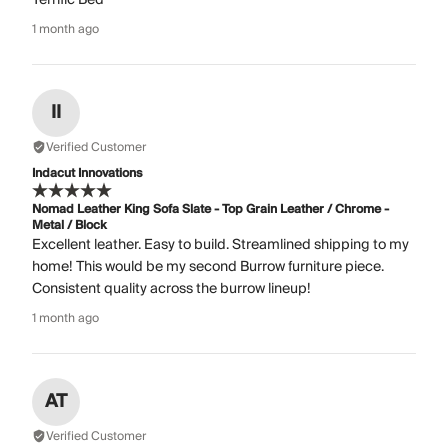
1 month ago
II
Verified Customer
Indacut Innovations
Nomad Leather King Sofa Slate - Top Grain Leather / Chrome -
Metal / Block
Excellent leather. Easy to build. Streamlined shipping to my
home! This would be my second Burrow furniture piece.
Consistent quality across the burrow lineup!
1 month ago
AT
Verified Customer