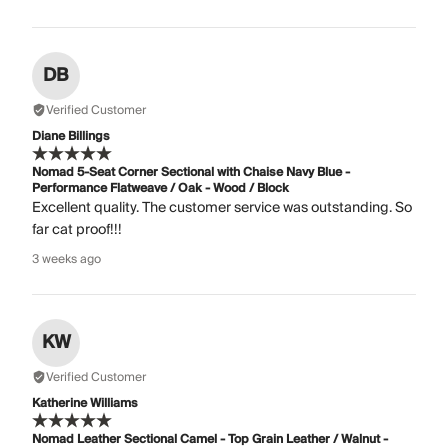
DB
Verified Customer
Diane Billings
Nomad 5-Seat Corner Sectional with Chaise Navy Blue -
Performance Flatweave / Oak - Wood / Block
Excellent quality. The customer service was outstanding. So
far cat proof!!!
3 weeks ago
KW
Verified Customer
Katherine Williams
Nomad Leather Sectional Camel - Top Grain Leather / Walnut -