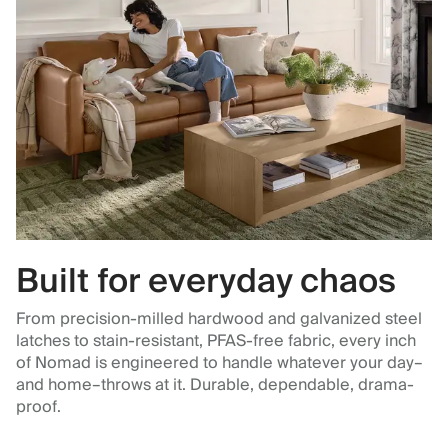
Built for everyday chaos
From precision-milled hardwood and galvanized steel
latches to stain-resistant, PFAS-free fabric, every inch
of Nomad is engineered to handle whatever your day–
and home–throws at it. Durable, dependable, drama-
proof.