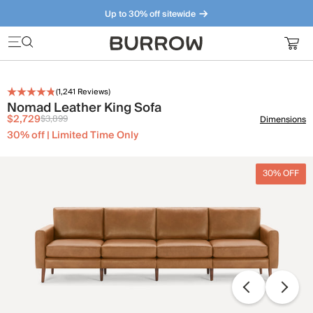
Up to 30% off sitewide
Furniture that just makes sense. Meet our bestsellers.
(
1,241
Reviews)
Nomad Leather King Sofa
$2,729
$3,899
Dimensions
30% off | Limited Time Only
30% OFF