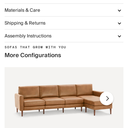
Materials & Care
Shipping & Returns
Assembly Instructions
SOFAS THAT GROW WITH YOU
More Configurations