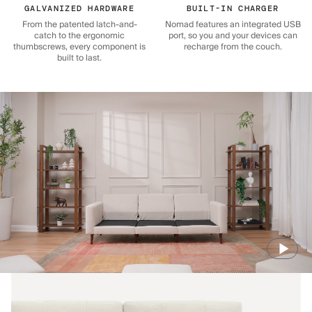
GALVANIZED HARDWARE
BUILT-IN CHARGER
From the patented latch-and-
Nomad features an integrated USB
catch to the ergonomic
port, so you and your devices can
thumbscrews, every component is
recharge from the couch.
built to last.