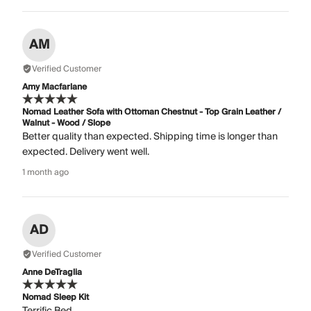
AM
Verified Customer
Amy Macfarlane
Nomad Leather Sofa with Ottoman Chestnut - Top Grain Leather /
Walnut - Wood / Slope
Better quality than expected. Shipping time is longer than
expected. Delivery went well.
1 month ago
AD
Verified Customer
Anne DeTraglia
Nomad Sleep Kit
Terrific Bed