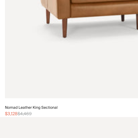
Nomad Leather King Sectional
$3,128
$4,469