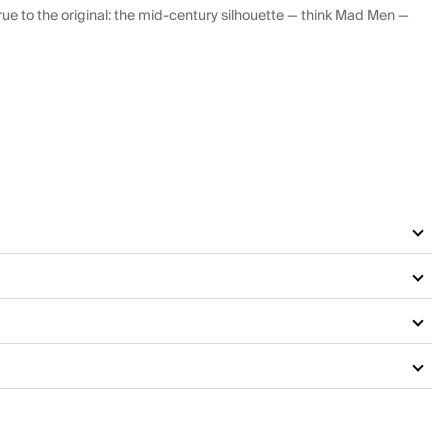
ue to the original: the mid-century silhouette — think Mad Men —