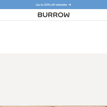
Up to 30% off sitewide
Furniture that just makes sense. Meet our bestsellers.