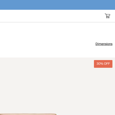
Dimensions
30% OFF