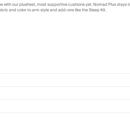
 with our plushest, most supportive cushions yet. Nomad Plus stays tr
abric and color to arm style and add-ons like the Sleep Kit.