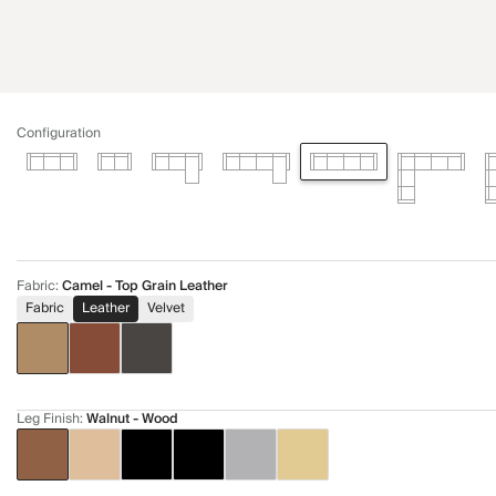
Configuration
Fabric
:
Camel - Top Grain Leather
Fabric
Leather
Velvet
Leg Finish
:
Walnut - Wood