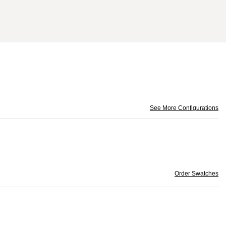
See More Configurations
Order Swatches