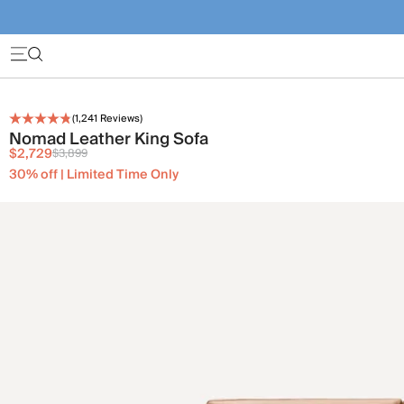
(
1,241
Reviews)
Nomad Leather King Sofa
$2,729
$3,899
30% off | Limited Time Only