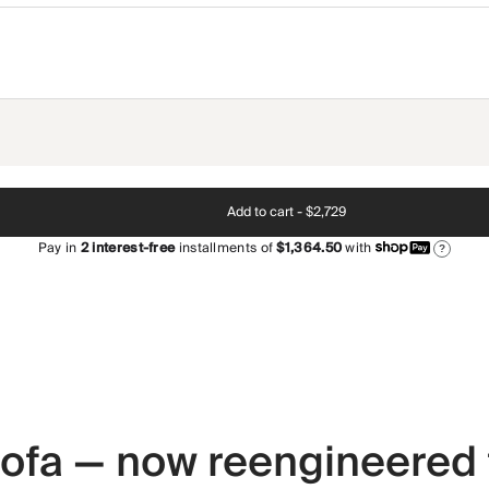
Add to cart -
$2,729
Pay in
2
interest-free
installments of
$1,364.50
with
?
 sofa — now reengineered 