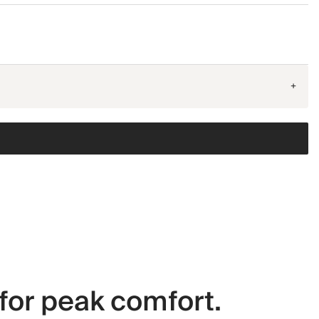
+
for peak comfort.