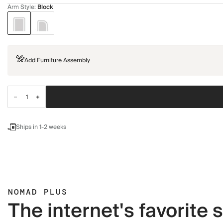
Arm Style
:
Block
Add Furniture Assembly
Ships in 1-2 weeks
NOMAD PLUS
The internet's favorite