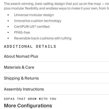
The award-winning, best-selling design that put us on the map — now
plus modular flexibility and endless ways to make it your own, from f
Universal modular design
Innovative cushion technology
CertiPUR-US® certified
PFAS-free
Reversible back cushions with tufting
ADDITIONAL DETAILS
About Nomad Plus
Materials & Care
Shipping & Returns
Assembly Instructions
SOFAS THAT GROW WITH YOU
More Configurations