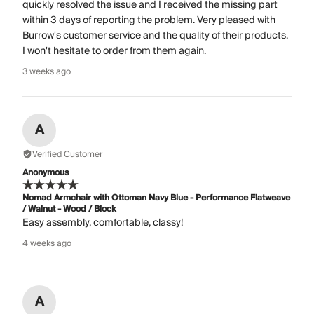
quickly resolved the issue and I received the missing part
within 3 days of reporting the problem. Very pleased with
Burrow's customer service and the quality of their products.
I won't hesitate to order from them again.
3 weeks ago
A
Verified Customer
Anonymous
Nomad Armchair with Ottoman Navy Blue - Performance Flatweave
/ Walnut - Wood / Block
Easy assembly, comfortable, classy!
4 weeks ago
A