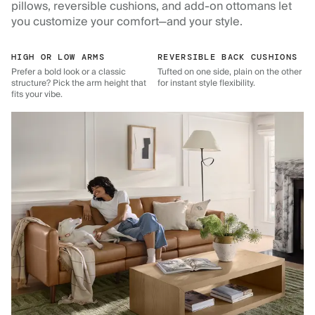
pillows, reversible cushions, and add-on ottomans let
you customize your comfort—and your style.
HIGH OR LOW ARMS
REVERSIBLE BACK CUSHIONS
Prefer a bold look or a classic
Tufted on one side, plain on the other
structure? Pick the arm height that
for instant style flexibility.
fits your vibe.