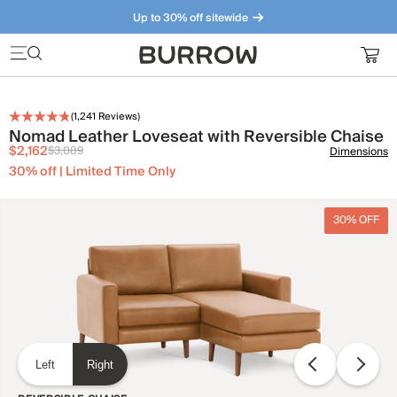
Up to 30% off sitewide
Furniture that just makes sense. Meet our bestsellers.
(
1,241
Reviews)
Nomad Leather Loveseat with Reversible Chaise
$2,162
$3,089
Dimensions
30% off | Limited Time Only
30% OFF
Left
Right