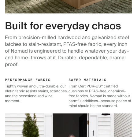
Built for everyday chaos
From precision-milled hardwood and galvanized steel
latches to stain-resistant, PFAS-free fabric, every inch
of Nomad is engineered to handle whatever your day–
and home–throws at it. Durable, dependable, drama-
proof.
PERFORMANCE FABRIC
SAFER MATERIALS
Tightly woven and ultra-durable, our
From CertiPUR-US® certified
olefin fabric resists stains, scratches,
cushions to PFAS-free, chemical-
and the occasional red wine
free fabrics, Nomad is made without
moment.
harmful additives—because peace of
mind should be the standard.