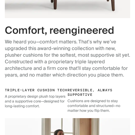
Comfort, reengineered
We heard you—comfort matters. That’s why we’ve
upgraded this award-winning collection with new,
plusher cushions for the softest, most supportive sit yet.
Constructed with a proprietary triple layered
architecture and a firm core that'll stay comfortable for
years, and no matter which direction you place them.
TRIPLE-LAYER CUSHION TECH
REVERSIBLE, ALWAYS
SUPPORTIVE
A proprietary design plush top layers
Cushions are designed to stay
and a supportive core—designed for
comfortable and structured—no
long-lasting comfort.
matter how you flip them.