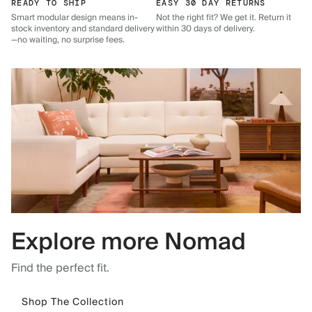
READY TO SHIP
EASY 30 DAY RETURNS
Smart modular design means in-
Not the right fit? We get it. Return it
stock inventory and standard delivery
within 30 days of delivery.
—no waiting, no surprise fees.
Explore more Nomad
Find the perfect fit.
Shop The Collection