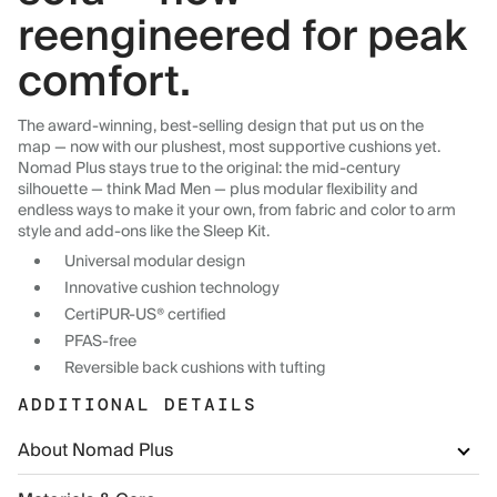
reengineered for peak
comfort.
The award-winning, best-selling design that put us on the
map — now with our plushest, most supportive cushions yet.
Nomad Plus stays true to the original: the mid-century
silhouette — think Mad Men — plus modular flexibility and
endless ways to make it your own, from fabric and color to arm
style and add-ons like the Sleep Kit.
Universal modular design
Innovative cushion technology
CertiPUR-US® certified
PFAS-free
Reversible back cushions with tufting
ADDITIONAL DETAILS
About Nomad Plus