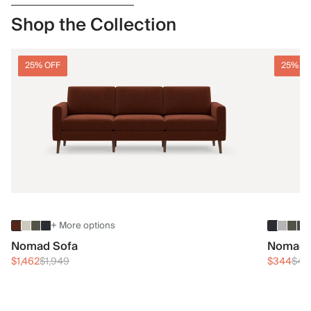
Shop the Collection
25% OFF
25% O
+ More options
Nomad Sofa
Nomad 
$1,462
$1,949
$344
$45