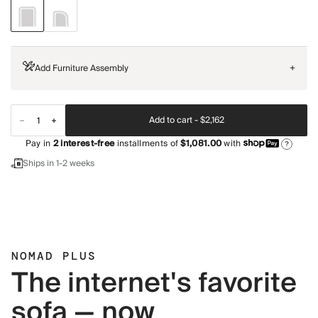
Add Furniture Assembly
+
Add to cart -
$2,162
Pay in
2
interest-free
installments of
$1,081.00
with
?
Ships in 1-2 weeks
NOMAD PLUS
The internet's favorite
sofa — now