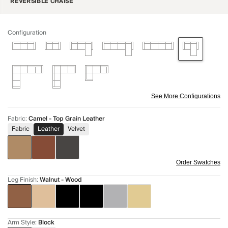
REVERSIBLE CHAISE
Configuration
See More Configurations
Fabric
:
Camel - Top Grain Leather
Fabric
Leather
Velvet
Order Swatches
Leg Finish
:
Walnut - Wood
Arm Style
:
Block