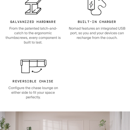
GALVANIZED HARDWARE
BUILT-IN CHARGER
From the patented latch-and-
Nomad features an integrated USB
catch to the ergonomic
port, so you and your devices can
thumbscrews, every component is
recharge from the couch.
built to last.
REVERSIBLE CHAISE
Configure the chase lounge on
either side to fit your space
perfectly.