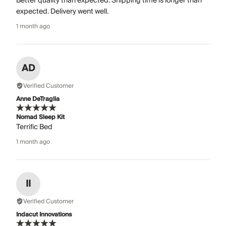
Better quality than expected. Shipping time is longer than
expected. Delivery went well.
1 month ago
AD
Verified Customer
Anne DeTraglia
Nomad Sleep Kit
Terrific Bed
1 month ago
II
Verified Customer
Indacut Innovations