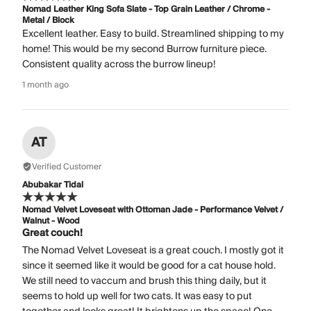
Nomad Leather King Sofa Slate - Top Grain Leather / Chrome -
Metal / Block
Excellent leather. Easy to build. Streamlined shipping to my
home! This would be my second Burrow furniture piece.
Consistent quality across the burrow lineup!
1 month ago
AT
Verified Customer
Abubakar Tidal
Nomad Velvet Loveseat with Ottoman Jade - Performance Velvet /
Walnut - Wood
Great couch!
The Nomad Velvet Loveseat is a great couch. I mostly got it
since it seemed like it would be good for a cat house hold.
We still need to vaccum and brush this thing daily, but it
seems to hold up well for two cats. It was easy to put