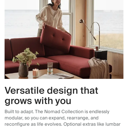
Versatile design that
grows with you
Built to adapt. The Nomad Collection is endlessly
modular, so you can expand, rearrange, and
reconfigure as life evolves. Optional extras like lumbar