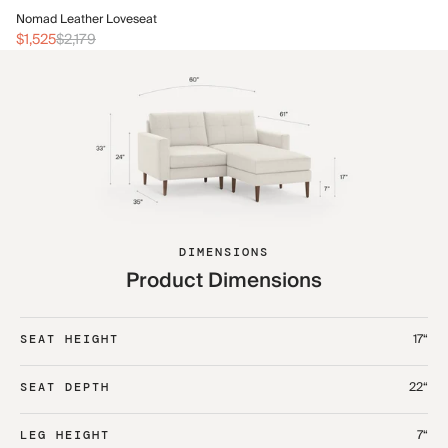
No
Nomad Leather Loveseat
$2
$1,525
$2,179
DIMENSIONS
Product Dimensions
17“
SEAT HEIGHT
22“
SEAT DEPTH
7“
LEG HEIGHT