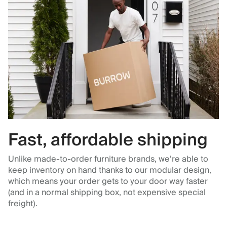
Fast, affordable shipping
Unlike made-to-order furniture brands, we’re able to
keep inventory on hand thanks to our modular design,
which means your order gets to your door way faster
(and in a normal shipping box, not expensive special
freight).