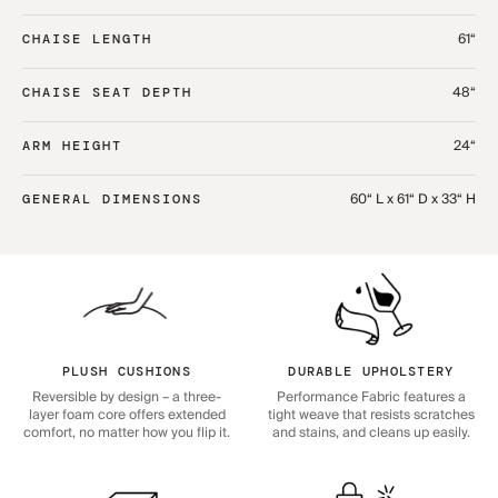
61“
CHAISE LENGTH
48“
CHAISE SEAT DEPTH
24“
ARM HEIGHT
60“ L x 61“ D x 33“ H
GENERAL DIMENSIONS
PLUSH CUSHIONS
DURABLE UPHOLSTERY
Reversible by design – a three-
Performance Fabric features a
layer foam core offers extended
tight weave that resists scratches
comfort, no matter how you flip it.
and stains, and cleans up easily.