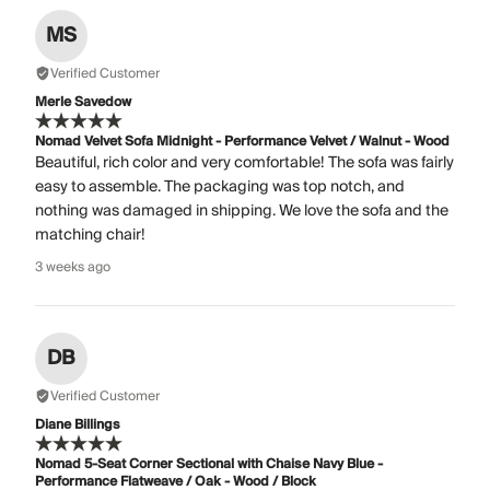
MS
Verified Customer
Merle Savedow
Nomad Velvet Sofa Midnight - Performance Velvet / Walnut - Wood
Beautiful, rich color and very comfortable! The sofa was fairly
easy to assemble. The packaging was top notch, and
nothing was damaged in shipping. We love the sofa and the
matching chair!
3 weeks ago
DB
Verified Customer
Diane Billings
Nomad 5-Seat Corner Sectional with Chaise Navy Blue -
Performance Flatweave / Oak - Wood / Block