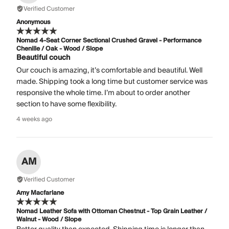
Verified Customer
Anonymous
Nomad 4-Seat Corner Sectional Crushed Gravel - Performance
Chenille / Oak - Wood / Slope
Beautiful couch
Our couch is amazing, it’s comfortable and beautiful. Well
made. Shipping took a long time but customer service was
responsive the whole time. I’m about to order another
section to have some flexibility.
4 weeks ago
AM
Verified Customer
Amy Macfarlane
Nomad Leather Sofa with Ottoman Chestnut - Top Grain Leather /
Walnut - Wood / Slope