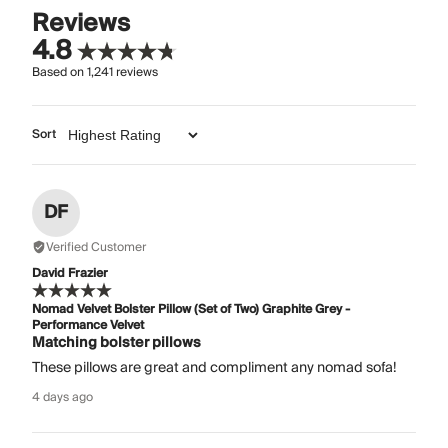
Reviews
4.8
Based on
1,241
reviews
Sort
DF
Verified Customer
David Frazier
Nomad Velvet Bolster Pillow (Set of Two) Graphite Grey -
Performance Velvet
Matching bolster pillows
These pillows are great and compliment any nomad sofa!
4 days ago