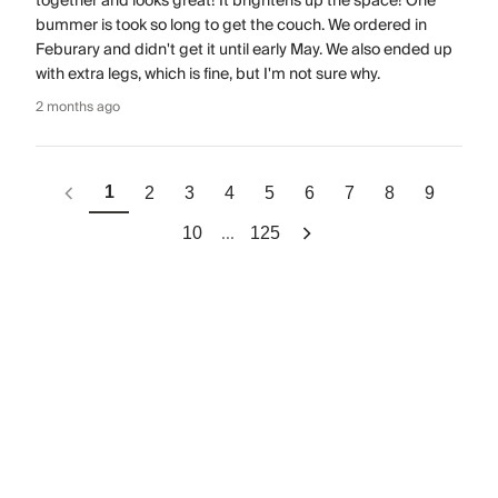
together and looks great! It brightens up the space! One
bummer is took so long to get the couch. We ordered in
Feburary and didn't get it until early May. We also ended up
with extra legs, which is fine, but I'm not sure why.
2 months ago
1
2
3
4
5
6
7
8
9
...
10
125