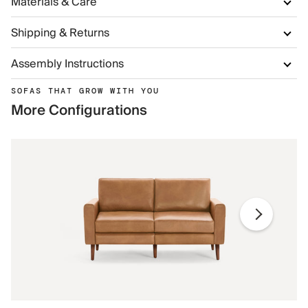
Materials & Care
Shipping & Returns
Assembly Instructions
SOFAS THAT GROW WITH YOU
More Configurations