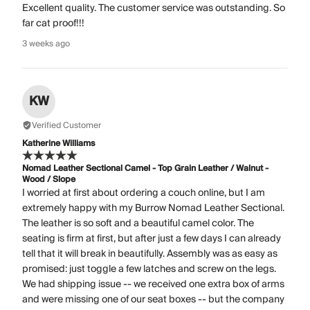
Excellent quality. The customer service was outstanding. So
far cat proof!!!
3 weeks ago
KW
Verified Customer
Katherine Williams
Nomad Leather Sectional Camel - Top Grain Leather / Walnut -
Wood / Slope
I worried at first about ordering a couch online, but I am
extremely happy with my Burrow Nomad Leather Sectional.
The leather is so soft and a beautiful camel color. The
seating is firm at first, but after just a few days I can already
tell that it will break in beautifully. Assembly was as easy as
promised: just toggle a few latches and screw on the legs.
We had shipping issue -- we received one extra box of arms
and were missing one of our seat boxes -- but the company