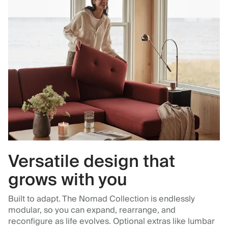
Versatile design that
grows with you
Built to adapt. The Nomad Collection is endlessly
modular, so you can expand, rearrange, and
reconfigure as life evolves. Optional extras like lumbar