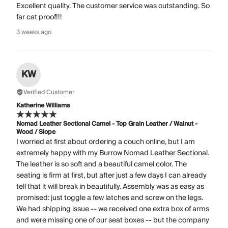
Excellent quality. The customer service was outstanding. So
far cat proof!!!
3 weeks ago
KW
Verified Customer
Katherine Williams
Nomad Leather Sectional Camel - Top Grain Leather / Walnut -
Wood / Slope
I worried at first about ordering a couch online, but I am
extremely happy with my Burrow Nomad Leather Sectional.
The leather is so soft and a beautiful camel color. The
seating is firm at first, but after just a few days I can already
tell that it will break in beautifully. Assembly was as easy as
promised: just toggle a few latches and screw on the legs.
We had shipping issue -- we received one extra box of arms
and were missing one of our seat boxes -- but the company