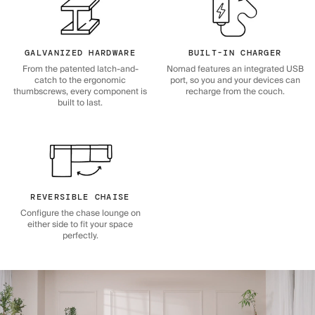
GALVANIZED HARDWARE
BUILT-IN CHARGER
From the patented latch-and-
Nomad features an integrated USB
catch to the ergonomic
port, so you and your devices can
thumbscrews, every component is
recharge from the couch.
built to last.
REVERSIBLE CHAISE
Configure the chase lounge on
either side to fit your space
perfectly.