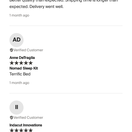
Better quality than expected. Shipping time is longer than
expected. Delivery went well.
1 month ago
AD
Verified Customer
Anne DeTraglia
Nomad Sleep Kit
Terrific Bed
1 month ago
II
Verified Customer
Indacut Innovations