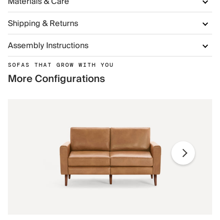
Materials & Care
Shipping & Returns
Assembly Instructions
SOFAS THAT GROW WITH YOU
More Configurations