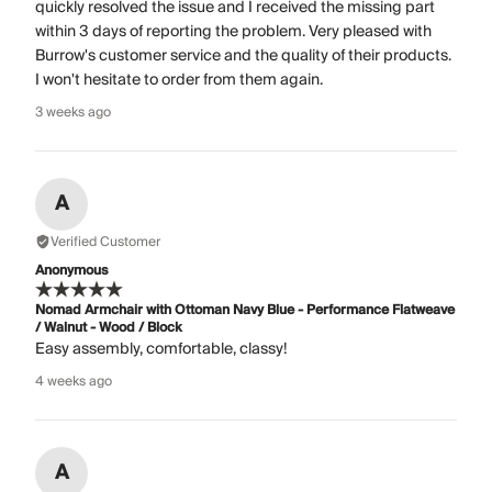
quickly resolved the issue and I received the missing part
within 3 days of reporting the problem. Very pleased with
Burrow's customer service and the quality of their products.
I won't hesitate to order from them again.
3 weeks ago
A
Verified Customer
Anonymous
Nomad Armchair with Ottoman Navy Blue - Performance Flatweave
/ Walnut - Wood / Block
Easy assembly, comfortable, classy!
4 weeks ago
A