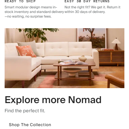
READY TO SHIP
EASY 30 DAY RETURNS
Smart modular design means in-
Not the right fit? We get it. Return it
stock inventory and standard delivery
within 30 days of delivery.
—no waiting, no surprise fees.
Explore more Nomad
Find the perfect fit.
Shop The Collection