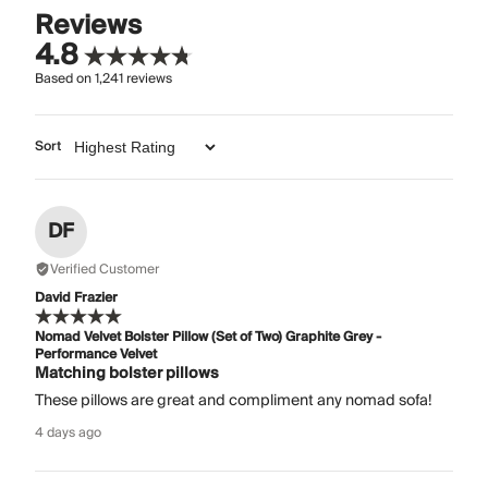
Reviews
4.8
Based on
1,241
reviews
Sort
DF
Verified Customer
David Frazier
Nomad Velvet Bolster Pillow (Set of Two) Graphite Grey -
Performance Velvet
Matching bolster pillows
These pillows are great and compliment any nomad sofa!
4 days ago