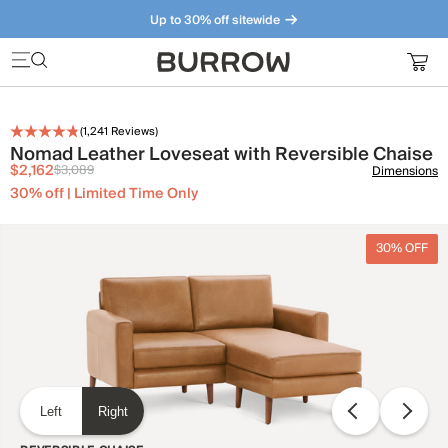
Up to 30% off sitewide
Furniture that just makes sense. Meet our bestsellers.
(
1,241
Reviews)
Nomad Leather Loveseat with Reversible Chaise
$2,162
$3,089
Dimensions
30% off | Limited Time Only
30% OFF
Left
Right