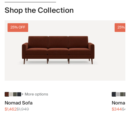
Shop the Collection
25% OFF
25% O
+ More options
Nomad Sofa
Nomad 
$1,462
$1,949
$344
$45