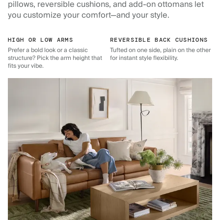
pillows, reversible cushions, and add-on ottomans let
you customize your comfort—and your style.
HIGH OR LOW ARMS
REVERSIBLE BACK CUSHIONS
Prefer a bold look or a classic
Tufted on one side, plain on the other
structure? Pick the arm height that
for instant style flexibility.
fits your vibe.