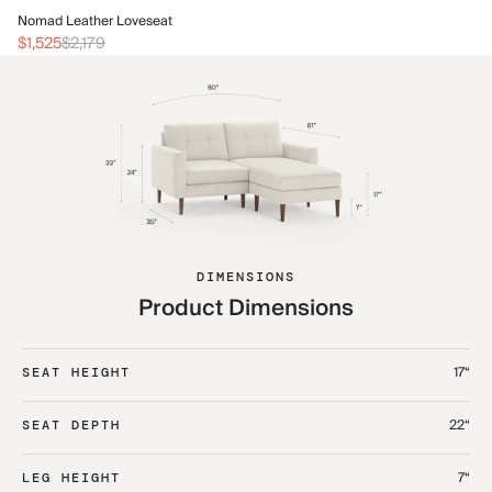
No
Nomad Leather Loveseat
$2
$1,525
$2,179
DIMENSIONS
Product Dimensions
17“
SEAT HEIGHT
22“
SEAT DEPTH
7“
LEG HEIGHT