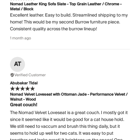
Nomad Leather King Sofa Slate - Top Grain Leather / Chrome -
Metal / Block
Excellent leather. Easy to build. Streamlined shipping to my
home! This would be my second Burrow furniture piece.
Consistent quality across the burrow lineup!
1 month ago
AT
Verified Customer
Abubakar Tidal
Nomad Velvet Loveseat with Ottoman Jade - Performance Velvet /
Walnut - Wood
Great couch!
The Nomad Velvet Loveseat is a great couch. I mostly got it
since it seemed like it would be good for a cat house hold.
We still need to vaccum and brush this thing daily, but it
seems to hold up well for two cats. It was easy to put