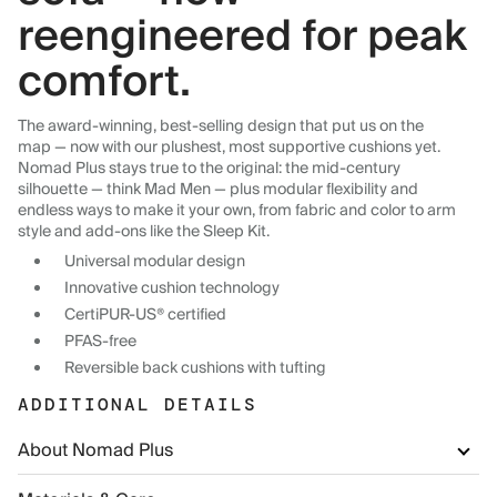
reengineered for peak
comfort.
The award-winning, best-selling design that put us on the
map — now with our plushest, most supportive cushions yet.
Nomad Plus stays true to the original: the mid-century
silhouette — think Mad Men — plus modular flexibility and
endless ways to make it your own, from fabric and color to arm
style and add-ons like the Sleep Kit.
Universal modular design
Innovative cushion technology
CertiPUR-US® certified
PFAS-free
Reversible back cushions with tufting
ADDITIONAL DETAILS
About Nomad Plus