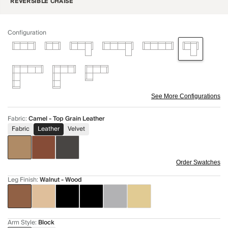
REVERSIBLE CHAISE
Configuration
See More Configurations
Fabric
:
Camel - Top Grain Leather
Fabric
Leather
Velvet
Order Swatches
Leg Finish
:
Walnut - Wood
Arm Style
:
Block