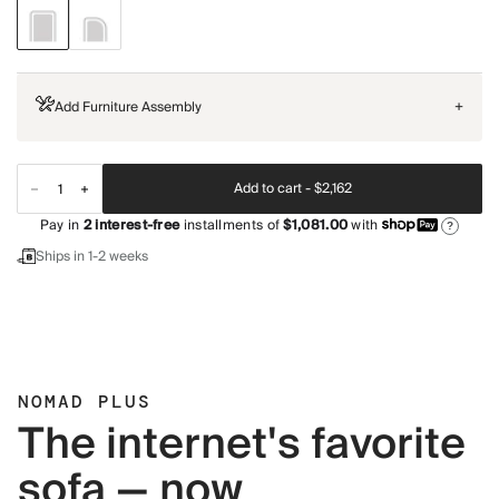
Add Furniture Assembly
+
Add to cart -
$2,162
Pay in
2
interest-free
installments of
$1,081.00
with
?
Ships in 1-2 weeks
NOMAD PLUS
The internet's favorite
sofa — now