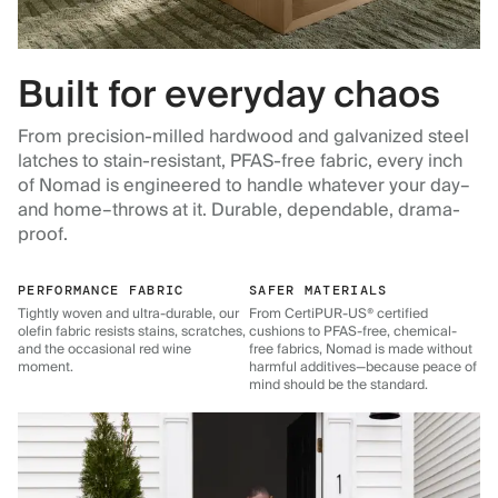
Built for everyday chaos
From precision-milled hardwood and galvanized steel
latches to stain-resistant, PFAS-free fabric, every inch
of Nomad is engineered to handle whatever your day–
and home–throws at it. Durable, dependable, drama-
proof.
PERFORMANCE FABRIC
SAFER MATERIALS
Tightly woven and ultra-durable, our
From CertiPUR-US® certified
olefin fabric resists stains, scratches,
cushions to PFAS-free, chemical-
and the occasional red wine
free fabrics, Nomad is made without
moment.
harmful additives—because peace of
mind should be the standard.