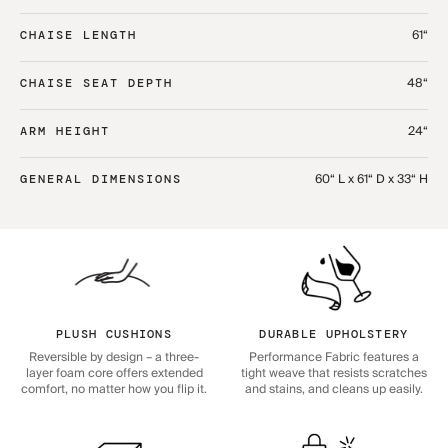
61“
CHAISE LENGTH
48“
CHAISE SEAT DEPTH
24“
ARM HEIGHT
60“ L x 61“ D x 33“ H
GENERAL DIMENSIONS
PLUSH CUSHIONS
DURABLE UPHOLSTERY
Reversible by design – a three-
Performance Fabric features a
layer foam core offers extended
tight weave that resists scratches
comfort, no matter how you flip it.
and stains, and cleans up easily.