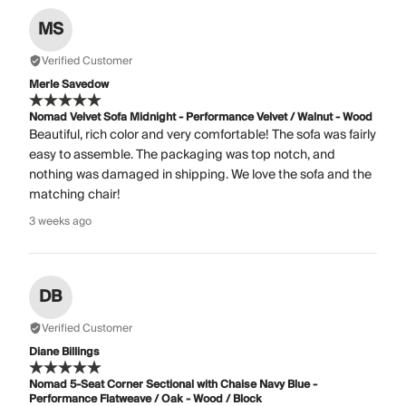
MS
Verified Customer
Merle Savedow
Nomad Velvet Sofa Midnight - Performance Velvet / Walnut - Wood
Beautiful, rich color and very comfortable! The sofa was fairly
easy to assemble. The packaging was top notch, and
nothing was damaged in shipping. We love the sofa and the
matching chair!
3 weeks ago
DB
Verified Customer
Diane Billings
Nomad 5-Seat Corner Sectional with Chaise Navy Blue -
Performance Flatweave / Oak - Wood / Block