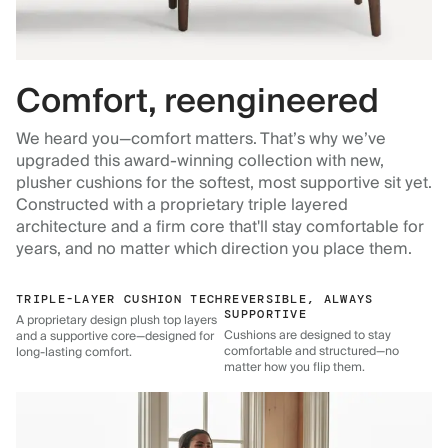
Comfort, reengineered
We heard you—comfort matters. That’s why we’ve
upgraded this award-winning collection with new,
plusher cushions for the softest, most supportive sit yet.
Constructed with a proprietary triple layered
architecture and a firm core that'll stay comfortable for
years, and no matter which direction you place them.
TRIPLE-LAYER CUSHION TECH
REVERSIBLE, ALWAYS
SUPPORTIVE
A proprietary design plush top layers
Cushions are designed to stay
and a supportive core—designed for
comfortable and structured—no
long-lasting comfort.
matter how you flip them.