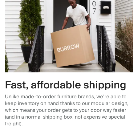
Fast, affordable shipping
Unlike made-to-order furniture brands, we’re able to
keep inventory on hand thanks to our modular design,
which means your order gets to your door way faster
(and in a normal shipping box, not expensive special
freight).