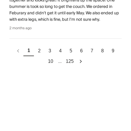
together and looks great! It brightens up the space! One
bummer is took so long to get the couch. We ordered in
Feburary and didn't get it until early May. We also ended up
with extra legs, which is fine, but I'm not sure why.
2 months ago
1
2
3
4
5
6
7
8
9
...
10
125