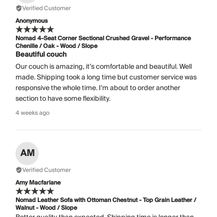
Verified Customer
Anonymous
Nomad 4-Seat Corner Sectional Crushed Gravel - Performance
Chenille / Oak - Wood / Slope
Beautiful couch
Our couch is amazing, it’s comfortable and beautiful. Well
made. Shipping took a long time but customer service was
responsive the whole time. I’m about to order another
section to have some flexibility.
4 weeks ago
AM
Verified Customer
Amy Macfarlane
Nomad Leather Sofa with Ottoman Chestnut - Top Grain Leather /
Walnut - Wood / Slope