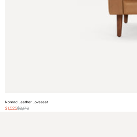
Nomad Leather Loveseat
$1,525
$2,179