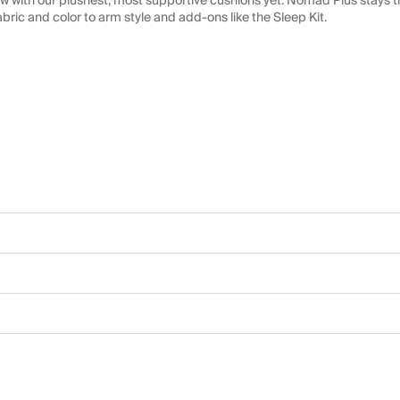
 with our plushest, most supportive cushions yet. Nomad Plus stays tr
abric and color to arm style and add-ons like the Sleep Kit.