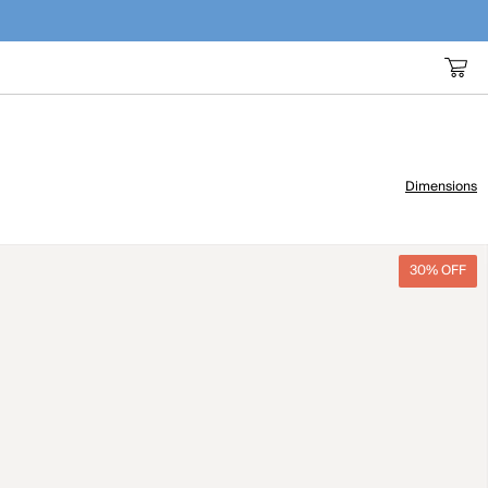
Dimensions
30% OFF