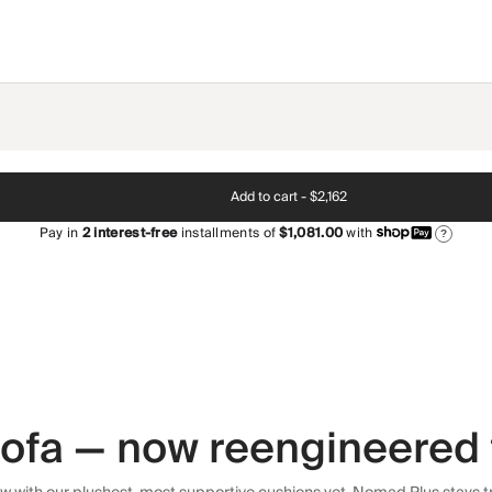
Add to cart -
$2,162
Pay in
2
interest-free
installments of
$1,081.00
with
?
 sofa — now reengineered 