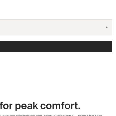
+
for peak comfort.