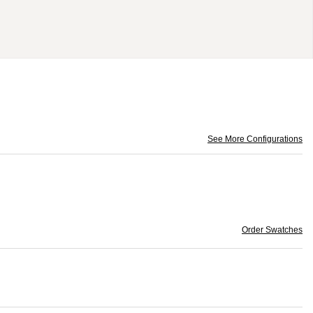
See More Configurations
Order Swatches