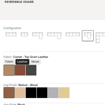
REVERSIBLE CHAISE
Configuration
Fabric
:
Camel - Top Grain Leather
Fabric
Leather
Velvet
Leg Finish
:
Walnut - Wood
Arm Style
:
Block