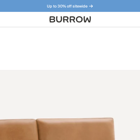
Up to 30% off sitewide
Furniture that just makes sense. Meet our bestsellers.