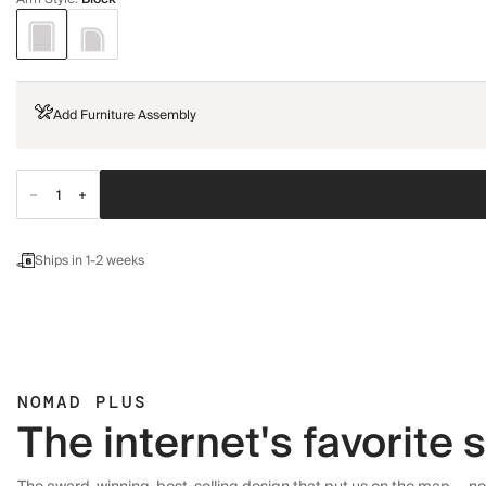
Add Furniture Assembly
Ships in 1-2 weeks
NOMAD PLUS
The internet's favorite