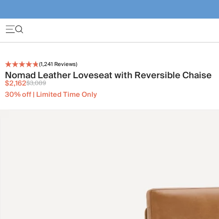
(
1,241
Reviews)
Nomad Leather Loveseat with Reversible Chaise
$2,162
$3,089
30% off | Limited Time Only