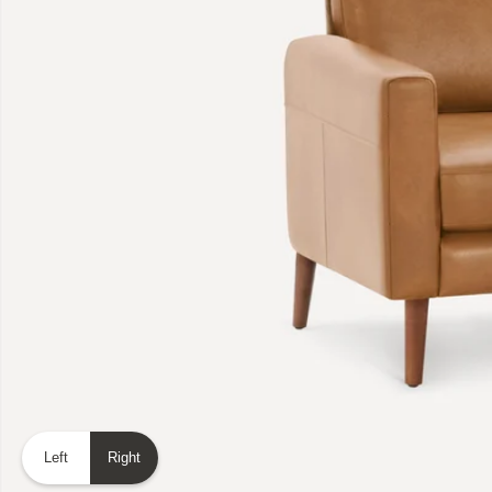
Left
Right