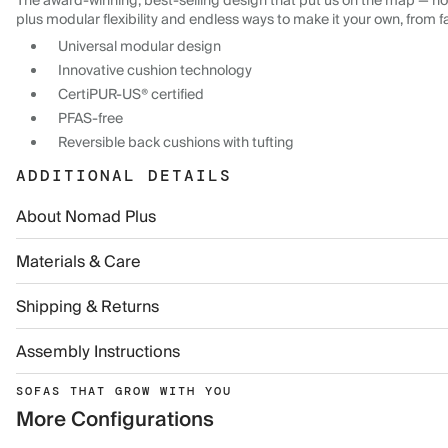
The award-winning, best-selling design that put us on the map — now
plus modular flexibility and endless ways to make it your own, from f
Universal modular design
Innovative cushion technology
CertiPUR-US® certified
PFAS-free
Reversible back cushions with tufting
ADDITIONAL DETAILS
About Nomad Plus
Materials & Care
Shipping & Returns
Assembly Instructions
SOFAS THAT GROW WITH YOU
More Configurations