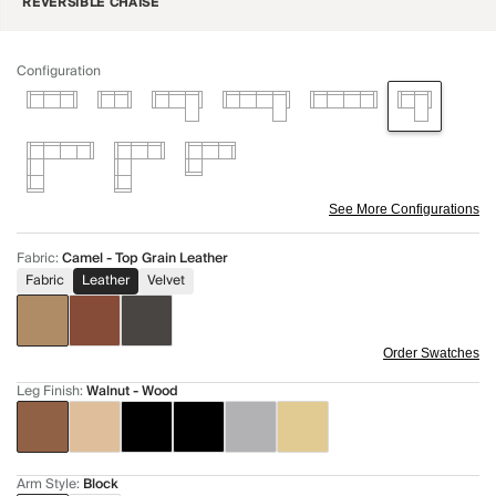
REVERSIBLE CHAISE
Configuration
See More Configurations
Fabric
:
Camel - Top Grain Leather
Fabric
Leather
Velvet
Order Swatches
Leg Finish
:
Walnut - Wood
Arm Style
:
Block