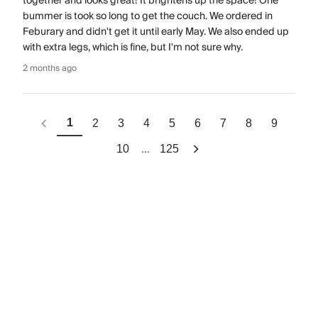
together and looks great! It brightens up the space! One
bummer is took so long to get the couch. We ordered in
Feburary and didn't get it until early May. We also ended up
with extra legs, which is fine, but I'm not sure why.
2 months ago
1
2
3
4
5
6
7
8
9
...
10
125