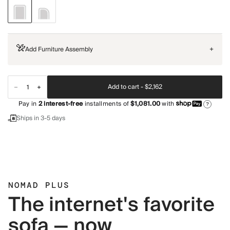
Add Furniture Assembly
+
Add to cart -
$2,162
Pay in
2
interest-free
installments of
$1,081.00
with
?
Ships in 3-5 days
NOMAD PLUS
The internet's favorite
sofa — now