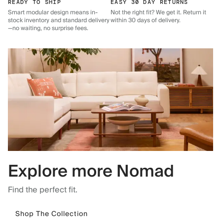
READY TO SHIP
EASY 30 DAY RETURNS
Smart modular design means in-
Not the right fit? We get it. Return it
stock inventory and standard delivery
within 30 days of delivery.
—no waiting, no surprise fees.
Explore more Nomad
Find the perfect fit.
Shop The Collection