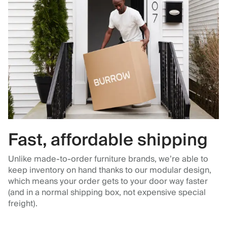
Fast, affordable shipping
Unlike made-to-order furniture brands, we’re able to
keep inventory on hand thanks to our modular design,
which means your order gets to your door way faster
(and in a normal shipping box, not expensive special
freight).