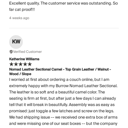
Excellent quality. The customer service was outstanding. So
far cat proof!!!
4 weeks ago
KW
Verified Customer
Katherine Williams
Nomad Leather Sectional Camel - Top Grain Leather / Walnut -
Wood / Slope
I worried at first about ordering a couch online, but I am
extremely happy with my Burrow Nomad Leather Sectional.
The leather is so soft and a beautiful camel color. The
seating is firm at first, but after just a few days I can already
tell that it will break in beautifully. Assembly was as easy as
promised: just toggle a few latches and screw on the legs.
We had shipping issue -- we received one extra box of arms
and were missing one of our seat boxes -- but the company