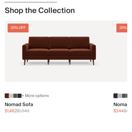
Shop the Collection
25% OFF
25% O
+ More options
Nomad Sofa
Nomad 
$1,462
$1,949
$344
$45