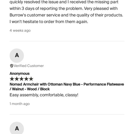
quickly resolved the issue and I received the missing part
within 3 days of reporting the problem. Very pleased with
Burrow's customer service and the quality of their products.
I won't hesitate to order from them again.
4 weeks ago
A
Verified Customer
Anonymous
Nomad Armchair with Ottoman Navy Blue - Performance Flatweave
/ Walnut - Wood / Block
Easy assembly, comfortable, classy!
1 month ago
A