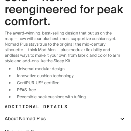
reengineered for peak
comfort.
The award-winning, best-selling design that put us on the
map — now with our plushest, most supportive cushions yet.
Nomad Plus stays true to the original: the mid-century
silhouette — think Mad Men — plus modular flexibility and
endless ways to make it your own, from fabric and color to arm
style and add-ons like the Sleep Kit.
Universal modular design
Innovative cushion technology
CertiPUR-US® certified
PFAS-free
Reversible back cushions with tufting
ADDITIONAL DETAILS
About Nomad Plus