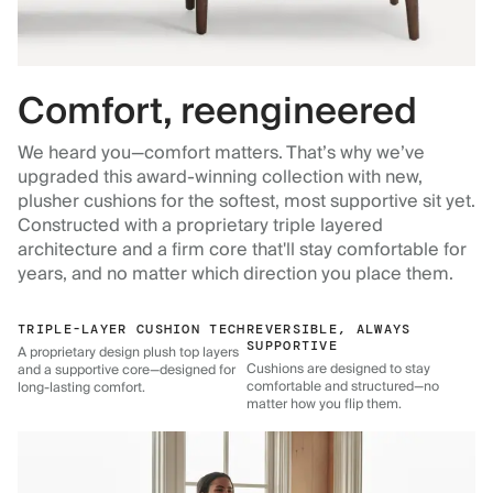
Comfort, reengineered
We heard you—comfort matters. That’s why we’ve
upgraded this award-winning collection with new,
plusher cushions for the softest, most supportive sit yet.
Constructed with a proprietary triple layered
architecture and a firm core that'll stay comfortable for
years, and no matter which direction you place them.
TRIPLE-LAYER CUSHION TECH
REVERSIBLE, ALWAYS
SUPPORTIVE
A proprietary design plush top layers
Cushions are designed to stay
and a supportive core—designed for
comfortable and structured—no
long-lasting comfort.
matter how you flip them.