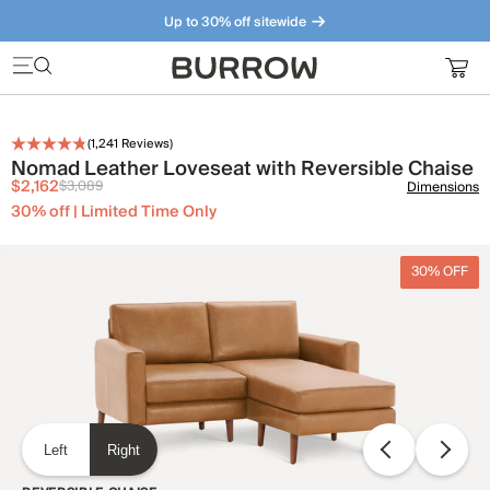
Up to 30% off sitewide
Furniture that just makes sense. Meet our bestsellers.
(
1,241
Reviews)
Nomad Leather Loveseat with Reversible Chaise
$2,162
$3,089
Dimensions
30% off | Limited Time Only
30% OFF
Left
Right