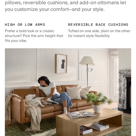
pillows, reversible cushions, and add-on ottomans let
you customize your comfort—and your style.
HIGH OR LOW ARMS
REVERSIBLE BACK CUSHIONS
Prefer a bold look or a classic
Tufted on one side, plain on the other
structure? Pick the arm height that
for instant style flexibility.
fits your vibe.