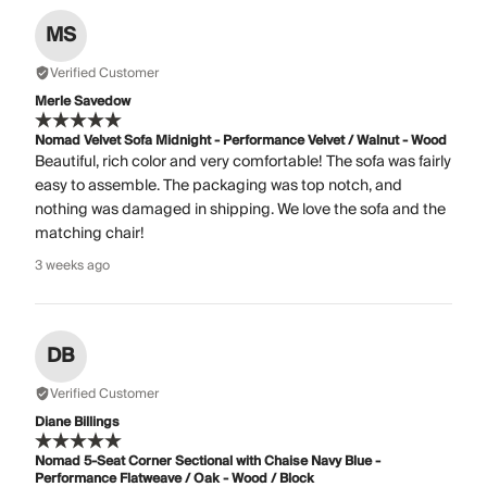
MS
Verified Customer
Merle Savedow
Nomad Velvet Sofa Midnight - Performance Velvet / Walnut - Wood
Beautiful, rich color and very comfortable! The sofa was fairly
easy to assemble. The packaging was top notch, and
nothing was damaged in shipping. We love the sofa and the
matching chair!
3 weeks ago
DB
Verified Customer
Diane Billings
Nomad 5-Seat Corner Sectional with Chaise Navy Blue -
Performance Flatweave / Oak - Wood / Block