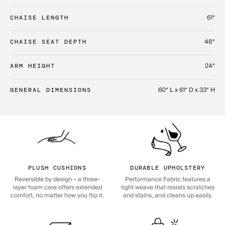
61“
CHAISE LENGTH
48“
CHAISE SEAT DEPTH
24“
ARM HEIGHT
60“ L x 61“ D x 33“ H
GENERAL DIMENSIONS
PLUSH CUSHIONS
DURABLE UPHOLSTERY
Reversible by design – a three-
Performance Fabric features a
layer foam core offers extended
tight weave that resists scratches
comfort, no matter how you flip it.
and stains, and cleans up easily.