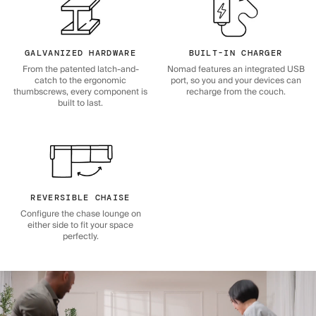
GALVANIZED HARDWARE
BUILT-IN CHARGER
From the patented latch-and-
Nomad features an integrated USB
catch to the ergonomic
port, so you and your devices can
thumbscrews, every component is
recharge from the couch.
built to last.
REVERSIBLE CHAISE
Configure the chase lounge on
either side to fit your space
perfectly.