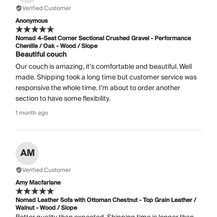
Verified Customer
Anonymous
Nomad 4-Seat Corner Sectional Crushed Gravel - Performance
Chenille / Oak - Wood / Slope
Beautiful couch
Our couch is amazing, it’s comfortable and beautiful. Well
made. Shipping took a long time but customer service was
responsive the whole time. I’m about to order another
section to have some flexibility.
1 month ago
AM
Verified Customer
Amy Macfarlane
Nomad Leather Sofa with Ottoman Chestnut - Top Grain Leather /
Walnut - Wood / Slope