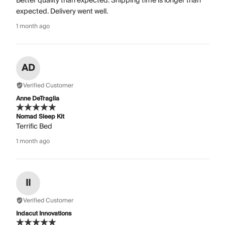
Better quality than expected. Shipping time is longer than
expected. Delivery went well.
1 month ago
AD
Verified Customer
Anne DeTraglia
Nomad Sleep Kit
Terrific Bed
1 month ago
II
Verified Customer
Indacut Innovations