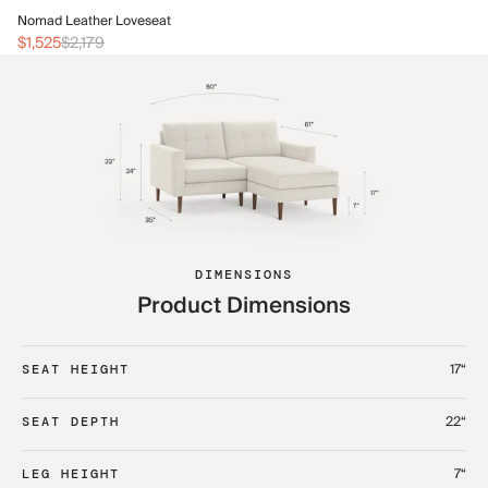
No
Nomad Leather Loveseat
$2
$1,525
$2,179
DIMENSIONS
Product Dimensions
17“
SEAT HEIGHT
22“
SEAT DEPTH
7“
LEG HEIGHT