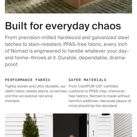
Built for everyday chaos
From precision-milled hardwood and galvanized steel
latches to stain-resistant, PFAS-free fabric, every inch
of Nomad is engineered to handle whatever your day–
and home–throws at it. Durable, dependable, drama-
proof.
PERFORMANCE FABRIC
SAFER MATERIALS
Tightly woven and ultra-durable, our
From CertiPUR-US® certified
olefin fabric resists stains, scratches,
cushions to PFAS-free, chemical-
and the occasional red wine
free fabrics, Nomad is made without
moment.
harmful additives—because peace of
mind should be the standard.