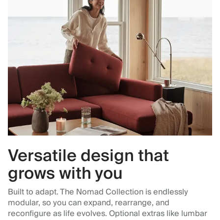
Versatile design that
grows with you
Built to adapt. The Nomad Collection is endlessly
modular, so you can expand, rearrange, and
reconfigure as life evolves. Optional extras like lumbar