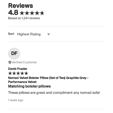
Reviews
4.8
Based on
1,241
reviews
Sort
DF
Verified Customer
David Frazier
Nomad Velvet Bolster Pillow (Set of Two) Graphite Grey -
Performance Velvet
Matching bolster pillows
These pillows are great and compliment any nomad sofa!
1 week ago