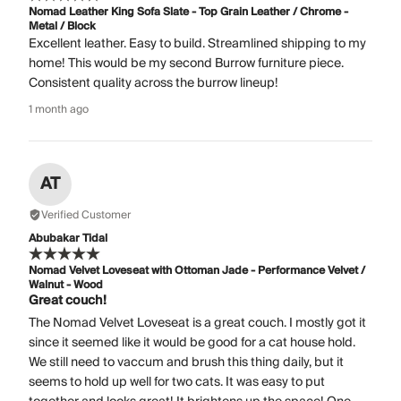
Nomad Leather King Sofa Slate - Top Grain Leather / Chrome -
Metal / Block
Excellent leather. Easy to build. Streamlined shipping to my
home! This would be my second Burrow furniture piece.
Consistent quality across the burrow lineup!
1 month ago
AT
Verified Customer
Abubakar Tidal
Nomad Velvet Loveseat with Ottoman Jade - Performance Velvet /
Walnut - Wood
Great couch!
The Nomad Velvet Loveseat is a great couch. I mostly got it
since it seemed like it would be good for a cat house hold.
We still need to vaccum and brush this thing daily, but it
seems to hold up well for two cats. It was easy to put