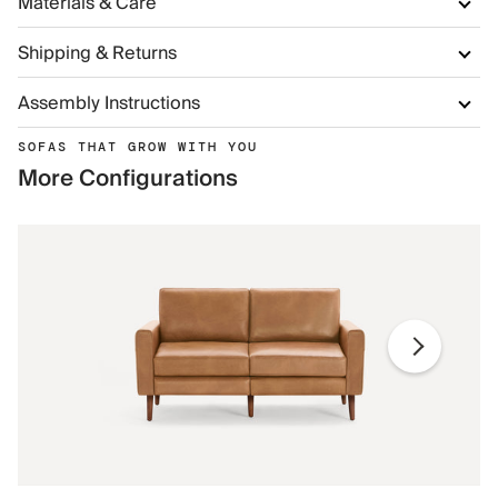
Materials & Care
Shipping & Returns
Assembly Instructions
SOFAS THAT GROW WITH YOU
More Configurations