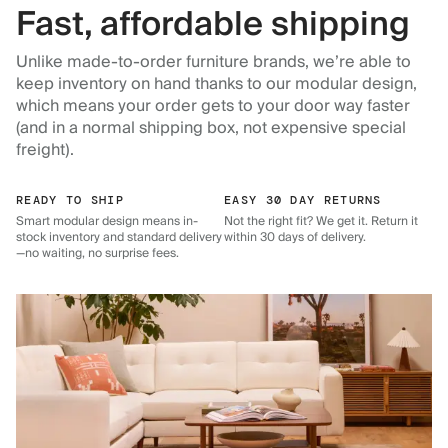
Fast, affordable shipping
Unlike made-to-order furniture brands, we’re able to
keep inventory on hand thanks to our modular design,
which means your order gets to your door way faster
(and in a normal shipping box, not expensive special
freight).
READY TO SHIP
EASY 30 DAY RETURNS
Smart modular design means in-
Not the right fit? We get it. Return it
stock inventory and standard delivery
within 30 days of delivery.
—no waiting, no surprise fees.