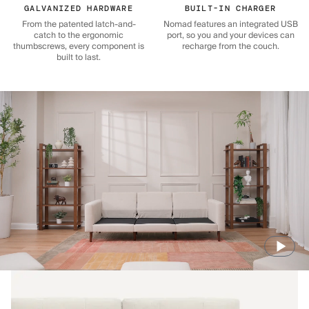
GALVANIZED HARDWARE
BUILT-IN CHARGER
From the patented latch-and-
Nomad features an integrated USB
catch to the ergonomic
port, so you and your devices can
thumbscrews, every component is
recharge from the couch.
built to last.