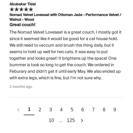
Abubakar Tidal
Nomad Velvet Loveseat with Ottoman Jade - Performance Velvet /
Walnut - Wood
Great couch!
The Nomad Velvet Loveseat is a great couch. I mostly got it
since it seemed like it would be good for a cat house hold.
We still need to vaccum and brush this thing daily, but it
seems to hold up well for two cats. It was easy to put
together and looks great! It brightens up the space! One
bummer is took so long to get the couch. We ordered in
Feburary and didn't get it until early May. We also ended up
with extra legs, which is fine, but I'm not sure why.
2 months ago
1
2
3
4
5
6
7
8
9
...
10
125