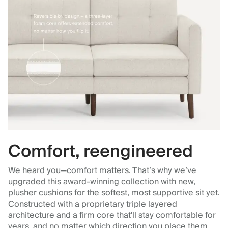
Comfort, reengineered
We heard you—comfort matters. That’s why we’ve
upgraded this award-winning collection with new,
plusher cushions for the softest, most supportive sit yet.
Constructed with a proprietary triple layered
architecture and a firm core that'll stay comfortable for
years, and no matter which direction you place them.