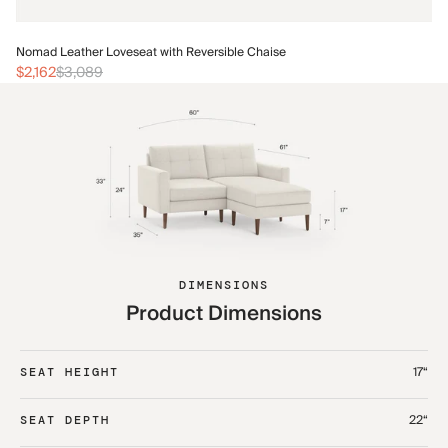
No
Nomad Leather Loveseat with Reversible Chaise
$2
$2,162
$3,089
DIMENSIONS
Product Dimensions
17“
SEAT HEIGHT
22“
SEAT DEPTH