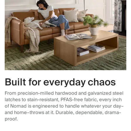
Built for everyday chaos
From precision-milled hardwood and galvanized steel
latches to stain-resistant, PFAS-free fabric, every inch
of Nomad is engineered to handle whatever your day–
and home–throws at it. Durable, dependable, drama-
proof.