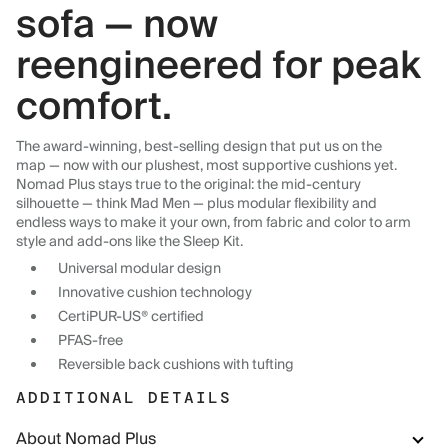
sofa — now
reengineered for peak
comfort.
The award-winning, best-selling design that put us on the
map — now with our plushest, most supportive cushions yet.
Nomad Plus stays true to the original: the mid-century
silhouette — think Mad Men — plus modular flexibility and
endless ways to make it your own, from fabric and color to arm
style and add-ons like the Sleep Kit.
Universal modular design
Innovative cushion technology
CertiPUR-US® certified
PFAS-free
Reversible back cushions with tufting
ADDITIONAL DETAILS
About Nomad Plus