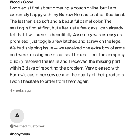
Wood / Slope
I worried at first about ordering a couch online, but I am
extremely happy with my Burrow Nomad Leather Sectional.
The leather is so soft and a beautiful camel color. The
seating is firm at first, but after just a few days I can already
tell that it will break in beautifully. Assembly was as easy as
promised: just toggle a few latches and screw on the legs.
We had shipping issue -- we received one extra box of arms
and were missing one of our seat boxes -- but the company
quickly resolved the issue and I received the missing part
within 3 days of reporting the problem. Very pleased with
Burrow's customer service and the quality of their products.
I won't hesitate to order from them again.
4 weeks ago
A
Verified Customer
Anonymous