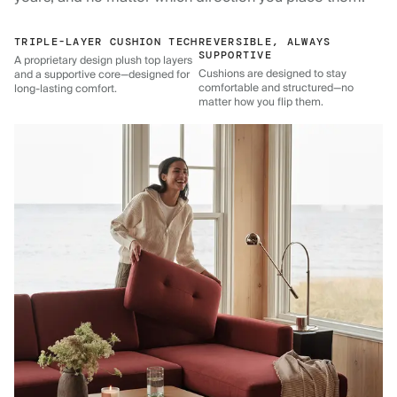
TRIPLE-LAYER CUSHION TECH
REVERSIBLE, ALWAYS
SUPPORTIVE
A proprietary design plush top layers
Cushions are designed to stay
and a supportive core—designed for
comfortable and structured—no
long-lasting comfort.
matter how you flip them.