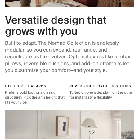
Versatile design that
grows with you
Built to adapt. The Nomad Collection is endlessly
modular, so you can expand, rearrange, and
reconfigure as life evolves. Optional extras like lumbar
pillows, reversible cushions, and add-on ottomans let
you customize your comfort—and your style.
HIGH OR LOW ARMS
REVERSIBLE BACK CUSHIONS
Prefer a bold look or a classic
Tufted on one side, plain on the other
structure? Pick the arm height that
for instant style flexibility.
fits your vibe.