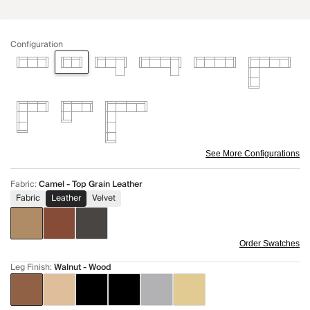
Configuration
See More Configurations
Fabric
:
Camel - Top Grain Leather
Fabric
Leather
Velvet
Order Swatches
Leg Finish
:
Walnut - Wood