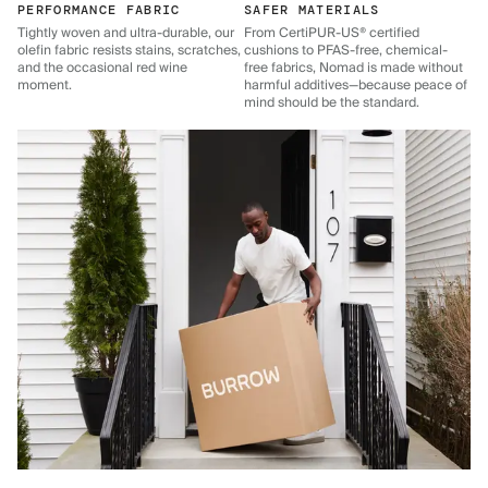
PERFORMANCE FABRIC
SAFER MATERIALS
Tightly woven and ultra-durable, our
From CertiPUR-US® certified
olefin fabric resists stains, scratches,
cushions to PFAS-free, chemical-
and the occasional red wine
free fabrics, Nomad is made without
moment.
harmful additives—because peace of
mind should be the standard.