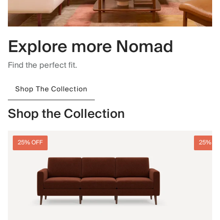
Explore more Nomad
Find the perfect fit.
Shop The Collection
Shop the Collection
25% OFF
25% O