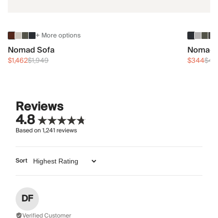
+ More options
Nomad Sofa
Nomad 
$1,462
$1,949
$344
$45
Reviews
4.8
Based on
1,241
reviews
Sort
DF
Verified Customer