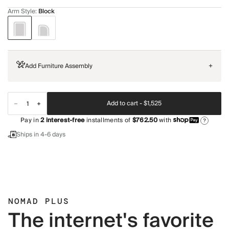
Arm Style
:
Block
Add Furniture Assembly
+
Add to cart -
$1,525
Pay in
2
interest-free
installments of
$762.50
with
?
Ships in 4-6 days
NOMAD PLUS
The internet's favorite