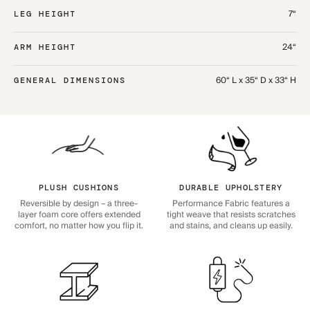
7“
LEG HEIGHT
24“
ARM HEIGHT
60“ L x 35“ D x 33“ H
GENERAL DIMENSIONS
PLUSH CUSHIONS
DURABLE UPHOLSTERY
Reversible by design – a three-
Performance Fabric features a
layer foam core offers extended
tight weave that resists scratches
comfort, no matter how you flip it.
and stains, and cleans up easily.