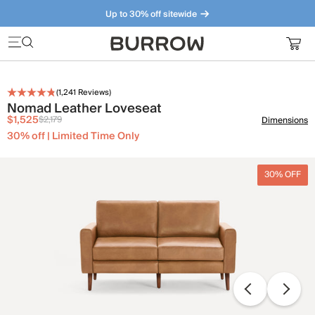
Up to 30% off sitewide
Furniture that just makes sense. Meet our bestsellers.
(
1,241
Reviews)
Nomad Leather Loveseat
$1,525
$2,179
Dimensions
30% off | Limited Time Only
30% OFF