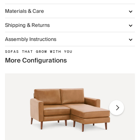
Materials & Care
Shipping & Returns
Assembly Instructions
SOFAS THAT GROW WITH YOU
More Configurations