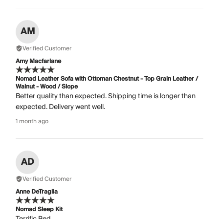
AM
Verified Customer
Amy Macfarlane
Nomad Leather Sofa with Ottoman Chestnut - Top Grain Leather /
Walnut - Wood / Slope
Better quality than expected. Shipping time is longer than
expected. Delivery went well.
1 month ago
AD
Verified Customer
Anne DeTraglia
Nomad Sleep Kit
Terrific Bed