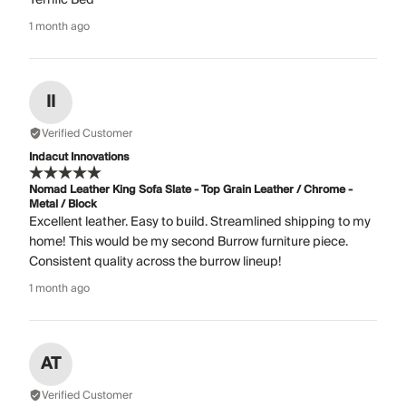
1 month ago
II
Verified Customer
Indacut Innovations
Nomad Leather King Sofa Slate - Top Grain Leather / Chrome -
Metal / Block
Excellent leather. Easy to build. Streamlined shipping to my
home! This would be my second Burrow furniture piece.
Consistent quality across the burrow lineup!
1 month ago
AT
Verified Customer