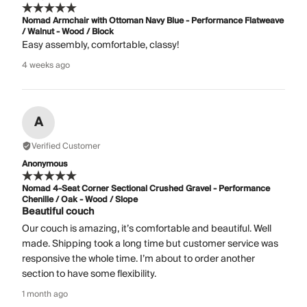
Nomad Armchair with Ottoman Navy Blue - Performance Flatweave
/ Walnut - Wood / Block
Easy assembly, comfortable, classy!
4 weeks ago
A
Verified Customer
Anonymous
Nomad 4-Seat Corner Sectional Crushed Gravel - Performance
Chenille / Oak - Wood / Slope
Beautiful couch
Our couch is amazing, it’s comfortable and beautiful. Well
made. Shipping took a long time but customer service was
responsive the whole time. I’m about to order another
section to have some flexibility.
1 month ago