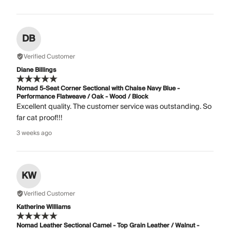
DB
Verified Customer
Diane Billings
Nomad 5-Seat Corner Sectional with Chaise Navy Blue -
Performance Flatweave / Oak - Wood / Block
Excellent quality. The customer service was outstanding. So
far cat proof!!!
3 weeks ago
KW
Verified Customer
Katherine Williams
Nomad Leather Sectional Camel - Top Grain Leather / Walnut -