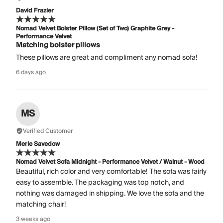
David Frazier
Nomad Velvet Bolster Pillow (Set of Two) Graphite Grey -
Performance Velvet
Matching bolster pillows
These pillows are great and compliment any nomad sofa!
6 days ago
MS
Verified Customer
Merle Savedow
Nomad Velvet Sofa Midnight - Performance Velvet / Walnut - Wood
Beautiful, rich color and very comfortable! The sofa was fairly
easy to assemble. The packaging was top notch, and
nothing was damaged in shipping. We love the sofa and the
matching chair!
3 weeks ago