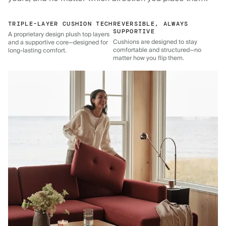
TRIPLE-LAYER CUSHION TECH
REVERSIBLE, ALWAYS
SUPPORTIVE
A proprietary design plush top layers
Cushions are designed to stay
and a supportive core—designed for
comfortable and structured—no
long-lasting comfort.
matter how you flip them.