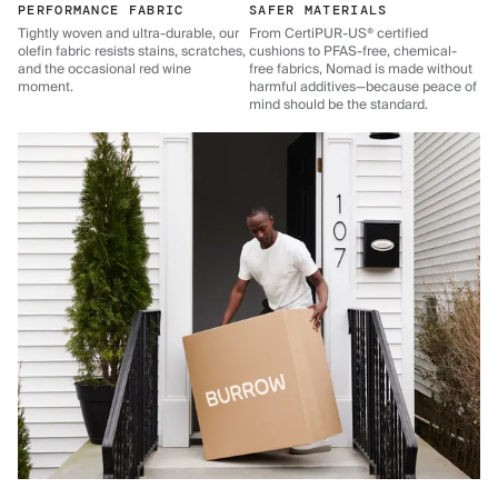
PERFORMANCE FABRIC
SAFER MATERIALS
Tightly woven and ultra-durable, our
From CertiPUR-US® certified
olefin fabric resists stains, scratches,
cushions to PFAS-free, chemical-
and the occasional red wine
free fabrics, Nomad is made without
moment.
harmful additives—because peace of
mind should be the standard.