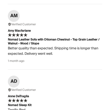
AM
Verified Customer
Amy Macfarlane
Nomad Leather Sofa with Ottoman Chestnut - Top Grain Leather /
Walnut - Wood / Slope
Better quality than expected. Shipping time is longer than
expected. Delivery went well.
1 month ago
AD
Verified Customer
Anne DeTraglia
Nomad Sleep Kit
Terrific Bed