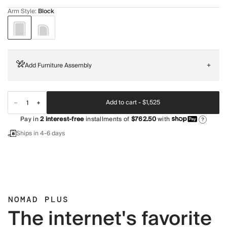
Arm Style
:
Block
Add Furniture Assembly
+
Add to cart -
$1,525
Pay in
2
interest-free
installments of
$762.50
with
?
Ships in 4-6 days
NOMAD PLUS
The internet's favorite