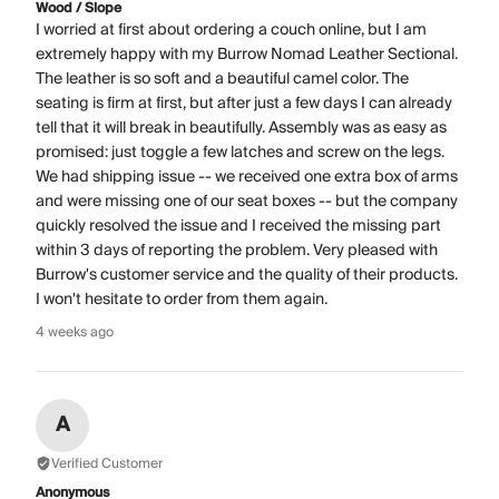
Wood / Slope
I worried at first about ordering a couch online, but I am
extremely happy with my Burrow Nomad Leather Sectional.
The leather is so soft and a beautiful camel color. The
seating is firm at first, but after just a few days I can already
tell that it will break in beautifully. Assembly was as easy as
promised: just toggle a few latches and screw on the legs.
We had shipping issue -- we received one extra box of arms
and were missing one of our seat boxes -- but the company
quickly resolved the issue and I received the missing part
within 3 days of reporting the problem. Very pleased with
Burrow's customer service and the quality of their products.
I won't hesitate to order from them again.
4 weeks ago
A
Verified Customer
Anonymous