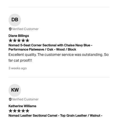
DB
Verified Customer
Diane Billings
Nomad 5-Seat Corner Sectional with Chaise Navy Blue -
Performance Flatweave / Oak - Wood / Block
Excellent quality. The customer service was outstanding. So
far cat proof!!!
3 weeks ago
KW
Verified Customer
Katherine Williams
Nomad Leather Sectional Camel - Top Grain Leather / Walnut -