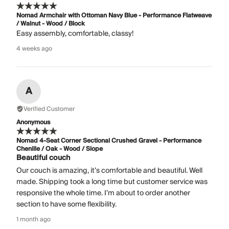
Nomad Armchair with Ottoman Navy Blue - Performance Flatweave
/ Walnut - Wood / Block
Easy assembly, comfortable, classy!
4 weeks ago
A
Verified Customer
Anonymous
Nomad 4-Seat Corner Sectional Crushed Gravel - Performance
Chenille / Oak - Wood / Slope
Beautiful couch
Our couch is amazing, it’s comfortable and beautiful. Well
made. Shipping took a long time but customer service was
responsive the whole time. I’m about to order another
section to have some flexibility.
1 month ago