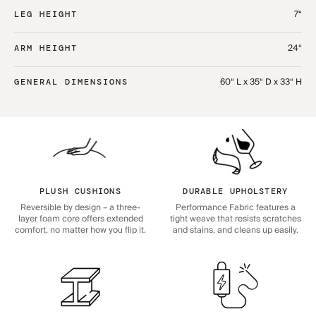
7“
LEG HEIGHT
24“
ARM HEIGHT
60“ L x 35“ D x 33“ H
GENERAL DIMENSIONS
PLUSH CUSHIONS
DURABLE UPHOLSTERY
Reversible by design – a three-
Performance Fabric features a
layer foam core offers extended
tight weave that resists scratches
comfort, no matter how you flip it.
and stains, and cleans up easily.