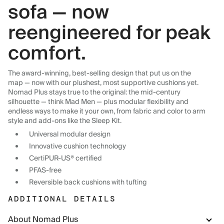
sofa — now
reengineered for peak
comfort.
The award-winning, best-selling design that put us on the
map — now with our plushest, most supportive cushions yet.
Nomad Plus stays true to the original: the mid-century
silhouette — think Mad Men — plus modular flexibility and
endless ways to make it your own, from fabric and color to arm
style and add-ons like the Sleep Kit.
Universal modular design
Innovative cushion technology
CertiPUR-US® certified
PFAS-free
Reversible back cushions with tufting
ADDITIONAL DETAILS
About Nomad Plus