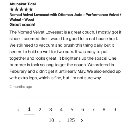
Abubakar Tidal
Nomad Velvet Loveseat with Ottoman Jade - Performance Velvet /
Walnut - Wood
Great couch!
The Nomad Velvet Loveseat is a great couch. I mostly got it
since it seemed like it would be good for a cat house hold.
We still need to vaccum and brush this thing daily, but it
seems to hold up well for two cats. It was easy to put
together and looks great! It brightens up the space! One
bummer is took so long to get the couch. We ordered in
Feburary and didn't get it until early May. We also ended up
with extra legs, which is fine, but I'm not sure why.
2 months ago
1
2
3
4
5
6
7
8
9
...
10
125