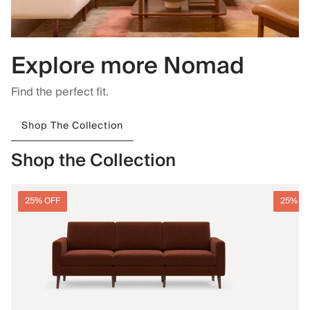
Explore more Nomad
Find the perfect fit.
Shop The Collection
Shop the Collection
25% OFF
25% O