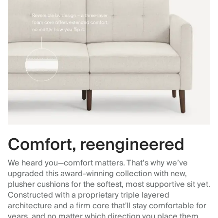
Comfort, reengineered
We heard you—comfort matters. That’s why we’ve
upgraded this award-winning collection with new,
plusher cushions for the softest, most supportive sit yet.
Constructed with a proprietary triple layered
architecture and a firm core that'll stay comfortable for
years, and no matter which direction you place them.