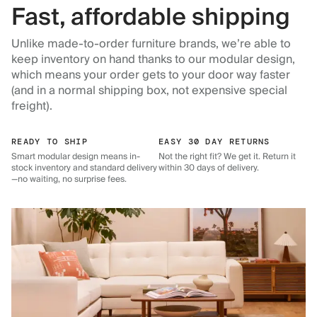
Fast, affordable shipping
Unlike made-to-order furniture brands, we’re able to
keep inventory on hand thanks to our modular design,
which means your order gets to your door way faster
(and in a normal shipping box, not expensive special
freight).
READY TO SHIP
EASY 30 DAY RETURNS
Smart modular design means in-
Not the right fit? We get it. Return it
stock inventory and standard delivery
within 30 days of delivery.
—no waiting, no surprise fees.