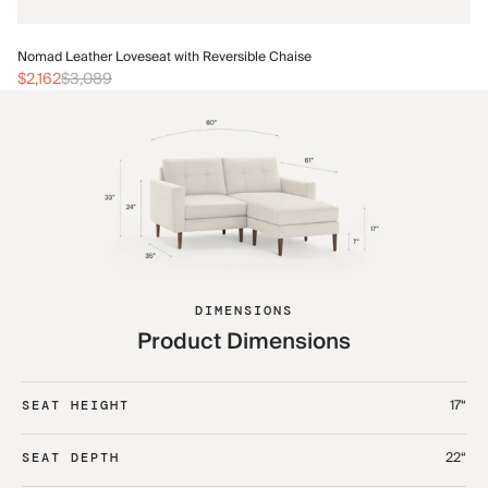
No
Nomad Leather Loveseat with Reversible Chaise
$2
$2,162
$3,089
DIMENSIONS
Product Dimensions
17“
SEAT HEIGHT
22“
SEAT DEPTH