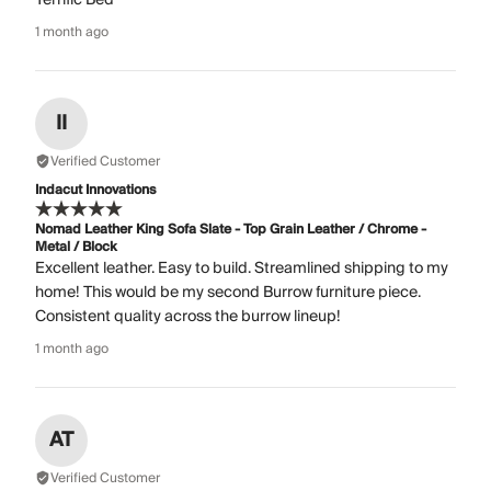
1 month ago
II
Verified Customer
Indacut Innovations
Nomad Leather King Sofa Slate - Top Grain Leather / Chrome -
Metal / Block
Excellent leather. Easy to build. Streamlined shipping to my
home! This would be my second Burrow furniture piece.
Consistent quality across the burrow lineup!
1 month ago
AT
Verified Customer