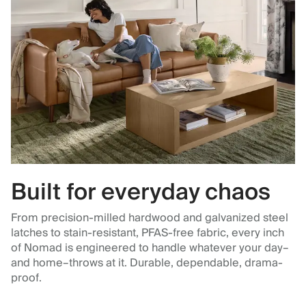
Built for everyday chaos
From precision-milled hardwood and galvanized steel
latches to stain-resistant, PFAS-free fabric, every inch
of Nomad is engineered to handle whatever your day–
and home–throws at it. Durable, dependable, drama-
proof.