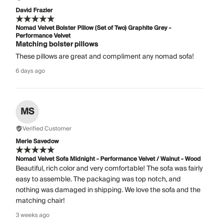
David Frazier
Nomad Velvet Bolster Pillow (Set of Two) Graphite Grey -
Performance Velvet
Matching bolster pillows
These pillows are great and compliment any nomad sofa!
6 days ago
MS
Verified Customer
Merle Savedow
Nomad Velvet Sofa Midnight - Performance Velvet / Walnut - Wood
Beautiful, rich color and very comfortable! The sofa was fairly
easy to assemble. The packaging was top notch, and
nothing was damaged in shipping. We love the sofa and the
matching chair!
3 weeks ago