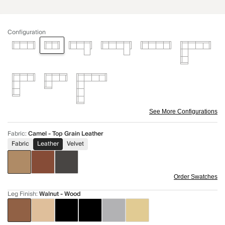
Configuration
See More Configurations
Fabric
:
Camel - Top Grain Leather
Fabric
Leather
Velvet
Order Swatches
Leg Finish
:
Walnut - Wood