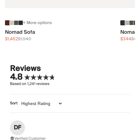
+ More options
Nomad Sofa
Nomad 
$1,462
$1,949
$344
$45
Reviews
4.8
Based on
1,241
reviews
Sort
DF
Verified Customer