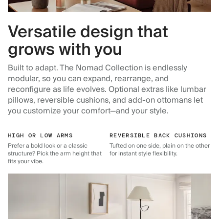
Versatile design that
grows with you
Built to adapt. The Nomad Collection is endlessly
modular, so you can expand, rearrange, and
reconfigure as life evolves. Optional extras like lumbar
pillows, reversible cushions, and add-on ottomans let
you customize your comfort—and your style.
HIGH OR LOW ARMS
REVERSIBLE BACK CUSHIONS
Prefer a bold look or a classic
Tufted on one side, plain on the other
structure? Pick the arm height that
for instant style flexibility.
fits your vibe.