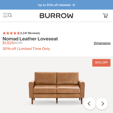
Up to 30% off sitewide
Furniture that just makes sense. Meet our bestsellers.
(
1,241
Reviews)
Nomad Leather Loveseat
$1,525
$2,179
Dimensions
30% off | Limited Time Only
30% OFF