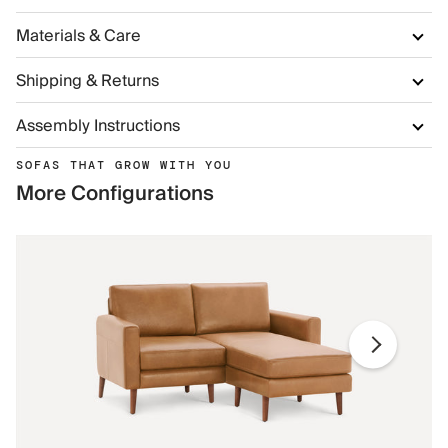
Materials & Care
Shipping & Returns
Assembly Instructions
SOFAS THAT GROW WITH YOU
More Configurations