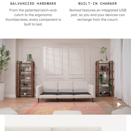
GALVANIZED HARDWARE
BUILT-IN CHARGER
From the patented latch-and-
Nomad features an integrated USB
catch to the ergonomic
port, so you and your devices can
thumbscrews, every component is
recharge from the couch.
built to last.