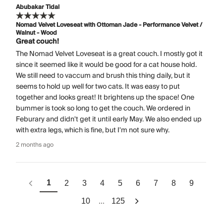
Abubakar Tidal
Nomad Velvet Loveseat with Ottoman Jade - Performance Velvet /
Walnut - Wood
Great couch!
The Nomad Velvet Loveseat is a great couch. I mostly got it
since it seemed like it would be good for a cat house hold.
We still need to vaccum and brush this thing daily, but it
seems to hold up well for two cats. It was easy to put
together and looks great! It brightens up the space! One
bummer is took so long to get the couch. We ordered in
Feburary and didn't get it until early May. We also ended up
with extra legs, which is fine, but I'm not sure why.
2 months ago
1
2
3
4
5
6
7
8
9
...
10
125