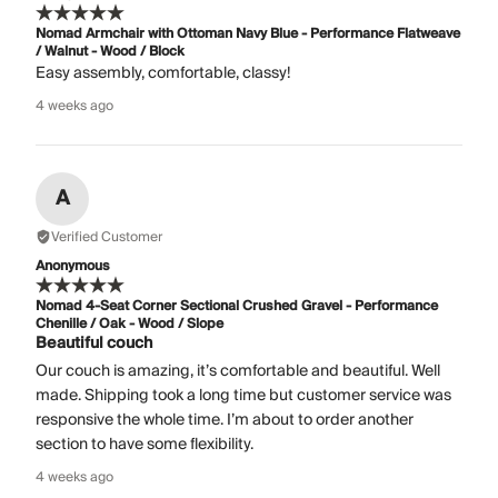
Nomad Armchair with Ottoman Navy Blue - Performance Flatweave
/ Walnut - Wood / Block
Easy assembly, comfortable, classy!
4 weeks ago
A
Verified Customer
Anonymous
Nomad 4-Seat Corner Sectional Crushed Gravel - Performance
Chenille / Oak - Wood / Slope
Beautiful couch
Our couch is amazing, it’s comfortable and beautiful. Well
made. Shipping took a long time but customer service was
responsive the whole time. I’m about to order another
section to have some flexibility.
4 weeks ago