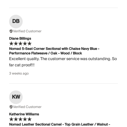
DB
Verified Customer
Diane Billings
Nomad 5-Seat Corner Sectional with Chaise Navy Blue -
Performance Flatweave / Oak - Wood / Block
Excellent quality. The customer service was outstanding. So
far cat proof!!!
3 weeks ago
KW
Verified Customer
Katherine Williams
Nomad Leather Sectional Camel - Top Grain Leather / Walnut -