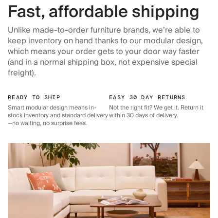
Fast, affordable shipping
Unlike made-to-order furniture brands, we’re able to
keep inventory on hand thanks to our modular design,
which means your order gets to your door way faster
(and in a normal shipping box, not expensive special
freight).
READY TO SHIP
EASY 30 DAY RETURNS
Smart modular design means in-
Not the right fit? We get it. Return it
stock inventory and standard delivery
within 30 days of delivery.
—no waiting, no surprise fees.