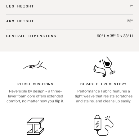
7“
LEG HEIGHT
23“
ARM HEIGHT
60“ L x 35“ D x 33“ H
GENERAL DIMENSIONS
PLUSH CUSHIONS
DURABLE UPHOLSTERY
Reversible by design – a three-
Performance Fabric features a
layer foam core offers extended
tight weave that resists scratches
comfort, no matter how you flip it.
and stains, and cleans up easily.