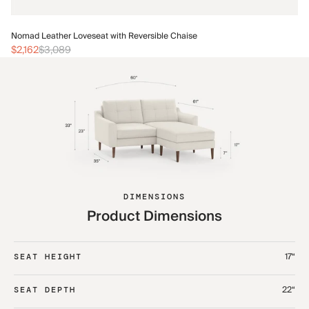
No
Nomad Leather Loveseat with Reversible Chaise
$2
$2,162
$3,089
DIMENSIONS
Product Dimensions
17“
SEAT HEIGHT
22“
SEAT DEPTH