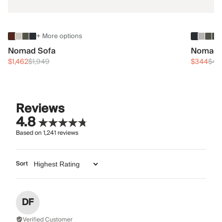
+ More options
Nomad Sofa
Nomad 
$1,462
$1,949
$344
$45
Reviews
4.8
Based on
1,241
reviews
Sort
DF
Verified Customer