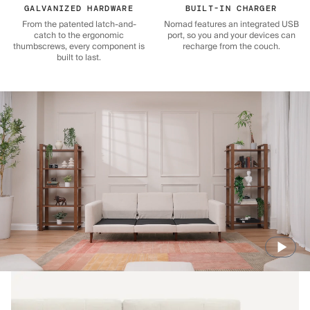
GALVANIZED HARDWARE
BUILT-IN CHARGER
From the patented latch-and-
Nomad features an integrated USB
catch to the ergonomic
port, so you and your devices can
thumbscrews, every component is
recharge from the couch.
built to last.