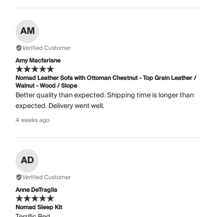
AM
Verified Customer
Amy Macfarlane
Nomad Leather Sofa with Ottoman Chestnut - Top Grain Leather /
Walnut - Wood / Slope
Better quality than expected. Shipping time is longer than
expected. Delivery went well.
4 weeks ago
AD
Verified Customer
Anne DeTraglia
Nomad Sleep Kit
Terrific Bed