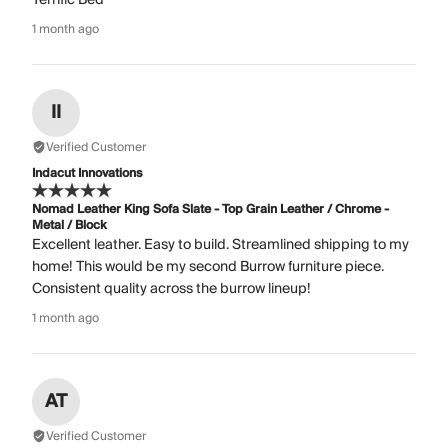
1 month ago
II
Verified Customer
Indacut Innovations
Nomad Leather King Sofa Slate - Top Grain Leather / Chrome -
Metal / Block
Excellent leather. Easy to build. Streamlined shipping to my
home! This would be my second Burrow furniture piece.
Consistent quality across the burrow lineup!
1 month ago
AT
Verified Customer