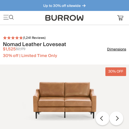
Up to 30% off sitewide
Furniture that just makes sense. Meet our bestsellers.
(
1,241
Reviews)
Nomad Leather Loveseat
$1,525
$2,179
Dimensions
30% off | Limited Time Only
30% OFF