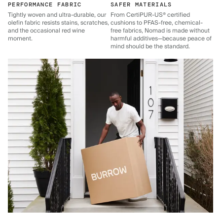
PERFORMANCE FABRIC
SAFER MATERIALS
Tightly woven and ultra-durable, our
From CertiPUR-US® certified
olefin fabric resists stains, scratches,
cushions to PFAS-free, chemical-
and the occasional red wine
free fabrics, Nomad is made without
moment.
harmful additives—because peace of
mind should be the standard.