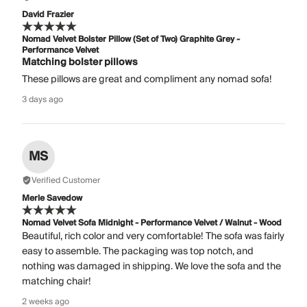
David Frazier
Nomad Velvet Bolster Pillow (Set of Two) Graphite Grey -
Performance Velvet
Matching bolster pillows
These pillows are great and compliment any nomad sofa!
3 days ago
MS
Verified Customer
Merle Savedow
Nomad Velvet Sofa Midnight - Performance Velvet / Walnut - Wood
Beautiful, rich color and very comfortable! The sofa was fairly
easy to assemble. The packaging was top notch, and
nothing was damaged in shipping. We love the sofa and the
matching chair!
2 weeks ago