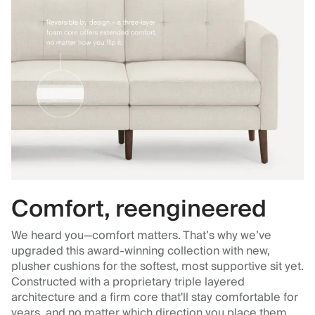
Comfort, reengineered
We heard you—comfort matters. That’s why we’ve
upgraded this award-winning collection with new,
plusher cushions for the softest, most supportive sit yet.
Constructed with a proprietary triple layered
architecture and a firm core that'll stay comfortable for
years, and no matter which direction you place them.