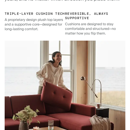
TRIPLE-LAYER CUSHION TECH
REVERSIBLE, ALWAYS
SUPPORTIVE
A proprietary design plush top layers
Cushions are designed to stay
and a supportive core—designed for
comfortable and structured—no
long-lasting comfort.
matter how you flip them.