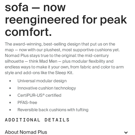
sofa — now
reengineered for peak
comfort.
The award-winning, best-selling design that put us on the
map — now with our plushest, most supportive cushions yet.
Nomad Plus stays true to the original: the mid-century
silhouette — think Mad Men — plus modular flexibility and
endless ways to make it your own, from fabric and color to arm
style and add-ons like the Sleep Kit.
Universal modular design
Innovative cushion technology
CertiPUR-US® certified
PFAS-free
Reversible back cushions with tufting
ADDITIONAL DETAILS
About Nomad Plus