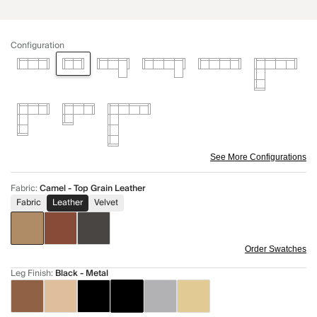
Configuration
See More Configurations
Fabric
:
Camel - Top Grain Leather
Fabric
Leather
Velvet
Order Swatches
Leg Finish
:
Black - Metal