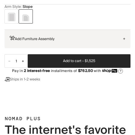
Arm Style
:
Slope
Add Furniture Assembly
+
Add to cart -
$1,525
Pay in
2
interest-free
installments of
$762.50
with
?
Ships in 1-2 weeks
NOMAD PLUS
The internet's favorite