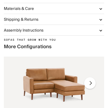
Materials & Care
Shipping & Returns
Assembly Instructions
SOFAS THAT GROW WITH YOU
More Configurations