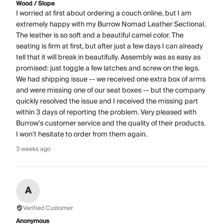
Wood / Slope
I worried at first about ordering a couch online, but I am
extremely happy with my Burrow Nomad Leather Sectional.
The leather is so soft and a beautiful camel color. The
seating is firm at first, but after just a few days I can already
tell that it will break in beautifully. Assembly was as easy as
promised: just toggle a few latches and screw on the legs.
We had shipping issue -- we received one extra box of arms
and were missing one of our seat boxes -- but the company
quickly resolved the issue and I received the missing part
within 3 days of reporting the problem. Very pleased with
Burrow's customer service and the quality of their products.
I won't hesitate to order from them again.
3 weeks ago
A
Verified Customer
Anonymous