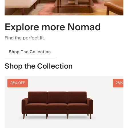
Explore more Nomad
Find the perfect fit.
Shop The Collection
Shop the Collection
25% OFF
25% O