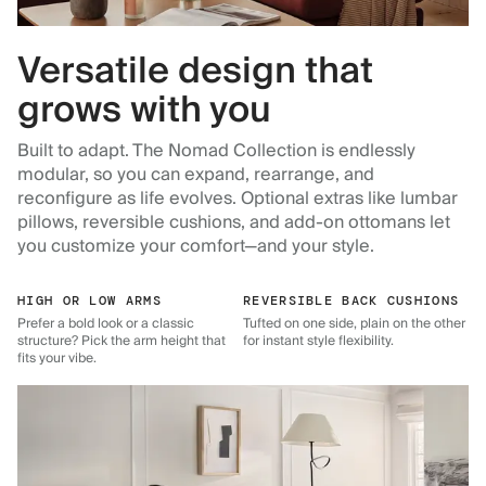
Versatile design that
grows with you
Built to adapt. The Nomad Collection is endlessly
modular, so you can expand, rearrange, and
reconfigure as life evolves. Optional extras like lumbar
pillows, reversible cushions, and add-on ottomans let
you customize your comfort—and your style.
HIGH OR LOW ARMS
REVERSIBLE BACK CUSHIONS
Prefer a bold look or a classic
Tufted on one side, plain on the other
structure? Pick the arm height that
for instant style flexibility.
fits your vibe.