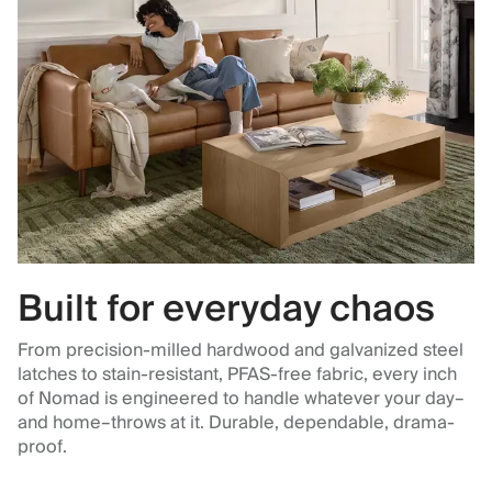
Built for everyday chaos
From precision-milled hardwood and galvanized steel
latches to stain-resistant, PFAS-free fabric, every inch
of Nomad is engineered to handle whatever your day–
and home–throws at it. Durable, dependable, drama-
proof.