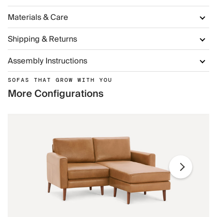
Materials & Care
Shipping & Returns
Assembly Instructions
SOFAS THAT GROW WITH YOU
More Configurations