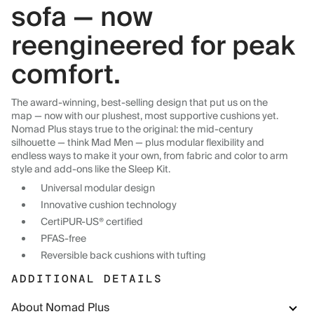
sofa — now
reengineered for peak
comfort.
The award-winning, best-selling design that put us on the
map — now with our plushest, most supportive cushions yet.
Nomad Plus stays true to the original: the mid-century
silhouette — think Mad Men — plus modular flexibility and
endless ways to make it your own, from fabric and color to arm
style and add-ons like the Sleep Kit.
Universal modular design
Innovative cushion technology
CertiPUR-US® certified
PFAS-free
Reversible back cushions with tufting
ADDITIONAL DETAILS
About Nomad Plus