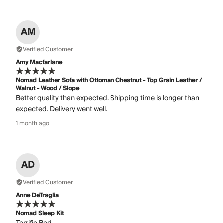
AM
Verified Customer
Amy Macfarlane
Nomad Leather Sofa with Ottoman Chestnut - Top Grain Leather /
Walnut - Wood / Slope
Better quality than expected. Shipping time is longer than
expected. Delivery went well.
1 month ago
AD
Verified Customer
Anne DeTraglia
Nomad Sleep Kit
Terrific Bed