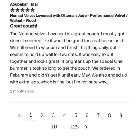
Abubakar Tidal
Nomad Velvet Loveseat with Ottoman Jade - Performance Velvet /
Walnut - Wood
Great couch!
The Nomad Velvet Loveseat is a great couch. I mostly got it
since it seemed like it would be good for a cat house hold.
We still need to vaccum and brush this thing daily, but it
seems to hold up well for two cats. It was easy to put
together and looks great! It brightens up the space! One
bummer is took so long to get the couch. We ordered in
Feburary and didn't get it until early May. We also ended up
with extra legs, which is fine, but I'm not sure why.
2 months ago
1
2
3
4
5
6
7
8
9
...
10
125