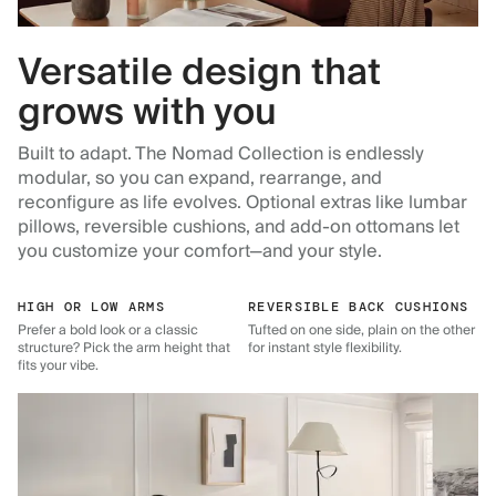
Versatile design that
grows with you
Built to adapt. The Nomad Collection is endlessly
modular, so you can expand, rearrange, and
reconfigure as life evolves. Optional extras like lumbar
pillows, reversible cushions, and add-on ottomans let
you customize your comfort—and your style.
HIGH OR LOW ARMS
REVERSIBLE BACK CUSHIONS
Prefer a bold look or a classic
Tufted on one side, plain on the other
structure? Pick the arm height that
for instant style flexibility.
fits your vibe.