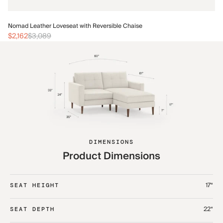
No
Nomad Leather Loveseat with Reversible Chaise
$2
$2,162
$3,089
DIMENSIONS
Product Dimensions
17“
SEAT HEIGHT
22“
SEAT DEPTH