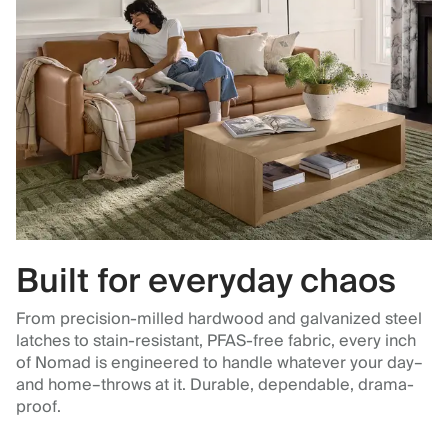
Built for everyday chaos
From precision-milled hardwood and galvanized steel
latches to stain-resistant, PFAS-free fabric, every inch
of Nomad is engineered to handle whatever your day–
and home–throws at it. Durable, dependable, drama-
proof.