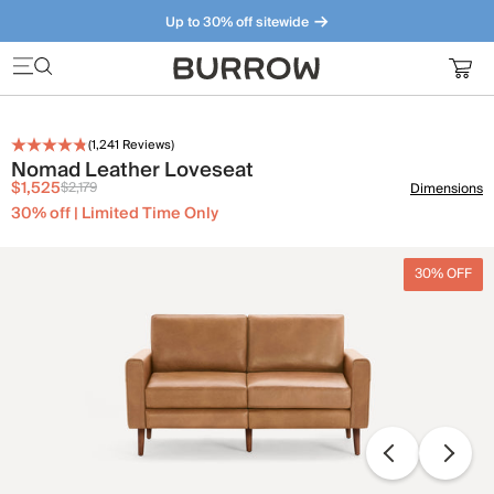
Up to 30% off sitewide
Furniture that just makes sense. Meet our bestsellers.
(
1,241
Reviews)
Nomad Leather Loveseat
$1,525
$2,179
Dimensions
30% off | Limited Time Only
30% OFF