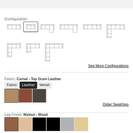
Configuration
See More Configurations
Fabric
:
Camel - Top Grain Leather
Fabric
Leather
Velvet
Order Swatches
Leg Finish
:
Walnut - Wood