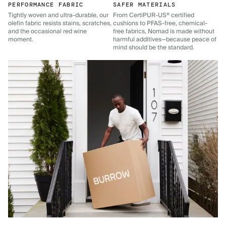
PERFORMANCE FABRIC
SAFER MATERIALS
Tightly woven and ultra-durable, our
From CertiPUR-US® certified
olefin fabric resists stains, scratches,
cushions to PFAS-free, chemical-
and the occasional red wine
free fabrics, Nomad is made without
moment.
harmful additives—because peace of
mind should be the standard.