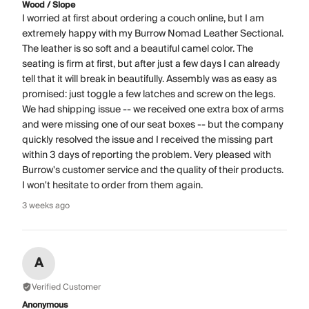
Wood / Slope
I worried at first about ordering a couch online, but I am
extremely happy with my Burrow Nomad Leather Sectional.
The leather is so soft and a beautiful camel color. The
seating is firm at first, but after just a few days I can already
tell that it will break in beautifully. Assembly was as easy as
promised: just toggle a few latches and screw on the legs.
We had shipping issue -- we received one extra box of arms
and were missing one of our seat boxes -- but the company
quickly resolved the issue and I received the missing part
within 3 days of reporting the problem. Very pleased with
Burrow's customer service and the quality of their products.
I won't hesitate to order from them again.
3 weeks ago
A
Verified Customer
Anonymous