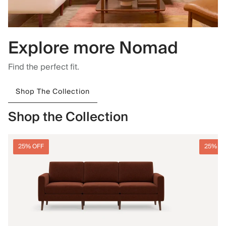
Explore more Nomad
Find the perfect fit.
Shop The Collection
Shop the Collection
25% OFF
25% O