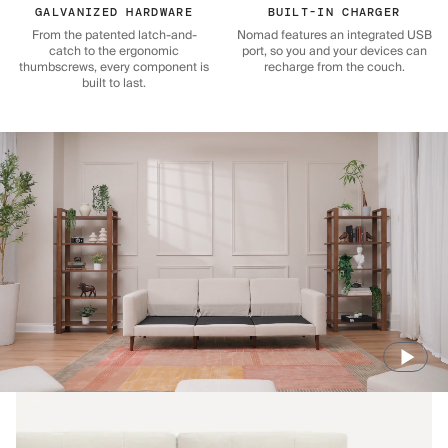
GALVANIZED HARDWARE
BUILT-IN CHARGER
From the patented latch-and-
Nomad features an integrated USB
catch to the ergonomic
port, so you and your devices can
thumbscrews, every component is
recharge from the couch.
built to last.