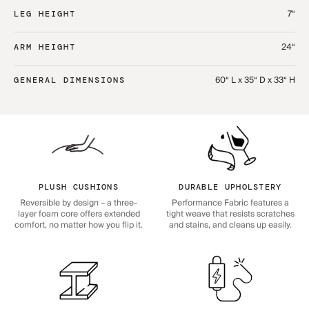
7“
LEG HEIGHT
24“
ARM HEIGHT
60“ L x 35“ D x 33“ H
GENERAL DIMENSIONS
PLUSH CUSHIONS
DURABLE UPHOLSTERY
Reversible by design – a three-
Performance Fabric features a
layer foam core offers extended
tight weave that resists scratches
comfort, no matter how you flip it.
and stains, and cleans up easily.