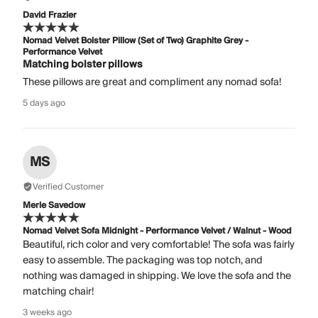
David Frazier
Nomad Velvet Bolster Pillow (Set of Two) Graphite Grey -
Performance Velvet
Matching bolster pillows
These pillows are great and compliment any nomad sofa!
5 days ago
MS
Verified Customer
Merle Savedow
Nomad Velvet Sofa Midnight - Performance Velvet / Walnut - Wood
Beautiful, rich color and very comfortable! The sofa was fairly
easy to assemble. The packaging was top notch, and
nothing was damaged in shipping. We love the sofa and the
matching chair!
3 weeks ago