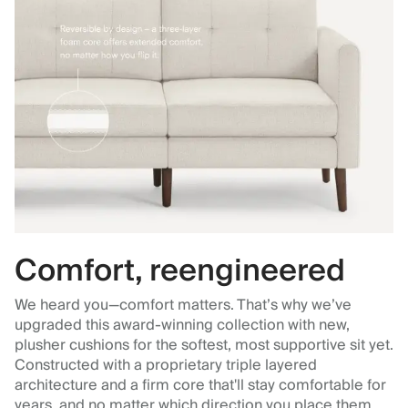
Comfort, reengineered
We heard you—comfort matters. That’s why we’ve
upgraded this award-winning collection with new,
plusher cushions for the softest, most supportive sit yet.
Constructed with a proprietary triple layered
architecture and a firm core that'll stay comfortable for
years, and no matter which direction you place them.