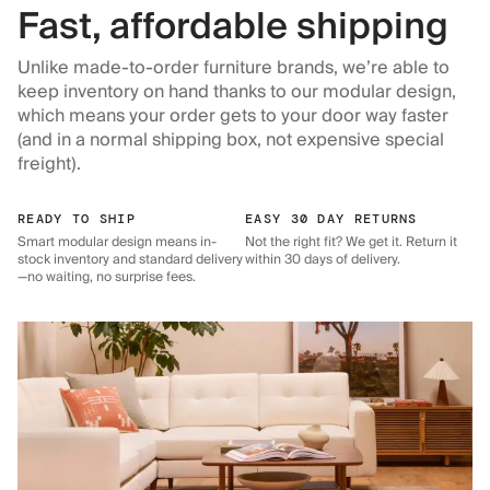
Fast, affordable shipping
Unlike made-to-order furniture brands, we’re able to
keep inventory on hand thanks to our modular design,
which means your order gets to your door way faster
(and in a normal shipping box, not expensive special
freight).
READY TO SHIP
EASY 30 DAY RETURNS
Smart modular design means in-
Not the right fit? We get it. Return it
stock inventory and standard delivery
within 30 days of delivery.
—no waiting, no surprise fees.