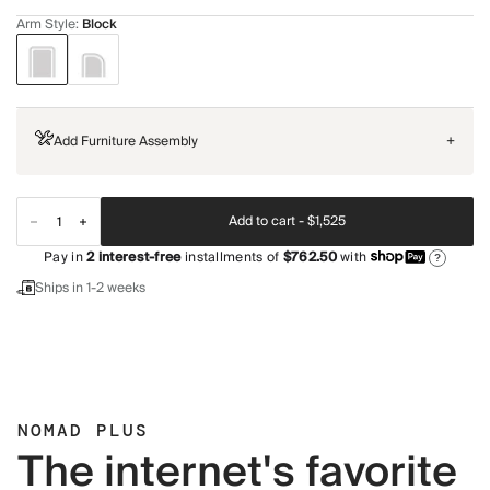
Arm Style
:
Block
Add Furniture Assembly
+
Add to cart -
$1,525
Pay in
2
interest-free
installments of
$762.50
with
?
Ships in 1-2 weeks
NOMAD PLUS
The internet's favorite