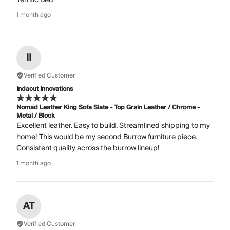
1 month ago
II
Verified Customer
Indacut Innovations
Nomad Leather King Sofa Slate - Top Grain Leather / Chrome -
Metal / Block
Excellent leather. Easy to build. Streamlined shipping to my
home! This would be my second Burrow furniture piece.
Consistent quality across the burrow lineup!
1 month ago
AT
Verified Customer