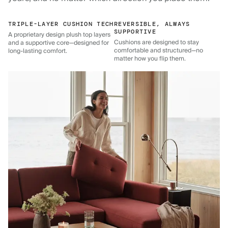
TRIPLE-LAYER CUSHION TECH
REVERSIBLE, ALWAYS
SUPPORTIVE
A proprietary design plush top layers
Cushions are designed to stay
and a supportive core—designed for
comfortable and structured—no
long-lasting comfort.
matter how you flip them.