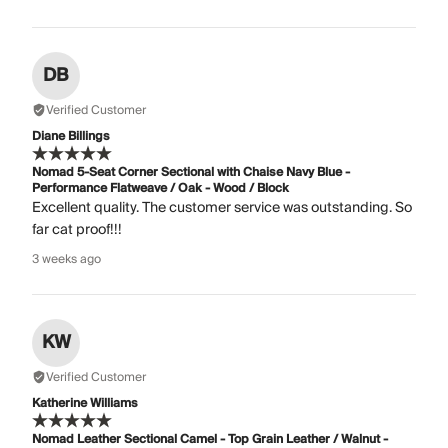
DB
Verified Customer
Diane Billings
Nomad 5-Seat Corner Sectional with Chaise Navy Blue -
Performance Flatweave / Oak - Wood / Block
Excellent quality. The customer service was outstanding. So
far cat proof!!!
3 weeks ago
KW
Verified Customer
Katherine Williams
Nomad Leather Sectional Camel - Top Grain Leather / Walnut -