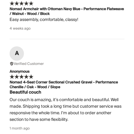
Nomad Armchair with Ottoman Navy Blue - Performance Flatweave
/ Walnut - Wood / Block
Easy assembly, comfortable, classy!
4 weeks ago
A
Verified Customer
Anonymous
Nomad 4-Seat Corner Sectional Crushed Gravel - Performance
Chenille / Oak - Wood / Slope
Beautiful couch
Our couch is amazing, it’s comfortable and beautiful. Well
made. Shipping took a long time but customer service was
responsive the whole time. I’m about to order another
section to have some flexibility.
1 month ago