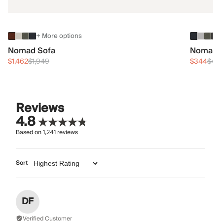
+ More options
Nomad Sofa
Nomad 
$1,462
$1,949
$344
$45
Reviews
4.8
Based on
1,241
reviews
Sort
DF
Verified Customer