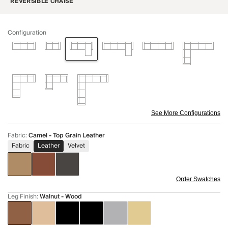
REVERSIBLE CHAISE
Configuration
See More Configurations
Fabric
:
Camel - Top Grain Leather
Fabric
Leather
Velvet
Order Swatches
Leg Finish
:
Walnut - Wood