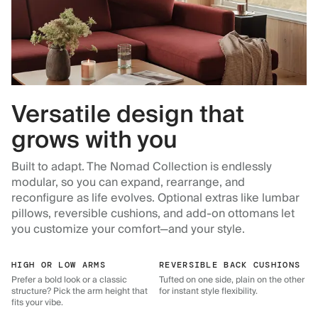
Versatile design that
grows with you
Built to adapt. The Nomad Collection is endlessly
modular, so you can expand, rearrange, and
reconfigure as life evolves. Optional extras like lumbar
pillows, reversible cushions, and add-on ottomans let
you customize your comfort—and your style.
HIGH OR LOW ARMS
REVERSIBLE BACK CUSHIONS
Prefer a bold look or a classic
Tufted on one side, plain on the other
structure? Pick the arm height that
for instant style flexibility.
fits your vibe.