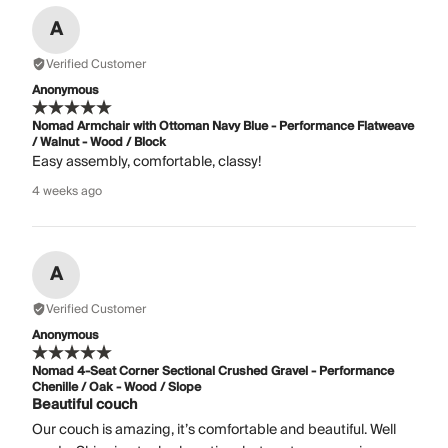
A
Verified Customer
Anonymous
Nomad Armchair with Ottoman Navy Blue - Performance Flatweave
/ Walnut - Wood / Block
Easy assembly, comfortable, classy!
4 weeks ago
A
Verified Customer
Anonymous
Nomad 4-Seat Corner Sectional Crushed Gravel - Performance
Chenille / Oak - Wood / Slope
Beautiful couch
Our couch is amazing, it’s comfortable and beautiful. Well