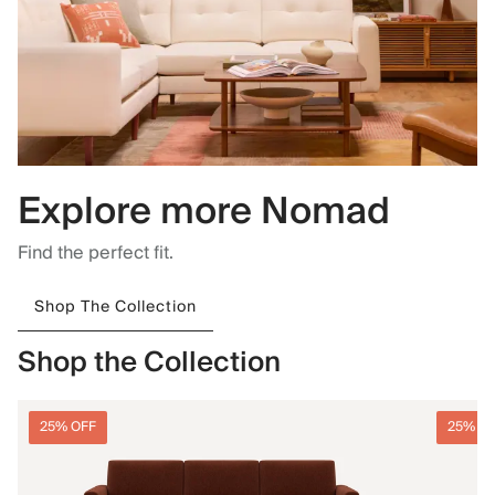
Explore more Nomad
Find the perfect fit.
Shop The Collection
Shop the Collection
25% OFF
25% O