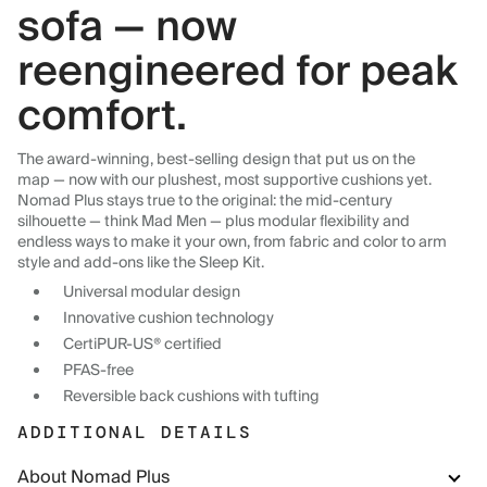
sofa — now
reengineered for peak
comfort.
The award-winning, best-selling design that put us on the
map — now with our plushest, most supportive cushions yet.
Nomad Plus stays true to the original: the mid-century
silhouette — think Mad Men — plus modular flexibility and
endless ways to make it your own, from fabric and color to arm
style and add-ons like the Sleep Kit.
Universal modular design
Innovative cushion technology
CertiPUR-US® certified
PFAS-free
Reversible back cushions with tufting
ADDITIONAL DETAILS
About Nomad Plus