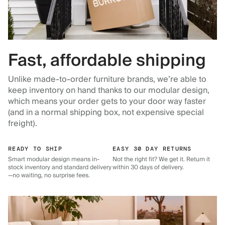
Fast, affordable shipping
Unlike made-to-order furniture brands, we’re able to
keep inventory on hand thanks to our modular design,
which means your order gets to your door way faster
(and in a normal shipping box, not expensive special
freight).
READY TO SHIP
EASY 30 DAY RETURNS
Smart modular design means in-
Not the right fit? We get it. Return it
stock inventory and standard delivery
within 30 days of delivery.
—no waiting, no surprise fees.