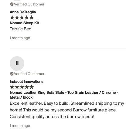
Verified Customer
Anne DeTraglia
Nomad Sleep Kit
Terrific Bed
1 month ago
II
Verified Customer
Indacut Innovations
Nomad Leather King Sofa Slate - Top Grain Leather / Chrome -
Metal / Block
Excellent leather. Easy to build. Streamlined shipping to my
home! This would be my second Burrow furniture piece.
Consistent quality across the burrow lineup!
1 month ago