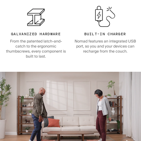
GALVANIZED HARDWARE
BUILT-IN CHARGER
From the patented latch-and-
Nomad features an integrated USB
catch to the ergonomic
port, so you and your devices can
thumbscrews, every component is
recharge from the couch.
built to last.