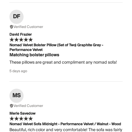
DF
Verified Customer
David Frazier
Nomad Velvet Bolster Pillow (Set of Two) Graphite Grey -
Performance Velvet
Matching bolster pillows
These pillows are great and compliment any nomad sofa!
5 days ago
MS
Verified Customer
Merle Savedow
Nomad Velvet Sofa Midnight - Performance Velvet / Walnut - Wood
Beautiful, rich color and very comfortable! The sofa was fairly