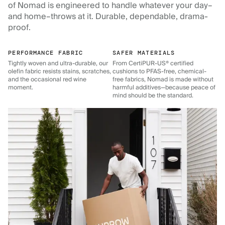
of Nomad is engineered to handle whatever your day–
and home–throws at it. Durable, dependable, drama-
proof.
PERFORMANCE FABRIC
SAFER MATERIALS
Tightly woven and ultra-durable, our
From CertiPUR-US® certified
olefin fabric resists stains, scratches,
cushions to PFAS-free, chemical-
and the occasional red wine
free fabrics, Nomad is made without
moment.
harmful additives—because peace of
mind should be the standard.