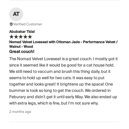
AT
Verified Customer
Abubakar Tidal
Nomad Velvet Loveseat with Ottoman Jade - Performance Velvet /
Walnut - Wood
Great couch!
The Nomad Velvet Loveseat is a great couch. I mostly got it
since it seemed like it would be good for a cat house hold.
We still need to vaccum and brush this thing daily, but it
seems to hold up well for two cats. It was easy to put
together and looks great! It brightens up the space! One
bummer is took so long to get the couch. We ordered in
Feburary and didn't get it until early May. We also ended up
with extra legs, which is fine, but I'm not sure why.
2 months ago