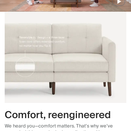
Comfort, reengineered
We heard you—comfort matters. That’s why we’ve