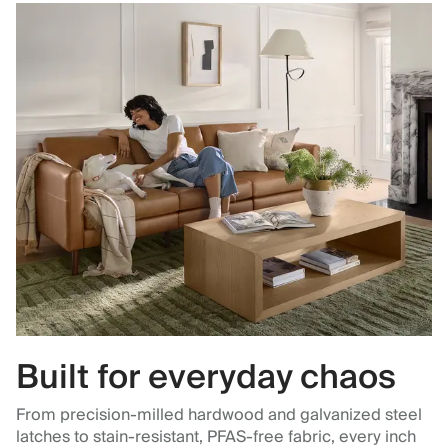
Built for everyday chaos
From precision-milled hardwood and galvanized steel
latches to stain-resistant, PFAS-free fabric, every inch