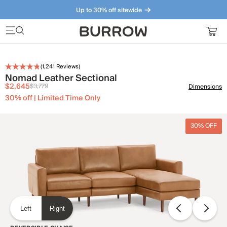
Up to 30% off sitewide
Furniture that just makes sense. Meet our bestsellers.
(
1,241
Reviews)
Nomad Leather Sectional
$2,645
$3,779
Dimensions
30% off | Limited Time Only
30% OFF
Left
Right