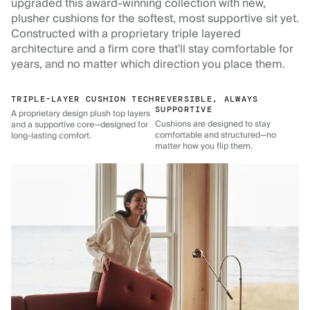
upgraded this award-winning collection with new,
plusher cushions for the softest, most supportive sit yet.
Constructed with a proprietary triple layered
architecture and a firm core that'll stay comfortable for
years, and no matter which direction you place them.
TRIPLE-LAYER CUSHION TECH
REVERSIBLE, ALWAYS
SUPPORTIVE
A proprietary design plush top layers
Cushions are designed to stay
and a supportive core—designed for
comfortable and structured—no
long-lasting comfort.
matter how you flip them.