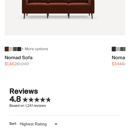
+ More options
Nomad Sofa
Nomad 
$1,462
$1,949
$344
$45
Reviews
4.8
Based on
1,241
reviews
Sort