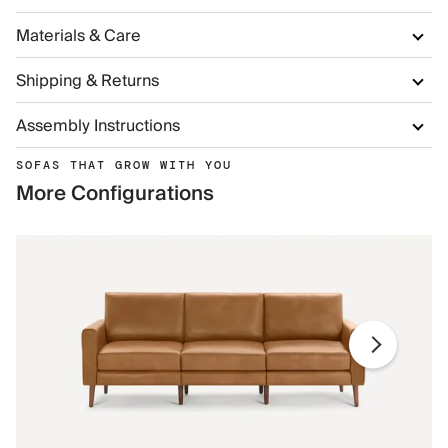
Materials & Care
Shipping & Returns
Assembly Instructions
SOFAS THAT GROW WITH YOU
More Configurations