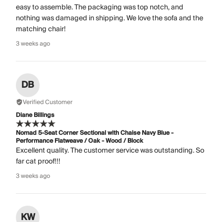
easy to assemble. The packaging was top notch, and
nothing was damaged in shipping. We love the sofa and the
matching chair!
3 weeks ago
DB
Verified Customer
Diane Billings
Nomad 5-Seat Corner Sectional with Chaise Navy Blue -
Performance Flatweave / Oak - Wood / Block
Excellent quality. The customer service was outstanding. So
far cat proof!!!
3 weeks ago
KW