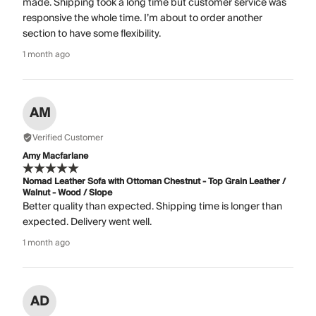
made. Shipping took a long time but customer service was
responsive the whole time. I’m about to order another
section to have some flexibility.
1 month ago
AM
Verified Customer
Amy Macfarlane
Nomad Leather Sofa with Ottoman Chestnut - Top Grain Leather /
Walnut - Wood / Slope
Better quality than expected. Shipping time is longer than
expected. Delivery went well.
1 month ago
AD