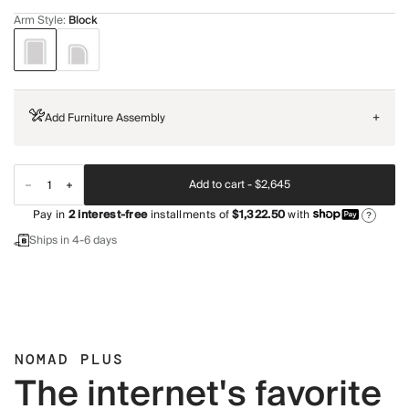
Arm Style
:
Block
Add Furniture Assembly
+
Add to cart -
$2,645
Pay in
2
interest-free
installments of
$1,322.50
with
?
Ships in 4-6 days
NOMAD PLUS
The internet's favorite