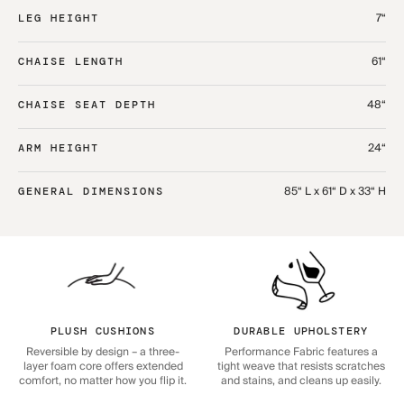
7“
LEG HEIGHT
61“
CHAISE LENGTH
48“
CHAISE SEAT DEPTH
24“
ARM HEIGHT
85“ L x 61“ D x 33“ H
GENERAL DIMENSIONS
PLUSH CUSHIONS
DURABLE UPHOLSTERY
Reversible by design – a three-
Performance Fabric features a
layer foam core offers extended
tight weave that resists scratches
comfort, no matter how you flip it.
and stains, and cleans up easily.