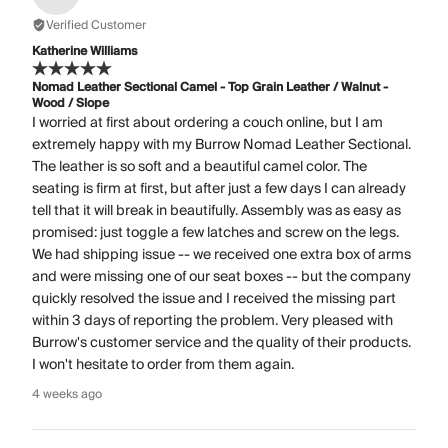
Verified Customer
Katherine Williams
Nomad Leather Sectional Camel - Top Grain Leather / Walnut -
Wood / Slope
I worried at first about ordering a couch online, but I am
extremely happy with my Burrow Nomad Leather Sectional.
The leather is so soft and a beautiful camel color. The
seating is firm at first, but after just a few days I can already
tell that it will break in beautifully. Assembly was as easy as
promised: just toggle a few latches and screw on the legs.
We had shipping issue -- we received one extra box of arms
and were missing one of our seat boxes -- but the company
quickly resolved the issue and I received the missing part
within 3 days of reporting the problem. Very pleased with
Burrow's customer service and the quality of their products.
I won't hesitate to order from them again.
4 weeks ago