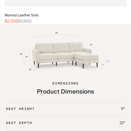
No
Nomad Leather Sofa
$2
$2,008
$2,869
DIMENSIONS
Product Dimensions
17“
SEAT HEIGHT
22“
SEAT DEPTH