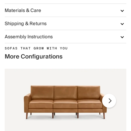
Materials & Care
Shipping & Returns
Assembly Instructions
SOFAS THAT GROW WITH YOU
More Configurations