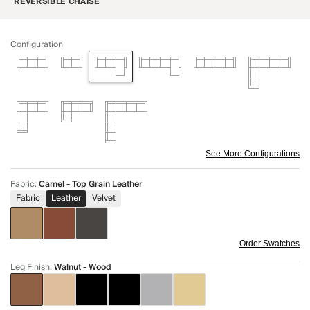
REVERSIBLE CHAISE
Configuration
See More Configurations
Fabric
:
Camel - Top Grain Leather
Fabric
Leather
Velvet
Order Swatches
Leg Finish
:
Walnut - Wood