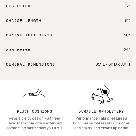
7“
LEG HEIGHT
61“
CHAISE LENGTH
48“
CHAISE SEAT DEPTH
24“
ARM HEIGHT
85“ L x 61“ D x 33“ H
GENERAL DIMENSIONS
PLUSH CUSHIONS
DURABLE UPHOLSTERY
Reversible by design – a three-
Performance Fabric features a
layer foam core offers extended
tight weave that resists scratches
comfort, no matter how you flip it.
and stains, and cleans up easily.