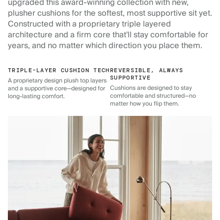
upgraded this award-winning collection with new,
plusher cushions for the softest, most supportive sit yet.
Constructed with a proprietary triple layered
architecture and a firm core that'll stay comfortable for
years, and no matter which direction you place them.
TRIPLE-LAYER CUSHION TECH
REVERSIBLE, ALWAYS
SUPPORTIVE
A proprietary design plush top layers
Cushions are designed to stay
and a supportive core—designed for
comfortable and structured—no
long-lasting comfort.
matter how you flip them.