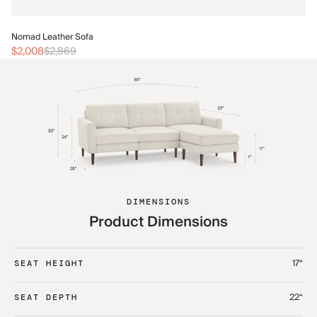
No
Nomad Leather Sofa
$2
$2,008
$2,869
DIMENSIONS
Product Dimensions
17“
SEAT HEIGHT
22“
SEAT DEPTH