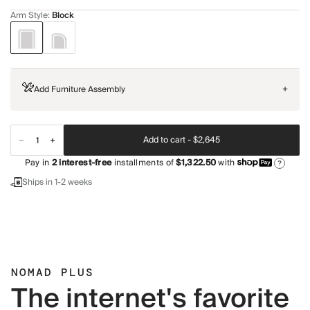
Arm Style
:
Block
Add Furniture Assembly
+
Add to cart -
$2,645
Pay in
2
interest-free
installments of
$1,322.50
with
?
Ships in 1-2 weeks
NOMAD PLUS
The internet's favorite