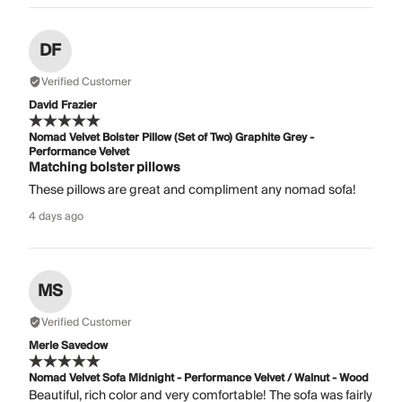
DF
Verified Customer
David Frazier
Nomad Velvet Bolster Pillow (Set of Two) Graphite Grey -
Performance Velvet
Matching bolster pillows
These pillows are great and compliment any nomad sofa!
4 days ago
MS
Verified Customer
Merle Savedow
Nomad Velvet Sofa Midnight - Performance Velvet / Walnut - Wood
Beautiful, rich color and very comfortable! The sofa was fairly