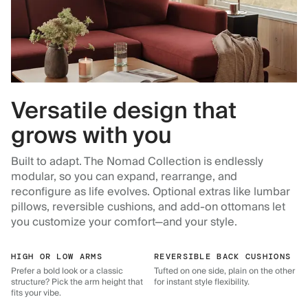
Versatile design that
grows with you
Built to adapt. The Nomad Collection is endlessly
modular, so you can expand, rearrange, and
reconfigure as life evolves. Optional extras like lumbar
pillows, reversible cushions, and add-on ottomans let
you customize your comfort—and your style.
HIGH OR LOW ARMS
REVERSIBLE BACK CUSHIONS
Prefer a bold look or a classic
Tufted on one side, plain on the other
structure? Pick the arm height that
for instant style flexibility.
fits your vibe.