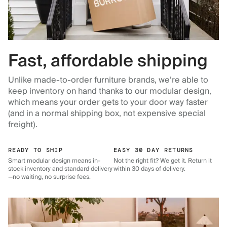
Fast, affordable shipping
Unlike made-to-order furniture brands, we’re able to
keep inventory on hand thanks to our modular design,
which means your order gets to your door way faster
(and in a normal shipping box, not expensive special
freight).
READY TO SHIP
EASY 30 DAY RETURNS
Smart modular design means in-
Not the right fit? We get it. Return it
stock inventory and standard delivery
within 30 days of delivery.
—no waiting, no surprise fees.