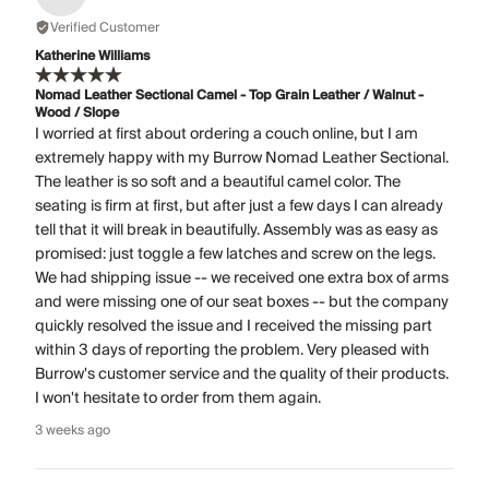
Verified Customer
Katherine Williams
Nomad Leather Sectional Camel - Top Grain Leather / Walnut -
Wood / Slope
I worried at first about ordering a couch online, but I am
extremely happy with my Burrow Nomad Leather Sectional.
The leather is so soft and a beautiful camel color. The
seating is firm at first, but after just a few days I can already
tell that it will break in beautifully. Assembly was as easy as
promised: just toggle a few latches and screw on the legs.
We had shipping issue -- we received one extra box of arms
and were missing one of our seat boxes -- but the company
quickly resolved the issue and I received the missing part
within 3 days of reporting the problem. Very pleased with
Burrow's customer service and the quality of their products.
I won't hesitate to order from them again.
3 weeks ago