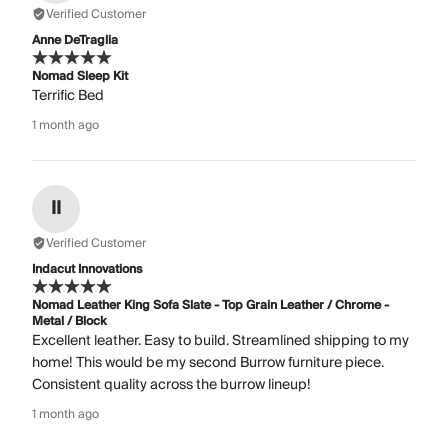
Verified Customer
Anne DeTraglia
Nomad Sleep Kit
Terrific Bed
1 month ago
II
Verified Customer
Indacut Innovations
Nomad Leather King Sofa Slate - Top Grain Leather / Chrome -
Metal / Block
Excellent leather. Easy to build. Streamlined shipping to my
home! This would be my second Burrow furniture piece.
Consistent quality across the burrow lineup!
1 month ago