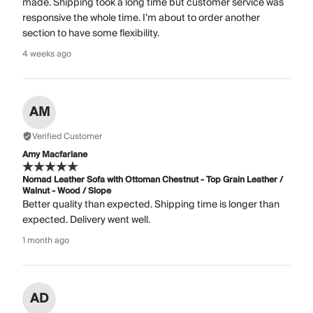
made. Shipping took a long time but customer service was
responsive the whole time. I’m about to order another
section to have some flexibility.
4 weeks ago
AM
Verified Customer
Amy Macfarlane
Nomad Leather Sofa with Ottoman Chestnut - Top Grain Leather /
Walnut - Wood / Slope
Better quality than expected. Shipping time is longer than
expected. Delivery went well.
1 month ago
AD