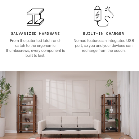
GALVANIZED HARDWARE
BUILT-IN CHARGER
From the patented latch-and-
Nomad features an integrated USB
catch to the ergonomic
port, so you and your devices can
thumbscrews, every component is
recharge from the couch.
built to last.