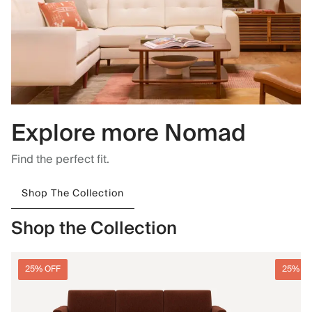
Explore more Nomad
Find the perfect fit.
Shop The Collection
Shop the Collection
25% OFF
25% O