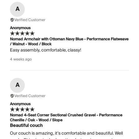
A
Verified Customer
Anonymous
Nomad Armchair with Ottoman Navy Blue - Performance Flatweave
/ Walnut - Wood / Block
Easy assembly, comfortable, classy!
4 weeks ago
A
Verified Customer
Anonymous
Nomad 4-Seat Corner Sectional Crushed Gravel - Performance
Chenille / Oak - Wood / Slope
Beautiful couch
Our couch is amazing, it’s comfortable and beautiful. Well