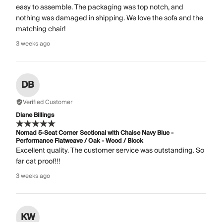
easy to assemble. The packaging was top notch, and
nothing was damaged in shipping. We love the sofa and the
matching chair!
3 weeks ago
DB
Verified Customer
Diane Billings
Nomad 5-Seat Corner Sectional with Chaise Navy Blue -
Performance Flatweave / Oak - Wood / Block
Excellent quality. The customer service was outstanding. So
far cat proof!!!
3 weeks ago
KW