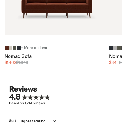
+ More options
Nomad Sofa
Nomad 
$1,462
$1,949
$344
$45
Reviews
4.8
Based on
1,241
reviews
Sort