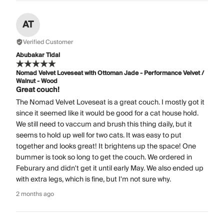
AT
Verified Customer
Abubakar Tidal
Nomad Velvet Loveseat with Ottoman Jade - Performance Velvet /
Walnut - Wood
Great couch!
The Nomad Velvet Loveseat is a great couch. I mostly got it
since it seemed like it would be good for a cat house hold.
We still need to vaccum and brush this thing daily, but it
seems to hold up well for two cats. It was easy to put
together and looks great! It brightens up the space! One
bummer is took so long to get the couch. We ordered in
Feburary and didn't get it until early May. We also ended up
with extra legs, which is fine, but I'm not sure why.
2 months ago