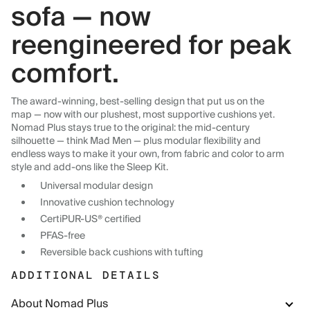
sofa — now
reengineered for peak
comfort.
The award-winning, best-selling design that put us on the
map — now with our plushest, most supportive cushions yet.
Nomad Plus stays true to the original: the mid-century
silhouette — think Mad Men — plus modular flexibility and
endless ways to make it your own, from fabric and color to arm
style and add-ons like the Sleep Kit.
Universal modular design
Innovative cushion technology
CertiPUR-US® certified
PFAS-free
Reversible back cushions with tufting
ADDITIONAL DETAILS
About Nomad Plus