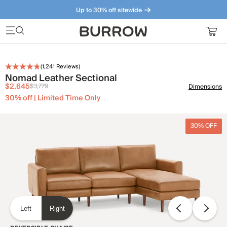
Up to 30% off sitewide
Furniture that just makes sense. Meet our bestsellers.
(
1,241
Reviews)
Nomad Leather Sectional
$2,645
$3,779
Dimensions
30% off | Limited Time Only
30% OFF
Left
Right