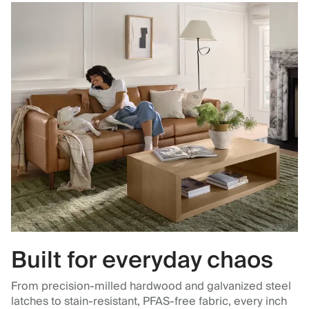
Built for everyday chaos
From precision-milled hardwood and galvanized steel
latches to stain-resistant, PFAS-free fabric, every inch