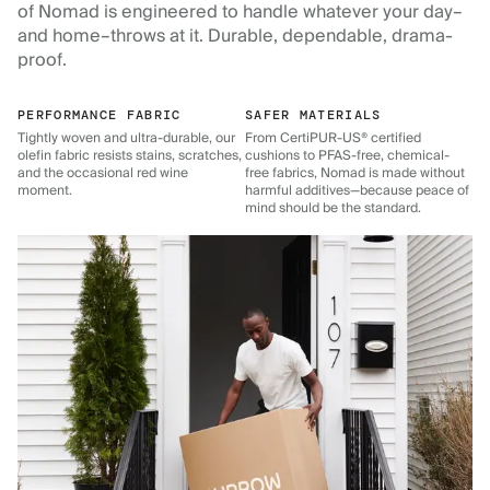
of Nomad is engineered to handle whatever your day–
and home–throws at it. Durable, dependable, drama-
proof.
PERFORMANCE FABRIC
SAFER MATERIALS
Tightly woven and ultra-durable, our
From CertiPUR-US® certified
olefin fabric resists stains, scratches,
cushions to PFAS-free, chemical-
and the occasional red wine
free fabrics, Nomad is made without
moment.
harmful additives—because peace of
mind should be the standard.