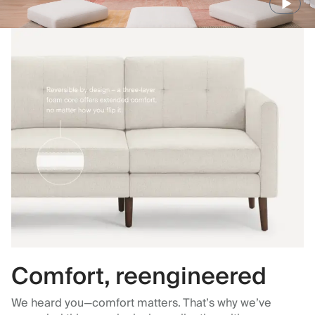
Comfort, reengineered
We heard you—comfort matters. That’s why we’ve