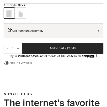
Arm Style
:
Block
Add Furniture Assembly
+
Add to cart -
$2,645
Pay in
2
interest-free
installments of
$1,322.50
with
?
Ships in 1-2 weeks
NOMAD PLUS
The internet's favorite