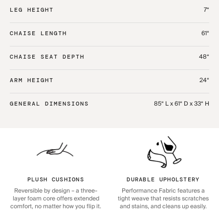
7“
LEG HEIGHT
61“
CHAISE LENGTH
48“
CHAISE SEAT DEPTH
24“
ARM HEIGHT
85“ L x 61“ D x 33“ H
GENERAL DIMENSIONS
PLUSH CUSHIONS
DURABLE UPHOLSTERY
Reversible by design – a three-
Performance Fabric features a
layer foam core offers extended
tight weave that resists scratches
comfort, no matter how you flip it.
and stains, and cleans up easily.