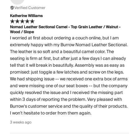
Verified Customer
Katherine Williams
Nomad Leather Sectional Camel - Top Grain Leather / Walnut -
Wood / Slope
I worried at first about ordering a couch online, but I am
extremely happy with my Burrow Nomad Leather Sectional.
The leather is so soft and a beautiful camel color. The
seating is firm at first, but after just a few days I can already
tell that it will break in beautifully. Assembly was as easy as
promised: just toggle a few latches and screw on the legs.
We had shipping issue -- we received one extra box of arms
and were missing one of our seat boxes -- but the company
quickly resolved the issue and I received the missing part
within 3 days of reporting the problem. Very pleased with
Burrow's customer service and the quality of their products.
I won't hesitate to order from them again.
3 weeks ago