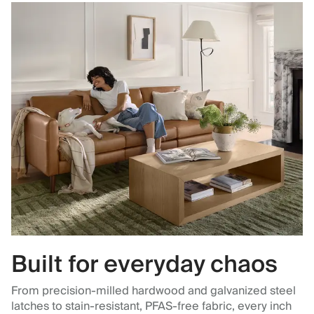
Built for everyday chaos
From precision-milled hardwood and galvanized steel
latches to stain-resistant, PFAS-free fabric, every inch