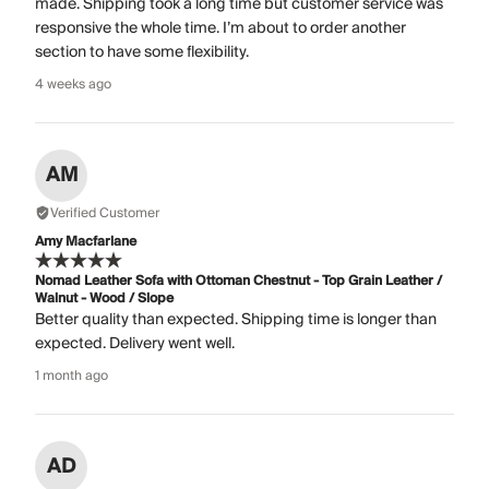
made. Shipping took a long time but customer service was
responsive the whole time. I’m about to order another
section to have some flexibility.
4 weeks ago
AM
Verified Customer
Amy Macfarlane
Nomad Leather Sofa with Ottoman Chestnut - Top Grain Leather /
Walnut - Wood / Slope
Better quality than expected. Shipping time is longer than
expected. Delivery went well.
1 month ago
AD