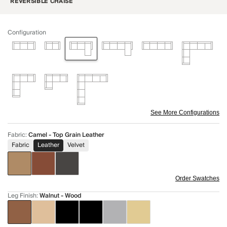
REVERSIBLE CHAISE
Configuration
See More Configurations
Fabric
:
Camel - Top Grain Leather
Fabric
Leather
Velvet
Order Swatches
Leg Finish
:
Walnut - Wood