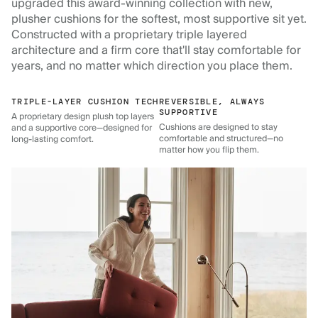
upgraded this award-winning collection with new,
plusher cushions for the softest, most supportive sit yet.
Constructed with a proprietary triple layered
architecture and a firm core that'll stay comfortable for
years, and no matter which direction you place them.
TRIPLE-LAYER CUSHION TECH
REVERSIBLE, ALWAYS
SUPPORTIVE
A proprietary design plush top layers
Cushions are designed to stay
and a supportive core—designed for
comfortable and structured—no
long-lasting comfort.
matter how you flip them.