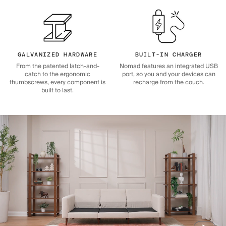
GALVANIZED HARDWARE
BUILT-IN CHARGER
From the patented latch-and-
Nomad features an integrated USB
catch to the ergonomic
port, so you and your devices can
thumbscrews, every component is
recharge from the couch.
built to last.