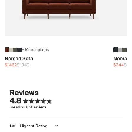
+ More options
Nomad Sofa
Nomad 
$1,462
$1,949
$344
$45
Reviews
4.8
Based on
1,241
reviews
Sort