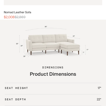
No
Nomad Leather Sofa
$2
$2,008
$2,869
DIMENSIONS
Product Dimensions
17“
SEAT HEIGHT
22“
SEAT DEPTH