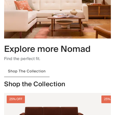
Explore more Nomad
Find the perfect fit.
Shop The Collection
Shop the Collection
25% OFF
25% O