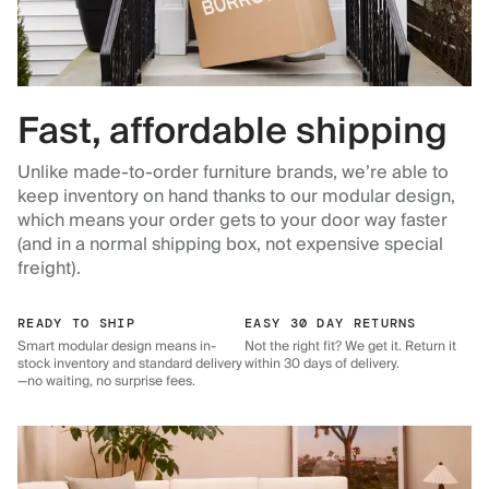
Fast, affordable shipping
Unlike made-to-order furniture brands, we’re able to
keep inventory on hand thanks to our modular design,
which means your order gets to your door way faster
(and in a normal shipping box, not expensive special
freight).
READY TO SHIP
EASY 30 DAY RETURNS
Smart modular design means in-
Not the right fit? We get it. Return it
stock inventory and standard delivery
within 30 days of delivery.
—no waiting, no surprise fees.