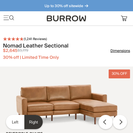
Up to 30% off sitewide
Furniture that just makes sense. Meet our bestsellers.
(
1,241
Reviews)
Nomad Leather Sectional
$2,645
$3,779
Dimensions
30% off | Limited Time Only
30% OFF
Left
Right