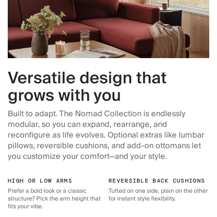
Versatile design that
grows with you
Built to adapt. The Nomad Collection is endlessly
modular, so you can expand, rearrange, and
reconfigure as life evolves. Optional extras like lumbar
pillows, reversible cushions, and add-on ottomans let
you customize your comfort—and your style.
HIGH OR LOW ARMS
REVERSIBLE BACK CUSHIONS
Prefer a bold look or a classic
Tufted on one side, plain on the other
structure? Pick the arm height that
for instant style flexibility.
fits your vibe.