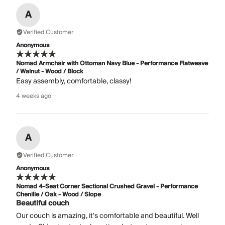
A
Verified Customer
Anonymous
Nomad Armchair with Ottoman Navy Blue - Performance Flatweave
/ Walnut - Wood / Block
Easy assembly, comfortable, classy!
4 weeks ago
A
Verified Customer
Anonymous
Nomad 4-Seat Corner Sectional Crushed Gravel - Performance
Chenille / Oak - Wood / Slope
Beautiful couch
Our couch is amazing, it’s comfortable and beautiful. Well