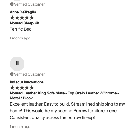
Verified Customer
Anne DeTraglia
Nomad Sleep Kit
Terrific Bed
1 month ago
II
Verified Customer
Indacut Innovations
Nomad Leather King Sofa Slate - Top Grain Leather / Chrome -
Metal / Block
Excellent leather. Easy to build. Streamlined shipping to my
home! This would be my second Burrow furniture piece.
Consistent quality across the burrow lineup!
1 month ago