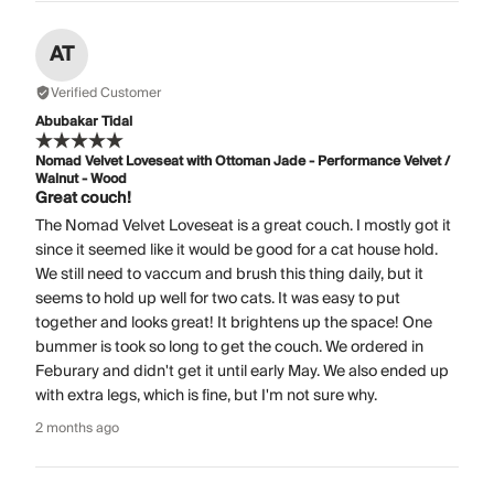
AT
Verified Customer
Abubakar Tidal
Nomad Velvet Loveseat with Ottoman Jade - Performance Velvet /
Walnut - Wood
Great couch!
The Nomad Velvet Loveseat is a great couch. I mostly got it
since it seemed like it would be good for a cat house hold.
We still need to vaccum and brush this thing daily, but it
seems to hold up well for two cats. It was easy to put
together and looks great! It brightens up the space! One
bummer is took so long to get the couch. We ordered in
Feburary and didn't get it until early May. We also ended up
with extra legs, which is fine, but I'm not sure why.
2 months ago