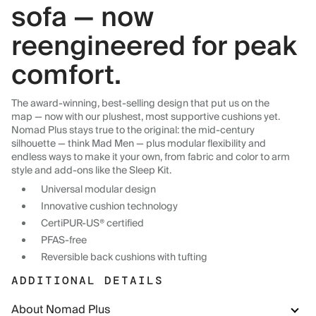
sofa — now
reengineered for peak
comfort.
The award-winning, best-selling design that put us on the
map — now with our plushest, most supportive cushions yet.
Nomad Plus stays true to the original: the mid-century
silhouette — think Mad Men — plus modular flexibility and
endless ways to make it your own, from fabric and color to arm
style and add-ons like the Sleep Kit.
Universal modular design
Innovative cushion technology
CertiPUR-US® certified
PFAS-free
Reversible back cushions with tufting
ADDITIONAL DETAILS
About Nomad Plus