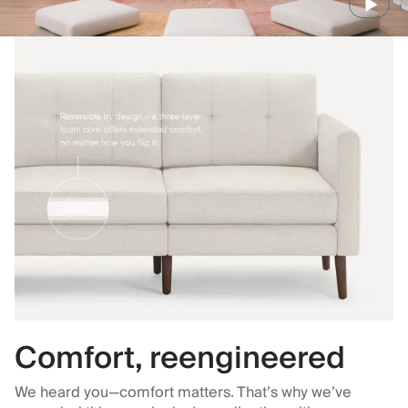
Comfort, reengineered
We heard you—comfort matters. That’s why we’ve