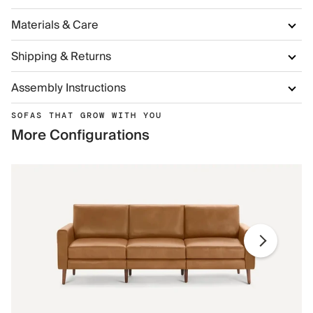
Materials & Care
Shipping & Returns
Assembly Instructions
SOFAS THAT GROW WITH YOU
More Configurations