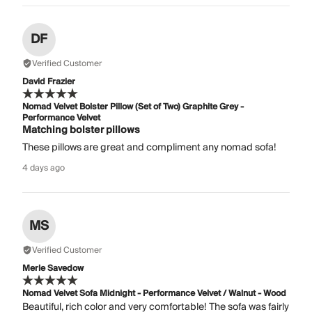
DF
Verified Customer
David Frazier
Nomad Velvet Bolster Pillow (Set of Two) Graphite Grey -
Performance Velvet
Matching bolster pillows
These pillows are great and compliment any nomad sofa!
4 days ago
MS
Verified Customer
Merle Savedow
Nomad Velvet Sofa Midnight - Performance Velvet / Walnut - Wood
Beautiful, rich color and very comfortable! The sofa was fairly