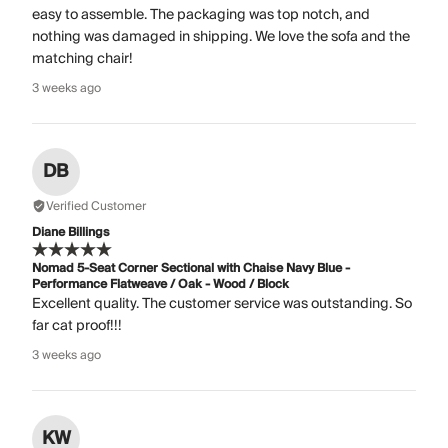
easy to assemble. The packaging was top notch, and
nothing was damaged in shipping. We love the sofa and the
matching chair!
3 weeks ago
DB
Verified Customer
Diane Billings
Nomad 5-Seat Corner Sectional with Chaise Navy Blue -
Performance Flatweave / Oak - Wood / Block
Excellent quality. The customer service was outstanding. So
far cat proof!!!
3 weeks ago
KW