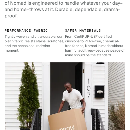
of Nomad is engineered to handle whatever your day–
and home–throws at it. Durable, dependable, drama-
proof.
PERFORMANCE FABRIC
SAFER MATERIALS
Tightly woven and ultra-durable, our
From CertiPUR-US® certified
olefin fabric resists stains, scratches,
cushions to PFAS-free, chemical-
and the occasional red wine
free fabrics, Nomad is made without
moment.
harmful additives—because peace of
mind should be the standard.