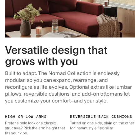
Versatile design that
grows with you
Built to adapt. The Nomad Collection is endlessly
modular, so you can expand, rearrange, and
reconfigure as life evolves. Optional extras like lumbar
pillows, reversible cushions, and add-on ottomans let
you customize your comfort—and your style.
HIGH OR LOW ARMS
REVERSIBLE BACK CUSHIONS
Prefer a bold look or a classic
Tufted on one side, plain on the other
structure? Pick the arm height that
for instant style flexibility.
fits your vibe.