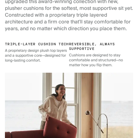
upgraded this award-winning collection with new,
plusher cushions for the softest, most supportive sit yet.
Constructed with a proprietary triple layered
architecture and a firm core that'll stay comfortable for
years, and no matter which direction you place them.
TRIPLE-LAYER CUSHION TECH
REVERSIBLE, ALWAYS
SUPPORTIVE
A proprietary design plush top layers
Cushions are designed to stay
and a supportive core—designed for
comfortable and structured—no
long-lasting comfort.
matter how you flip them.