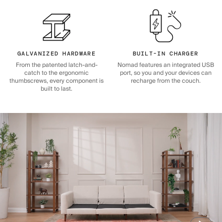
GALVANIZED HARDWARE
BUILT-IN CHARGER
From the patented latch-and-
Nomad features an integrated USB
catch to the ergonomic
port, so you and your devices can
thumbscrews, every component is
recharge from the couch.
built to last.