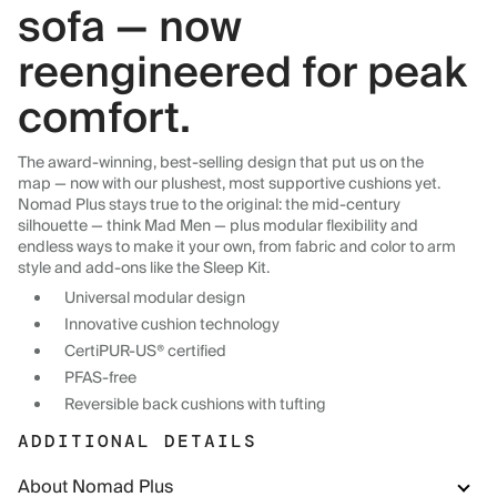
sofa — now
reengineered for peak
comfort.
The award-winning, best-selling design that put us on the
map — now with our plushest, most supportive cushions yet.
Nomad Plus stays true to the original: the mid-century
silhouette — think Mad Men — plus modular flexibility and
endless ways to make it your own, from fabric and color to arm
style and add-ons like the Sleep Kit.
Universal modular design
Innovative cushion technology
CertiPUR-US® certified
PFAS-free
Reversible back cushions with tufting
ADDITIONAL DETAILS
About Nomad Plus