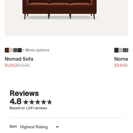
+ More options
Nomad Sofa
Nomad 
$1,462
$1,949
$344
$45
Reviews
4.8
Based on
1,241
reviews
Sort