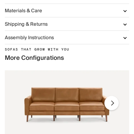
Materials & Care
Shipping & Returns
Assembly Instructions
SOFAS THAT GROW WITH YOU
More Configurations