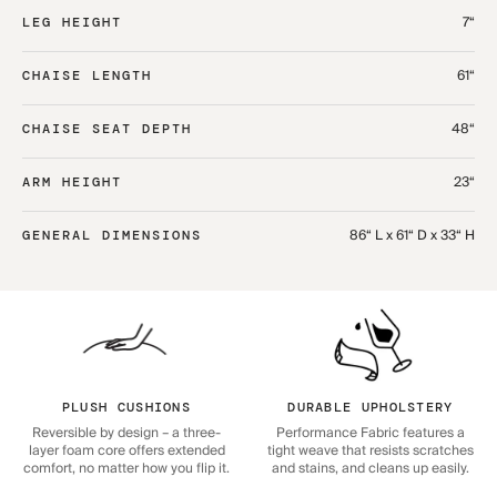
7“
LEG HEIGHT
61“
CHAISE LENGTH
48“
CHAISE SEAT DEPTH
23“
ARM HEIGHT
86“ L x 61“ D x 33“ H
GENERAL DIMENSIONS
PLUSH CUSHIONS
DURABLE UPHOLSTERY
Reversible by design – a three-
Performance Fabric features a
layer foam core offers extended
tight weave that resists scratches
comfort, no matter how you flip it.
and stains, and cleans up easily.