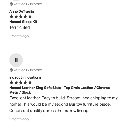
Verified Customer
Anne DeTraglia
Nomad Sleep Kit
Terrific Bed
1 month ago
II
Verified Customer
Indacut Innovations
Nomad Leather King Sofa Slate - Top Grain Leather / Chrome -
Metal / Block
Excellent leather. Easy to build. Streamlined shipping to my
home! This would be my second Burrow furniture piece.
Consistent quality across the burrow lineup!
1 month ago