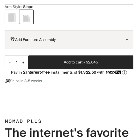
Arm Style
:
Slope
Add Furniture Assembly
+
Add to cart -
$2,645
Pay in
2
interest-free
installments of
$1,322.50
with
?
Ships in 3-5 weeks
NOMAD PLUS
The internet's favorite