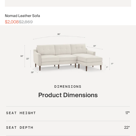
No
Nomad Leather Sofa
$2
$2,008
$2,869
DIMENSIONS
Product Dimensions
17“
SEAT HEIGHT
22“
SEAT DEPTH