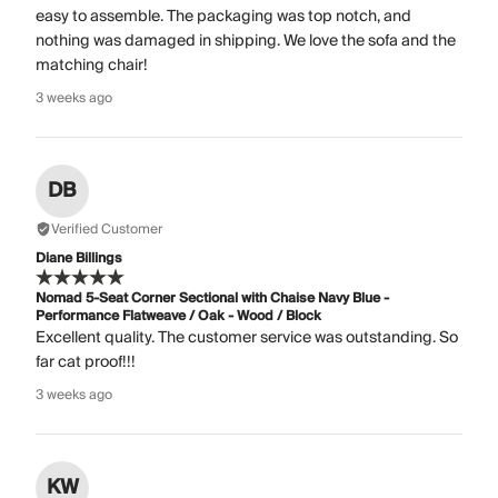
easy to assemble. The packaging was top notch, and
nothing was damaged in shipping. We love the sofa and the
matching chair!
3 weeks ago
DB
Verified Customer
Diane Billings
Nomad 5-Seat Corner Sectional with Chaise Navy Blue -
Performance Flatweave / Oak - Wood / Block
Excellent quality. The customer service was outstanding. So
far cat proof!!!
3 weeks ago
KW