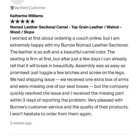
Verified Customer
Katherine Williams
Nomad Leather Sectional Camel - Top Grain Leather / Walnut -
Wood / Slope
I worried at first about ordering a couch online, but I am
extremely happy with my Burrow Nomad Leather Sectional.
The leather is so soft and a beautiful camel color. The
seating is firm at first, but after just a few days I can already
tell that it will break in beautifully. Assembly was as easy as
promised: just toggle a few latches and screw on the legs.
We had shipping issue -- we received one extra box of arms
and were missing one of our seat boxes -- but the company
quickly resolved the issue and I received the missing part
within 3 days of reporting the problem. Very pleased with
Burrow's customer service and the quality of their products.
I won't hesitate to order from them again.
3 weeks ago