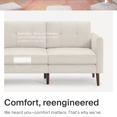
Comfort, reengineered
We heard you—comfort matters. That’s why we’ve