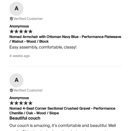
A
Verified Customer
Anonymous
Nomad Armchair with Ottoman Navy Blue - Performance Flatweave
/ Walnut - Wood / Block
Easy assembly, comfortable, classy!
4 weeks ago
A
Verified Customer
Anonymous
Nomad 4-Seat Corner Sectional Crushed Gravel - Performance
Chenille / Oak - Wood / Slope
Beautiful couch
Our couch is amazing, it’s comfortable and beautiful. Well