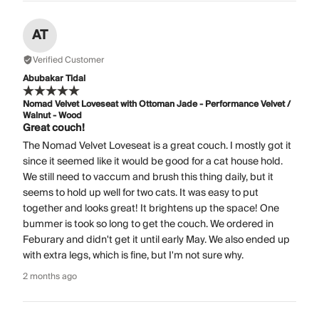
AT
Verified Customer
Abubakar Tidal
Nomad Velvet Loveseat with Ottoman Jade - Performance Velvet /
Walnut - Wood
Great couch!
The Nomad Velvet Loveseat is a great couch. I mostly got it
since it seemed like it would be good for a cat house hold.
We still need to vaccum and brush this thing daily, but it
seems to hold up well for two cats. It was easy to put
together and looks great! It brightens up the space! One
bummer is took so long to get the couch. We ordered in
Feburary and didn't get it until early May. We also ended up
with extra legs, which is fine, but I'm not sure why.
2 months ago