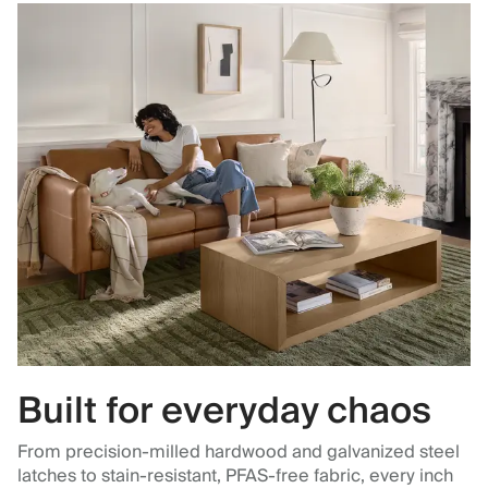
Built for everyday chaos
From precision-milled hardwood and galvanized steel
latches to stain-resistant, PFAS-free fabric, every inch