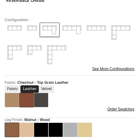
REVERSIBLE CHAISE
Configuration
See More Configurations
Fabric
:
Chestnut - Top Grain Leather
Fabric
Leather
Velvet
Order Swatches
Leg Finish
:
Walnut - Wood