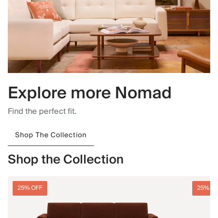
Explore more Nomad
Find the perfect fit.
Shop The Collection
Shop the Collection
25% OFF
25% O