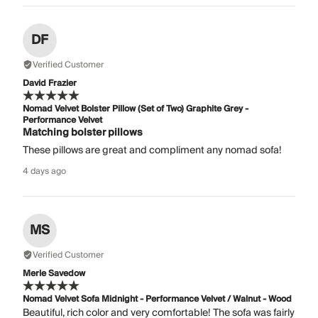
DF
Verified Customer
David Frazier
Nomad Velvet Bolster Pillow (Set of Two) Graphite Grey -
Performance Velvet
Matching bolster pillows
These pillows are great and compliment any nomad sofa!
4 days ago
MS
Verified Customer
Merle Savedow
Nomad Velvet Sofa Midnight - Performance Velvet / Walnut - Wood
Beautiful, rich color and very comfortable! The sofa was fairly