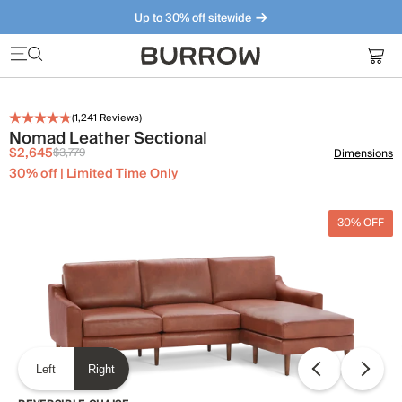
Up to 30% off sitewide
Furniture that just makes sense. Meet our bestsellers.
(
1,241
Reviews)
Nomad Leather Sectional
$2,645
$3,779
Dimensions
30% off | Limited Time Only
30% OFF
Left
Right