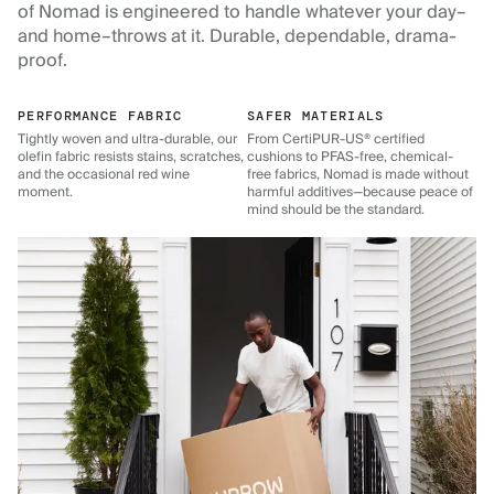
of Nomad is engineered to handle whatever your day–
and home–throws at it. Durable, dependable, drama-
proof.
PERFORMANCE FABRIC
SAFER MATERIALS
Tightly woven and ultra-durable, our
From CertiPUR-US® certified
olefin fabric resists stains, scratches,
cushions to PFAS-free, chemical-
and the occasional red wine
free fabrics, Nomad is made without
moment.
harmful additives—because peace of
mind should be the standard.