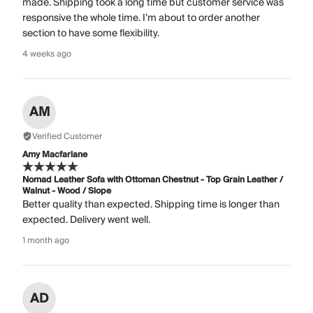
made. Shipping took a long time but customer service was
responsive the whole time. I’m about to order another
section to have some flexibility.
4 weeks ago
AM
Verified Customer
Amy Macfarlane
Nomad Leather Sofa with Ottoman Chestnut - Top Grain Leather /
Walnut - Wood / Slope
Better quality than expected. Shipping time is longer than
expected. Delivery went well.
1 month ago
AD