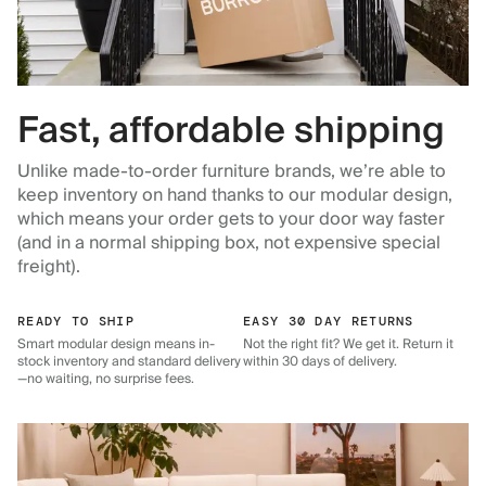
Fast, affordable shipping
Unlike made-to-order furniture brands, we’re able to
keep inventory on hand thanks to our modular design,
which means your order gets to your door way faster
(and in a normal shipping box, not expensive special
freight).
READY TO SHIP
EASY 30 DAY RETURNS
Smart modular design means in-
Not the right fit? We get it. Return it
stock inventory and standard delivery
within 30 days of delivery.
—no waiting, no surprise fees.