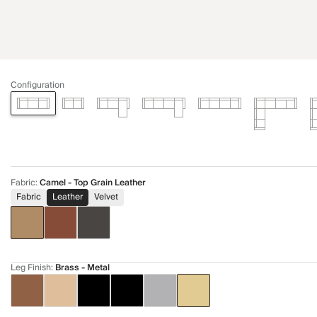
Configuration
Fabric
:
Camel - Top Grain Leather
Fabric
Leather
Velvet
Leg Finish
:
Brass - Metal