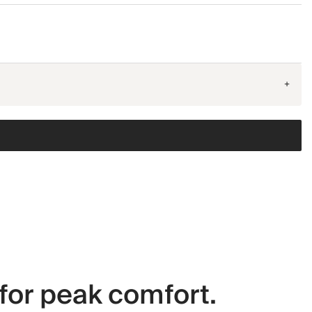
+
for peak comfort.