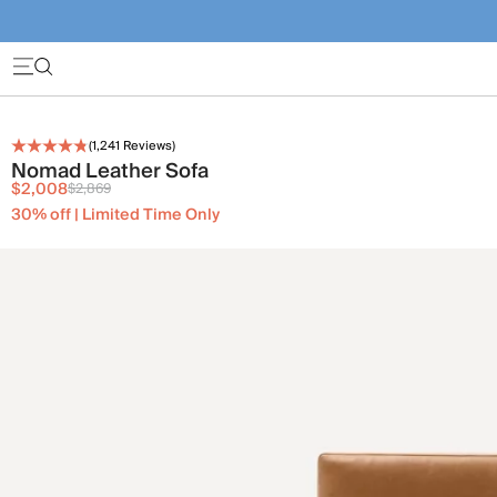
(
1,241
Reviews)
Nomad Leather Sofa
$2,008
$2,869
30% off | Limited Time Only