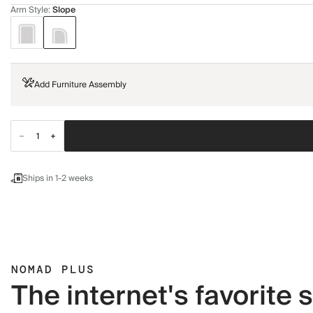
Arm Style
:
Slope
Add Furniture Assembly
Ships in 1-2 weeks
NOMAD PLUS
The internet's favorite