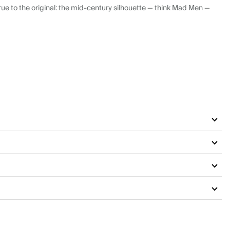
ue to the original: the mid-century silhouette — think Mad Men —