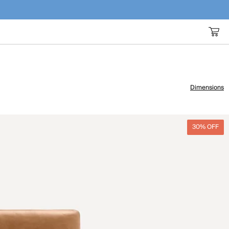
Dimensions
30% OFF