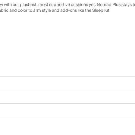
 with our plushest, most supportive cushions yet. Nomad Plus stays tr
abric and color to arm style and add-ons like the Sleep Kit.