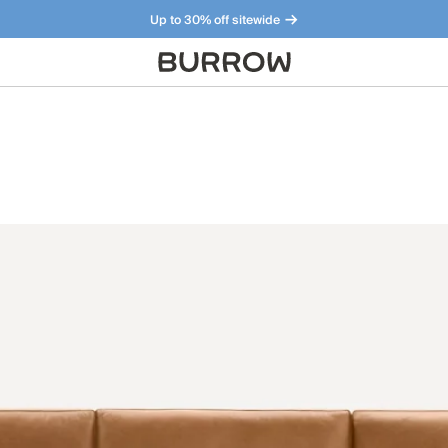
Up to 30% off sitewide
Furniture that just makes sense. Meet our bestsellers.