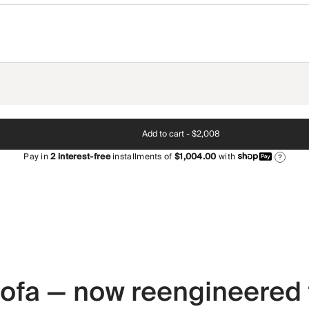
Add to cart -
$2,008
Pay in
2
interest-free
installments of
$1,004.00
with
?
 sofa — now reengineered 