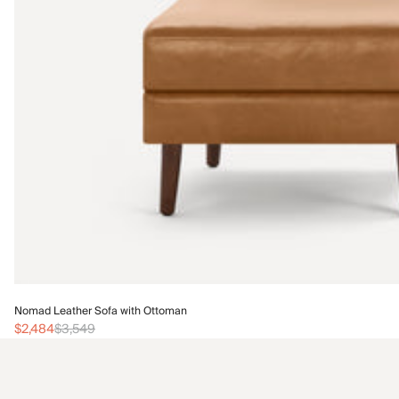
Nomad Leather Sofa with Ottoman
$2,484
$3,549