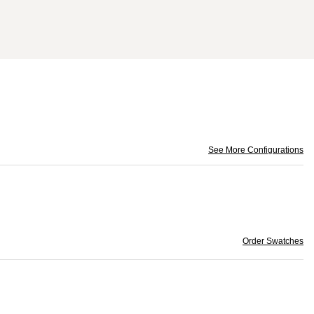
See More Configurations
Order Swatches