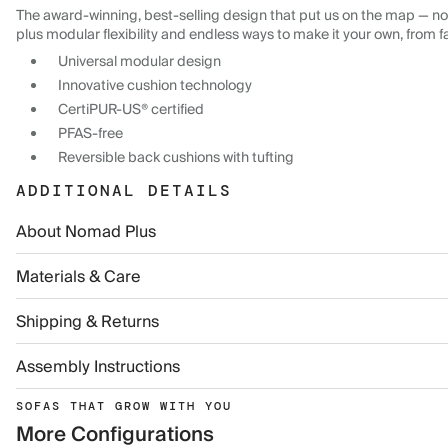
The award-winning, best-selling design that put us on the map — now
plus modular flexibility and endless ways to make it your own, from f
Universal modular design
Innovative cushion technology
CertiPUR-US® certified
PFAS-free
Reversible back cushions with tufting
ADDITIONAL DETAILS
About Nomad Plus
Materials & Care
Shipping & Returns
Assembly Instructions
SOFAS THAT GROW WITH YOU
More Configurations