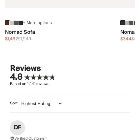
+ More options
Nomad Sofa
Nomad 
$1,462
$1,949
$344
$45
Reviews
4.8
Based on
1,241
reviews
Sort
DF
Verified Customer