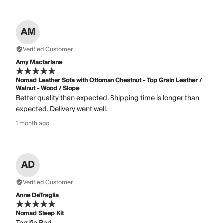
AM
Verified Customer
Amy Macfarlane
Nomad Leather Sofa with Ottoman Chestnut - Top Grain Leather /
Walnut - Wood / Slope
Better quality than expected. Shipping time is longer than
expected. Delivery went well.
1 month ago
AD
Verified Customer
Anne DeTraglia
Nomad Sleep Kit
Terrific Bed