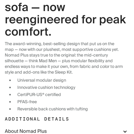
sofa — now
reengineered for peak
comfort.
The award-winning, best-selling design that put us on the
map — now with our plushest, most supportive cushions yet.
Nomad Plus stays true to the original: the mid-century
silhouette — think Mad Men — plus modular flexibility and
endless ways to make it your own, from fabric and color to arm
style and add-ons like the Sleep Kit.
Universal modular design
Innovative cushion technology
CertiPUR-US® certified
PFAS-free
Reversible back cushions with tufting
ADDITIONAL DETAILS
About Nomad Plus