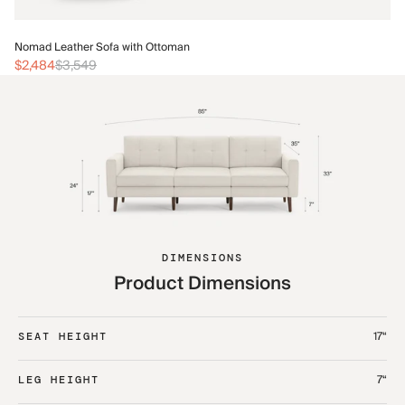
No
Nomad Leather Sofa with Ottoman
$2
$2,484
$3,549
DIMENSIONS
Product Dimensions
17“
SEAT HEIGHT
7“
LEG HEIGHT