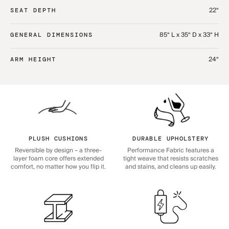
22“
SEAT DEPTH
85“ L x 35“ D x 33“ H
GENERAL DIMENSIONS
24“
ARM HEIGHT
PLUSH CUSHIONS
DURABLE UPHOLSTERY
Reversible by design – a three-
Performance Fabric features a
layer foam core offers extended
tight weave that resists scratches
comfort, no matter how you flip it.
and stains, and cleans up easily.