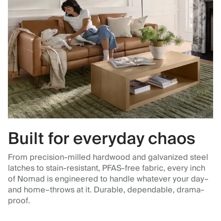
Built for everyday chaos
From precision-milled hardwood and galvanized steel
latches to stain-resistant, PFAS-free fabric, every inch
of Nomad is engineered to handle whatever your day–
and home–throws at it. Durable, dependable, drama-
proof.