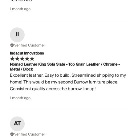
1 month ago
II
Verified Customer
Indacut Innovations
Nomad Leather King Sofa Slate - Top Grain Leather / Chrome -
Metal / Block
Excellent leather. Easy to build. Streamlined shipping to my
home! This would be my second Burrow furniture piece.
Consistent quality across the burrow lineup!
1 month ago
AT
Verified Customer