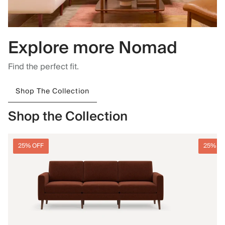
Explore more Nomad
Find the perfect fit.
Shop The Collection
Shop the Collection
25% OFF
25% O