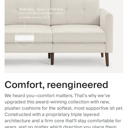
Comfort, reengineered
We heard you—comfort matters. That’s why we’ve
upgraded this award-winning collection with new,
plusher cushions for the softest, most supportive sit yet.
Constructed with a proprietary triple layered
architecture and a firm core that'll stay comfortable for
years, and no matter which direction you place them.