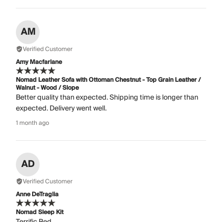
AM
Verified Customer
Amy Macfarlane
Nomad Leather Sofa with Ottoman Chestnut - Top Grain Leather /
Walnut - Wood / Slope
Better quality than expected. Shipping time is longer than
expected. Delivery went well.
1 month ago
AD
Verified Customer
Anne DeTraglia
Nomad Sleep Kit
Terrific Bed