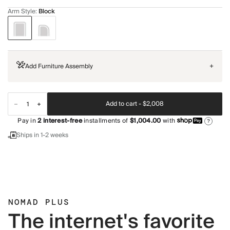
Arm Style
:
Block
Add Furniture Assembly
+
Add to cart -
$2,008
Pay in
2
interest-free
installments of
$1,004.00
with
?
Ships in 1-2 weeks
NOMAD PLUS
The internet's favorite