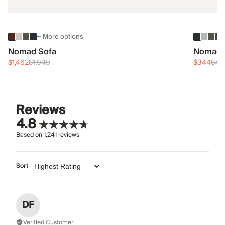
+ More options
Nomad Sofa
Nomad 
$1,462
$1,949
$344
$45
Reviews
4.8
Based on
1,241
reviews
Sort
DF
Verified Customer