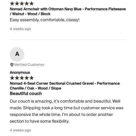
Nomad Armchair with Ottoman Navy Blue - Performance Flatweave
/ Walnut - Wood / Block
Easy assembly, comfortable, classy!
4 weeks ago
A
Verified Customer
Anonymous
Nomad 4-Seat Corner Sectional Crushed Gravel - Performance
Chenille / Oak - Wood / Slope
Beautiful couch
Our couch is amazing, it’s comfortable and beautiful. Well
made. Shipping took a long time but customer service was
responsive the whole time. I’m about to order another
section to have some flexibility.
4 weeks ago