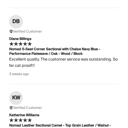
DB
Verified Customer
Diane Billings
Nomad 5-Seat Corner Sectional with Chaise Navy Blue -
Performance Flatweave / Oak - Wood / Block
Excellent quality. The customer service was outstanding. So
far cat proof!!!
3 weeks ago
KW
Verified Customer
Katherine Williams
Nomad Leather Sectional Camel - Top Grain Leather / Walnut -