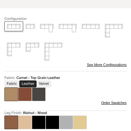
Configuration
See More Configurations
Fabric
:
Camel - Top Grain Leather
Fabric
Leather
Velvet
Order Swatches
Leg Finish
:
Walnut - Wood