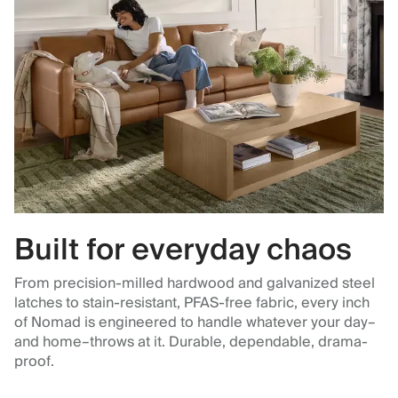
Built for everyday chaos
From precision-milled hardwood and galvanized steel
latches to stain-resistant, PFAS-free fabric, every inch
of Nomad is engineered to handle whatever your day–
and home–throws at it. Durable, dependable, drama-
proof.