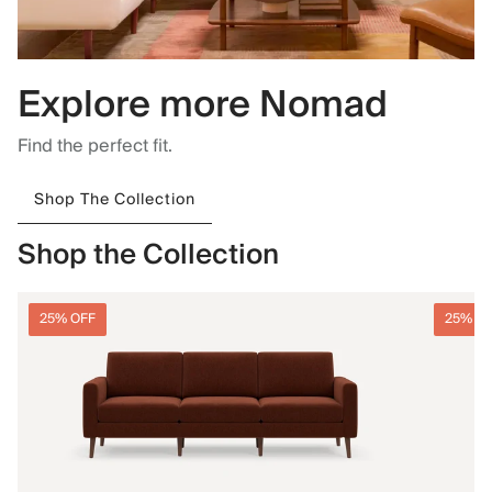
Explore more Nomad
Find the perfect fit.
Shop The Collection
Shop the Collection
25% OFF
25% O