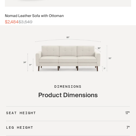
No
Nomad Leather Sofa with Ottoman
$2
$2,484
$3,549
DIMENSIONS
Product Dimensions
17“
SEAT HEIGHT
7“
LEG HEIGHT