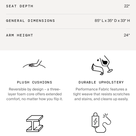
22“
SEAT DEPTH
85“ L x 35“ D x 33“ H
GENERAL DIMENSIONS
24“
ARM HEIGHT
PLUSH CUSHIONS
DURABLE UPHOLSTERY
Reversible by design – a three-
Performance Fabric features a
layer foam core offers extended
tight weave that resists scratches
comfort, no matter how you flip it.
and stains, and cleans up easily.