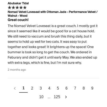
Abubakar Tidal
Nomad Velvet Loveseat with Ottoman Jade - Performance Velvet /
Walnut - Wood
Great couch!
The Nomad Velvet Loveseat is a great couch. I mostly got it
since it seemed like it would be good for a cat house hold.
We still need to vaccum and brush this thing daily, but it
seems to hold up well for two cats. It was easy to put
together and looks great! It brightens up the space! One
bummer is took so long to get the couch. We ordered in
Feburary and didn't get it until early May. We also ended up
with extra legs, which is fine, but I'm not sure why.
2 months ago
1
2
3
4
5
6
7
8
9
...
10
125