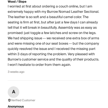
Wood / Slope
I worried at first about ordering a couch online, but I am
extremely happy with my Burrow Nomad Leather Sectional.
The leather is so soft and a beautiful camel color. The
seating is firm at first, but after just a few days I can already
tell that it will break in beautifully. Assembly was as easy as
promised: just toggle a few latches and screw on the legs.
We had shipping issue -- we received one extra box of arms
and were missing one of our seat boxes -- but the company
quickly resolved the issue and I received the missing part
within 3 days of reporting the problem. Very pleased with
Burrow's customer service and the quality of their products.
I won't hesitate to order from them again.
3 weeks ago
A
Verified Customer
Anonymous