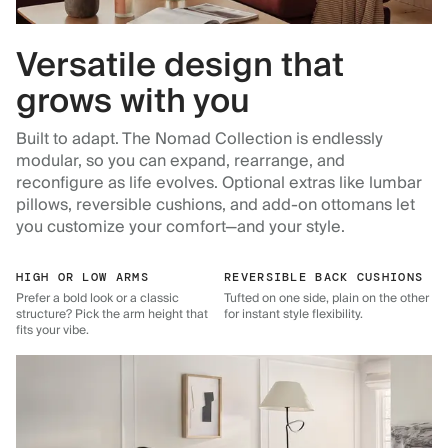
Versatile design that
grows with you
Built to adapt. The Nomad Collection is endlessly
modular, so you can expand, rearrange, and
reconfigure as life evolves. Optional extras like lumbar
pillows, reversible cushions, and add-on ottomans let
you customize your comfort—and your style.
HIGH OR LOW ARMS
REVERSIBLE BACK CUSHIONS
Prefer a bold look or a classic
Tufted on one side, plain on the other
structure? Pick the arm height that
for instant style flexibility.
fits your vibe.