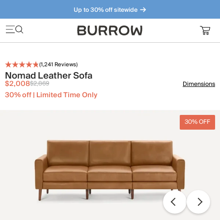
Up to 30% off sitewide
Furniture that just makes sense. Meet our bestsellers.
(
1,241
Reviews)
Nomad Leather Sofa
$2,008
$2,869
Dimensions
30% off | Limited Time Only
30% OFF