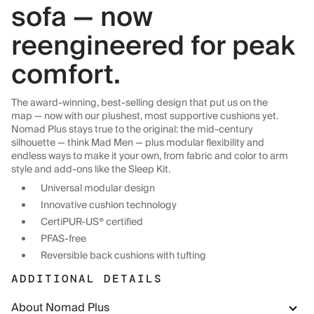
sofa — now
reengineered for peak
comfort.
The award-winning, best-selling design that put us on the
map — now with our plushest, most supportive cushions yet.
Nomad Plus stays true to the original: the mid-century
silhouette — think Mad Men — plus modular flexibility and
endless ways to make it your own, from fabric and color to arm
style and add-ons like the Sleep Kit.
Universal modular design
Innovative cushion technology
CertiPUR-US® certified
PFAS-free
Reversible back cushions with tufting
ADDITIONAL DETAILS
About Nomad Plus