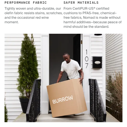
PERFORMANCE FABRIC
SAFER MATERIALS
Tightly woven and ultra-durable, our
From CertiPUR-US® certified
olefin fabric resists stains, scratches,
cushions to PFAS-free, chemical-
and the occasional red wine
free fabrics, Nomad is made without
moment.
harmful additives—because peace of
mind should be the standard.