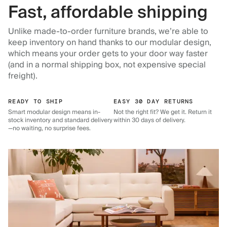
Fast, affordable shipping
Unlike made-to-order furniture brands, we’re able to
keep inventory on hand thanks to our modular design,
which means your order gets to your door way faster
(and in a normal shipping box, not expensive special
freight).
READY TO SHIP
EASY 30 DAY RETURNS
Smart modular design means in-
Not the right fit? We get it. Return it
stock inventory and standard delivery
within 30 days of delivery.
—no waiting, no surprise fees.