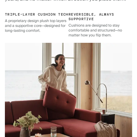
TRIPLE-LAYER CUSHION TECH
REVERSIBLE, ALWAYS
SUPPORTIVE
A proprietary design plush top layers
Cushions are designed to stay
and a supportive core—designed for
comfortable and structured—no
long-lasting comfort.
matter how you flip them.