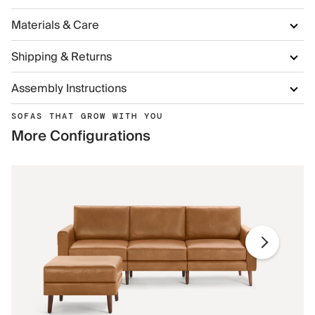
Materials & Care
Shipping & Returns
Assembly Instructions
SOFAS THAT GROW WITH YOU
More Configurations