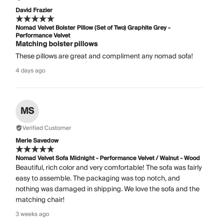
David Frazier
Nomad Velvet Bolster Pillow (Set of Two) Graphite Grey -
Performance Velvet
Matching bolster pillows
These pillows are great and compliment any nomad sofa!
4 days ago
MS
Verified Customer
Merle Savedow
Nomad Velvet Sofa Midnight - Performance Velvet / Walnut - Wood
Beautiful, rich color and very comfortable! The sofa was fairly
easy to assemble. The packaging was top notch, and
nothing was damaged in shipping. We love the sofa and the
matching chair!
3 weeks ago