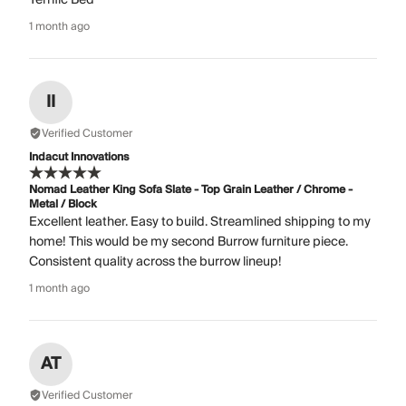
1 month ago
II
Verified Customer
Indacut Innovations
Nomad Leather King Sofa Slate - Top Grain Leather / Chrome -
Metal / Block
Excellent leather. Easy to build. Streamlined shipping to my
home! This would be my second Burrow furniture piece.
Consistent quality across the burrow lineup!
1 month ago
AT
Verified Customer