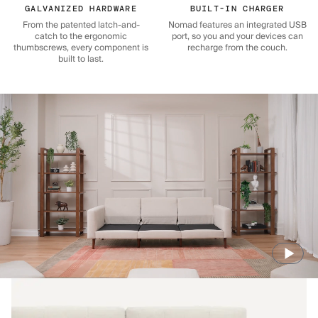
GALVANIZED HARDWARE
BUILT-IN CHARGER
From the patented latch-and-
Nomad features an integrated USB
catch to the ergonomic
port, so you and your devices can
thumbscrews, every component is
recharge from the couch.
built to last.