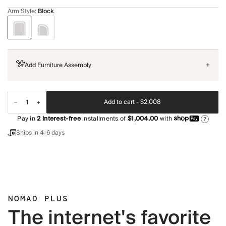
Arm Style
:
Block
Add Furniture Assembly
+
Add to cart -
$2,008
Pay in
2
interest-free
installments of
$1,004.00
with
?
Ships in 4-6 days
NOMAD PLUS
The internet's favorite