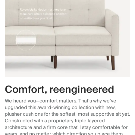
Comfort, reengineered
We heard you—comfort matters. That’s why we’ve
upgraded this award-winning collection with new,
plusher cushions for the softest, most supportive sit yet.
Constructed with a proprietary triple layered
architecture and a firm core that'll stay comfortable for
years, and no matter which direction you place them.