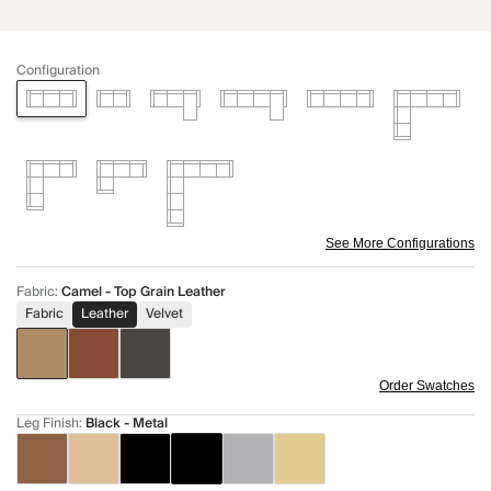
Configuration
See More Configurations
Fabric
:
Camel - Top Grain Leather
Fabric
Leather
Velvet
Order Swatches
Leg Finish
:
Black - Metal