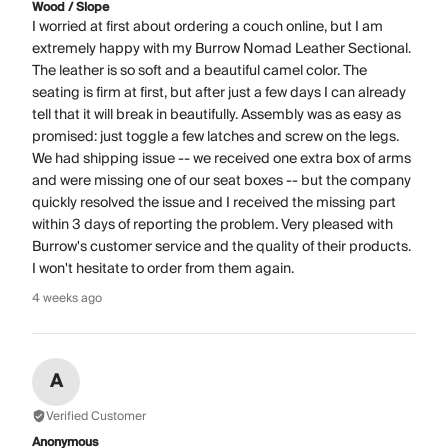
Wood / Slope
I worried at first about ordering a couch online, but I am
extremely happy with my Burrow Nomad Leather Sectional.
The leather is so soft and a beautiful camel color. The
seating is firm at first, but after just a few days I can already
tell that it will break in beautifully. Assembly was as easy as
promised: just toggle a few latches and screw on the legs.
We had shipping issue -- we received one extra box of arms
and were missing one of our seat boxes -- but the company
quickly resolved the issue and I received the missing part
within 3 days of reporting the problem. Very pleased with
Burrow's customer service and the quality of their products.
I won't hesitate to order from them again.
4 weeks ago
A
Verified Customer
Anonymous