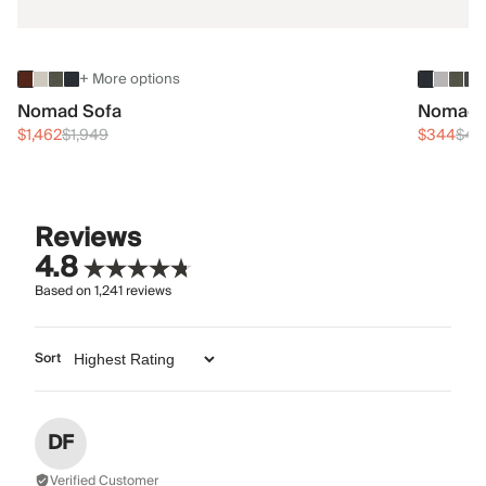
+ More options
Nomad Sofa
Nomad 
$1,462
$1,949
$344
$45
Reviews
4.8
Based on
1,241
reviews
Sort
DF
Verified Customer