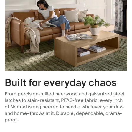
Built for everyday chaos
From precision-milled hardwood and galvanized steel
latches to stain-resistant, PFAS-free fabric, every inch
of Nomad is engineered to handle whatever your day–
and home–throws at it. Durable, dependable, drama-
proof.