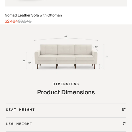
No
Nomad Leather Sofa with Ottoman
$2
$2,484
$3,549
DIMENSIONS
Product Dimensions
17“
SEAT HEIGHT
7“
LEG HEIGHT