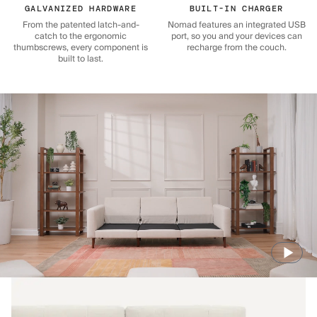
GALVANIZED HARDWARE
BUILT-IN CHARGER
From the patented latch-and-
Nomad features an integrated USB
catch to the ergonomic
port, so you and your devices can
thumbscrews, every component is
recharge from the couch.
built to last.