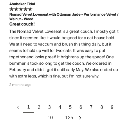
Abubakar Tidal
Nomad Velvet Loveseat with Ottoman Jade - Performance Velvet /
Walnut - Wood
Great couch!
The Nomad Velvet Loveseat is a great couch. I mostly got it
since it seemed like it would be good for a cat house hold.
We still need to vaccum and brush this thing daily, but it
seems to hold up well for two cats. It was easy to put
together and looks great! It brightens up the space! One
bummer is took so long to get the couch. We ordered in
Feburary and didn't get it until early May. We also ended up
with extra legs, which is fine, but I'm not sure why.
2 months ago
1
2
3
4
5
6
7
8
9
...
10
125