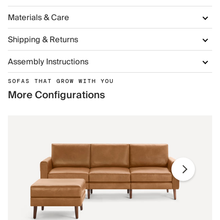
Materials & Care
Shipping & Returns
Assembly Instructions
SOFAS THAT GROW WITH YOU
More Configurations