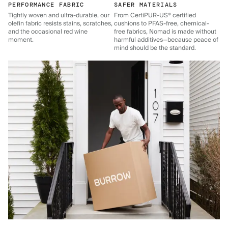
PERFORMANCE FABRIC
SAFER MATERIALS
Tightly woven and ultra-durable, our
From CertiPUR-US® certified
olefin fabric resists stains, scratches,
cushions to PFAS-free, chemical-
and the occasional red wine
free fabrics, Nomad is made without
moment.
harmful additives—because peace of
mind should be the standard.