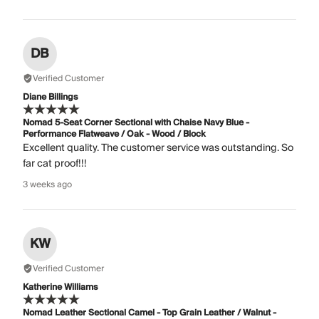
DB
Verified Customer
Diane Billings
Nomad 5-Seat Corner Sectional with Chaise Navy Blue -
Performance Flatweave / Oak - Wood / Block
Excellent quality. The customer service was outstanding. So
far cat proof!!!
3 weeks ago
KW
Verified Customer
Katherine Williams
Nomad Leather Sectional Camel - Top Grain Leather / Walnut -