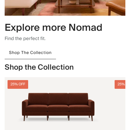
Explore more Nomad
Find the perfect fit.
Shop The Collection
Shop the Collection
25% OFF
25% O