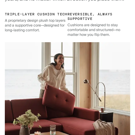
TRIPLE-LAYER CUSHION TECH
REVERSIBLE, ALWAYS
SUPPORTIVE
A proprietary design plush top layers
Cushions are designed to stay
and a supportive core—designed for
comfortable and structured—no
long-lasting comfort.
matter how you flip them.