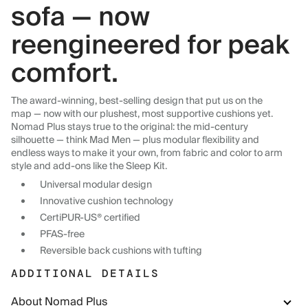
sofa — now
reengineered for peak
comfort.
The award-winning, best-selling design that put us on the
map — now with our plushest, most supportive cushions yet.
Nomad Plus stays true to the original: the mid-century
silhouette — think Mad Men — plus modular flexibility and
endless ways to make it your own, from fabric and color to arm
style and add-ons like the Sleep Kit.
Universal modular design
Innovative cushion technology
CertiPUR-US® certified
PFAS-free
Reversible back cushions with tufting
ADDITIONAL DETAILS
About Nomad Plus