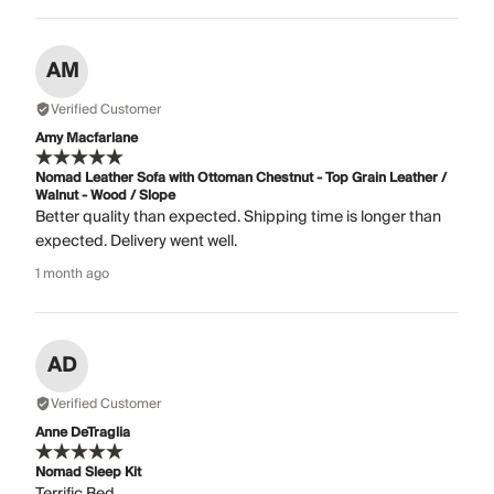
AM
Verified Customer
Amy Macfarlane
Nomad Leather Sofa with Ottoman Chestnut - Top Grain Leather /
Walnut - Wood / Slope
Better quality than expected. Shipping time is longer than
expected. Delivery went well.
1 month ago
AD
Verified Customer
Anne DeTraglia
Nomad Sleep Kit
Terrific Bed