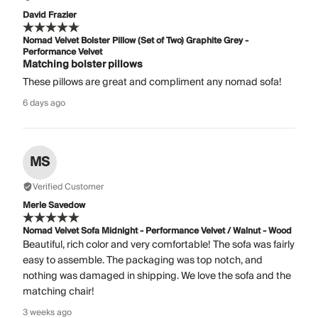
David Frazier
Nomad Velvet Bolster Pillow (Set of Two) Graphite Grey -
Performance Velvet
Matching bolster pillows
These pillows are great and compliment any nomad sofa!
6 days ago
MS
Verified Customer
Merle Savedow
Nomad Velvet Sofa Midnight - Performance Velvet / Walnut - Wood
Beautiful, rich color and very comfortable! The sofa was fairly
easy to assemble. The packaging was top notch, and
nothing was damaged in shipping. We love the sofa and the
matching chair!
3 weeks ago