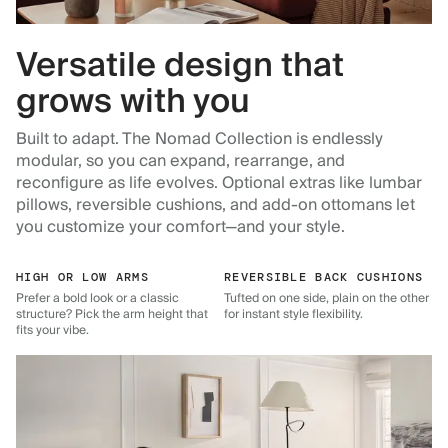
Versatile design that
grows with you
Built to adapt. The Nomad Collection is endlessly
modular, so you can expand, rearrange, and
reconfigure as life evolves. Optional extras like lumbar
pillows, reversible cushions, and add-on ottomans let
you customize your comfort—and your style.
HIGH OR LOW ARMS
REVERSIBLE BACK CUSHIONS
Prefer a bold look or a classic
Tufted on one side, plain on the other
structure? Pick the arm height that
for instant style flexibility.
fits your vibe.