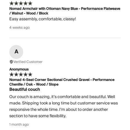
Nomad Armchair with Ottoman Navy Blue - Performance Flatweave
/ Walnut - Wood / Block
Easy assembly, comfortable, classy!
4 weeks ago
A
Verified Customer
Anonymous
Nomad 4-Seat Corner Sectional Crushed Gravel - Performance
Chenille / Oak - Wood / Slope
Beautiful couch
Our couch is amazing, it’s comfortable and beautiful. Well
made. Shipping took a long time but customer service was
responsive the whole time. I’m about to order another
section to have some flexibility.
1 month ago