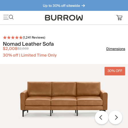
Up to 30% off sitewide
Furniture that just makes sense. Meet our bestsellers.
(
1,241
Reviews)
Nomad Leather Sofa
$2,008
$2,869
Dimensions
30% off | Limited Time Only
30% OFF