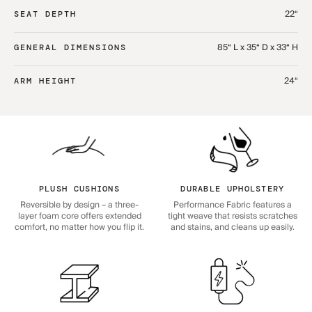
22“
SEAT DEPTH
85“ L x 35“ D x 33“ H
GENERAL DIMENSIONS
24“
ARM HEIGHT
PLUSH CUSHIONS
DURABLE UPHOLSTERY
Reversible by design – a three-
Performance Fabric features a
layer foam core offers extended
tight weave that resists scratches
comfort, no matter how you flip it.
and stains, and cleans up easily.