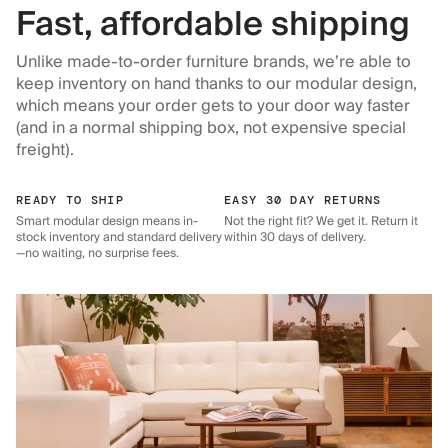
Fast, affordable shipping
Unlike made-to-order furniture brands, we’re able to
keep inventory on hand thanks to our modular design,
which means your order gets to your door way faster
(and in a normal shipping box, not expensive special
freight).
READY TO SHIP
EASY 30 DAY RETURNS
Smart modular design means in-
Not the right fit? We get it. Return it
stock inventory and standard delivery
within 30 days of delivery.
—no waiting, no surprise fees.