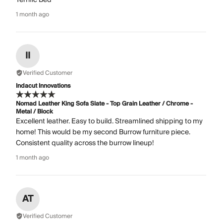
1 month ago
II
Verified Customer
Indacut Innovations
Nomad Leather King Sofa Slate - Top Grain Leather / Chrome -
Metal / Block
Excellent leather. Easy to build. Streamlined shipping to my
home! This would be my second Burrow furniture piece.
Consistent quality across the burrow lineup!
1 month ago
AT
Verified Customer