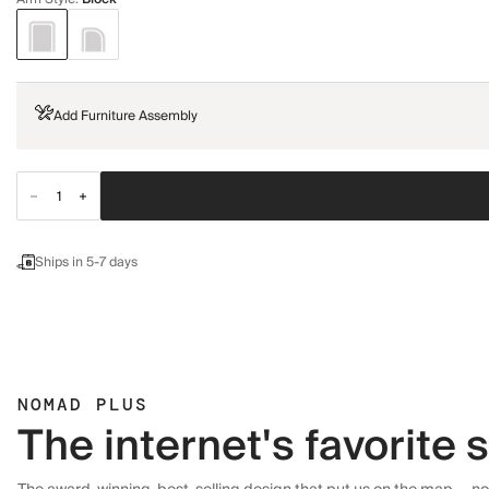
Add Furniture Assembly
Ships in 5-7 days
NOMAD PLUS
The internet's favorite