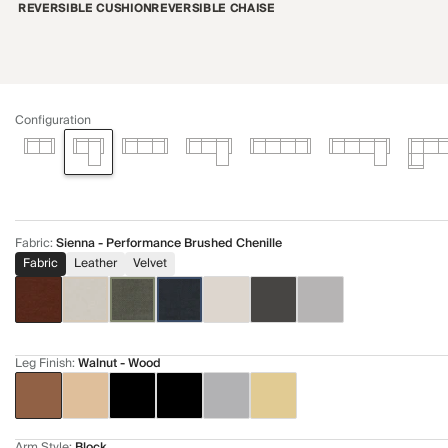
REVERSIBLE CUSHION
REVERSIBLE CHAISE
Configuration
Fabric
:
Sienna - Performance Brushed Chenille
Fabric
Leather
Velvet
Leg Finish
:
Walnut - Wood
Arm Style
:
Block