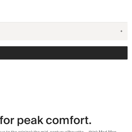
+
for peak comfort.