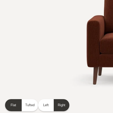
Flat
Tufted
Left
Right