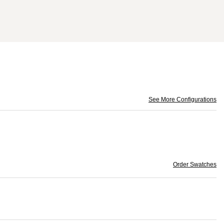
See More Configurations
Order Swatches