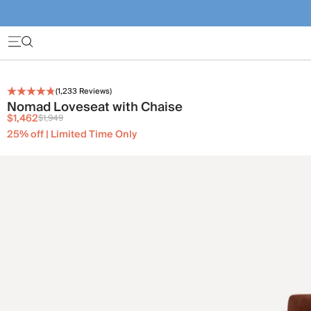
(
1,233
Reviews)
Nomad Loveseat with Chaise
$1,462
$1,949
25% off | Limited Time Only