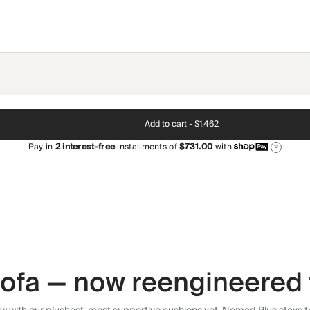
Add to cart -
$1,462
Pay in
2
interest-free
installments of
$731.00
with
?
 sofa — now reengineered 