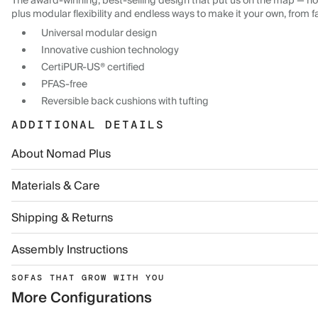
The award-winning, best-selling design that put us on the map — now
plus modular flexibility and endless ways to make it your own, from f
Universal modular design
Innovative cushion technology
CertiPUR-US® certified
PFAS-free
Reversible back cushions with tufting
ADDITIONAL DETAILS
About Nomad Plus
Materials & Care
Shipping & Returns
Assembly Instructions
SOFAS THAT GROW WITH YOU
More Configurations