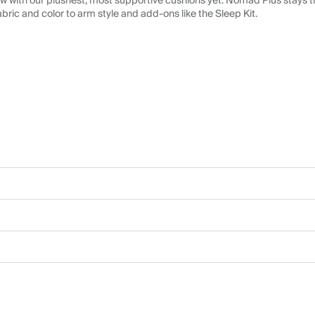
 with our plushest, most supportive cushions yet. Nomad Plus stays tr
abric and color to arm style and add-ons like the Sleep Kit.