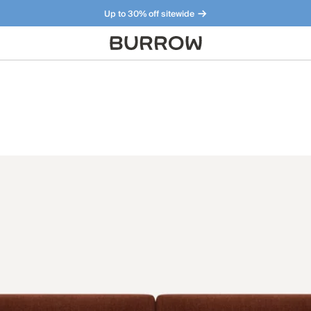
Up to 30% off sitewide
Furniture that just makes sense. Meet our bestsellers.