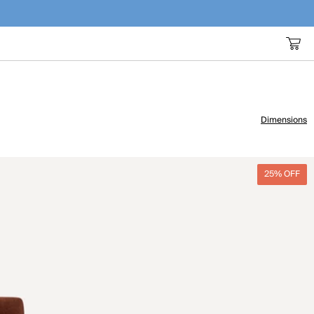
Dimensions
25% OFF