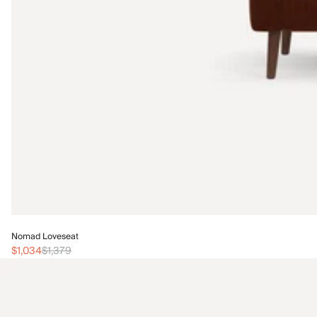
Nomad Loveseat
$1,034
$1,379