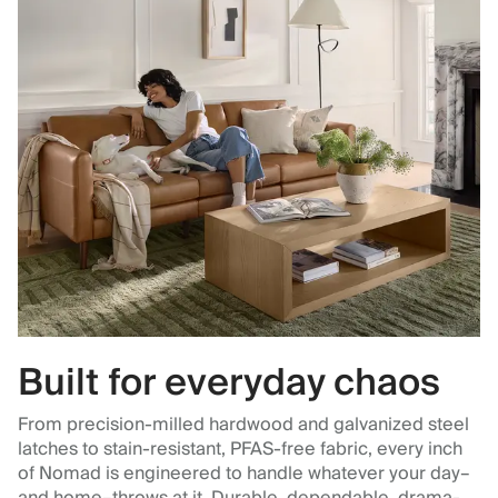
Built for everyday chaos
From precision-milled hardwood and galvanized steel
latches to stain-resistant, PFAS-free fabric, every inch
of Nomad is engineered to handle whatever your day–