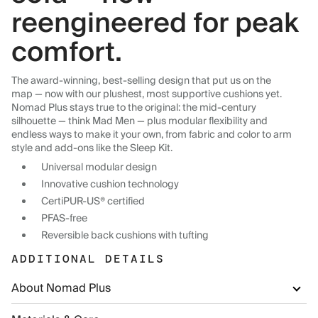
reengineered for peak
comfort.
The award-winning, best-selling design that put us on the
map — now with our plushest, most supportive cushions yet.
Nomad Plus stays true to the original: the mid-century
silhouette — think Mad Men — plus modular flexibility and
endless ways to make it your own, from fabric and color to arm
style and add-ons like the Sleep Kit.
Universal modular design
Innovative cushion technology
CertiPUR-US® certified
PFAS-free
Reversible back cushions with tufting
ADDITIONAL DETAILS
About Nomad Plus