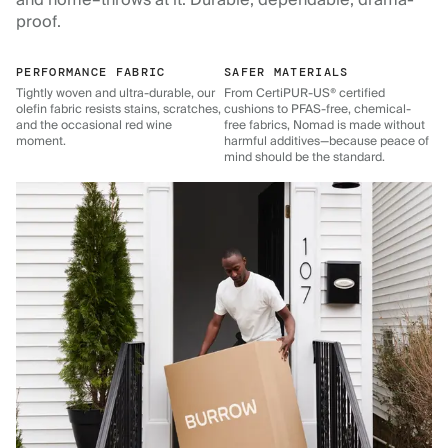
and home–throws at it. Durable, dependable, drama-
proof.
PERFORMANCE FABRIC
SAFER MATERIALS
Tightly woven and ultra-durable, our
From CertiPUR-US® certified
olefin fabric resists stains, scratches,
cushions to PFAS-free, chemical-
and the occasional red wine
free fabrics, Nomad is made without
moment.
harmful additives—because peace of
mind should be the standard.