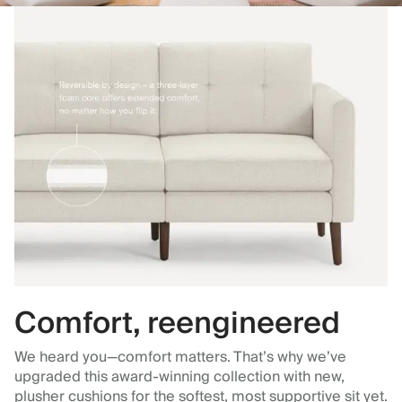
Comfort, reengineered
We heard you—comfort matters. That’s why we’ve
upgraded this award-winning collection with new,
plusher cushions for the softest, most supportive sit yet.