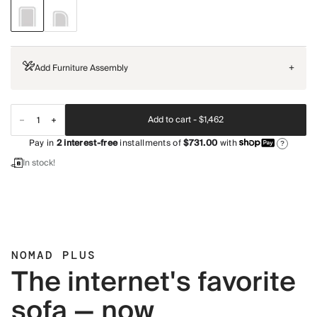
Add Furniture Assembly
+
Add to cart -
$1,462
Pay in
2
interest-free
installments of
$731.00
with
?
In stock!
NOMAD PLUS
The internet's favorite
sofa — now