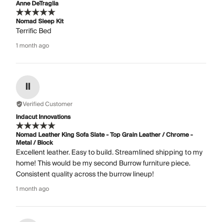
Anne DeTraglia
Nomad Sleep Kit
Terrific Bed
1 month ago
II
Verified Customer
Indacut Innovations
Nomad Leather King Sofa Slate - Top Grain Leather / Chrome -
Metal / Block
Excellent leather. Easy to build. Streamlined shipping to my
home! This would be my second Burrow furniture piece.
Consistent quality across the burrow lineup!
1 month ago