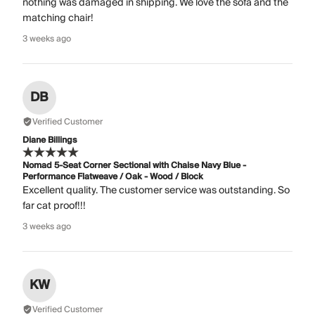
nothing was damaged in shipping. We love the sofa and the
matching chair!
3 weeks ago
DB
Verified Customer
Diane Billings
Nomad 5-Seat Corner Sectional with Chaise Navy Blue -
Performance Flatweave / Oak - Wood / Block
Excellent quality. The customer service was outstanding. So
far cat proof!!!
3 weeks ago
KW
Verified Customer