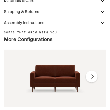
Materials & Care
Shipping & Returns
Assembly Instructions
SOFAS THAT GROW WITH YOU
More Configurations