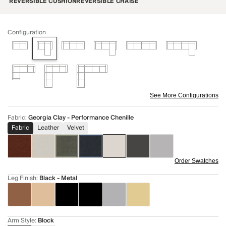
REVERSIBLE CUSHION
REVERSIBLE CHAISE
Configuration
See More Configurations
Fabric
:
Georgia Clay - Performance Chenille
Fabric
Leather
Velvet
Order Swatches
Leg Finish
:
Black - Metal
Arm Style
:
Block