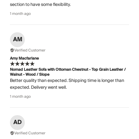
section to have some flexibility.
1 month ago
AM
Verified Customer
Amy Macfarlane
Nomad Leather Sofa with Ottoman Chestnut - Top Grain Leather /
Walnut - Wood / Slope
Better quality than expected. Shipping time is longer than
expected. Delivery went well.
1 month ago
AD
Verified Customer