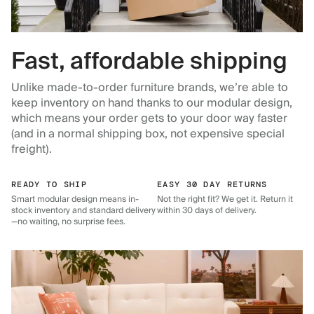
Fast, affordable shipping
Unlike made-to-order furniture brands, we’re able to
keep inventory on hand thanks to our modular design,
which means your order gets to your door way faster
(and in a normal shipping box, not expensive special
freight).
READY TO SHIP
EASY 30 DAY RETURNS
Smart modular design means in-
Not the right fit? We get it. Return it
stock inventory and standard delivery
within 30 days of delivery.
—no waiting, no surprise fees.