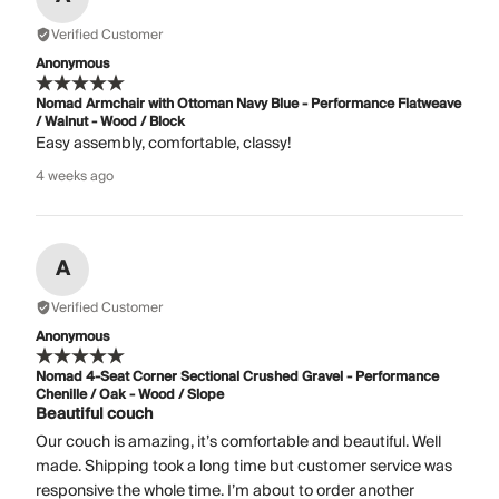
Verified Customer
Anonymous
Nomad Armchair with Ottoman Navy Blue - Performance Flatweave
/ Walnut - Wood / Block
Easy assembly, comfortable, classy!
4 weeks ago
A
Verified Customer
Anonymous
Nomad 4-Seat Corner Sectional Crushed Gravel - Performance
Chenille / Oak - Wood / Slope
Beautiful couch
Our couch is amazing, it’s comfortable and beautiful. Well
made. Shipping took a long time but customer service was
responsive the whole time. I’m about to order another