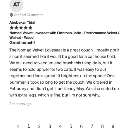
AT
Verified Customer
Abubakar Tidal
Nomad Velvet Loveseat with Ottoman Jade - Performance Velvet /
Walnut - Wood
Great couch!
The Nomad Velvet Loveseat is a great couch. I mostly got it
since it seemed like it would be good for a cat house hold.
We still need to vaccum and brush this thing daily, but it
seems to hold up well for two cats. It was easy to put
together and looks great! It brightens up the space! One
bummer is took so long to get the couch. We ordered in
Feburary and didn't get it until early May. We also ended up
with extra legs, which is fine, but I'm not sure why.
2 months ago
1
2
3
4
5
6
7
8
9