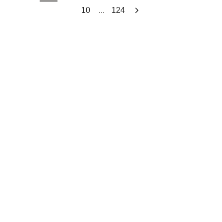
...
10
124