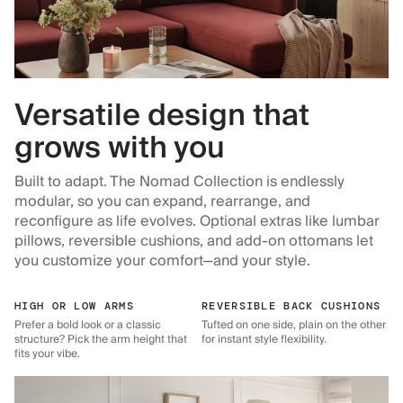
Versatile design that
grows with you
Built to adapt. The Nomad Collection is endlessly
modular, so you can expand, rearrange, and
reconfigure as life evolves. Optional extras like lumbar
pillows, reversible cushions, and add-on ottomans let
you customize your comfort—and your style.
HIGH OR LOW ARMS
REVERSIBLE BACK CUSHIONS
Prefer a bold look or a classic
Tufted on one side, plain on the other
structure? Pick the arm height that
for instant style flexibility.
fits your vibe.