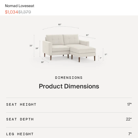
No
Nomad Loveseat
$1
$1,034
$1,379
DIMENSIONS
Product Dimensions
17“
SEAT HEIGHT
22“
SEAT DEPTH
7“
LEG HEIGHT