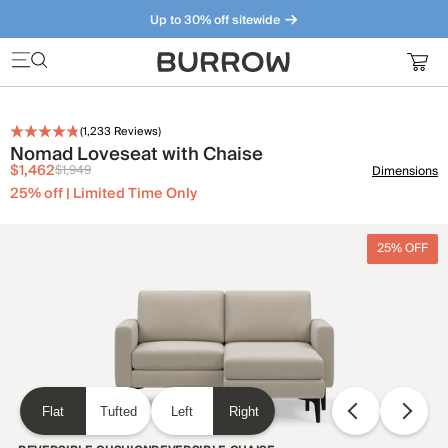
Up to 30% off sitewide
Furniture that just makes sense. Meet our bestsellers.
(
1,233
Reviews)
Nomad Loveseat with Chaise
$1,462
$1,949
Dimensions
25% off | Limited Time Only
25% OFF
Flat
Tufted
Left
Right