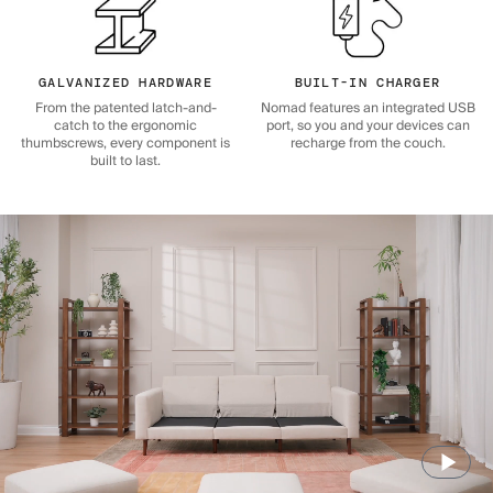
GALVANIZED HARDWARE
BUILT-IN CHARGER
From the patented latch-and-
Nomad features an integrated USB
catch to the ergonomic
port, so you and your devices can
thumbscrews, every component is
recharge from the couch.
built to last.