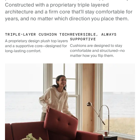
Constructed with a proprietary triple layered
architecture and a firm core that'll stay comfortable for
years, and no matter which direction you place them.
TRIPLE-LAYER CUSHION TECH
REVERSIBLE, ALWAYS
SUPPORTIVE
A proprietary design plush top layers
Cushions are designed to stay
and a supportive core—designed for
comfortable and structured—no
long-lasting comfort.
matter how you flip them.