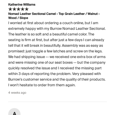
Katherine Williams
Nomad Leather Sectional Camel - Top Grain Leather / Walnut -
Wood / Slope
I worried at first about ordering a couch online, but I am
extremely happy with my Burrow Nomad Leather Sectional.
The leather is so soft and a beautiful camel color. The
seating is firm at first, but after just a few days I can already
tell that it will break in beautifully. Assembly was as easy as
promised: just toggle a few latches and screw on the legs.
We had shipping issue -- we received one extra box of arms
and were missing one of our seat boxes -- but the company
quickly resolved the issue and I received the missing part
within 3 days of reporting the problem. Very pleased with
Burrow's customer service and the quality of their products.
I won't hesitate to order from them again.
4 weeks ago
A