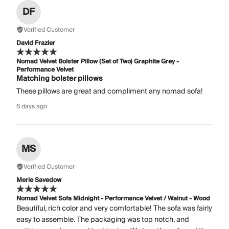
DF
Verified Customer
David Frazier
Nomad Velvet Bolster Pillow (Set of Two) Graphite Grey -
Performance Velvet
Matching bolster pillows
These pillows are great and compliment any nomad sofa!
6 days ago
MS
Verified Customer
Merle Savedow
Nomad Velvet Sofa Midnight - Performance Velvet / Walnut - Wood
Beautiful, rich color and very comfortable! The sofa was fairly
easy to assemble. The packaging was top notch, and