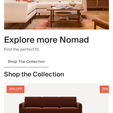
Explore more Nomad
Find the perfect fit.
Shop The Collection
Shop the Collection
25% OFF
25% O