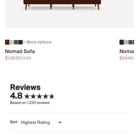
+ More options
Nomad Sofa
Nomad 
$1,462
$1,949
$344
$45
Reviews
4.8
Based on
1,233
reviews
Sort