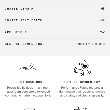
61“
CHAISE LENGTH
48“
CHAISE SEAT DEPTH
24“
ARM HEIGHT
60“ L x 61“ D x 33“ H
GENERAL DIMENSIONS
PLUSH CUSHIONS
DURABLE UPHOLSTERY
Reversible by design – a three-
Performance Fabric features a
layer foam core offers extended
tight weave that resists scratches
comfort, no matter how you flip it.
and stains, and cleans up easily.