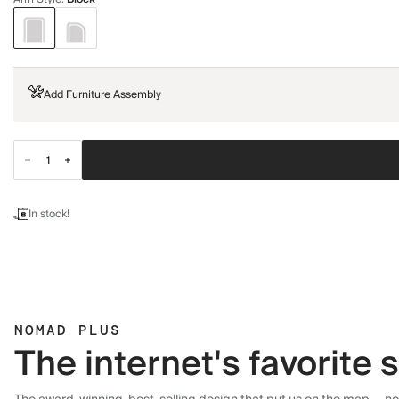
Add Furniture Assembly
In stock!
NOMAD PLUS
The internet's favorite