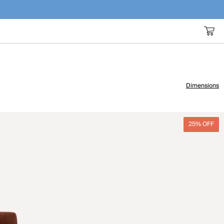
Dimensions
25% OFF