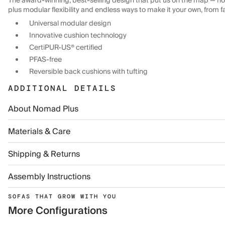
The award-winning, best-selling design that put us on the map — now
plus modular flexibility and endless ways to make it your own, from f
Universal modular design
Innovative cushion technology
CertiPUR-US® certified
PFAS-free
Reversible back cushions with tufting
ADDITIONAL DETAILS
About Nomad Plus
Materials & Care
Shipping & Returns
Assembly Instructions
SOFAS THAT GROW WITH YOU
More Configurations