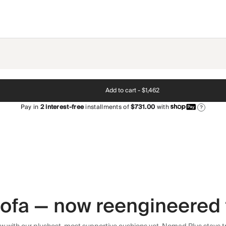
Add to cart -
$1,462
Pay in
2
interest-free
installments of
$731.00
with
?
 sofa — now reengineered 