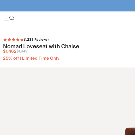
(
1,233
Reviews)
Nomad Loveseat with Chaise
$1,462
$1,949
25% off | Limited Time Only