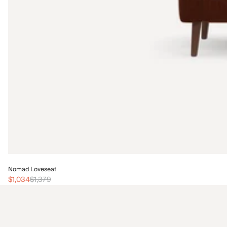
Nomad Loveseat
$1,034
$1,379