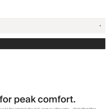
+
for peak comfort.