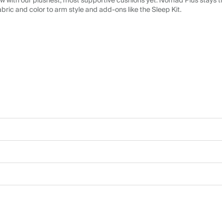
 with our plushest, most supportive cushions yet. Nomad Plus stays tr
abric and color to arm style and add-ons like the Sleep Kit.