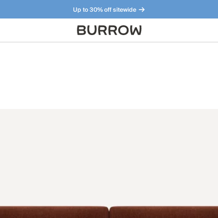
Up to 30% off sitewide
Furniture that just makes sense. Meet our bestsellers.