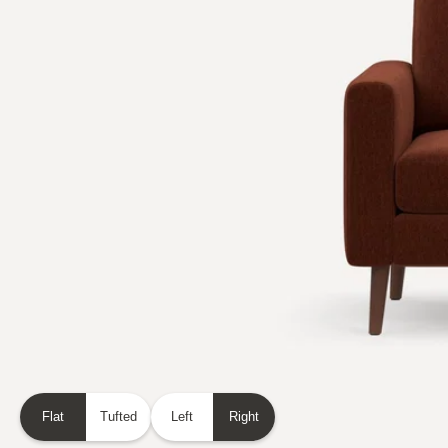
Flat
Tufted
Left
Right