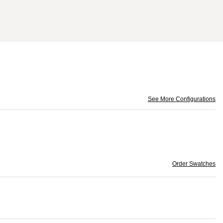
See More Configurations
Order Swatches