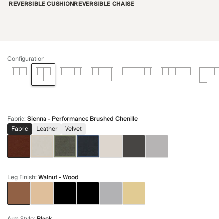
REVERSIBLE CUSHION
REVERSIBLE CHAISE
Configuration
Fabric
:
Sienna - Performance Brushed Chenille
Fabric
Leather
Velvet
Leg Finish
:
Walnut - Wood
Arm Style
:
Block