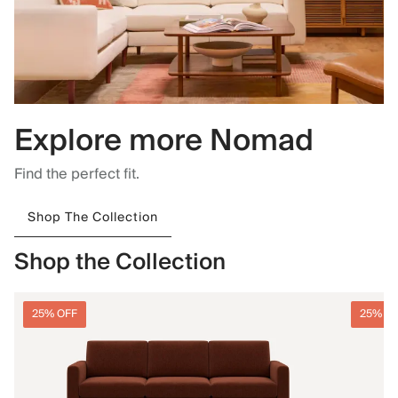
Explore more Nomad
Find the perfect fit.
Shop The Collection
Shop the Collection
25% OFF
25% O