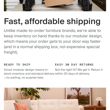
Fast, affordable shipping
Unlike made-to-order furniture brands, we’re able to
keep inventory on hand thanks to our modular design,
which means your order gets to your door way faster
(and in a normal shipping box, not expensive special
freight).
READY TO SHIP
EASY 30 DAY RETURNS
Smart modular design means in-
Not the right fit? We get it. Return it
stock inventory and standard delivery
within 30 days of delivery.
—no waiting, no surprise fees.