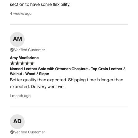
section to have some flexibility.
4 weeks ago
AM
Verified Customer
Amy Macfarlane
Nomad Leather Sofa with Ottoman Chestnut - Top Grain Leather /
Walnut - Wood / Slope
Better quality than expected. Shipping time is longer than
expected. Delivery went well.
1 month ago
AD
Verified Customer