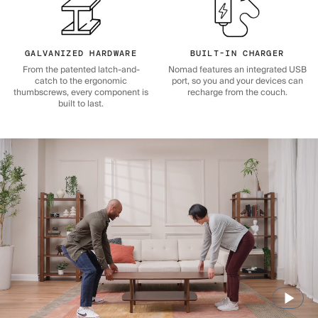
GALVANIZED HARDWARE
BUILT-IN CHARGER
From the patented latch-and-
Nomad features an integrated USB
catch to the ergonomic
port, so you and your devices can
thumbscrews, every component is
recharge from the couch.
built to last.