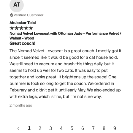
AT
Verified Customer
Abubakar Tidal
Nomad Velvet Loveseat with Ottoman Jade - Performance Velvet /
Walnut - Wood
Great couch!
The Nomad Velvet Loveseat is a great couch. I mostly got it
since it seemed like it would be good for a cat house hold.
We still need to vaccum and brush this thing daily, but it
seems to hold up well for two cats. It was easy to put
together and looks great! It brightens up the space! One
bummer is took so long to get the couch. We ordered in
Feburary and didn't get it until early May. We also ended up
with extra legs, which is fine, but I'm not sure why.
2 months ago
1
2
3
4
5
6
7
8
9