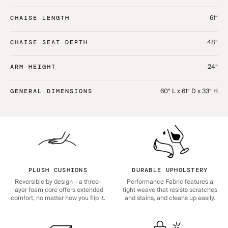
61“
CHAISE LENGTH
48“
CHAISE SEAT DEPTH
24“
ARM HEIGHT
60“ L x 61“ D x 33“ H
GENERAL DIMENSIONS
PLUSH CUSHIONS
DURABLE UPHOLSTERY
Reversible by design – a three-
Performance Fabric features a
layer foam core offers extended
tight weave that resists scratches
comfort, no matter how you flip it.
and stains, and cleans up easily.