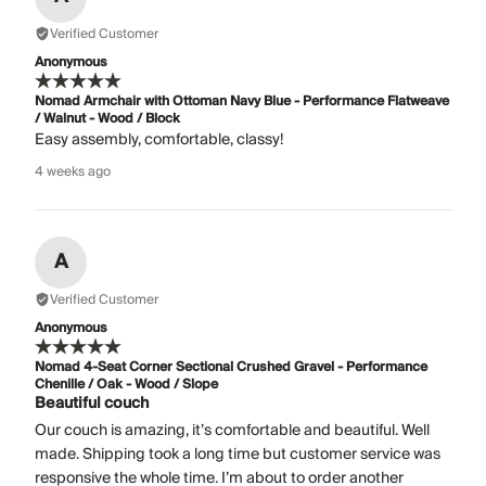
Verified Customer
Anonymous
Nomad Armchair with Ottoman Navy Blue - Performance Flatweave
/ Walnut - Wood / Block
Easy assembly, comfortable, classy!
4 weeks ago
A
Verified Customer
Anonymous
Nomad 4-Seat Corner Sectional Crushed Gravel - Performance
Chenille / Oak - Wood / Slope
Beautiful couch
Our couch is amazing, it’s comfortable and beautiful. Well
made. Shipping took a long time but customer service was
responsive the whole time. I’m about to order another