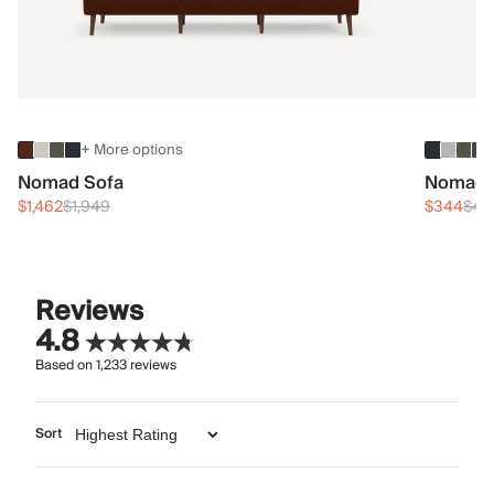
+ More options
Nomad Sofa
Nomad 
$1,462
$1,949
$344
$45
Reviews
4.8
Based on
1,233
reviews
Sort