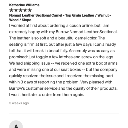
Katherine Williams
Nomad Leather Sectional Camel - Top Grain Leather / Walnut -
Wood / Slope
I worried at first about ordering a couch online, but I am
extremely happy with my Burrow Nomad Leather Sectional.
The leather is so soft and a beautiful camel color. The
seating is firm at first, but after just a few days I can already
tell that it will break in beautifully. Assembly was as easy as
promised: just toggle a few latches and screw on the legs.
We had shipping issue -- we received one extra box of arms
and were missing one of our seat boxes -- but the company
quickly resolved the issue and I received the missing part
within 3 days of reporting the problem. Very pleased with
Burrow's customer service and the quality of their products.
I won't hesitate to order from them again.
3 weeks ago
A