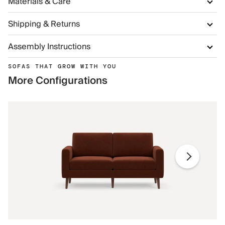
Materials & Care
Shipping & Returns
Assembly Instructions
SOFAS THAT GROW WITH YOU
More Configurations