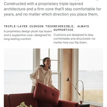
Constructed with a proprietary triple layered
architecture and a firm core that'll stay comfortable for
years, and no matter which direction you place them.
TRIPLE-LAYER CUSHION TECH
REVERSIBLE, ALWAYS
SUPPORTIVE
A proprietary design plush top layers
Cushions are designed to stay
and a supportive core—designed for
comfortable and structured—no
long-lasting comfort.
matter how you flip them.