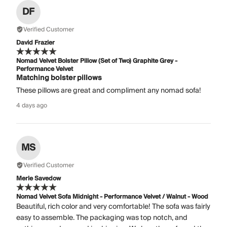
DF
Verified Customer
David Frazier
Nomad Velvet Bolster Pillow (Set of Two) Graphite Grey -
Performance Velvet
Matching bolster pillows
These pillows are great and compliment any nomad sofa!
4 days ago
MS
Verified Customer
Merle Savedow
Nomad Velvet Sofa Midnight - Performance Velvet / Walnut - Wood
Beautiful, rich color and very comfortable! The sofa was fairly
easy to assemble. The packaging was top notch, and