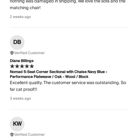
nothing was damaged in shipping. We love the sofa and the
matching chair!
2 weeks ago
DB
Verified Customer
Diane Billings
Nomad 5-Seat Corner Sectional with Chaise Navy Blue -
Performance Flatweave / Oak - Wood / Block
Excellent quality. The customer service was outstanding. So
far cat proof!!!
3 weeks ago
KW
Verified Customer