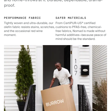
and home–throws at it. Durable, dependable, drama-
proof.
PERFORMANCE FABRIC
SAFER MATERIALS
Tightly woven and ultra-durable, our
From CertiPUR-US® certified
olefin fabric resists stains, scratches,
cushions to PFAS-free, chemical-
and the occasional red wine
free fabrics, Nomad is made without
moment.
harmful additives—because peace of
mind should be the standard.