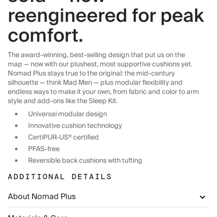
reengineered for peak
comfort.
The award-winning, best-selling design that put us on the
map — now with our plushest, most supportive cushions yet.
Nomad Plus stays true to the original: the mid-century
silhouette — think Mad Men — plus modular flexibility and
endless ways to make it your own, from fabric and color to arm
style and add-ons like the Sleep Kit.
Universal modular design
Innovative cushion technology
CertiPUR-US® certified
PFAS-free
Reversible back cushions with tufting
ADDITIONAL DETAILS
About Nomad Plus