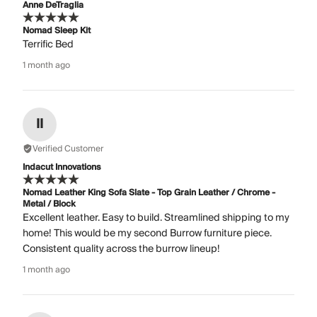
Anne DeTraglia
Nomad Sleep Kit
Terrific Bed
1 month ago
II
Verified Customer
Indacut Innovations
Nomad Leather King Sofa Slate - Top Grain Leather / Chrome -
Metal / Block
Excellent leather. Easy to build. Streamlined shipping to my
home! This would be my second Burrow furniture piece.
Consistent quality across the burrow lineup!
1 month ago