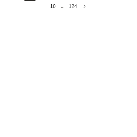
...
10
124