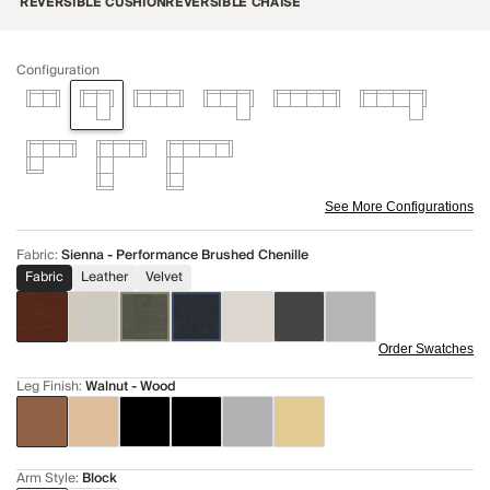
REVERSIBLE CUSHION
REVERSIBLE CHAISE
Configuration
See More Configurations
Fabric
:
Sienna - Performance Brushed Chenille
Fabric
Leather
Velvet
Order Swatches
Leg Finish
:
Walnut - Wood
Arm Style
:
Block