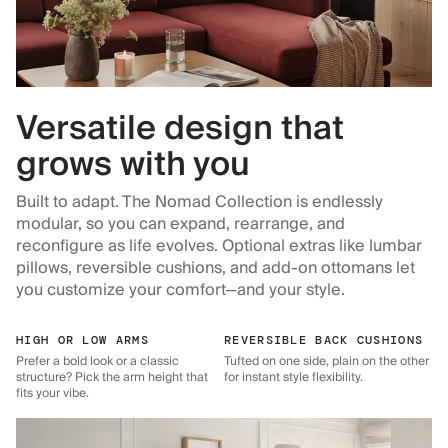
Versatile design that
grows with you
Built to adapt. The Nomad Collection is endlessly
modular, so you can expand, rearrange, and
reconfigure as life evolves. Optional extras like lumbar
pillows, reversible cushions, and add-on ottomans let
you customize your comfort—and your style.
HIGH OR LOW ARMS
REVERSIBLE BACK CUSHIONS
Prefer a bold look or a classic
Tufted on one side, plain on the other
structure? Pick the arm height that
for instant style flexibility.
fits your vibe.