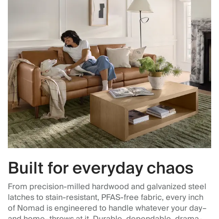
Built for everyday chaos
From precision-milled hardwood and galvanized steel
latches to stain-resistant, PFAS-free fabric, every inch
of Nomad is engineered to handle whatever your day–