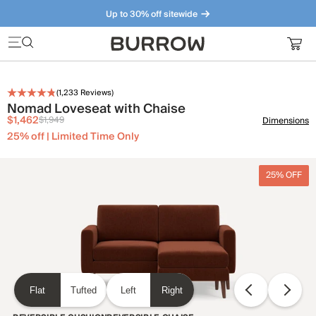
Up to 30% off sitewide
Furniture that just makes sense. Meet our bestsellers.
(
1,233
Reviews)
Nomad Loveseat with Chaise
$1,462
$1,949
Dimensions
25% off | Limited Time Only
25% OFF
Flat
Tufted
Left
Right