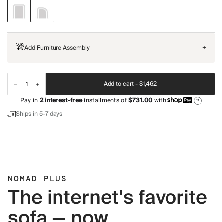
Add Furniture Assembly
+
Add to cart -
$1,462
Pay in
2
interest-free
installments of
$731.00
with
?
Ships in 5-7 days
NOMAD PLUS
The internet's favorite
sofa — now