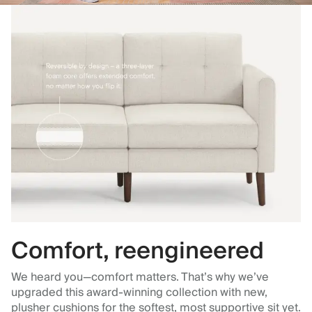
Comfort, reengineered
We heard you—comfort matters. That’s why we’ve
upgraded this award-winning collection with new,
plusher cushions for the softest, most supportive sit yet.