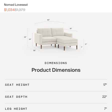
No
Nomad Loveseat
$1
$1,034
$1,379
DIMENSIONS
Product Dimensions
17“
SEAT HEIGHT
22“
SEAT DEPTH
7“
LEG HEIGHT