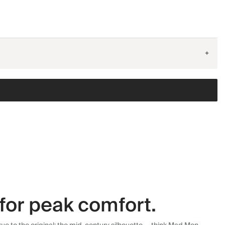
+
for peak comfort.