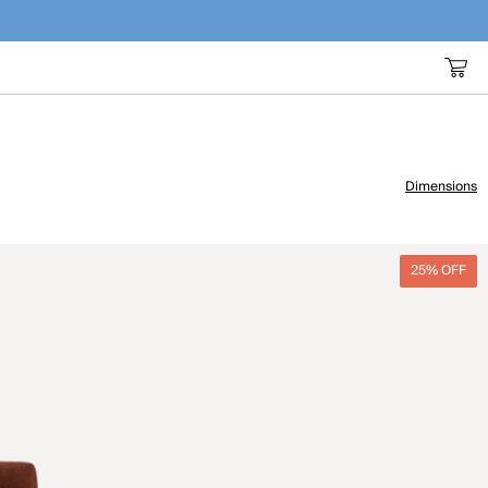
Dimensions
25% OFF