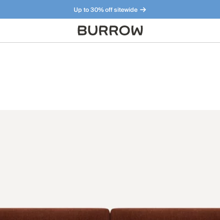
Up to 30% off sitewide
Furniture that just makes sense. Meet our bestsellers.