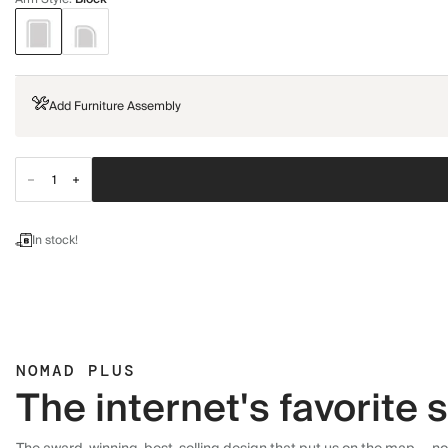
Add Furniture Assembly
In stock!
NOMAD PLUS
The internet's favorite