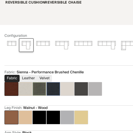
REVERSIBLE CUSHION
REVERSIBLE CHAISE
Configuration
Fabric
:
Sienna - Performance Brushed Chenille
Fabric
Leather
Velvet
Leg Finish
:
Walnut - Wood
Arm Style
:
Block