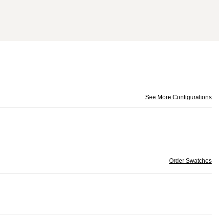
See More Configurations
Order Swatches