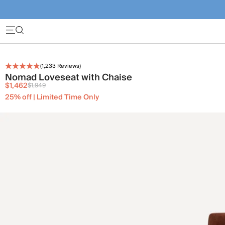
(
1,233
Reviews)
Nomad Loveseat with Chaise
$1,462
$1,949
25% off | Limited Time Only