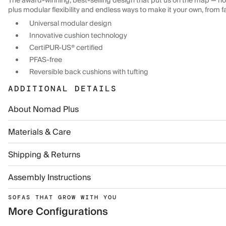
The award-winning, best-selling design that put us on the map — now
plus modular flexibility and endless ways to make it your own, from f
Universal modular design
Innovative cushion technology
CertiPUR-US® certified
PFAS-free
Reversible back cushions with tufting
ADDITIONAL DETAILS
About Nomad Plus
Materials & Care
Shipping & Returns
Assembly Instructions
SOFAS THAT GROW WITH YOU
More Configurations