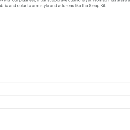
 with our plushest, most supportive cushions yet. Nomad Plus stays tr
abric and color to arm style and add-ons like the Sleep Kit.