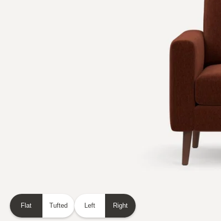
Flat
Tufted
Left
Right