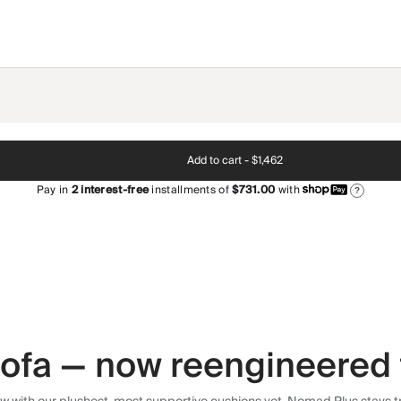
Add to cart -
$1,462
Pay in
2
interest-free
installments of
$731.00
with
?
 sofa — now reengineered 