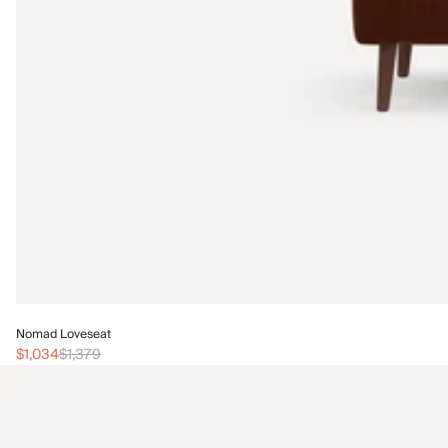
Nomad Loveseat
$1,034
$1,379