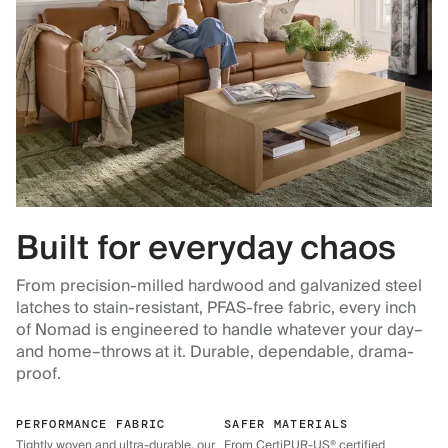
Built for everyday chaos
From precision-milled hardwood and galvanized steel
latches to stain-resistant, PFAS-free fabric, every inch
of Nomad is engineered to handle whatever your day–
and home–throws at it. Durable, dependable, drama-
proof.
PERFORMANCE FABRIC
SAFER MATERIALS
Tightly woven and ultra-durable, our
From CertiPUR-US® certified