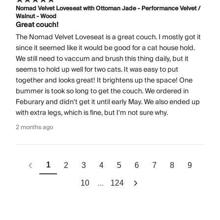
Nomad Velvet Loveseat with Ottoman Jade - Performance Velvet /
Walnut - Wood
Great couch!
The Nomad Velvet Loveseat is a great couch. I mostly got it
since it seemed like it would be good for a cat house hold.
We still need to vaccum and brush this thing daily, but it
seems to hold up well for two cats. It was easy to put
together and looks great! It brightens up the space! One
bummer is took so long to get the couch. We ordered in
Feburary and didn't get it until early May. We also ended up
with extra legs, which is fine, but I'm not sure why.
2 months ago
1
2
3
4
5
6
7
8
9
...
10
124