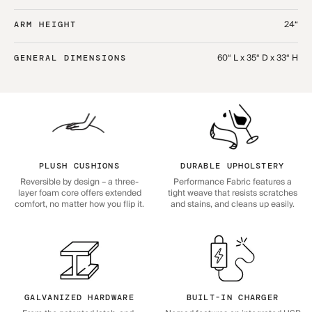
24“
ARM HEIGHT
60“ L x 35“ D x 33“ H
GENERAL DIMENSIONS
PLUSH CUSHIONS
DURABLE UPHOLSTERY
Reversible by design – a three-
Performance Fabric features a
layer foam core offers extended
tight weave that resists scratches
comfort, no matter how you flip it.
and stains, and cleans up easily.
GALVANIZED HARDWARE
BUILT-IN CHARGER