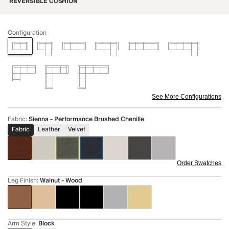
REVERSIBLE CUSHION
Configuration
See More Configurations
Fabric
:
Sienna - Performance Brushed Chenille
Fabric
Leather
Velvet
Order Swatches
Leg Finish
:
Walnut - Wood
Arm Style
:
Block