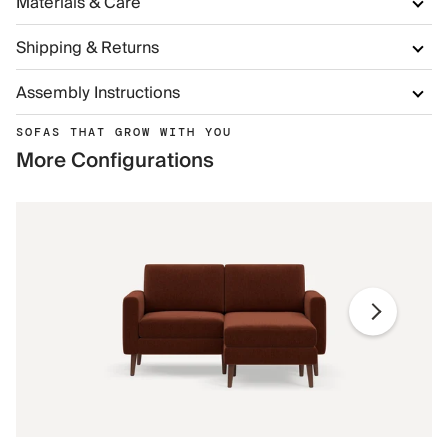
Materials & Care
Shipping & Returns
Assembly Instructions
SOFAS THAT GROW WITH YOU
More Configurations