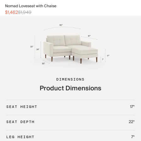
No
Nomad Loveseat with Chaise
$1
$1,462
$1,949
DIMENSIONS
Product Dimensions
17“
SEAT HEIGHT
22“
SEAT DEPTH
7“
LEG HEIGHT