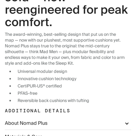
reengineered for peak
comfort.
The award-winning, best-selling design that put us on the
map — now with our plushest, most supportive cushions yet.
Nomad Plus stays true to the original: the mid-century
silhouette — think Mad Men — plus modular flexibility and
endless ways to make it your own, from fabric and color to arm
style and add-ons like the Sleep Kit.
Universal modular design
Innovative cushion technology
CertiPUR-US® certified
PFAS-free
Reversible back cushions with tufting
ADDITIONAL DETAILS
About Nomad Plus