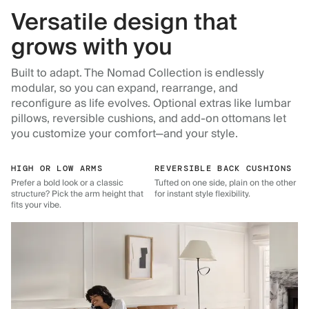
Versatile design that
grows with you
Built to adapt. The Nomad Collection is endlessly
modular, so you can expand, rearrange, and
reconfigure as life evolves. Optional extras like lumbar
pillows, reversible cushions, and add-on ottomans let
you customize your comfort—and your style.
HIGH OR LOW ARMS
REVERSIBLE BACK CUSHIONS
Prefer a bold look or a classic
Tufted on one side, plain on the other
structure? Pick the arm height that
for instant style flexibility.
fits your vibe.