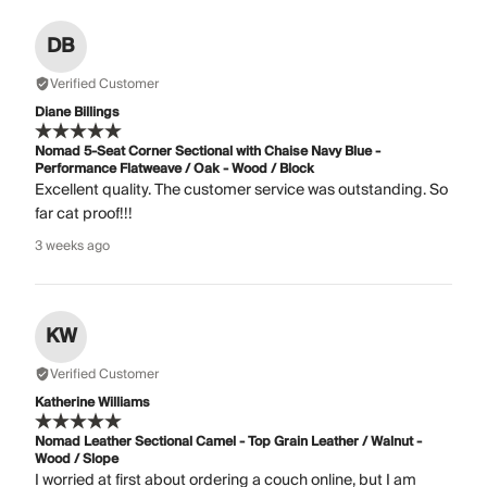
DB
Verified Customer
Diane Billings
Nomad 5-Seat Corner Sectional with Chaise Navy Blue -
Performance Flatweave / Oak - Wood / Block
Excellent quality. The customer service was outstanding. So
far cat proof!!!
3 weeks ago
KW
Verified Customer
Katherine Williams
Nomad Leather Sectional Camel - Top Grain Leather / Walnut -
Wood / Slope
I worried at first about ordering a couch online, but I am