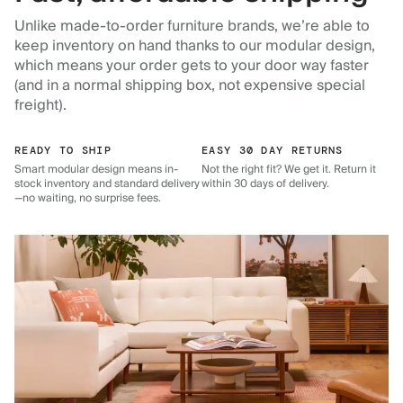
Unlike made-to-order furniture brands, we’re able to
keep inventory on hand thanks to our modular design,
which means your order gets to your door way faster
(and in a normal shipping box, not expensive special
freight).
READY TO SHIP
EASY 30 DAY RETURNS
Smart modular design means in-
Not the right fit? We get it. Return it
stock inventory and standard delivery
within 30 days of delivery.
—no waiting, no surprise fees.