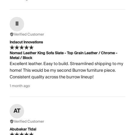
II
Verified Customer
Indacut Innovations
Nomad Leather King Sofa Slate - Top Grain Leather / Chrome -
Metal / Block
Excellent leather. Easy to build. Streamlined shipping to my
home! This would be my second Burrow furniture piece.
Consistent quality across the burrow lineup!
1 month ago
AT
Verified Customer
Abubakar Tidal