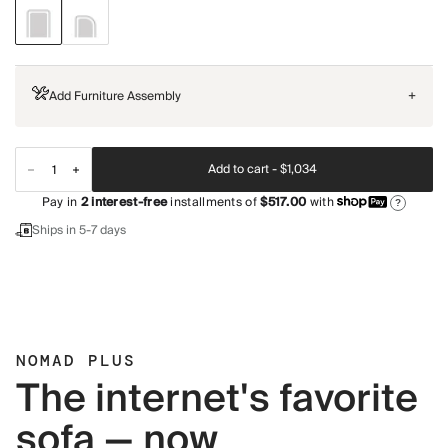
Add Furniture Assembly
+
Add to cart -
$1,034
Pay in
2
interest-free
installments of
$517.00
with
?
Ships in 5-7 days
NOMAD PLUS
The internet's favorite
sofa — now