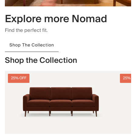
Explore more Nomad
Find the perfect fit.
Shop The Collection
Shop the Collection
25% OFF
25% O