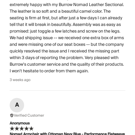
extremely happy with my Burrow Nomad Leather Sectional.
The leather is so soft and a beautiful camel color. The
seating is firm at first, but after just a few days I can already
tell that it will break in beautifully. Assembly was as easy as
promised: just toggle a few latches and screw on the legs.
We had shipping issue -- we received one extra box of arms
and were missing one of our seat boxes -- but the company
quickly resolved the issue and I received the missing part
within 3 days of reporting the problem. Very pleased with
Burrow's customer service and the quality of their products.
I won't hesitate to order from them again.
3 weeks ago
A
Verified Customer
Anonymous
Nomad Armchair with Ottoman Navy Blue - Performance Flatweave