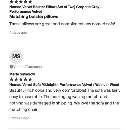
Nomad Velvet Bolster Pillow (Set of Two) Graphite Grey -
Performance Velvet
Matching bolster pillows
These pillows are great and compliment any nomad sofa!
4 days ago
MS
Verified Customer
Merle Savedow
Nomad Velvet Sofa Midnight - Performance Velvet / Walnut - Wood
Beautiful, rich color and very comfortable! The sofa was fairly
easy to assemble. The packaging was top notch, and
nothing was damaged in shipping. We love the sofa and the
matching chair!
3 weeks ago