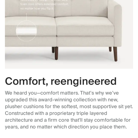
Comfort, reengineered
We heard you—comfort matters. That’s why we’ve
upgraded this award-winning collection with new,
plusher cushions for the softest, most supportive sit yet.
Constructed with a proprietary triple layered
architecture and a firm core that'll stay comfortable for
years, and no matter which direction you place them.