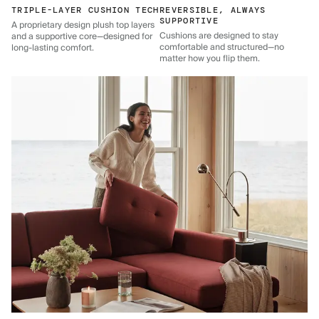
TRIPLE-LAYER CUSHION TECH
REVERSIBLE, ALWAYS
SUPPORTIVE
A proprietary design plush top layers
Cushions are designed to stay
and a supportive core—designed for
comfortable and structured—no
long-lasting comfort.
matter how you flip them.