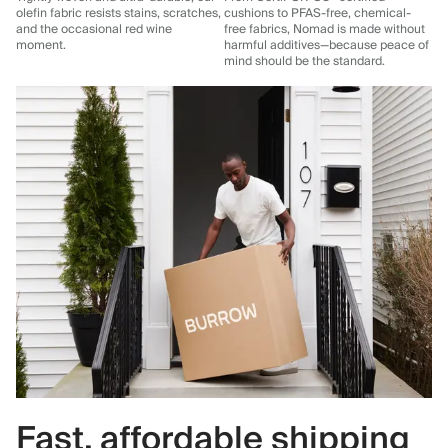
olefin fabric resists stains, scratches,
cushions to PFAS-free, chemical-
and the occasional red wine
free fabrics, Nomad is made without
moment.
harmful additives—because peace of
mind should be the standard.
Fast, affordable shipping