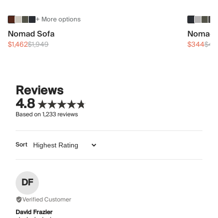
+ More options
Nomad Sofa
Nomad 
$1,462
$1,949
$344
$45
Reviews
4.8
Based on
1,233
reviews
Sort
DF
Verified Customer
David Frazier