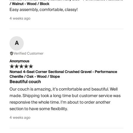
/ Walnut - Wood / Block
Easy assembly, comfortable, classy!
4 weeks ago
A
Verified Customer
Anonymous
Nomad 4-Seat Corner Sectional Crushed Gravel - Performance
Chenille / Oak - Wood / Slope
Beautiful couch
Our couch is amazing, it’s comfortable and beautiful. Well
made. Shipping took a long time but customer service was
responsive the whole time. I’m about to order another
section to have some flexibility.
4 weeks ago