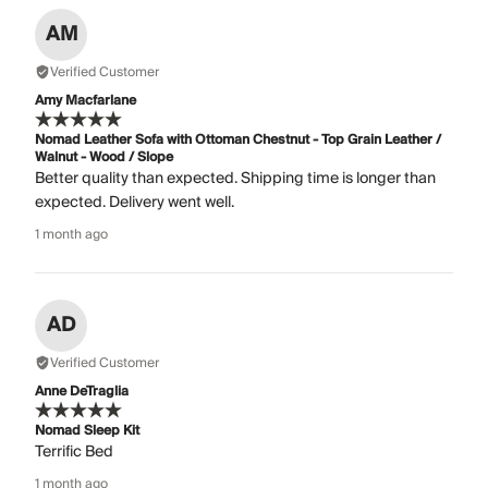
AM
Verified Customer
Amy Macfarlane
Nomad Leather Sofa with Ottoman Chestnut - Top Grain Leather /
Walnut - Wood / Slope
Better quality than expected. Shipping time is longer than
expected. Delivery went well.
1 month ago
AD
Verified Customer
Anne DeTraglia
Nomad Sleep Kit
Terrific Bed
1 month ago