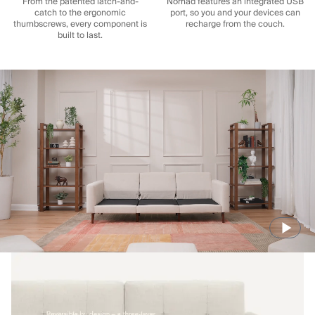
From the patented latch-and-
Nomad features an integrated USB
catch to the ergonomic
port, so you and your devices can
thumbscrews, every component is
recharge from the couch.
built to last.