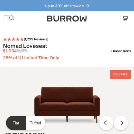
Up to 30% off sitewide
Furniture that just makes sense. Meet our bestsellers.
(
1,233
Reviews)
Nomad Loveseat
$1,034
$1,379
Dimensions
25% off | Limited Time Only
25% OFF
Flat
Tufted