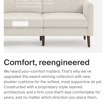
Comfort, reengineered
We heard you—comfort matters. That’s why we’ve
upgraded this award-winning collection with new,
plusher cushions for the softest, most supportive sit yet.
Constructed with a proprietary triple layered
architecture and a firm core that'll stay comfortable for
years, and no matter which direction you place them.