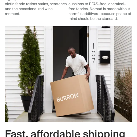
olefin fabric resists stains, scratches,
cushions to PFAS-free, chemical-
and the occasional red wine
free fabrics, Nomad is made without
moment.
harmful additives—because peace of
mind should be the standard.
Fast, affordable shipping