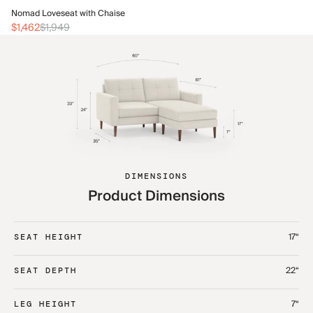
No
Nomad Loveseat with Chaise
$1
$1,462
$1,949
DIMENSIONS
Product Dimensions
17“
SEAT HEIGHT
22“
SEAT DEPTH
7“
LEG HEIGHT