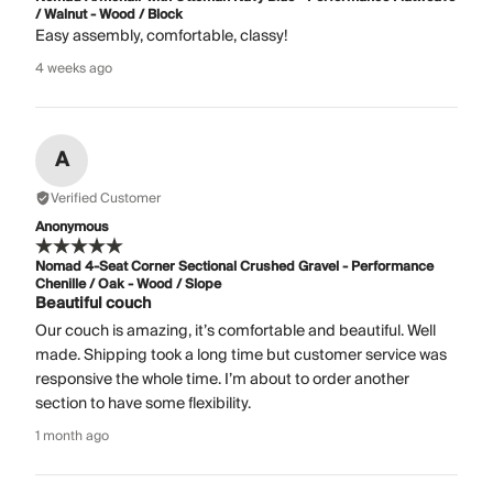
/ Walnut - Wood / Block
Easy assembly, comfortable, classy!
4 weeks ago
A
Verified Customer
Anonymous
Nomad 4-Seat Corner Sectional Crushed Gravel - Performance
Chenille / Oak - Wood / Slope
Beautiful couch
Our couch is amazing, it’s comfortable and beautiful. Well
made. Shipping took a long time but customer service was
responsive the whole time. I’m about to order another
section to have some flexibility.
1 month ago