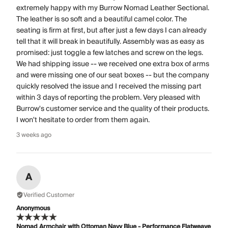
extremely happy with my Burrow Nomad Leather Sectional.
The leather is so soft and a beautiful camel color. The
seating is firm at first, but after just a few days I can already
tell that it will break in beautifully. Assembly was as easy as
promised: just toggle a few latches and screw on the legs.
We had shipping issue -- we received one extra box of arms
and were missing one of our seat boxes -- but the company
quickly resolved the issue and I received the missing part
within 3 days of reporting the problem. Very pleased with
Burrow's customer service and the quality of their products.
I won't hesitate to order from them again.
3 weeks ago
A
Verified Customer
Anonymous
Nomad Armchair with Ottoman Navy Blue - Performance Flatweave