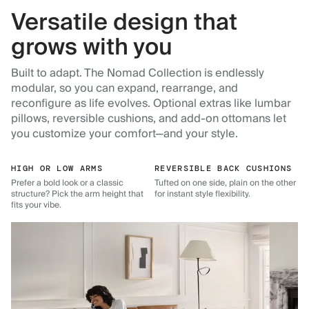
Versatile design that
grows with you
Built to adapt. The Nomad Collection is endlessly
modular, so you can expand, rearrange, and
reconfigure as life evolves. Optional extras like lumbar
pillows, reversible cushions, and add-on ottomans let
you customize your comfort—and your style.
HIGH OR LOW ARMS
REVERSIBLE BACK CUSHIONS
Prefer a bold look or a classic
Tufted on one side, plain on the other
structure? Pick the arm height that
for instant style flexibility.
fits your vibe.