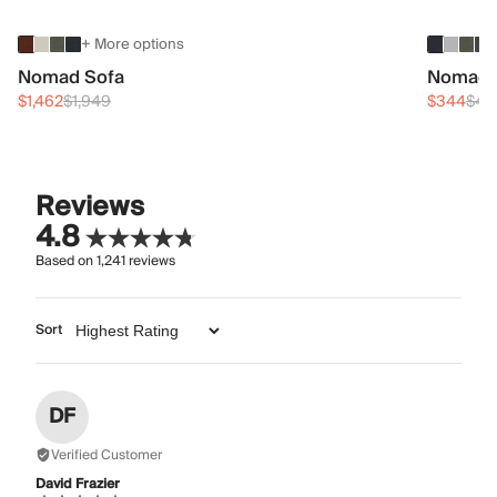
+ More options
Nomad Sofa
Nomad 
$1,462
$1,949
$344
$45
Reviews
4.8
Based on
1,241
reviews
Sort
DF
Verified Customer
David Frazier