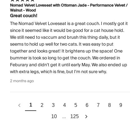
Nomad Velvet Loveseat with Ottoman Jade - Performance Velvet /
Walnut - Wood
Great couch!
The Nomad Velvet Loveseat is a great couch. I mostly got it
since it seemed like it would be good for a cat house hold.
We still need to vaccum and brush this thing daily, but it
seems to hold up well for two cats. It was easy to put
together and looks great! It brightens up the space! One
bummer is took so long to get the couch. We ordered in
Feburary and didn't get it until early May. We also ended up
with extra legs, which is fine, but I'm not sure why.
2 months ago
1
2
3
4
5
6
7
8
9
...
10
125