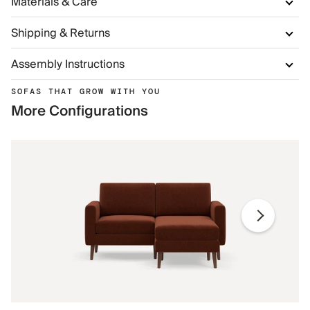
Materials & Care
Shipping & Returns
Assembly Instructions
SOFAS THAT GROW WITH YOU
More Configurations