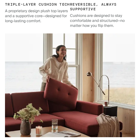
TRIPLE-LAYER CUSHION TECH
REVERSIBLE, ALWAYS
SUPPORTIVE
A proprietary design plush top layers
Cushions are designed to stay
and a supportive core—designed for
comfortable and structured—no
long-lasting comfort.
matter how you flip them.