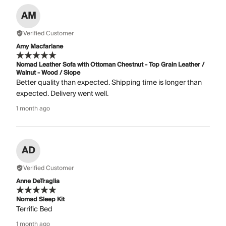
AM
Verified Customer
Amy Macfarlane
Nomad Leather Sofa with Ottoman Chestnut - Top Grain Leather /
Walnut - Wood / Slope
Better quality than expected. Shipping time is longer than
expected. Delivery went well.
1 month ago
AD
Verified Customer
Anne DeTraglia
Nomad Sleep Kit
Terrific Bed
1 month ago