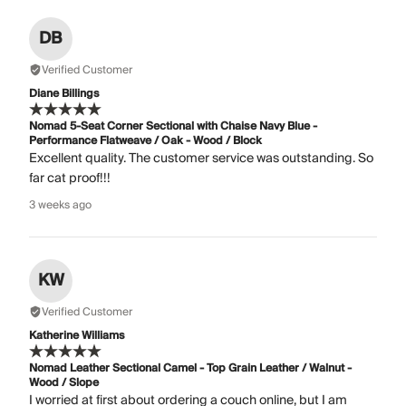
DB
Verified Customer
Diane Billings
Nomad 5-Seat Corner Sectional with Chaise Navy Blue -
Performance Flatweave / Oak - Wood / Block
Excellent quality. The customer service was outstanding. So
far cat proof!!!
3 weeks ago
KW
Verified Customer
Katherine Williams
Nomad Leather Sectional Camel - Top Grain Leather / Walnut -
Wood / Slope
I worried at first about ordering a couch online, but I am