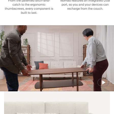
From the patented latch-and-
Nomad features an integrated USB
catch to the ergonomic
port, so you and your devices can
thumbscrews, every component is
recharge from the couch.
built to last.