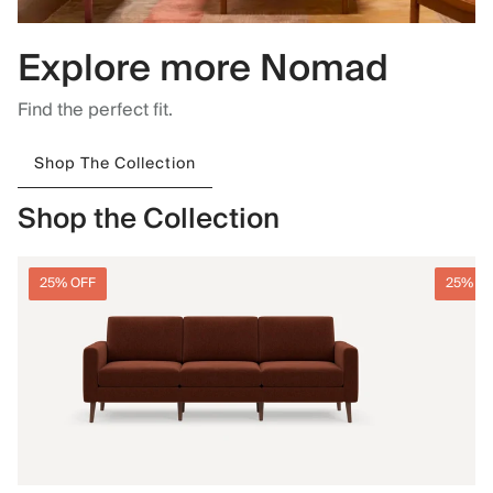
Explore more Nomad
Find the perfect fit.
Shop The Collection
Shop the Collection
25% OFF
25% O