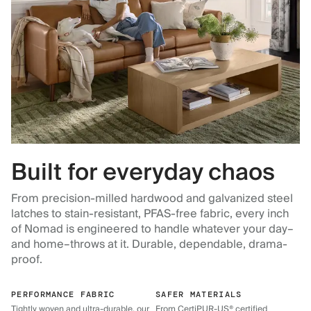
Built for everyday chaos
From precision-milled hardwood and galvanized steel
latches to stain-resistant, PFAS-free fabric, every inch
of Nomad is engineered to handle whatever your day–
and home–throws at it. Durable, dependable, drama-
proof.
PERFORMANCE FABRIC
SAFER MATERIALS
Tightly woven and ultra-durable, our
From CertiPUR-US® certified