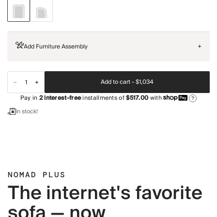
Add Furniture Assembly
+
Add to cart -
$1,034
Pay in
2
interest-free
installments of
$517.00
with
?
In stock!
NOMAD PLUS
The internet's favorite
sofa — now