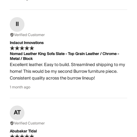
II
Verified Customer
Indacut Innovations
Nomad Leather King Sofa Slate - Top Grain Leather / Chrome -
Metal / Block
Excellent leather. Easy to build. Streamlined shipping to my
home! This would be my second Burrow furniture piece.
Consistent quality across the burrow lineup!
1 month ago
AT
Verified Customer
Abubakar Tidal