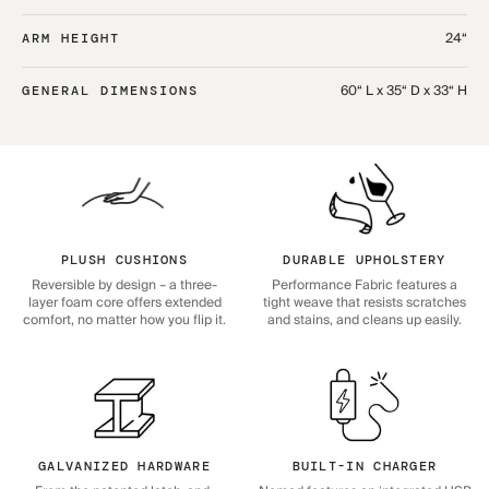
24“
ARM HEIGHT
60“ L x 35“ D x 33“ H
GENERAL DIMENSIONS
PLUSH CUSHIONS
DURABLE UPHOLSTERY
Reversible by design – a three-
Performance Fabric features a
layer foam core offers extended
tight weave that resists scratches
comfort, no matter how you flip it.
and stains, and cleans up easily.
GALVANIZED HARDWARE
BUILT-IN CHARGER