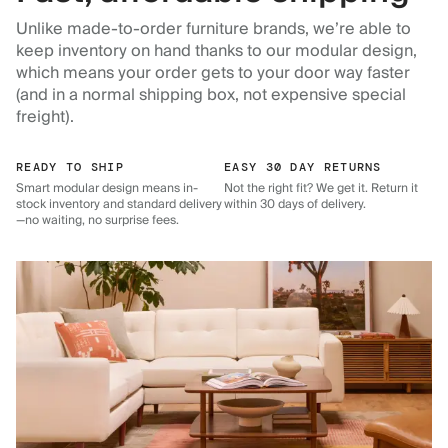
Unlike made-to-order furniture brands, we’re able to
keep inventory on hand thanks to our modular design,
which means your order gets to your door way faster
(and in a normal shipping box, not expensive special
freight).
READY TO SHIP
EASY 30 DAY RETURNS
Smart modular design means in-
Not the right fit? We get it. Return it
stock inventory and standard delivery
within 30 days of delivery.
—no waiting, no surprise fees.