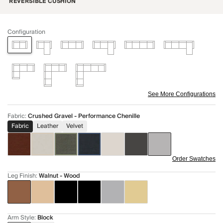
REVERSIBLE CUSHION
Configuration
See More Configurations
Fabric
:
Crushed Gravel - Performance Chenille
Fabric
Leather
Velvet
Order Swatches
Leg Finish
:
Walnut - Wood
Arm Style
:
Block