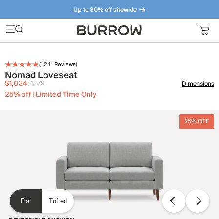
Up to 30% off sitewide
Furniture that just makes sense. Meet our bestsellers.
(
1,241
Reviews)
Nomad Loveseat
$1,034
$1,379
Dimensions
25% off | Limited Time Only
25% OFF
Flat
Tufted