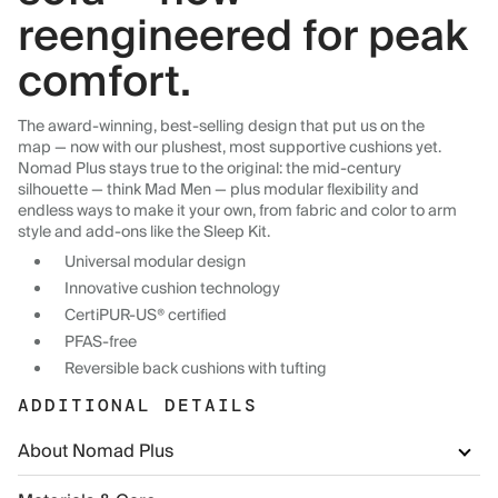
reengineered for peak
comfort.
The award-winning, best-selling design that put us on the
map — now with our plushest, most supportive cushions yet.
Nomad Plus stays true to the original: the mid-century
silhouette — think Mad Men — plus modular flexibility and
endless ways to make it your own, from fabric and color to arm
style and add-ons like the Sleep Kit.
Universal modular design
Innovative cushion technology
CertiPUR-US® certified
PFAS-free
Reversible back cushions with tufting
ADDITIONAL DETAILS
About Nomad Plus