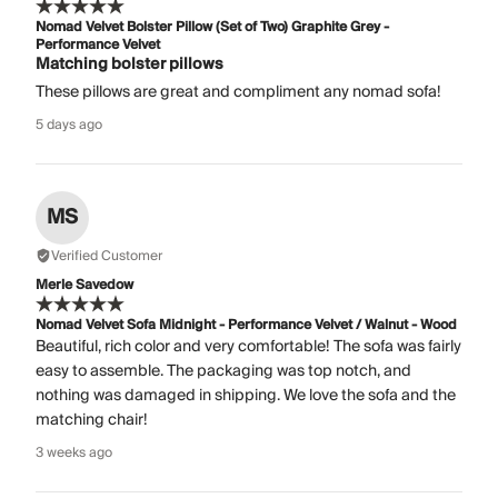
Nomad Velvet Bolster Pillow (Set of Two) Graphite Grey -
Performance Velvet
Matching bolster pillows
These pillows are great and compliment any nomad sofa!
5 days ago
MS
Verified Customer
Merle Savedow
Nomad Velvet Sofa Midnight - Performance Velvet / Walnut - Wood
Beautiful, rich color and very comfortable! The sofa was fairly
easy to assemble. The packaging was top notch, and
nothing was damaged in shipping. We love the sofa and the
matching chair!
3 weeks ago