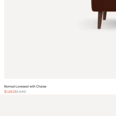
Nomad Loveseat with Chaise
$1,462
$1,949