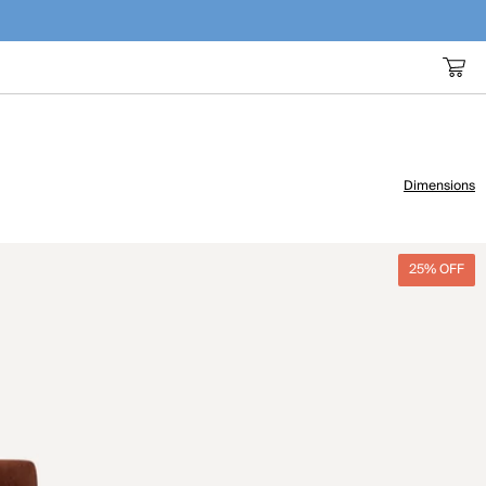
Dimensions
25% OFF