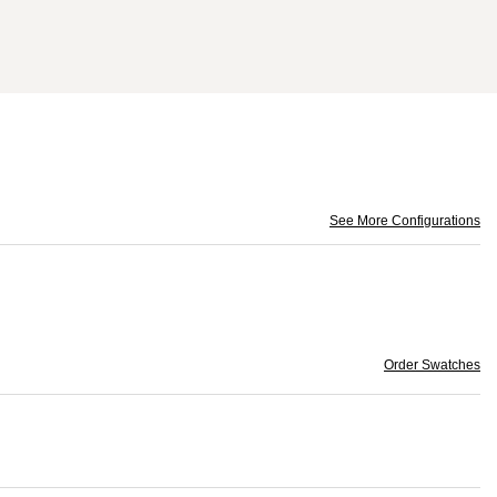
See More Configurations
Order Swatches