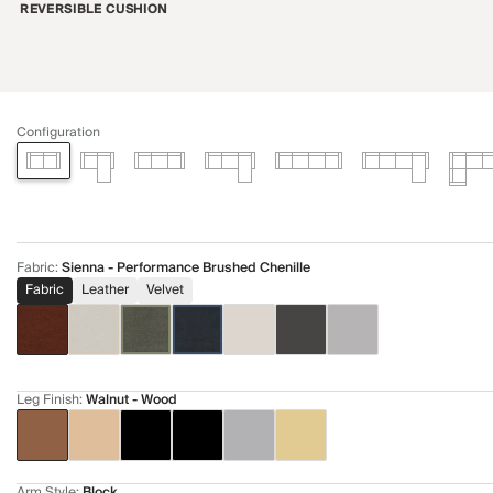
REVERSIBLE CUSHION
Configuration
Fabric
:
Sienna - Performance Brushed Chenille
Fabric
Leather
Velvet
Leg Finish
:
Walnut - Wood
Arm Style
:
Block