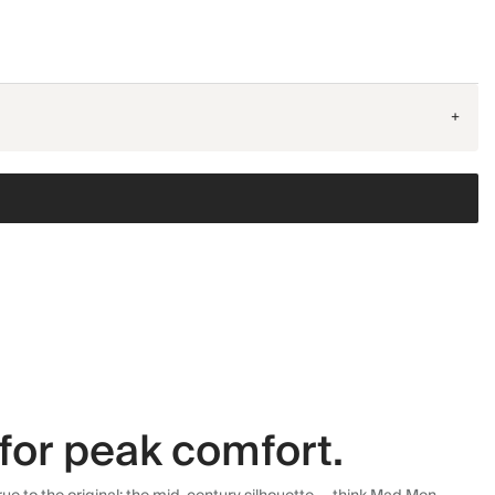
+
for peak comfort.