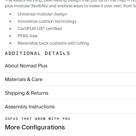
The award-winning, best-selling design that put us on the map — now
plus modular flexibility and endless ways to make it your own, from f
Universal modular design
Innovative cushion technology
CertiPUR-US® certified
PFAS-free
Reversible back cushions with tufting
ADDITIONAL DETAILS
About Nomad Plus
Materials & Care
Shipping & Returns
Assembly Instructions
SOFAS THAT GROW WITH YOU
More Configurations