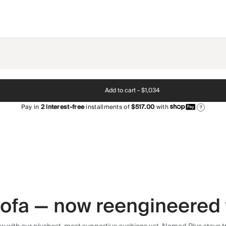
Add to cart -
$1,034
Pay in
2
interest-free
installments of
$517.00
with
?
 sofa — now reengineered 