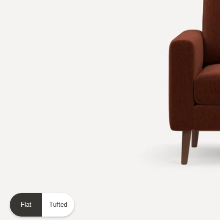
Flat
Tufted