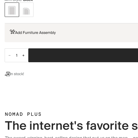
Add Furniture Assembly
In stock!
NOMAD PLUS
The internet's favorite