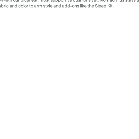
 with our plushest, most supportive cushions yet. Nomad Plus stays tr
abric and color to arm style and add-ons like the Sleep Kit.