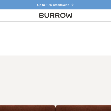
Up to 30% off sitewide
Furniture that just makes sense. Meet our bestsellers.