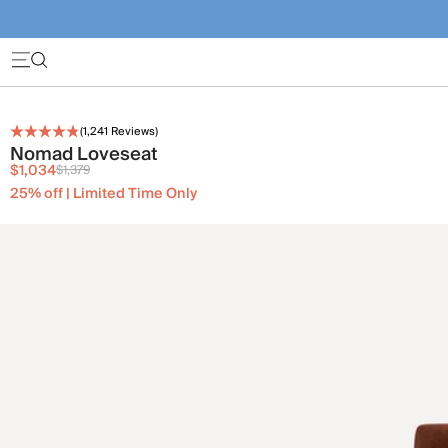
(
1,241
Reviews)
Nomad Loveseat
$1,034
$1,379
25% off | Limited Time Only