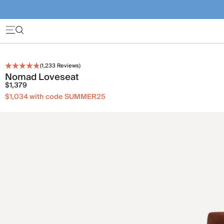
(
1,233
Reviews)
Nomad Loveseat
$1,379
$1,034 with code SUMMER25