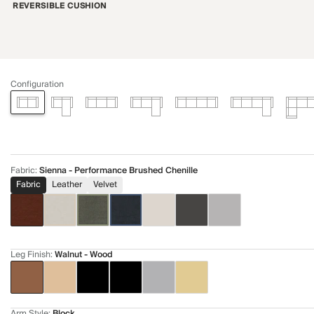
REVERSIBLE CUSHION
Configuration
Fabric
:
Sienna - Performance Brushed Chenille
Fabric
Leather
Velvet
Leg Finish
:
Walnut - Wood
Arm Style
:
Block