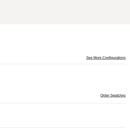
See More Configurations
Order Swatches