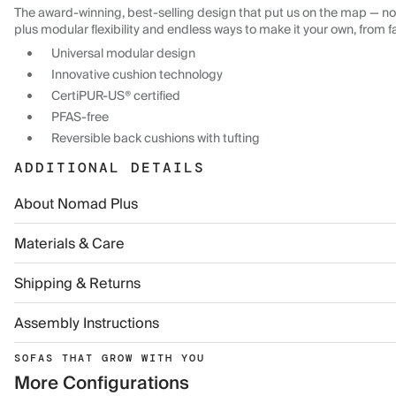
The award-winning, best-selling design that put us on the map — now
plus modular flexibility and endless ways to make it your own, from f
Universal modular design
Innovative cushion technology
CertiPUR-US® certified
PFAS-free
Reversible back cushions with tufting
ADDITIONAL DETAILS
About Nomad Plus
Materials & Care
Shipping & Returns
Assembly Instructions
SOFAS THAT GROW WITH YOU
More Configurations