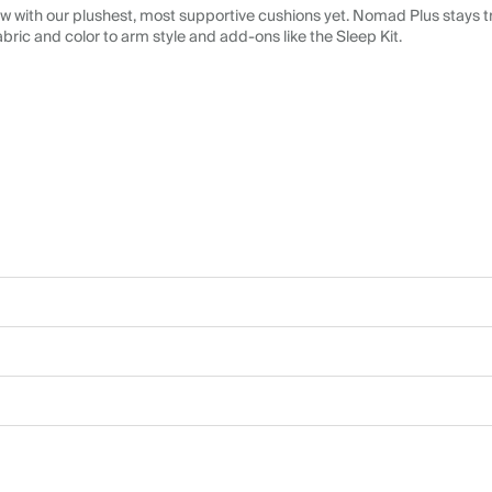
 with our plushest, most supportive cushions yet. Nomad Plus stays tr
abric and color to arm style and add-ons like the Sleep Kit.