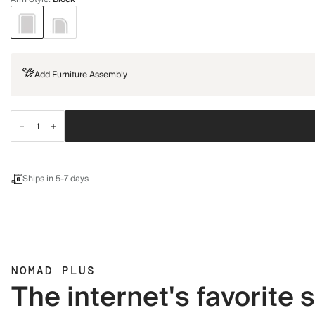
Add Furniture Assembly
Ships in 5-7 days
NOMAD PLUS
The internet's favorite