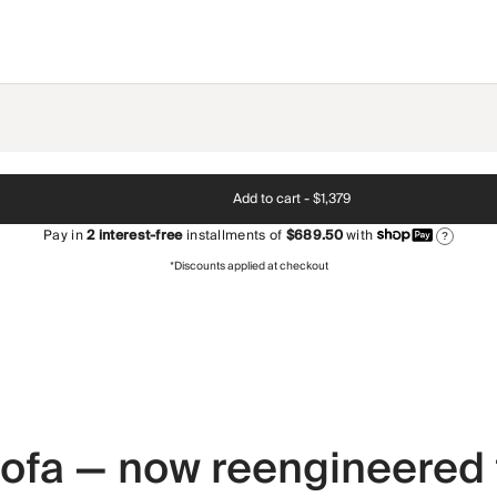
Add to cart -
$1,379
Pay in
2
interest-free
installments of
$689.50
with
?
*Discounts applied at checkout
 sofa — now reengineered 