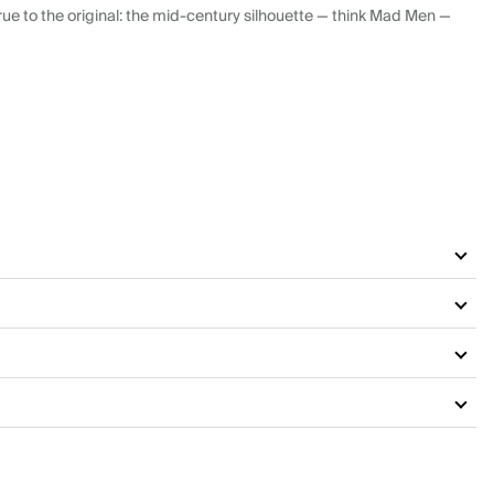
ue to the original: the mid-century silhouette — think Mad Men —