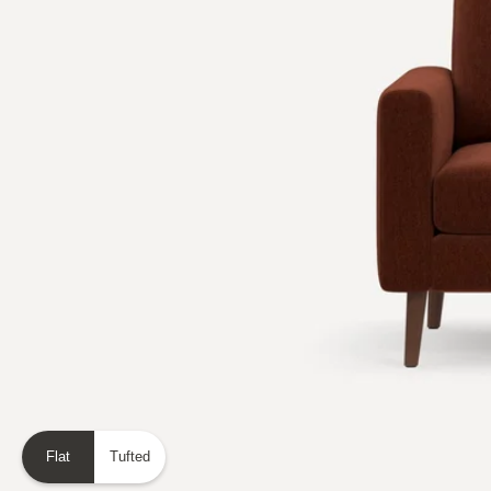
Flat
Tufted