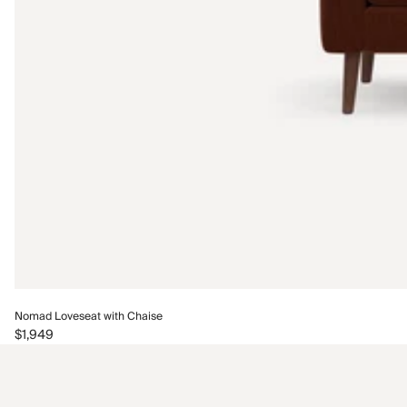
Nomad Loveseat with Chaise
$1,949