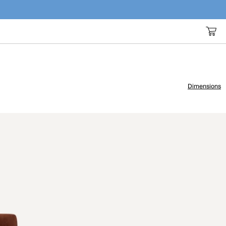
Dimensions