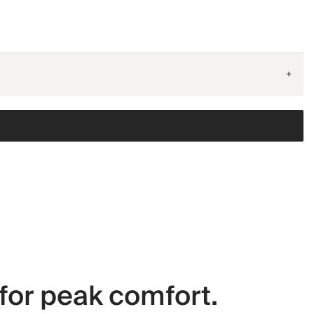
+
for peak comfort.