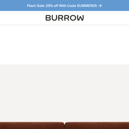
Flash Sale: 25% off With Code SUMMER25
Furniture that just makes sense. Meet our bestsellers.