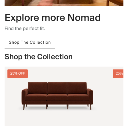
Explore more Nomad
Find the perfect fit.
Shop The Collection
Shop the Collection
25% OFF
25% O