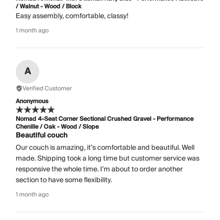
/ Walnut - Wood / Block
Easy assembly, comfortable, classy!
1 month ago
A
Verified Customer
Anonymous
Nomad 4-Seat Corner Sectional Crushed Gravel - Performance
Chenille / Oak - Wood / Slope
Beautiful couch
Our couch is amazing, it’s comfortable and beautiful. Well
made. Shipping took a long time but customer service was
responsive the whole time. I’m about to order another
section to have some flexibility.
1 month ago