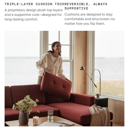
TRIPLE-LAYER CUSHION TECH
REVERSIBLE, ALWAYS
SUPPORTIVE
A proprietary design plush top layers
Cushions are designed to stay
and a supportive core—designed for
comfortable and structured—no
long-lasting comfort.
matter how you flip them.