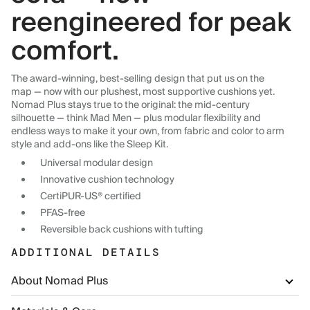
reengineered for peak
comfort.
The award-winning, best-selling design that put us on the
map — now with our plushest, most supportive cushions yet.
Nomad Plus stays true to the original: the mid-century
silhouette — think Mad Men — plus modular flexibility and
endless ways to make it your own, from fabric and color to arm
style and add-ons like the Sleep Kit.
Universal modular design
Innovative cushion technology
CertiPUR-US® certified
PFAS-free
Reversible back cushions with tufting
ADDITIONAL DETAILS
About Nomad Plus