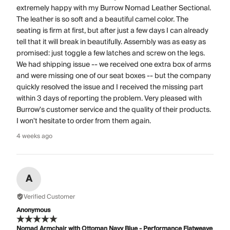
extremely happy with my Burrow Nomad Leather Sectional.
The leather is so soft and a beautiful camel color. The
seating is firm at first, but after just a few days I can already
tell that it will break in beautifully. Assembly was as easy as
promised: just toggle a few latches and screw on the legs.
We had shipping issue -- we received one extra box of arms
and were missing one of our seat boxes -- but the company
quickly resolved the issue and I received the missing part
within 3 days of reporting the problem. Very pleased with
Burrow's customer service and the quality of their products.
I won't hesitate to order from them again.
4 weeks ago
A
Verified Customer
Anonymous
Nomad Armchair with Ottoman Navy Blue - Performance Flatweave