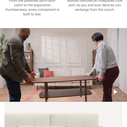
From the patented latch-and-
Nomad features an integrated USB
catch to the ergonomic
port, so you and your devices can
thumbscrews, every component is
recharge from the couch.
built to last.