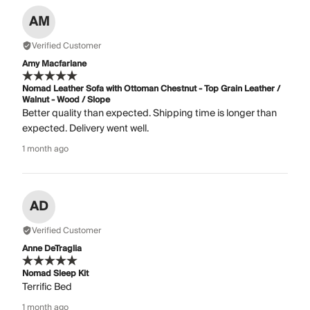
AM
Verified Customer
Amy Macfarlane
Nomad Leather Sofa with Ottoman Chestnut - Top Grain Leather /
Walnut - Wood / Slope
Better quality than expected. Shipping time is longer than
expected. Delivery went well.
1 month ago
AD
Verified Customer
Anne DeTraglia
Nomad Sleep Kit
Terrific Bed
1 month ago