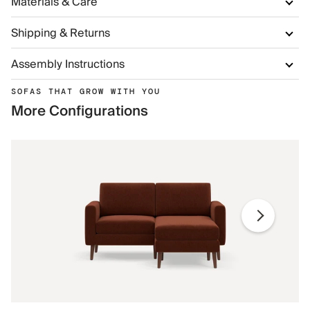
Materials & Care
Shipping & Returns
Assembly Instructions
SOFAS THAT GROW WITH YOU
More Configurations