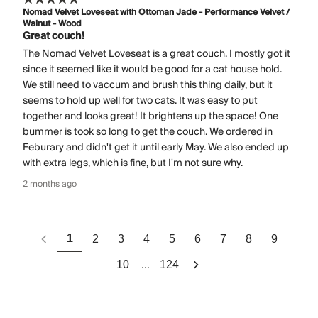
Nomad Velvet Loveseat with Ottoman Jade - Performance Velvet /
Walnut - Wood
Great couch!
The Nomad Velvet Loveseat is a great couch. I mostly got it
since it seemed like it would be good for a cat house hold.
We still need to vaccum and brush this thing daily, but it
seems to hold up well for two cats. It was easy to put
together and looks great! It brightens up the space! One
bummer is took so long to get the couch. We ordered in
Feburary and didn't get it until early May. We also ended up
with extra legs, which is fine, but I'm not sure why.
2 months ago
1
2
3
4
5
6
7
8
9
...
10
124