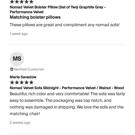
Nomad Velvet Bolster Pillow (Set of Two) Graphite Grey -
Performance Velvet
Matching bolster pillows
These pillows are great and compliment any nomad sofa!
1 week ago
MS
Verified Customer
Merle Savedow
Nomad Velvet Sofa Midnight - Performance Velvet / Walnut - Wood
Beautiful, rich color and very comfortable! The sofa was fairly
easy to assemble. The packaging was top notch, and
nothing was damaged in shipping. We love the sofa and the
matching chair!
3 weeks ago