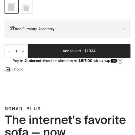
Add Furniture Assembly
+
Add to cart -
$1,034
Pay in
2
interest-free
installments of
$517.00
with
?
In stock!
NOMAD PLUS
The internet's favorite
sofa — now