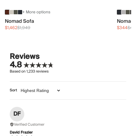
+ More options
Nomad Sofa
Nomad 
$1,462
$1,949
$344
$45
Reviews
4.8
Based on
1,233
reviews
Sort
DF
Verified Customer
David Frazier