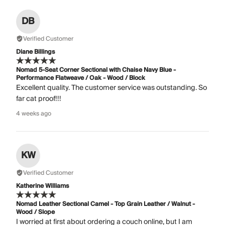
DB
Verified Customer
Diane Billings
Nomad 5-Seat Corner Sectional with Chaise Navy Blue -
Performance Flatweave / Oak - Wood / Block
Excellent quality. The customer service was outstanding. So
far cat proof!!!
4 weeks ago
KW
Verified Customer
Katherine Williams
Nomad Leather Sectional Camel - Top Grain Leather / Walnut -
Wood / Slope
I worried at first about ordering a couch online, but I am