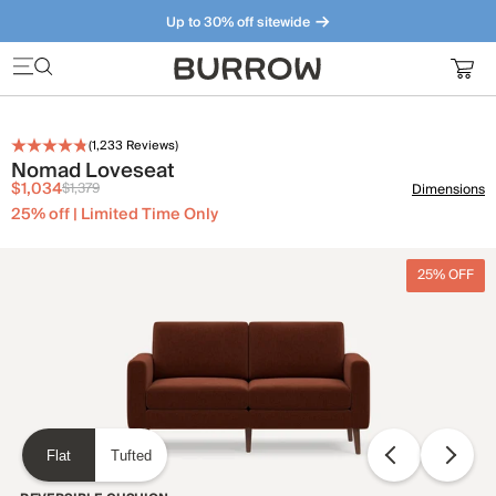
Up to 30% off sitewide
Furniture that just makes sense. Meet our bestsellers.
(
1,233
Reviews)
Nomad Loveseat
$1,034
$1,379
Dimensions
25% off | Limited Time Only
25% OFF
Flat
Tufted