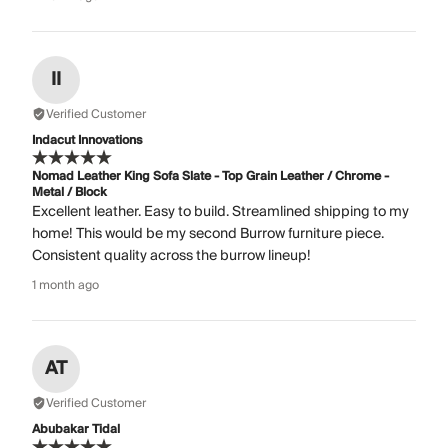
II
Verified Customer
Indacut Innovations
Nomad Leather King Sofa Slate - Top Grain Leather / Chrome -
Metal / Block
Excellent leather. Easy to build. Streamlined shipping to my
home! This would be my second Burrow furniture piece.
Consistent quality across the burrow lineup!
1 month ago
AT
Verified Customer
Abubakar Tidal