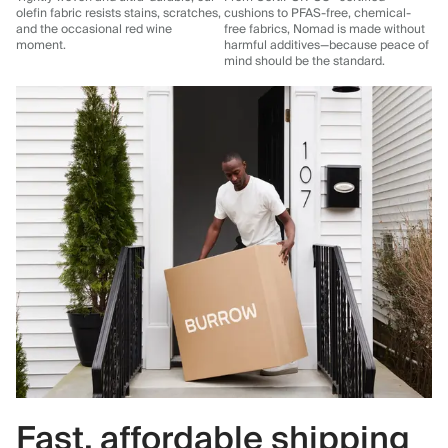
olefin fabric resists stains, scratches,
cushions to PFAS-free, chemical-
and the occasional red wine
free fabrics, Nomad is made without
moment.
harmful additives—because peace of
mind should be the standard.
Fast, affordable shipping