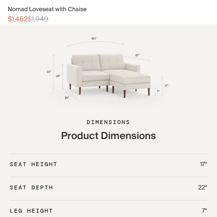
No
Nomad Loveseat with Chaise
$1
$1,462
$1,949
DIMENSIONS
Product Dimensions
17“
SEAT HEIGHT
22“
SEAT DEPTH
7“
LEG HEIGHT