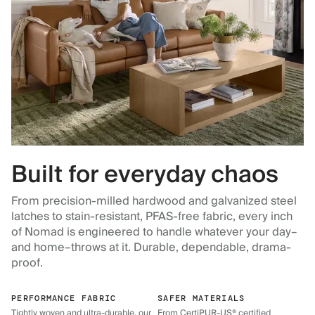
Built for everyday chaos
From precision-milled hardwood and galvanized steel
latches to stain-resistant, PFAS-free fabric, every inch
of Nomad is engineered to handle whatever your day–
and home–throws at it. Durable, dependable, drama-
proof.
PERFORMANCE FABRIC
SAFER MATERIALS
Tightly woven and ultra-durable, our
From CertiPUR-US® certified