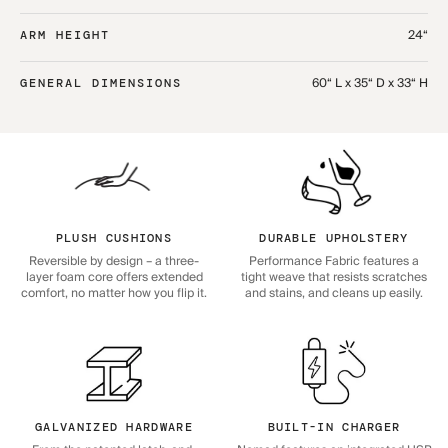
24“
ARM HEIGHT
60“ L x 35“ D x 33“ H
GENERAL DIMENSIONS
PLUSH CUSHIONS
DURABLE UPHOLSTERY
Reversible by design – a three-
Performance Fabric features a
layer foam core offers extended
tight weave that resists scratches
comfort, no matter how you flip it.
and stains, and cleans up easily.
GALVANIZED HARDWARE
BUILT-IN CHARGER