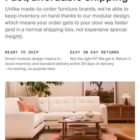
Unlike made-to-order furniture brands, we’re able to
keep inventory on hand thanks to our modular design,
which means your order gets to your door way faster
(and in a normal shipping box, not expensive special
freight).
READY TO SHIP
EASY 30 DAY RETURNS
Smart modular design means in-
Not the right fit? We get it. Return it
stock inventory and standard delivery
within 30 days of delivery.
—no waiting, no surprise fees.