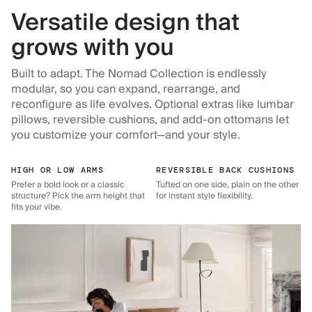
Versatile design that
grows with you
Built to adapt. The Nomad Collection is endlessly
modular, so you can expand, rearrange, and
reconfigure as life evolves. Optional extras like lumbar
pillows, reversible cushions, and add-on ottomans let
you customize your comfort—and your style.
HIGH OR LOW ARMS
REVERSIBLE BACK CUSHIONS
Prefer a bold look or a classic
Tufted on one side, plain on the other
structure? Pick the arm height that
for instant style flexibility.
fits your vibe.