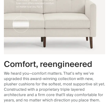
Comfort, reengineered
We heard you—comfort matters. That’s why we’ve
upgraded this award-winning collection with new,
plusher cushions for the softest, most supportive sit yet.
Constructed with a proprietary triple layered
architecture and a firm core that'll stay comfortable for
years, and no matter which direction you place them.