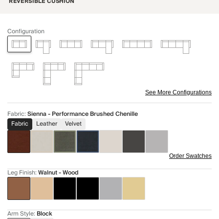
REVERSIBLE CUSHION
Configuration
See More Configurations
Fabric
:
Sienna - Performance Brushed Chenille
Fabric
Leather
Velvet
Order Swatches
Leg Finish
:
Walnut - Wood
Arm Style
:
Block