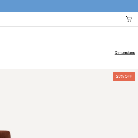
Dimensions
25% OFF