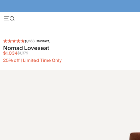
(
1,233
Reviews)
Nomad Loveseat
$1,034
$1,379
25% off | Limited Time Only