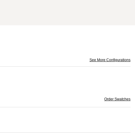
See More Configurations
Order Swatches