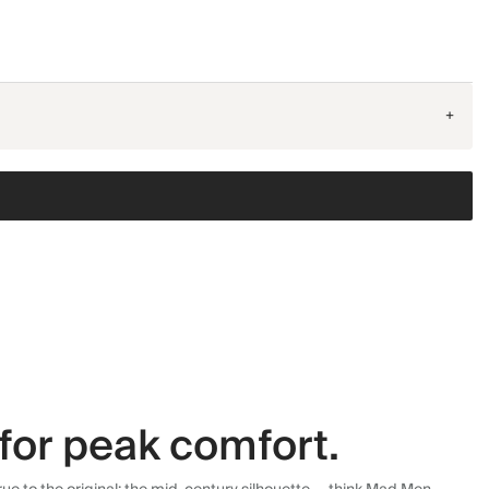
+
for peak comfort.