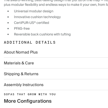
The award-winning, best-selling design that put us on the map — now
plus modular flexibility and endless ways to make it your own, from f
Universal modular design
Innovative cushion technology
CertiPUR-US® certified
PFAS-free
Reversible back cushions with tufting
ADDITIONAL DETAILS
About Nomad Plus
Materials & Care
Shipping & Returns
Assembly Instructions
SOFAS THAT GROW WITH YOU
More Configurations