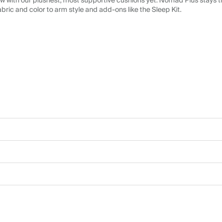
 with our plushest, most supportive cushions yet. Nomad Plus stays tr
abric and color to arm style and add-ons like the Sleep Kit.