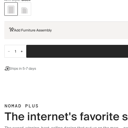
Add Furniture Assembly
Ships in 5-7 days
NOMAD PLUS
The internet's favorite