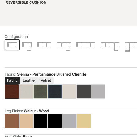
REVERSIBLE CUSHION
Configuration
Fabric
:
Sienna - Performance Brushed Chenille
Fabric
Leather
Velvet
Leg Finish
:
Walnut - Wood
Arm Style
:
Block