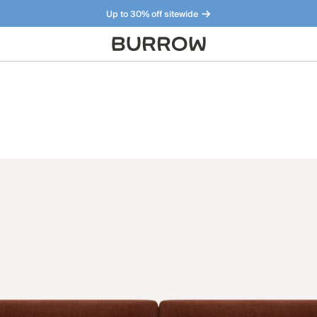
Up to 30% off sitewide
Furniture that just makes sense. Meet our bestsellers.