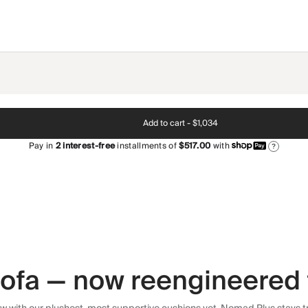
Add to cart -
$1,034
Pay in
2
interest-free
installments of
$517.00
with
?
 sofa — now reengineered 