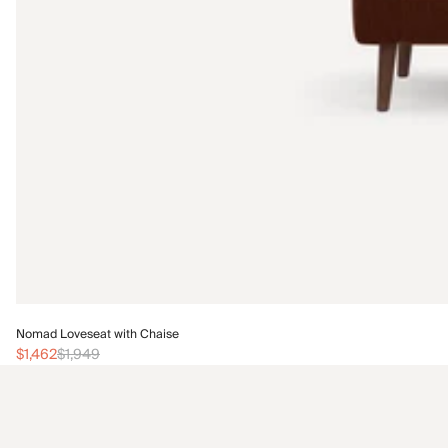
Nomad Loveseat with Chaise
$1,462
$1,949