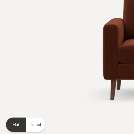
Flat
Tufted