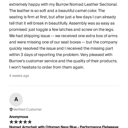
extremely happy with my Burrow Nomad Leather Sectional.
The leather is so soft and a beautiful camel color. The
seating is firm at first, but after just a few days I can already
tell that it will break in beautifully. Assembly was as easy as
promised: just toggle a few latches and screw on the legs.
We had shipping issue -- we received one extra box of arms
and were missing one of our seat boxes -- but the company
quickly resolved the issue and I received the missing part
within 3 days of reporting the problem. Very pleased with
Burrow's customer service and the quality of their products.
I won't hesitate to order from them again.
4 weeks ago
A
Verified Customer
Anonymous
Nomad Armchair with Ottoman Navy Blue - Performance Flatweave