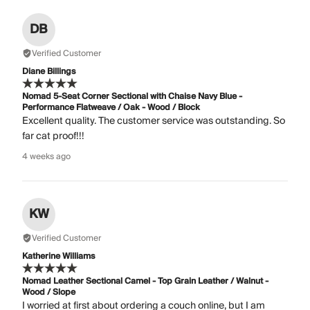
DB
Verified Customer
Diane Billings
Nomad 5-Seat Corner Sectional with Chaise Navy Blue -
Performance Flatweave / Oak - Wood / Block
Excellent quality. The customer service was outstanding. So
far cat proof!!!
4 weeks ago
KW
Verified Customer
Katherine Williams
Nomad Leather Sectional Camel - Top Grain Leather / Walnut -
Wood / Slope
I worried at first about ordering a couch online, but I am