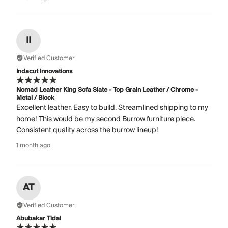
II
Verified Customer
Indacut Innovations
Nomad Leather King Sofa Slate - Top Grain Leather / Chrome -
Metal / Block
Excellent leather. Easy to build. Streamlined shipping to my
home! This would be my second Burrow furniture piece.
Consistent quality across the burrow lineup!
1 month ago
AT
Verified Customer
Abubakar Tidal