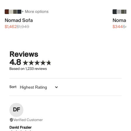
+ More options
Nomad Sofa
Nomad 
$1,462
$1,949
$344
$45
Reviews
4.8
Based on
1,233
reviews
Sort
DF
Verified Customer
David Frazier