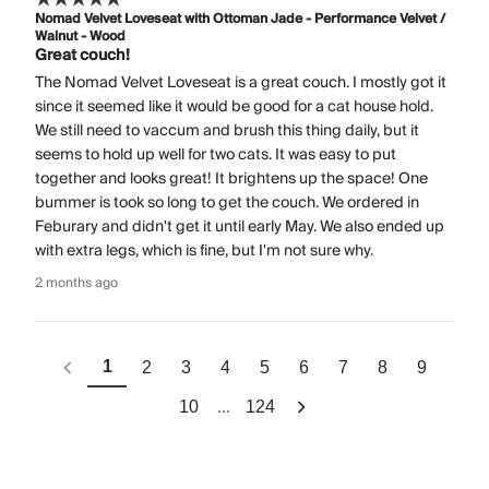
Nomad Velvet Loveseat with Ottoman Jade - Performance Velvet /
Walnut - Wood
Great couch!
The Nomad Velvet Loveseat is a great couch. I mostly got it
since it seemed like it would be good for a cat house hold.
We still need to vaccum and brush this thing daily, but it
seems to hold up well for two cats. It was easy to put
together and looks great! It brightens up the space! One
bummer is took so long to get the couch. We ordered in
Feburary and didn't get it until early May. We also ended up
with extra legs, which is fine, but I'm not sure why.
2 months ago
1
2
3
4
5
6
7
8
9
...
10
124