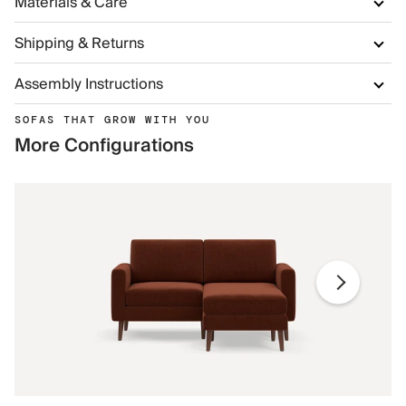
Materials & Care
Shipping & Returns
Assembly Instructions
SOFAS THAT GROW WITH YOU
More Configurations