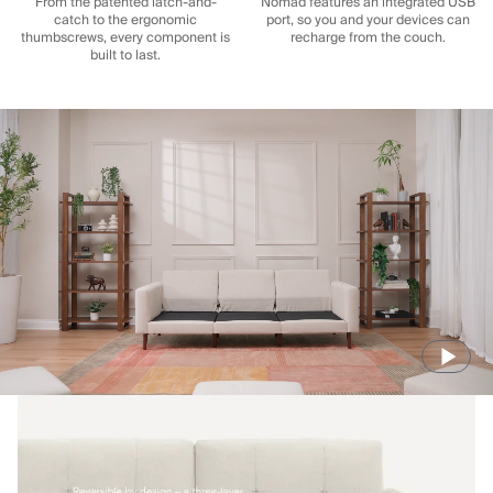
From the patented latch-and-
Nomad features an integrated USB
catch to the ergonomic
port, so you and your devices can
thumbscrews, every component is
recharge from the couch.
built to last.