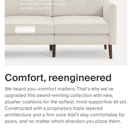
Comfort, reengineered
We heard you—comfort matters. That’s why we’ve
upgraded this award-winning collection with new,
plusher cushions for the softest, most supportive sit yet.
Constructed with a proprietary triple layered
architecture and a firm core that'll stay comfortable for
years, and no matter which direction you place them.