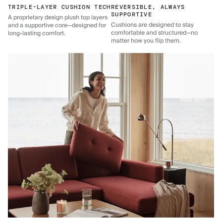
TRIPLE-LAYER CUSHION TECH
REVERSIBLE, ALWAYS
SUPPORTIVE
A proprietary design plush top layers
Cushions are designed to stay
and a supportive core—designed for
comfortable and structured—no
long-lasting comfort.
matter how you flip them.