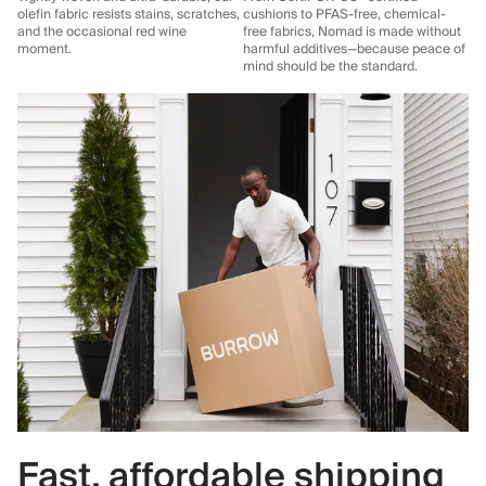
olefin fabric resists stains, scratches,
cushions to PFAS-free, chemical-
and the occasional red wine
free fabrics, Nomad is made without
moment.
harmful additives—because peace of
mind should be the standard.
Fast, affordable shipping