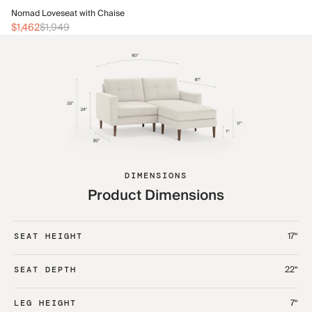
No
Nomad Loveseat with Chaise
$1
$1,462
$1,949
DIMENSIONS
Product Dimensions
17“
SEAT HEIGHT
22“
SEAT DEPTH
7“
LEG HEIGHT