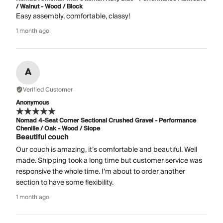
/ Walnut - Wood / Block
Easy assembly, comfortable, classy!
1 month ago
A
Verified Customer
Anonymous
Nomad 4-Seat Corner Sectional Crushed Gravel - Performance
Chenille / Oak - Wood / Slope
Beautiful couch
Our couch is amazing, it’s comfortable and beautiful. Well
made. Shipping took a long time but customer service was
responsive the whole time. I’m about to order another
section to have some flexibility.
1 month ago