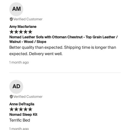
AM
Verified Customer
Amy Macfarlane
Nomad Leather Sofa with Ottoman Chestnut - Top Grain Leather /
Walnut - Wood / Slope
Better quality than expected. Shipping time is longer than
expected. Delivery went well.
1 month ago
AD
Verified Customer
Anne DeTraglia
Nomad Sleep Kit
Terrific Bed
1 month ago