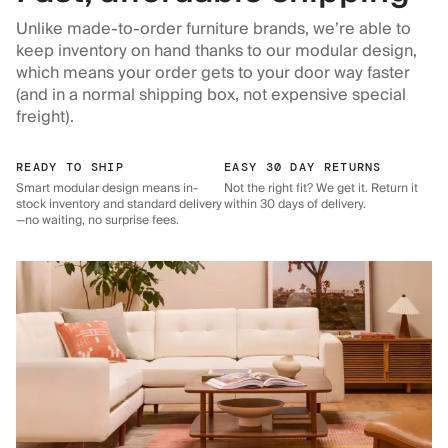
Unlike made-to-order furniture brands, we’re able to
keep inventory on hand thanks to our modular design,
which means your order gets to your door way faster
(and in a normal shipping box, not expensive special
freight).
READY TO SHIP
EASY 30 DAY RETURNS
Smart modular design means in-
Not the right fit? We get it. Return it
stock inventory and standard delivery
within 30 days of delivery.
—no waiting, no surprise fees.