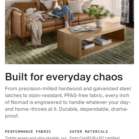
Built for everyday chaos
From precision-milled hardwood and galvanized steel
latches to stain-resistant, PFAS-free fabric, every inch
of Nomad is engineered to handle whatever your day–
and home–throws at it. Durable, dependable, drama-
proof.
PERFORMANCE FABRIC
SAFER MATERIALS
Tightly woven and ultra-durable, our
From CertiPUR-US® certified