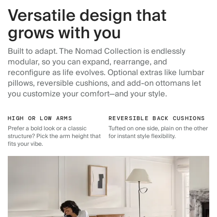
Versatile design that
grows with you
Built to adapt. The Nomad Collection is endlessly
modular, so you can expand, rearrange, and
reconfigure as life evolves. Optional extras like lumbar
pillows, reversible cushions, and add-on ottomans let
you customize your comfort—and your style.
HIGH OR LOW ARMS
REVERSIBLE BACK CUSHIONS
Prefer a bold look or a classic
Tufted on one side, plain on the other
structure? Pick the arm height that
for instant style flexibility.
fits your vibe.