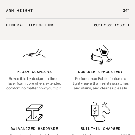
24“
ARM HEIGHT
60“ L x 35“ D x 33“ H
GENERAL DIMENSIONS
PLUSH CUSHIONS
DURABLE UPHOLSTERY
Reversible by design – a three-
Performance Fabric features a
layer foam core offers extended
tight weave that resists scratches
comfort, no matter how you flip it.
and stains, and cleans up easily.
GALVANIZED HARDWARE
BUILT-IN CHARGER