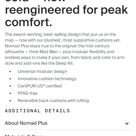
reengineered for peak
comfort.
The award-winning, best-selling design that put us on the
map — now with our plushest, most supportive cushions yet.
Nomad Plus stays true to the original: the mid-century
silhouette — think Mad Men — plus modular flexibility and
endless ways to make it your own, from fabric and color to arm
style and add-ons like the Sleep Kit.
Universal modular design
Innovative cushion technology
CertiPUR-US® certified
PFAS-free
Reversible back cushions with tufting
ADDITIONAL DETAILS
About Nomad Plus