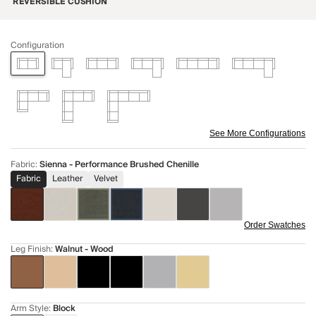
REVERSIBLE CUSHION
Configuration
See More Configurations
Fabric
:
Sienna - Performance Brushed Chenille
Fabric
Leather
Velvet
Order Swatches
Leg Finish
:
Walnut - Wood
Arm Style
:
Block