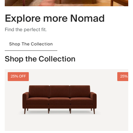
Explore more Nomad
Find the perfect fit.
Shop The Collection
Shop the Collection
25% OFF
25% O