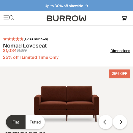
Up to 30% off sitewide
Furniture that just makes sense. Meet our bestsellers.
(
1,233
Reviews)
Nomad Loveseat
$1,034
$1,379
Dimensions
25% off | Limited Time Only
25% OFF
Flat
Tufted