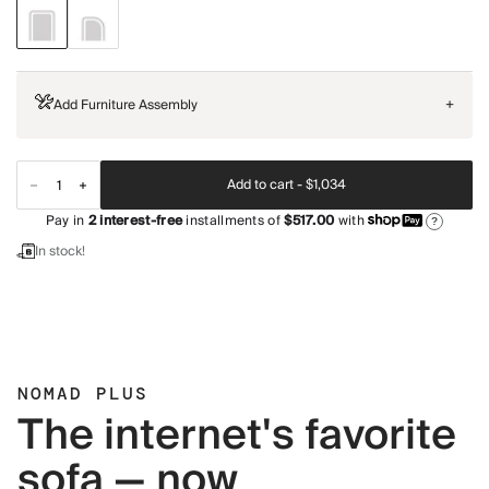
Add Furniture Assembly
+
Add to cart -
$1,034
Pay in
2
interest-free
installments of
$517.00
with
?
In stock!
NOMAD PLUS
The internet's favorite
sofa — now