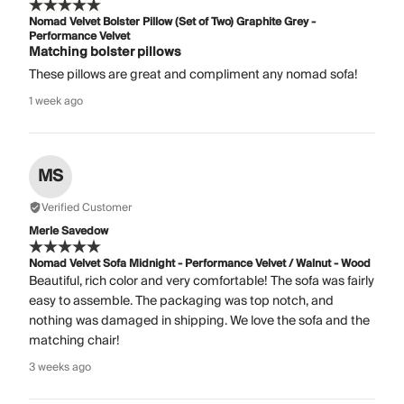
Nomad Velvet Bolster Pillow (Set of Two) Graphite Grey -
Performance Velvet
Matching bolster pillows
These pillows are great and compliment any nomad sofa!
1 week ago
MS
Verified Customer
Merle Savedow
Nomad Velvet Sofa Midnight - Performance Velvet / Walnut - Wood
Beautiful, rich color and very comfortable! The sofa was fairly
easy to assemble. The packaging was top notch, and
nothing was damaged in shipping. We love the sofa and the
matching chair!
3 weeks ago