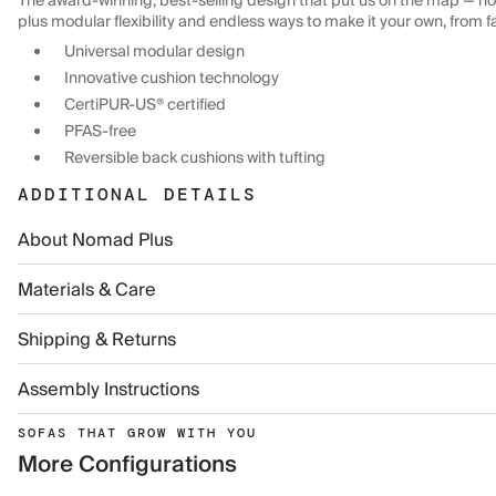
The award-winning, best-selling design that put us on the map — now
plus modular flexibility and endless ways to make it your own, from f
Universal modular design
Innovative cushion technology
CertiPUR-US® certified
PFAS-free
Reversible back cushions with tufting
ADDITIONAL DETAILS
About Nomad Plus
Materials & Care
Shipping & Returns
Assembly Instructions
SOFAS THAT GROW WITH YOU
More Configurations