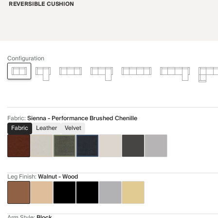
REVERSIBLE CUSHION
Configuration
Fabric
:
Sienna - Performance Brushed Chenille
Fabric
Leather
Velvet
Leg Finish
:
Walnut - Wood
Arm Style
:
Block