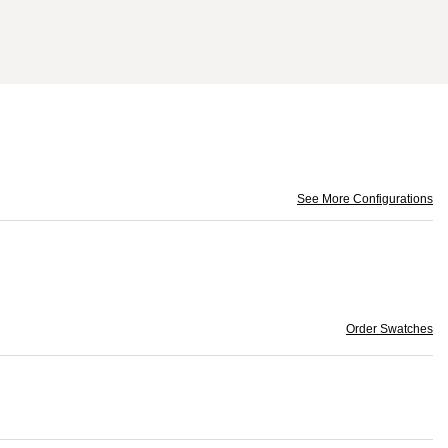
See More Configurations
Order Swatches