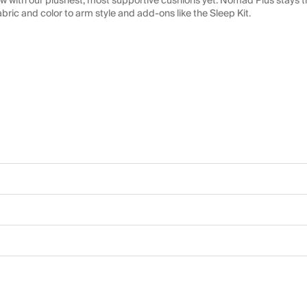
 with our plushest, most supportive cushions yet. Nomad Plus stays tr
abric and color to arm style and add-ons like the Sleep Kit.