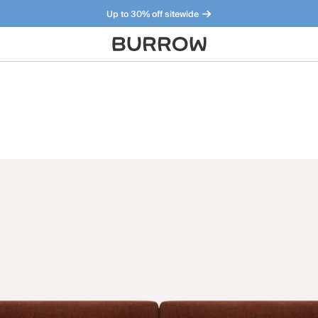
Up to 30% off sitewide
Furniture that just makes sense. Meet our bestsellers.