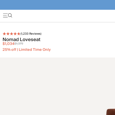
(
1,233
Reviews)
Nomad Loveseat
$1,034
$1,379
25% off | Limited Time Only