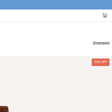
Dimensions
25% OFF