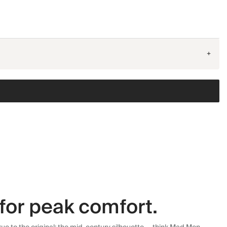
+
for peak comfort.