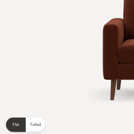
Flat
Tufted