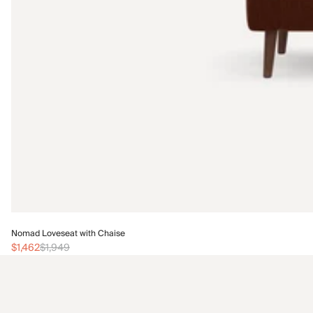
Nomad Loveseat with Chaise
$1,462
$1,949