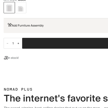
Add Furniture Assembly
In stock!
NOMAD PLUS
The internet's favorite