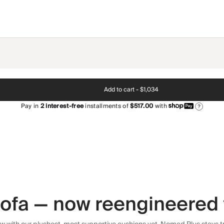
Add to cart -
$1,034
Pay in
2
interest-free
installments of
$517.00
with
?
 sofa — now reengineered 