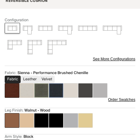
REVERSIBLE CUSHION
Configuration
See More Configurations
Fabric
:
Sienna - Performance Brushed Chenille
Fabric
Leather
Velvet
Order Swatches
Leg Finish
:
Walnut - Wood
Arm Style
:
Block