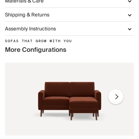
Materials & Care
Shipping & Returns
Assembly Instructions
SOFAS THAT GROW WITH YOU
More Configurations