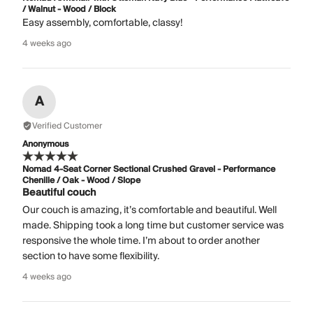
/ Walnut - Wood / Block
Easy assembly, comfortable, classy!
4 weeks ago
A
Verified Customer
Anonymous
Nomad 4-Seat Corner Sectional Crushed Gravel - Performance
Chenille / Oak - Wood / Slope
Beautiful couch
Our couch is amazing, it’s comfortable and beautiful. Well
made. Shipping took a long time but customer service was
responsive the whole time. I’m about to order another
section to have some flexibility.
4 weeks ago