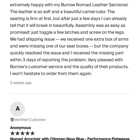
extremely happy with my Burrow Nomad Leather Sectional.
The leather is so soft and a beautiful camel color. The
seating is firm at first, but after just a few days I can already
tell that it will break in beautifully. Assembly was as easy as
promised: just toggle a few latches and screw on the legs.
We had shipping issue -- we received one extra box of arms
and were missing one of our seat boxes -- but the company
quickly resolved the issue and I received the missing part
within 3 days of reporting the problem. Very pleased with
Burrow's customer service and the quality of their products.
I won't hesitate to order from them again.
3 weeks ago
A
Verified Customer
Anonymous
Nomad Armchair with Ottoman Navy Blue - Performance Flatweave