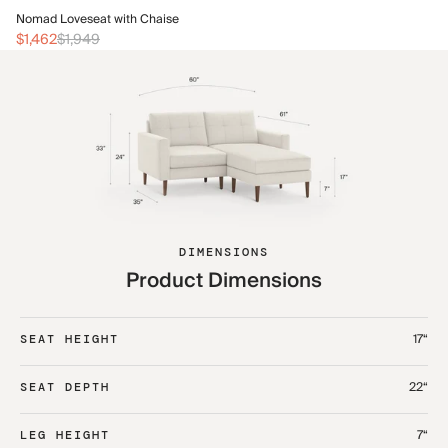
No
Nomad Loveseat with Chaise
$1
$1,462
$1,949
DIMENSIONS
Product Dimensions
17“
SEAT HEIGHT
22“
SEAT DEPTH
7“
LEG HEIGHT