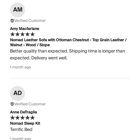
AM
Verified Customer
Amy Macfarlane
Nomad Leather Sofa with Ottoman Chestnut - Top Grain Leather /
Walnut - Wood / Slope
Better quality than expected. Shipping time is longer than
expected. Delivery went well.
1 month ago
AD
Verified Customer
Anne DeTraglia
Nomad Sleep Kit
Terrific Bed
1 month ago