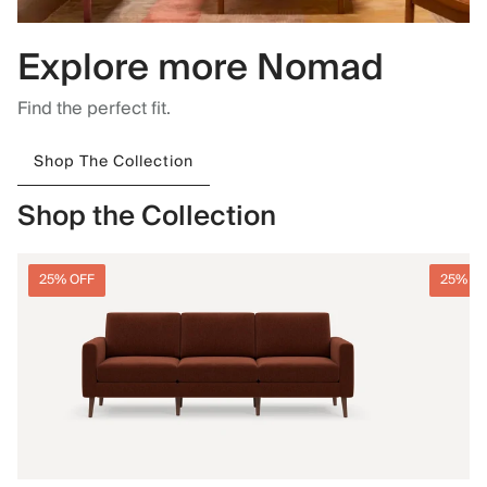
Explore more Nomad
Find the perfect fit.
Shop The Collection
Shop the Collection
25% OFF
25% O