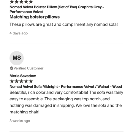
Nomad Velvet Bolster Pillow (Set of Two) Graphite Grey -
Performance Velvet
Matching bolster pillows
These pillows are great and compliment any nomad sofa!
4 days ago
MS
Verified Customer
Merle Savedow
Nomad Velvet Sofa Midnight - Performance Velvet / Walnut - Wood
Beautiful, rich color and very comfortable! The sofa was fairly
easy to assemble. The packaging was top notch, and
nothing was damaged in shipping. We love the sofa and the
matching chair!
3 weeks ago