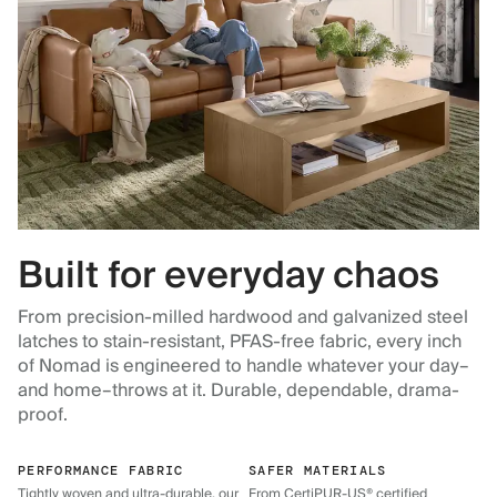
Built for everyday chaos
From precision-milled hardwood and galvanized steel
latches to stain-resistant, PFAS-free fabric, every inch
of Nomad is engineered to handle whatever your day–
and home–throws at it. Durable, dependable, drama-
proof.
PERFORMANCE FABRIC
SAFER MATERIALS
Tightly woven and ultra-durable, our
From CertiPUR-US® certified