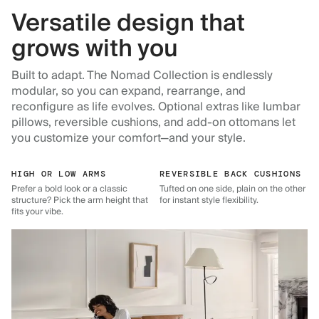
Versatile design that
grows with you
Built to adapt. The Nomad Collection is endlessly
modular, so you can expand, rearrange, and
reconfigure as life evolves. Optional extras like lumbar
pillows, reversible cushions, and add-on ottomans let
you customize your comfort—and your style.
HIGH OR LOW ARMS
REVERSIBLE BACK CUSHIONS
Prefer a bold look or a classic
Tufted on one side, plain on the other
structure? Pick the arm height that
for instant style flexibility.
fits your vibe.