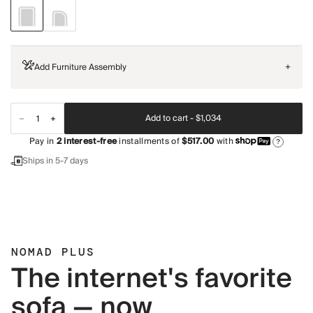
Add Furniture Assembly
+
Add to cart -
$1,034
Pay in
2
interest-free
installments of
$517.00
with
?
Ships in 5-7 days
NOMAD PLUS
The internet's favorite
sofa — now