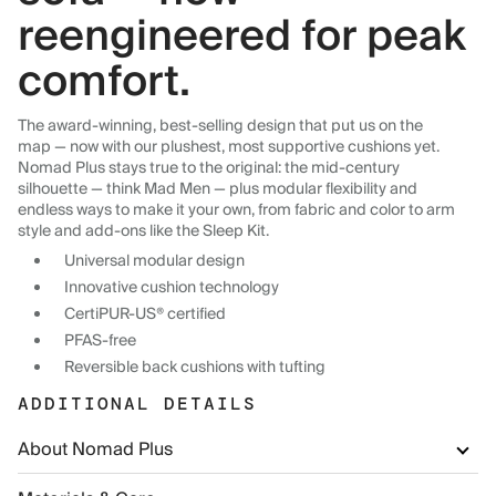
reengineered for peak
comfort.
The award-winning, best-selling design that put us on the
map — now with our plushest, most supportive cushions yet.
Nomad Plus stays true to the original: the mid-century
silhouette — think Mad Men — plus modular flexibility and
endless ways to make it your own, from fabric and color to arm
style and add-ons like the Sleep Kit.
Universal modular design
Innovative cushion technology
CertiPUR-US® certified
PFAS-free
Reversible back cushions with tufting
ADDITIONAL DETAILS
About Nomad Plus