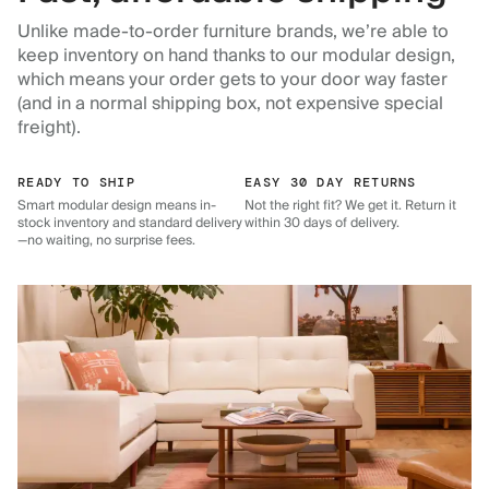
Unlike made-to-order furniture brands, we’re able to
keep inventory on hand thanks to our modular design,
which means your order gets to your door way faster
(and in a normal shipping box, not expensive special
freight).
READY TO SHIP
EASY 30 DAY RETURNS
Smart modular design means in-
Not the right fit? We get it. Return it
stock inventory and standard delivery
within 30 days of delivery.
—no waiting, no surprise fees.