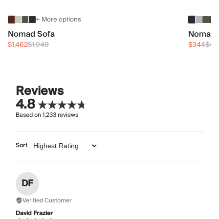
+ More options
Nomad Sofa
Nomad 
$1,462
$1,949
$344
$45
Reviews
4.8
Based on
1,233
reviews
Sort
DF
Verified Customer
David Frazier