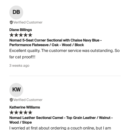
DB
Verified Customer
Diane Billings
Nomad 5-Seat Corner Sectional with Chaise Navy Blue -
Performance Flatweave / Oak - Wood / Block
Excellent quality. The customer service was outstanding. So
far cat proof!!!
3 weeks ago
KW
Verified Customer
Katherine Williams
Nomad Leather Sectional Camel - Top Grain Leather / Walnut -
Wood / Slope
I worried at first about ordering a couch online, but I am