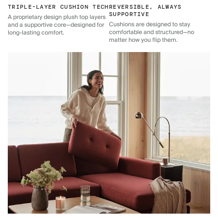
TRIPLE-LAYER CUSHION TECH
REVERSIBLE, ALWAYS
SUPPORTIVE
A proprietary design plush top layers
Cushions are designed to stay
and a supportive core—designed for
comfortable and structured—no
long-lasting comfort.
matter how you flip them.