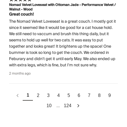
Nomad Velvet Loveseat with Ottoman Jade - Performance Velvet /
Walnut - Wood
Great couch!
The Nomad Velvet Loveseat is a great couch. I mostly got it
since it seemed like it would be good for a cat house hold.
We still need to vaccum and brush this thing daily, but it
seems to hold up well for two cats. It was easy to put
together and looks great! It brightens up the space! One
bummer is took so long to get the couch. We ordered in
Feburary and didn't get it until early May. We also ended up
with extra legs, which is fine, but I'm not sure why.
2 months ago
1
2
3
4
5
6
7
8
9
...
10
124