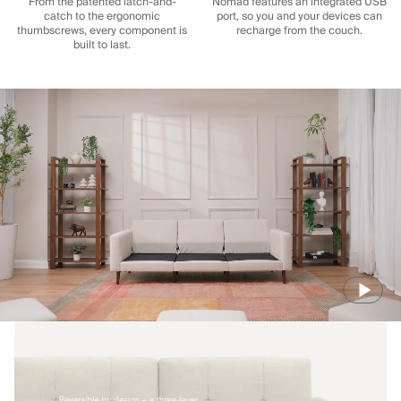
From the patented latch-and-
Nomad features an integrated USB
catch to the ergonomic
port, so you and your devices can
thumbscrews, every component is
recharge from the couch.
built to last.