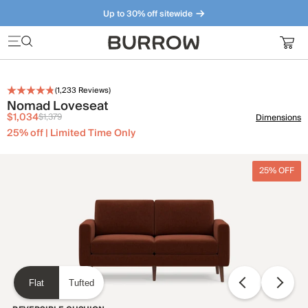
Up to 30% off sitewide
Furniture that just makes sense. Meet our bestsellers.
(
1,233
Reviews)
Nomad Loveseat
$1,034
$1,379
Dimensions
25% off | Limited Time Only
25% OFF
Flat
Tufted