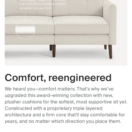
Comfort, reengineered
We heard you—comfort matters. That’s why we’ve
upgraded this award-winning collection with new,
plusher cushions for the softest, most supportive sit yet.
Constructed with a proprietary triple layered
architecture and a firm core that'll stay comfortable for
years, and no matter which direction you place them.