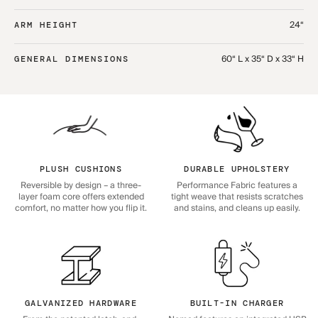
24“
ARM HEIGHT
60“ L x 35“ D x 33“ H
GENERAL DIMENSIONS
PLUSH CUSHIONS
DURABLE UPHOLSTERY
Reversible by design – a three-
Performance Fabric features a
layer foam core offers extended
tight weave that resists scratches
comfort, no matter how you flip it.
and stains, and cleans up easily.
GALVANIZED HARDWARE
BUILT-IN CHARGER