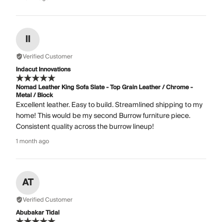
II
Verified Customer
Indacut Innovations
Nomad Leather King Sofa Slate - Top Grain Leather / Chrome -
Metal / Block
Excellent leather. Easy to build. Streamlined shipping to my
home! This would be my second Burrow furniture piece.
Consistent quality across the burrow lineup!
1 month ago
AT
Verified Customer
Abubakar Tidal