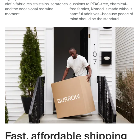
olefin fabric resists stains, scratches,
cushions to PFAS-free, chemical-
and the occasional red wine
free fabrics, Nomad is made without
moment.
harmful additives—because peace of
mind should be the standard.
Fast, affordable shipping