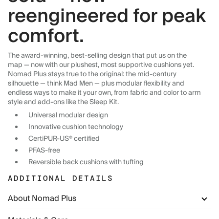
reengineered for peak
comfort.
The award-winning, best-selling design that put us on the
map — now with our plushest, most supportive cushions yet.
Nomad Plus stays true to the original: the mid-century
silhouette — think Mad Men — plus modular flexibility and
endless ways to make it your own, from fabric and color to arm
style and add-ons like the Sleep Kit.
Universal modular design
Innovative cushion technology
CertiPUR-US® certified
PFAS-free
Reversible back cushions with tufting
ADDITIONAL DETAILS
About Nomad Plus