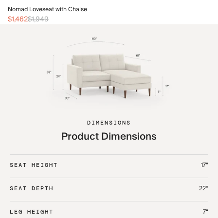
No
Nomad Loveseat with Chaise
$1
$1,462
$1,949
DIMENSIONS
Product Dimensions
17“
SEAT HEIGHT
22“
SEAT DEPTH
7“
LEG HEIGHT