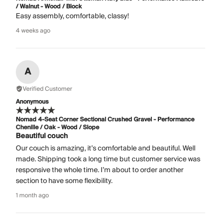
/ Walnut - Wood / Block
Easy assembly, comfortable, classy!
4 weeks ago
A
Verified Customer
Anonymous
Nomad 4-Seat Corner Sectional Crushed Gravel - Performance
Chenille / Oak - Wood / Slope
Beautiful couch
Our couch is amazing, it’s comfortable and beautiful. Well
made. Shipping took a long time but customer service was
responsive the whole time. I’m about to order another
section to have some flexibility.
1 month ago