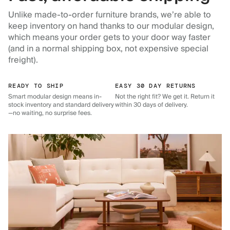
Unlike made-to-order furniture brands, we’re able to
keep inventory on hand thanks to our modular design,
which means your order gets to your door way faster
(and in a normal shipping box, not expensive special
freight).
READY TO SHIP
EASY 30 DAY RETURNS
Smart modular design means in-
Not the right fit? We get it. Return it
stock inventory and standard delivery
within 30 days of delivery.
—no waiting, no surprise fees.