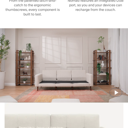
From the patented latch-and-
Nomad features an integrated USB
catch to the ergonomic
port, so you and your devices can
thumbscrews, every component is
recharge from the couch.
built to last.