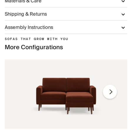
Materials & Care
Shipping & Returns
Assembly Instructions
SOFAS THAT GROW WITH YOU
More Configurations