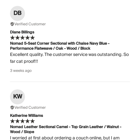
DB
Verified Customer
Diane Billings
Nomad 5-Seat Corner Sectional with Chaise Navy Blue -
Performance Flatweave / Oak - Wood / Block
Excellent quality. The customer service was outstanding. So
far cat proof!!!
3 weeks ago
KW
Verified Customer
Katherine Williams
Nomad Leather Sectional Camel - Top Grain Leather / Walnut -
Wood / Slope
I worried at first about ordering a couch online, but I am