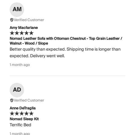
AM
Verified Customer
Amy Macfarlane
Nomad Leather Sofa with Ottoman Chestnut - Top Grain Leather /
Walnut - Wood / Slope
Better quality than expected. Shipping time is longer than
expected. Delivery went well.
1 month ago
AD
Verified Customer
Anne DeTraglia
Nomad Sleep Kit
Terrific Bed
1 month ago