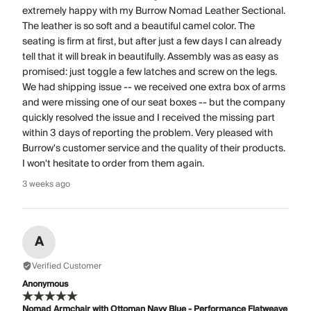
extremely happy with my Burrow Nomad Leather Sectional.
The leather is so soft and a beautiful camel color. The
seating is firm at first, but after just a few days I can already
tell that it will break in beautifully. Assembly was as easy as
promised: just toggle a few latches and screw on the legs.
We had shipping issue -- we received one extra box of arms
and were missing one of our seat boxes -- but the company
quickly resolved the issue and I received the missing part
within 3 days of reporting the problem. Very pleased with
Burrow's customer service and the quality of their products.
I won't hesitate to order from them again.
3 weeks ago
A
Verified Customer
Anonymous
Nomad Armchair with Ottoman Navy Blue - Performance Flatweave