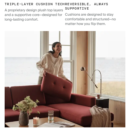
TRIPLE-LAYER CUSHION TECH
REVERSIBLE, ALWAYS
SUPPORTIVE
A proprietary design plush top layers
Cushions are designed to stay
and a supportive core—designed for
comfortable and structured—no
long-lasting comfort.
matter how you flip them.