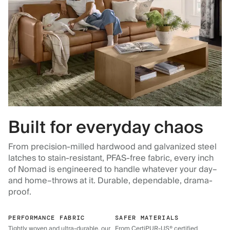
Built for everyday chaos
From precision-milled hardwood and galvanized steel
latches to stain-resistant, PFAS-free fabric, every inch
of Nomad is engineered to handle whatever your day–
and home–throws at it. Durable, dependable, drama-
proof.
PERFORMANCE FABRIC
SAFER MATERIALS
Tightly woven and ultra-durable, our
From CertiPUR-US® certified