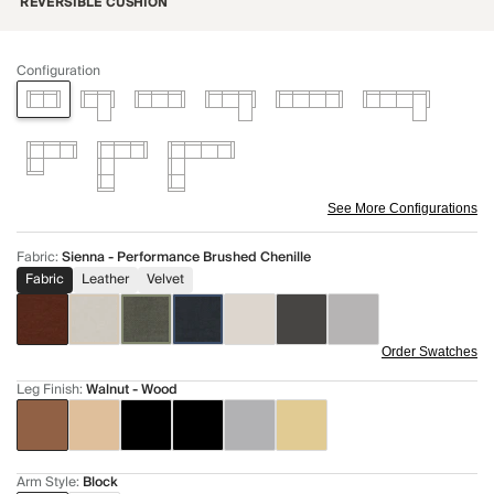
REVERSIBLE CUSHION
Configuration
See More Configurations
Fabric
:
Sienna - Performance Brushed Chenille
Fabric
Leather
Velvet
Order Swatches
Leg Finish
:
Walnut - Wood
Arm Style
:
Block