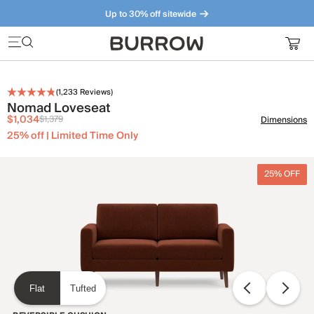
Up to 30% off sitewide
Furniture that just makes sense. Meet our bestsellers.
(
1,233
Reviews)
Nomad Loveseat
$1,034
$1,379
Dimensions
25% off | Limited Time Only
25% OFF
Flat
Tufted