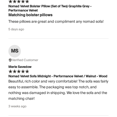
Nomad Velvet Bolster Pillow (Set of Two) Graphite Grey -
Performance Velvet
Matching bolster pillows
These pillows are great and compliment any nomad sofa!
5 days ago
MS
Verified Customer
Merle Savedow
Nomad Velvet Sofa Midnight - Performance Velvet / Walnut - Wood
Beautiful, rich color and very comfortable! The sofa was fairly
easy to assemble. The packaging was top notch, and
nothing was damaged in shipping. We love the sofa and the
matching chair!
3 weeks ago