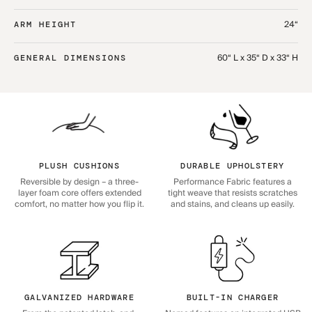
24“
ARM HEIGHT
60“ L x 35“ D x 33“ H
GENERAL DIMENSIONS
PLUSH CUSHIONS
DURABLE UPHOLSTERY
Reversible by design – a three-
Performance Fabric features a
layer foam core offers extended
tight weave that resists scratches
comfort, no matter how you flip it.
and stains, and cleans up easily.
GALVANIZED HARDWARE
BUILT-IN CHARGER