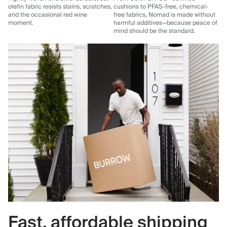
olefin fabric resists stains, scratches,
cushions to PFAS-free, chemical-
and the occasional red wine
free fabrics, Nomad is made without
moment.
harmful additives—because peace of
mind should be the standard.
Fast, affordable shipping