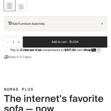
Add Furniture Assembly
+
Add to cart -
$1,034
Pay in
2
interest-free
installments of
$517.00
with
?
Ships in 5-7 days
NOMAD PLUS
The internet's favorite
sofa — now