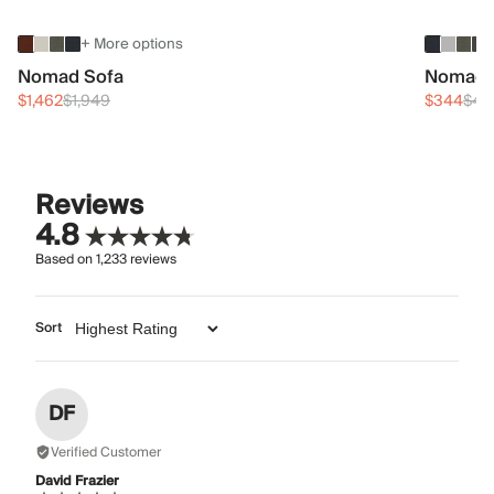
+ More options
Nomad Sofa
Nomad 
$1,462
$1,949
$344
$45
Reviews
4.8
Based on
1,233
reviews
Sort
DF
Verified Customer
David Frazier