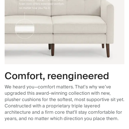
Comfort, reengineered
We heard you—comfort matters. That’s why we’ve
upgraded this award-winning collection with new,
plusher cushions for the softest, most supportive sit yet.
Constructed with a proprietary triple layered
architecture and a firm core that'll stay comfortable for
years, and no matter which direction you place them.