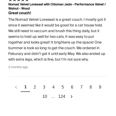
Nomad Velvet Loveseat with Ottoman Jade - Performance Velvet /
Walnut - Wood
Great couch!
The Nomad Velvet Loveseat is a great couch. I mostly got it
since it seemed like it would be good for a cat house hold.
We still need to vaccum and brush this thing daily, but it
seems to hold up well for two cats. It was easy to put
together and looks great! It brightens up the space! One
bummer is took so long to get the couch. We ordered in
Feburary and didn't get it until early May. We also ended up
with extra legs, which is fine, but I'm not sure why.
2 months ago
1
2
3
4
5
6
7
8
9
...
10
124