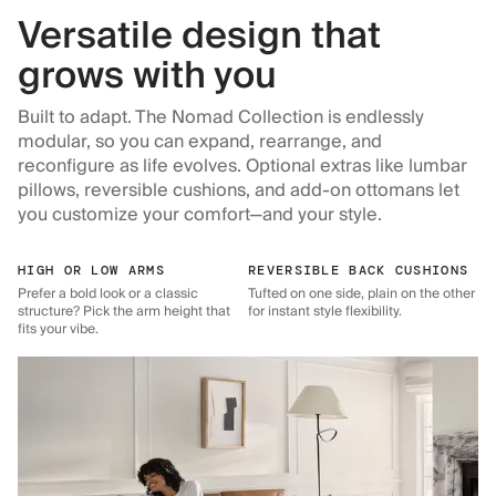
Versatile design that
grows with you
Built to adapt. The Nomad Collection is endlessly
modular, so you can expand, rearrange, and
reconfigure as life evolves. Optional extras like lumbar
pillows, reversible cushions, and add-on ottomans let
you customize your comfort—and your style.
HIGH OR LOW ARMS
REVERSIBLE BACK CUSHIONS
Prefer a bold look or a classic
Tufted on one side, plain on the other
structure? Pick the arm height that
for instant style flexibility.
fits your vibe.