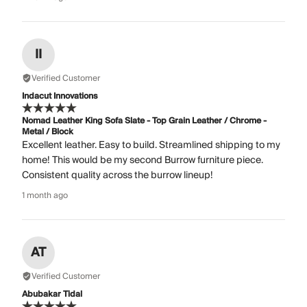
II
Verified Customer
Indacut Innovations
Nomad Leather King Sofa Slate - Top Grain Leather / Chrome -
Metal / Block
Excellent leather. Easy to build. Streamlined shipping to my
home! This would be my second Burrow furniture piece.
Consistent quality across the burrow lineup!
1 month ago
AT
Verified Customer
Abubakar Tidal