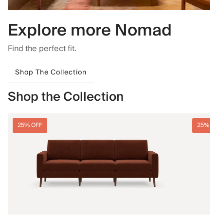
Explore more Nomad
Find the perfect fit.
Shop The Collection
Shop the Collection
25% OFF
25% O