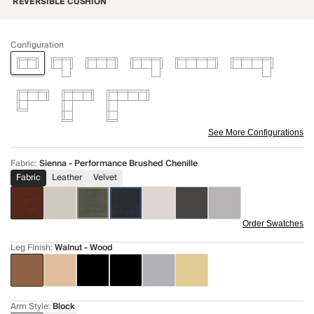
REVERSIBLE CUSHION
Configuration
See More Configurations
Fabric
:
Sienna - Performance Brushed Chenille
Fabric
Leather
Velvet
Order Swatches
Leg Finish
:
Walnut - Wood
Arm Style
:
Block