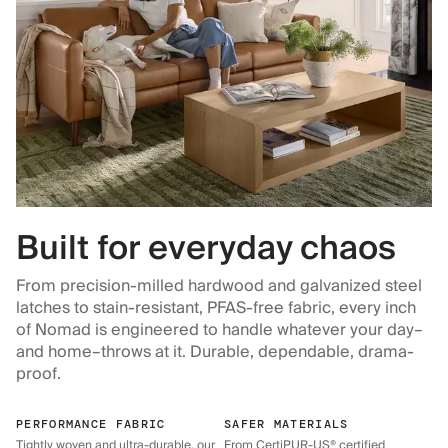
Built for everyday chaos
From precision-milled hardwood and galvanized steel
latches to stain-resistant, PFAS-free fabric, every inch
of Nomad is engineered to handle whatever your day–
and home–throws at it. Durable, dependable, drama-
proof.
PERFORMANCE FABRIC
SAFER MATERIALS
Tightly woven and ultra-durable, our
From CertiPUR-US® certified