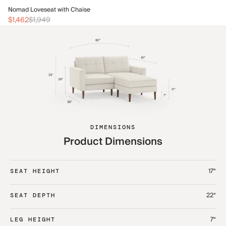
No
Nomad Loveseat with Chaise
$1
$1,462
$1,949
DIMENSIONS
Product Dimensions
17“
SEAT HEIGHT
22“
SEAT DEPTH
7“
LEG HEIGHT