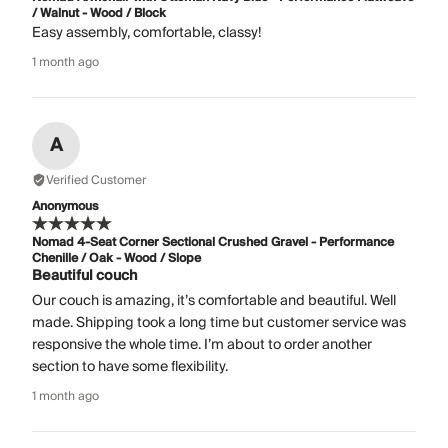
/ Walnut - Wood / Block
Easy assembly, comfortable, classy!
1 month ago
A
Verified Customer
Anonymous
Nomad 4-Seat Corner Sectional Crushed Gravel - Performance
Chenille / Oak - Wood / Slope
Beautiful couch
Our couch is amazing, it’s comfortable and beautiful. Well
made. Shipping took a long time but customer service was
responsive the whole time. I’m about to order another
section to have some flexibility.
1 month ago