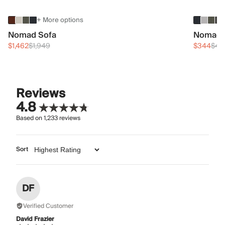
+ More options
Nomad Sofa
Nomad 
$1,462
$1,949
$344
$45
Reviews
4.8
Based on
1,233
reviews
Sort
DF
Verified Customer
David Frazier