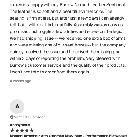
extremely happy with my Burrow Nomad Leather Sectional.
The leather is so soft and a beautiful camel color. The
seating is firm at first, but after just a few days I can already
tell that it will break in beautifully. Assembly was as easy as
promised: just toggle a few latches and screw on the legs.
We had shipping issue -- we received one extra box of arms
and were missing one of our seat boxes -- but the company
quickly resolved the issue and I received the missing part
within 3 days of reporting the problem. Very pleased with
Burrow's customer service and the quality of their products.
I won't hesitate to order from them again.
4 weeks ago
A
Verified Customer
Anonymous
Nomad Armchair with Ottoman Navy Blue - Performance Flatweave