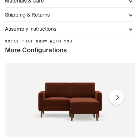
Materials & Care
Shipping & Returns
Assembly Instructions
SOFAS THAT GROW WITH YOU
More Configurations