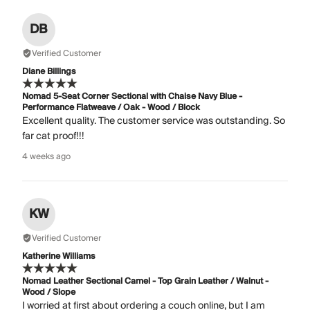
DB
Verified Customer
Diane Billings
Nomad 5-Seat Corner Sectional with Chaise Navy Blue -
Performance Flatweave / Oak - Wood / Block
Excellent quality. The customer service was outstanding. So
far cat proof!!!
4 weeks ago
KW
Verified Customer
Katherine Williams
Nomad Leather Sectional Camel - Top Grain Leather / Walnut -
Wood / Slope
I worried at first about ordering a couch online, but I am