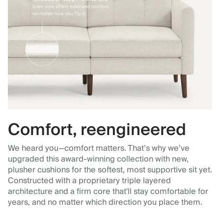
Comfort, reengineered
We heard you—comfort matters. That’s why we’ve
upgraded this award-winning collection with new,
plusher cushions for the softest, most supportive sit yet.
Constructed with a proprietary triple layered
architecture and a firm core that'll stay comfortable for
years, and no matter which direction you place them.