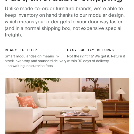
Unlike made-to-order furniture brands, we’re able to
keep inventory on hand thanks to our modular design,
which means your order gets to your door way faster
(and in a normal shipping box, not expensive special
freight).
READY TO SHIP
EASY 30 DAY RETURNS
Smart modular design means in-
Not the right fit? We get it. Return it
stock inventory and standard delivery
within 30 days of delivery.
—no waiting, no surprise fees.