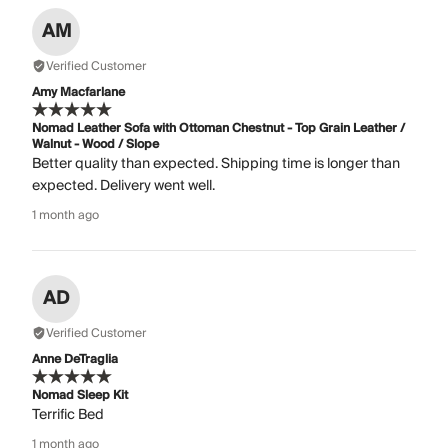
AM
Verified Customer
Amy Macfarlane
Nomad Leather Sofa with Ottoman Chestnut - Top Grain Leather /
Walnut - Wood / Slope
Better quality than expected. Shipping time is longer than
expected. Delivery went well.
1 month ago
AD
Verified Customer
Anne DeTraglia
Nomad Sleep Kit
Terrific Bed
1 month ago