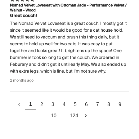
Nomad Velvet Loveseat with Ottoman Jade - Performance Velvet /
Walnut - Wood
Great couch!
The Nomad Velvet Loveseat is a great couch. I mostly got it
since it seemed like it would be good for a cat house hold.
We still need to vaccum and brush this thing daily, but it
seems to hold up well for two cats. It was easy to put
together and looks great! It brightens up the space! One
bummer is took so long to get the couch. We ordered in
Feburary and didn't get it until early May. We also ended up
with extra legs, which is fine, but I'm not sure why.
2 months ago
1
2
3
4
5
6
7
8
9
...
10
124