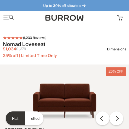
Up to 30% off sitewide
Furniture that just makes sense. Meet our bestsellers.
(
1,233
Reviews)
Nomad Loveseat
$1,034
$1,379
Dimensions
25% off | Limited Time Only
25% OFF
Flat
Tufted