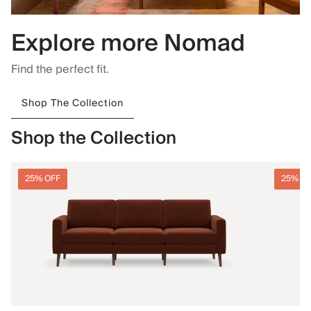
Explore more Nomad
Find the perfect fit.
Shop The Collection
Shop the Collection
25% OFF
25% O