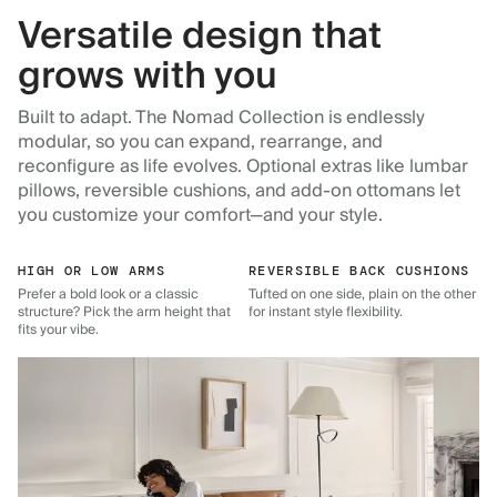
Versatile design that
grows with you
Built to adapt. The Nomad Collection is endlessly
modular, so you can expand, rearrange, and
reconfigure as life evolves. Optional extras like lumbar
pillows, reversible cushions, and add-on ottomans let
you customize your comfort—and your style.
HIGH OR LOW ARMS
REVERSIBLE BACK CUSHIONS
Prefer a bold look or a classic
Tufted on one side, plain on the other
structure? Pick the arm height that
for instant style flexibility.
fits your vibe.