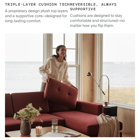
TRIPLE-LAYER CUSHION TECH
REVERSIBLE, ALWAYS
SUPPORTIVE
A proprietary design plush top layers
Cushions are designed to stay
and a supportive core—designed for
comfortable and structured—no
long-lasting comfort.
matter how you flip them.