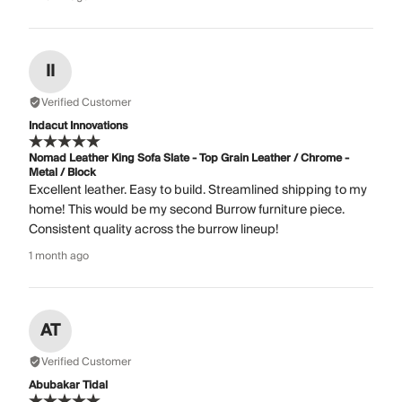
II
Verified Customer
Indacut Innovations
Nomad Leather King Sofa Slate - Top Grain Leather / Chrome -
Metal / Block
Excellent leather. Easy to build. Streamlined shipping to my
home! This would be my second Burrow furniture piece.
Consistent quality across the burrow lineup!
1 month ago
AT
Verified Customer
Abubakar Tidal