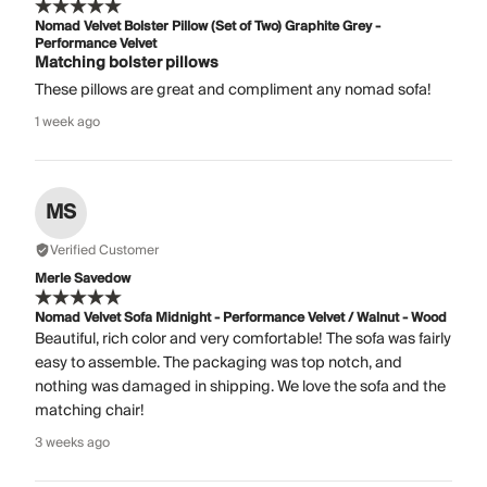
Nomad Velvet Bolster Pillow (Set of Two) Graphite Grey -
Performance Velvet
Matching bolster pillows
These pillows are great and compliment any nomad sofa!
1 week ago
MS
Verified Customer
Merle Savedow
Nomad Velvet Sofa Midnight - Performance Velvet / Walnut - Wood
Beautiful, rich color and very comfortable! The sofa was fairly
easy to assemble. The packaging was top notch, and
nothing was damaged in shipping. We love the sofa and the
matching chair!
3 weeks ago