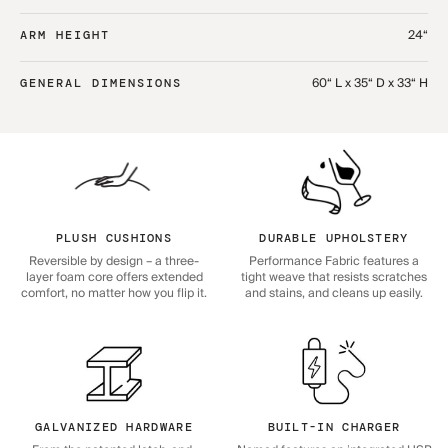
24“
ARM HEIGHT
60“ L x 35“ D x 33“ H
GENERAL DIMENSIONS
PLUSH CUSHIONS
DURABLE UPHOLSTERY
Reversible by design – a three-
Performance Fabric features a
layer foam core offers extended
tight weave that resists scratches
comfort, no matter how you flip it.
and stains, and cleans up easily.
GALVANIZED HARDWARE
BUILT-IN CHARGER