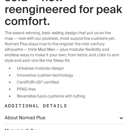
reengineered for peak
comfort.
The award-winning, best-selling design that put us on the
map — now with our plushest, most supportive cushions yet.
Nomad Plus stays true to the original: the mid-century
silhouette — think Mad Men — plus modular flexibility and
endless ways to make it your own, from fabric and color to arm
style and add-ons like the Sleep Kit.
Universal modular design
Innovative cushion technology
CertiPUR-US® certified
PFAS-free
Reversible back cushions with tufting
ADDITIONAL DETAILS
About Nomad Plus