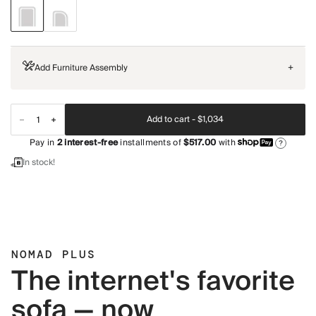
Add Furniture Assembly
+
Add to cart -
$1,034
Pay in
2
interest-free
installments of
$517.00
with
?
In stock!
NOMAD PLUS
The internet's favorite
sofa — now