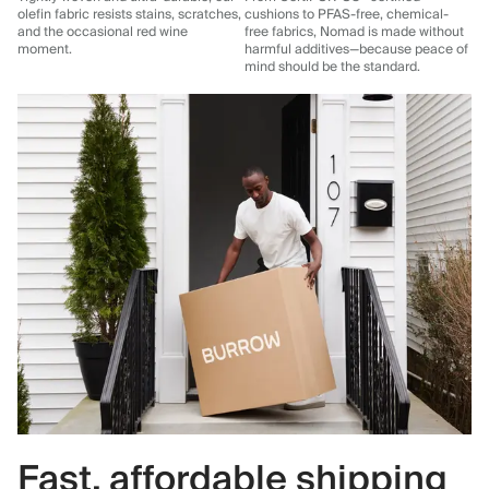
olefin fabric resists stains, scratches,
cushions to PFAS-free, chemical-
and the occasional red wine
free fabrics, Nomad is made without
moment.
harmful additives—because peace of
mind should be the standard.
Fast, affordable shipping