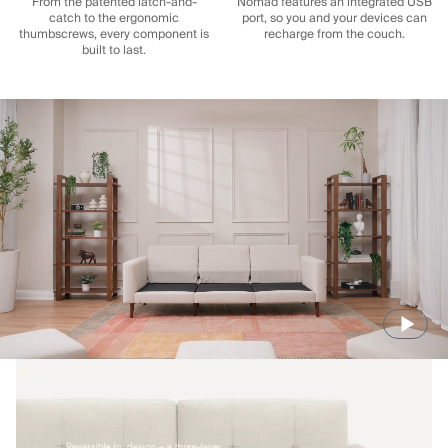
From the patented latch-and-
Nomad features an integrated USB
catch to the ergonomic
port, so you and your devices can
thumbscrews, every component is
recharge from the couch.
built to last.