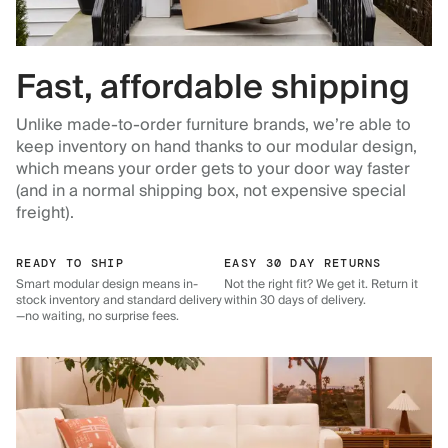
Fast, affordable shipping
Unlike made-to-order furniture brands, we’re able to
keep inventory on hand thanks to our modular design,
which means your order gets to your door way faster
(and in a normal shipping box, not expensive special
freight).
READY TO SHIP
EASY 30 DAY RETURNS
Smart modular design means in-
Not the right fit? We get it. Return it
stock inventory and standard delivery
within 30 days of delivery.
—no waiting, no surprise fees.