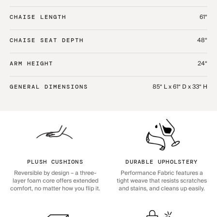
61“
CHAISE LENGTH
48“
CHAISE SEAT DEPTH
24“
ARM HEIGHT
85“ L x 61“ D x 33“ H
GENERAL DIMENSIONS
PLUSH CUSHIONS
DURABLE UPHOLSTERY
Reversible by design – a three-
Performance Fabric features a
layer foam core offers extended
tight weave that resists scratches
comfort, no matter how you flip it.
and stains, and cleans up easily.