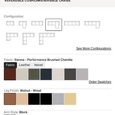
REVERSIBLE CUSHION
REVERSIBLE CHAISE
Configuration
See More Configurations
Fabric
:
Sienna - Performance Brushed Chenille
Fabric
Leather
Velvet
Order Swatches
Leg Finish
:
Walnut - Wood
Arm Style
:
Block