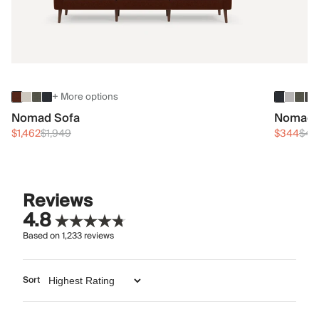
+ More options
Nomad Sofa
Nomad 
$1,462
$1,949
$344
$45
Reviews
4.8
Based on
1,233
reviews
Sort