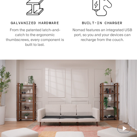
GALVANIZED HARDWARE
BUILT-IN CHARGER
From the patented latch-and-
Nomad features an integrated USB
catch to the ergonomic
port, so you and your devices can
thumbscrews, every component is
recharge from the couch.
built to last.