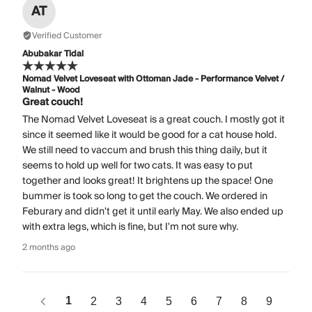
AT
Verified Customer
Abubakar Tidal
Nomad Velvet Loveseat with Ottoman Jade - Performance Velvet /
Walnut - Wood
Great couch!
The Nomad Velvet Loveseat is a great couch. I mostly got it
since it seemed like it would be good for a cat house hold.
We still need to vaccum and brush this thing daily, but it
seems to hold up well for two cats. It was easy to put
together and looks great! It brightens up the space! One
bummer is took so long to get the couch. We ordered in
Feburary and didn't get it until early May. We also ended up
with extra legs, which is fine, but I'm not sure why.
2 months ago
1
2
3
4
5
6
7
8
9