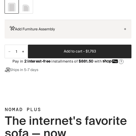
Add Furniture Assembly
+
Add to cart -
$1,763
Pay in
2
interest-free
installments of
$881.50
with
?
Ships in 5-7 days
NOMAD PLUS
The internet's favorite
sofa — now