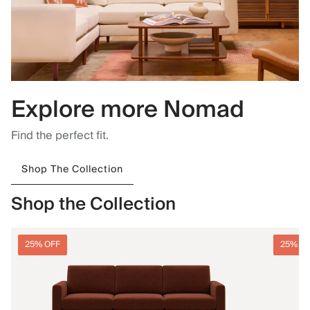
Explore more Nomad
Find the perfect fit.
Shop The Collection
Shop the Collection
25% OFF
25% O