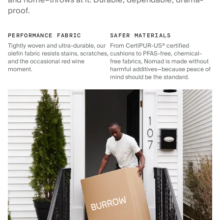
and home–throws at it. Durable, dependable, drama-
proof.
PERFORMANCE FABRIC
SAFER MATERIALS
Tightly woven and ultra-durable, our
From CertiPUR-US® certified
olefin fabric resists stains, scratches,
cushions to PFAS-free, chemical-
and the occasional red wine
free fabrics, Nomad is made without
moment.
harmful additives—because peace of
mind should be the standard.