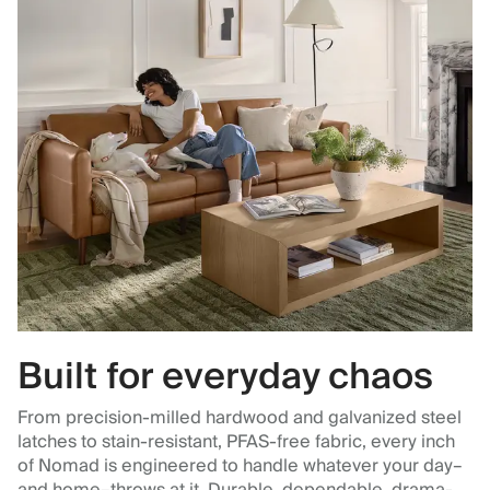
Built for everyday chaos
From precision-milled hardwood and galvanized steel
latches to stain-resistant, PFAS-free fabric, every inch
of Nomad is engineered to handle whatever your day–