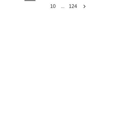
...
10
124