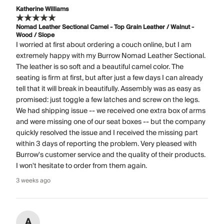
Katherine Williams
Nomad Leather Sectional Camel - Top Grain Leather / Walnut -
Wood / Slope
I worried at first about ordering a couch online, but I am
extremely happy with my Burrow Nomad Leather Sectional.
The leather is so soft and a beautiful camel color. The
seating is firm at first, but after just a few days I can already
tell that it will break in beautifully. Assembly was as easy as
promised: just toggle a few latches and screw on the legs.
We had shipping issue -- we received one extra box of arms
and were missing one of our seat boxes -- but the company
quickly resolved the issue and I received the missing part
within 3 days of reporting the problem. Very pleased with
Burrow's customer service and the quality of their products.
I won't hesitate to order from them again.
3 weeks ago
A