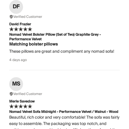
DF
Verified Customer
David Frazier
Nomad Velvet Bolster Pillow (Set of Two) Graphite Grey -
Performance Velvet
Matching bolster pillows
These pillows are great and compliment any nomad sofa!
4 days ago
MS
Verified Customer
Merle Savedow
Nomad Velvet Sofa Midnight - Performance Velvet / Walnut - Wood
Beautiful, rich color and very comfortable! The sofa was fairly
easy to assemble. The packaging was top notch, and