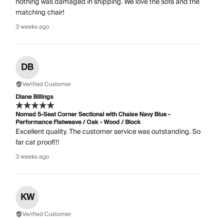
nothing was damaged in shipping. We love the sofa and the
matching chair!
3 weeks ago
DB
Verified Customer
Diane Billings
Nomad 5-Seat Corner Sectional with Chaise Navy Blue -
Performance Flatweave / Oak - Wood / Block
Excellent quality. The customer service was outstanding. So
far cat proof!!!
3 weeks ago
KW
Verified Customer