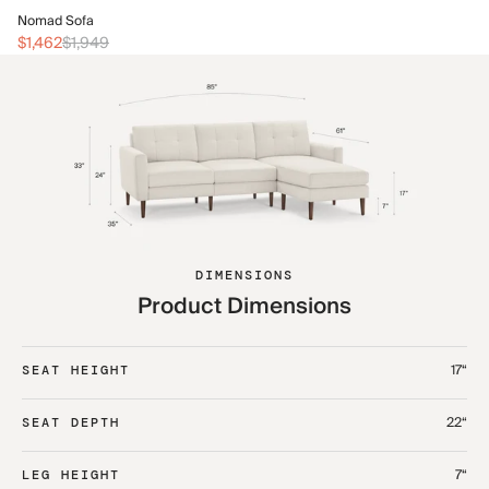
No
Nomad Sofa
$2
$1,462
$1,949
DIMENSIONS
Product Dimensions
17“
SEAT HEIGHT
22“
SEAT DEPTH
7“
LEG HEIGHT