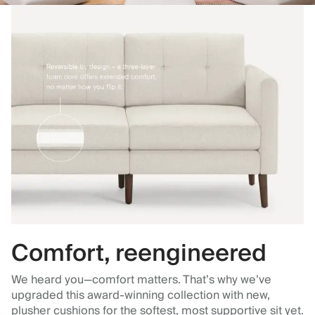
Comfort, reengineered
We heard you—comfort matters. That’s why we’ve
upgraded this award-winning collection with new,
plusher cushions for the softest, most supportive sit yet.