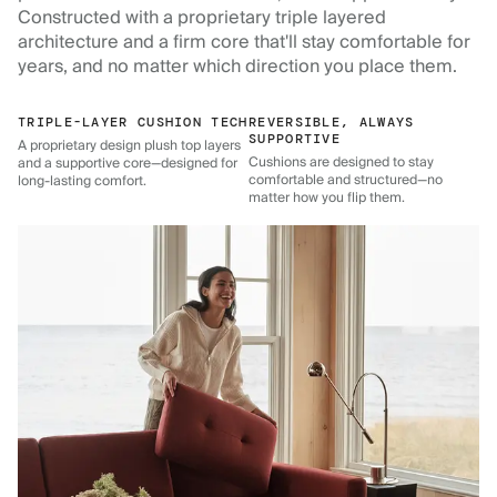
Constructed with a proprietary triple layered
architecture and a firm core that'll stay comfortable for
years, and no matter which direction you place them.
TRIPLE-LAYER CUSHION TECH
REVERSIBLE, ALWAYS
SUPPORTIVE
A proprietary design plush top layers
Cushions are designed to stay
and a supportive core—designed for
comfortable and structured—no
long-lasting comfort.
matter how you flip them.