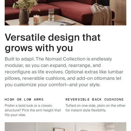
Versatile design that
grows with you
Built to adapt. The Nomad Collection is endlessly
modular, so you can expand, rearrange, and
reconfigure as life evolves. Optional extras like lumbar
pillows, reversible cushions, and add-on ottomans let
you customize your comfort—and your style.
HIGH OR LOW ARMS
REVERSIBLE BACK CUSHIONS
Prefer a bold look or a classic
Tufted on one side, plain on the other
structure? Pick the arm height that
for instant style flexibility.
fits your vibe.