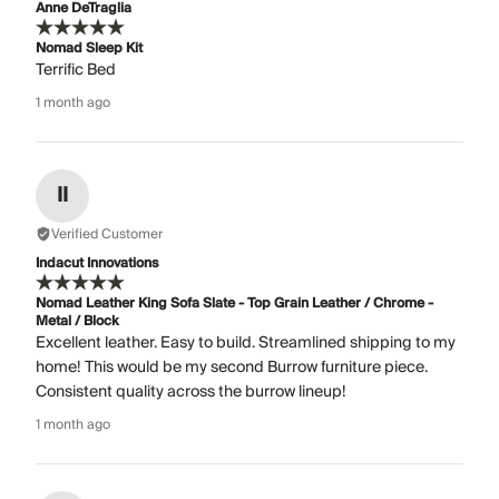
Anne DeTraglia
Nomad Sleep Kit
Terrific Bed
1 month ago
II
Verified Customer
Indacut Innovations
Nomad Leather King Sofa Slate - Top Grain Leather / Chrome -
Metal / Block
Excellent leather. Easy to build. Streamlined shipping to my
home! This would be my second Burrow furniture piece.
Consistent quality across the burrow lineup!
1 month ago