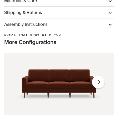
Materials & Care
Shipping & Returns
Assembly Instructions
SOFAS THAT GROW WITH YOU
More Configurations