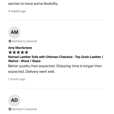
section to have some flexibility.
4 weeks ago
AM
Verified Customer
Amy Macfarlane
Nomad Leather Sofa with Ottoman Chestnut - Top Grain Leather /
Walnut - Wood / Slope
Better quality than expected. Shipping time is longer than
expected. Delivery went well.
1 month ago
AD
Verified Customer