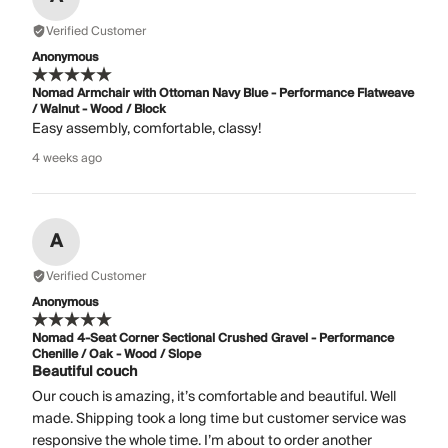
Verified Customer
Anonymous
Nomad Armchair with Ottoman Navy Blue - Performance Flatweave
/ Walnut - Wood / Block
Easy assembly, comfortable, classy!
4 weeks ago
A
Verified Customer
Anonymous
Nomad 4-Seat Corner Sectional Crushed Gravel - Performance
Chenille / Oak - Wood / Slope
Beautiful couch
Our couch is amazing, it’s comfortable and beautiful. Well
made. Shipping took a long time but customer service was
responsive the whole time. I’m about to order another