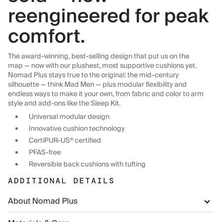
reengineered for peak
comfort.
The award-winning, best-selling design that put us on the
map — now with our plushest, most supportive cushions yet.
Nomad Plus stays true to the original: the mid-century
silhouette — think Mad Men — plus modular flexibility and
endless ways to make it your own, from fabric and color to arm
style and add-ons like the Sleep Kit.
Universal modular design
Innovative cushion technology
CertiPUR-US® certified
PFAS-free
Reversible back cushions with tufting
ADDITIONAL DETAILS
About Nomad Plus