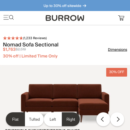
Up to 30% off sitewide
Furniture that just makes sense. Meet our bestsellers.
(
1,233
Reviews)
Nomad Sofa Sectional
$1,763
$2,519
Dimensions
30% off | Limited Time Only
30% OFF
Flat
Tufted
Left
Right