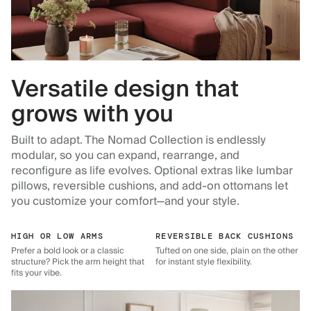
Versatile design that
grows with you
Built to adapt. The Nomad Collection is endlessly
modular, so you can expand, rearrange, and
reconfigure as life evolves. Optional extras like lumbar
pillows, reversible cushions, and add-on ottomans let
you customize your comfort—and your style.
HIGH OR LOW ARMS
REVERSIBLE BACK CUSHIONS
Prefer a bold look or a classic
Tufted on one side, plain on the other
structure? Pick the arm height that
for instant style flexibility.
fits your vibe.