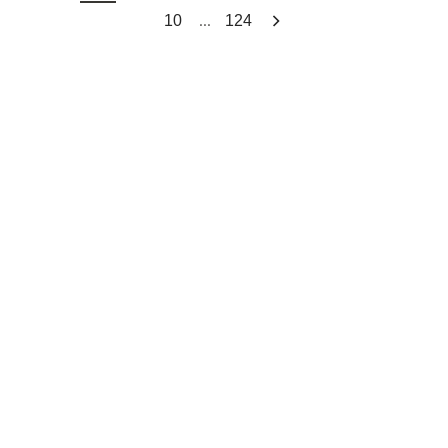
...
10
124