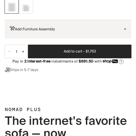
Add Furniture Assembly
+
Add to cart -
$1,763
Pay in
2
interest-free
installments of
$881.50
with
?
Ships in 5-7 days
NOMAD PLUS
The internet's favorite
sofa — now