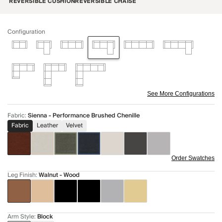
REVERSIBLE CUSHION
REVERSIBLE CHAISE
Configuration
See More Configurations
Fabric
:
Sienna - Performance Brushed Chenille
Fabric
Leather
Velvet
Order Swatches
Leg Finish
:
Walnut - Wood
Arm Style
:
Block