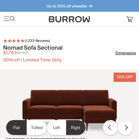
Up to 30% off sitewide
Furniture that just makes sense. Meet our bestsellers.
(
1,233
Reviews)
Nomad Sofa Sectional
$1,763
$2,519
Dimensions
30% off | Limited Time Only
30% OFF
Flat
Tufted
Left
Right