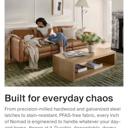
Built for everyday chaos
From precision-milled hardwood and galvanized steel
latches to stain-resistant, PFAS-free fabric, every inch
of Nomad is engineered to handle whatever your day–