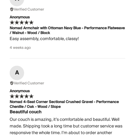
Verified Customer
Anonymous
Nomad Armchair with Ottoman Navy Blue - Performance Flatweave
/ Walnut - Wood / Block
Easy assembly, comfortable, classy!
4 weeks ago
A
Verified Customer
Anonymous
Nomad 4-Seat Corner Sectional Crushed Gravel - Performance
Chenille / Oak - Wood / Slope
Beautiful couch
Our couch is amazing, it’s comfortable and beautiful. Well
made. Shipping took a long time but customer service was
responsive the whole time. I’m about to order another