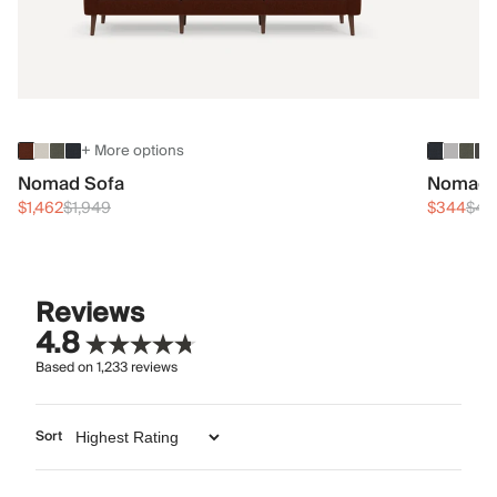
+ More options
Nomad Sofa
Nomad 
$1,462
$1,949
$344
$45
Reviews
4.8
Based on
1,233
reviews
Sort