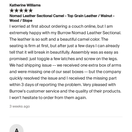
Katherine Williams
Nomad Leather Sectional Camel - Top Grain Leather / Walnut -
Wood / Slope
I worried at first about ordering a couch online, but I am
extremely happy with my Burrow Nomad Leather Sectional.
The leather is so soft and a beautiful camel color. The
seating is firm at first, but after just a few days I can already
tell that it will break in beautifully. Assembly was as easy as
promised: just toggle a few latches and screw on the legs.
We had shipping issue -- we received one extra box of arms
and were missing one of our seat boxes -- but the company
quickly resolved the issue and I received the missing part
within 3 days of reporting the problem. Very pleased with
Burrow's customer service and the quality of their products.
I won't hesitate to order from them again.
3 weeks ago
A