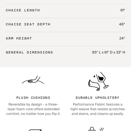
61“
CHAISE LENGTH
48“
CHAISE SEAT DEPTH
24“
ARM HEIGHT
85“ L x 61“ D x 33“ H
GENERAL DIMENSIONS
PLUSH CUSHIONS
DURABLE UPHOLSTERY
Reversible by design – a three-
Performance Fabric features a
layer foam core offers extended
tight weave that resists scratches
comfort, no matter how you flip it.
and stains, and cleans up easily.