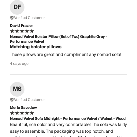
DF
Verified Customer
David Frazier
Nomad Velvet Bolster Pillow (Set of Two) Graphite Grey -
Performance Velvet
Matching bolster pillows
These pillows are great and compliment any nomad sofa!
4 days ago
MS
Verified Customer
Merle Savedow
Nomad Velvet Sofa Midnight - Performance Velvet / Walnut - Wood
Beautiful, rich color and very comfortable! The sofa was fairly
easy to assemble. The packaging was top notch, and