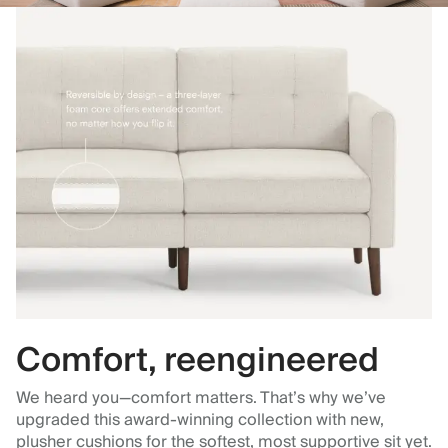
Comfort, reengineered
We heard you—comfort matters. That’s why we’ve
upgraded this award-winning collection with new,
plusher cushions for the softest, most supportive sit yet.