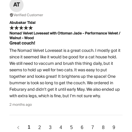
AT
Verified Customer
Abubakar Tidal
Nomad Velvet Loveseat with Ottoman Jade - Performance Velvet /
Walnut - Wood
Great couch!
The Nomad Velvet Loveseat is a great couch. I mostly got it
since it seemed like it would be good for a cat house hold.
We still need to vaccum and brush this thing daily, but it
seems to hold up well for two cats. It was easy to put
together and looks great! It brightens up the space! One
bummer is took so long to get the couch. We ordered in
Feburary and didn't get it until early May. We also ended up
with extra legs, which is fine, but I'm not sure why.
2 months ago
1
2
3
4
5
6
7
8
9