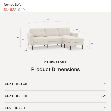
No
Nomad Sofa
$2
$1,462
$1,949
DIMENSIONS
Product Dimensions
17“
SEAT HEIGHT
22“
SEAT DEPTH
7“
LEG HEIGHT