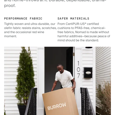
and home–throws at it. Durable, dependable, drama-
proof.
PERFORMANCE FABRIC
SAFER MATERIALS
Tightly woven and ultra-durable, our
From CertiPUR-US® certified
olefin fabric resists stains, scratches,
cushions to PFAS-free, chemical-
and the occasional red wine
free fabrics, Nomad is made without
moment.
harmful additives—because peace of
mind should be the standard.