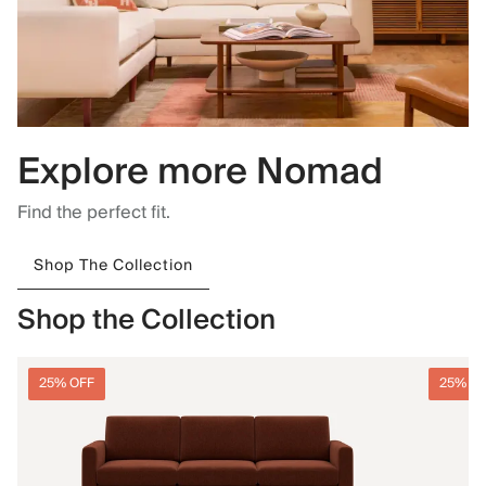
Explore more Nomad
Find the perfect fit.
Shop The Collection
Shop the Collection
25% OFF
25% O