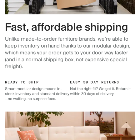
Fast, affordable shipping
Unlike made-to-order furniture brands, we’re able to
keep inventory on hand thanks to our modular design,
which means your order gets to your door way faster
(and in a normal shipping box, not expensive special
freight).
READY TO SHIP
EASY 30 DAY RETURNS
Smart modular design means in-
Not the right fit? We get it. Return it
stock inventory and standard delivery
within 30 days of delivery.
—no waiting, no surprise fees.