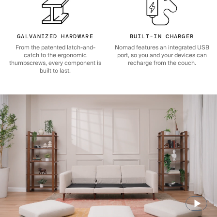
GALVANIZED HARDWARE
BUILT-IN CHARGER
From the patented latch-and-
Nomad features an integrated USB
catch to the ergonomic
port, so you and your devices can
thumbscrews, every component is
recharge from the couch.
built to last.