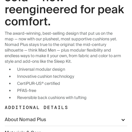
reengineered for peak
comfort.
The award-winning, best-selling design that put us on the
map — now with our plushest, most supportive cushions yet.
Nomad Plus stays true to the original: the mid-century
silhouette — think Mad Men — plus modular flexibility and
endless ways to make it your own, from fabric and color to arm
style and add-ons like the Sleep Kit.
Universal modular design
Innovative cushion technology
CertiPUR-US® certified
PFAS-free
Reversible back cushions with tufting
ADDITIONAL DETAILS
About Nomad Plus