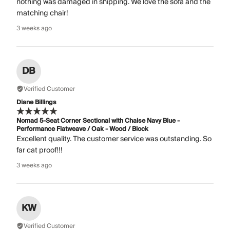
nothing was damaged in shipping. We love the sofa and the
matching chair!
3 weeks ago
DB
Verified Customer
Diane Billings
Nomad 5-Seat Corner Sectional with Chaise Navy Blue -
Performance Flatweave / Oak - Wood / Block
Excellent quality. The customer service was outstanding. So
far cat proof!!!
3 weeks ago
KW
Verified Customer