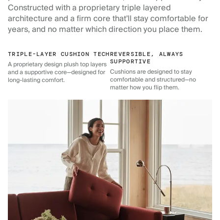
Constructed with a proprietary triple layered
architecture and a firm core that'll stay comfortable for
years, and no matter which direction you place them.
TRIPLE-LAYER CUSHION TECH
REVERSIBLE, ALWAYS
SUPPORTIVE
A proprietary design plush top layers
Cushions are designed to stay
and a supportive core—designed for
comfortable and structured—no
long-lasting comfort.
matter how you flip them.