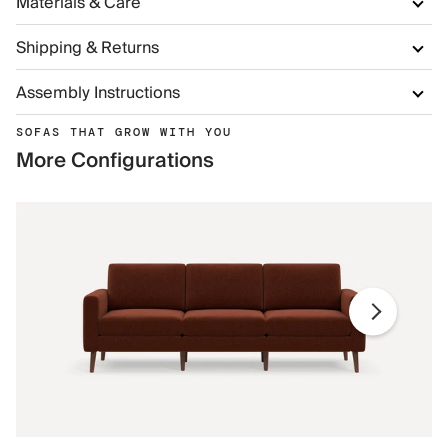
Materials & Care
Shipping & Returns
Assembly Instructions
SOFAS THAT GROW WITH YOU
More Configurations