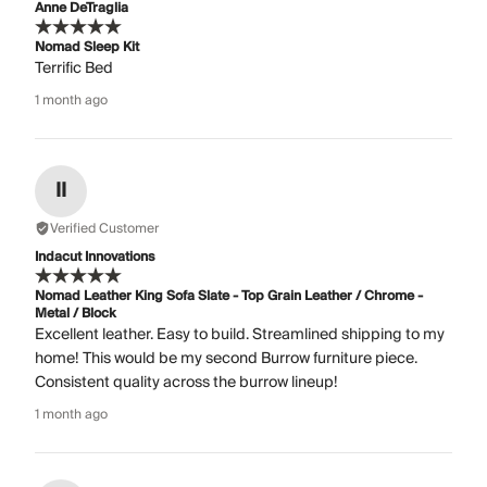
Anne DeTraglia
Nomad Sleep Kit
Terrific Bed
1 month ago
II
Verified Customer
Indacut Innovations
Nomad Leather King Sofa Slate - Top Grain Leather / Chrome -
Metal / Block
Excellent leather. Easy to build. Streamlined shipping to my
home! This would be my second Burrow furniture piece.
Consistent quality across the burrow lineup!
1 month ago