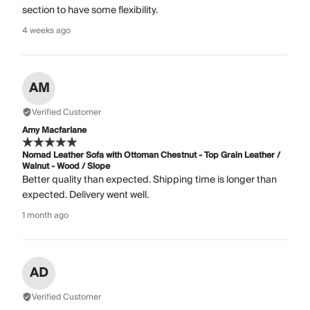
section to have some flexibility.
4 weeks ago
AM
Verified Customer
Amy Macfarlane
Nomad Leather Sofa with Ottoman Chestnut - Top Grain Leather /
Walnut - Wood / Slope
Better quality than expected. Shipping time is longer than
expected. Delivery went well.
1 month ago
AD
Verified Customer