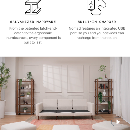
GALVANIZED HARDWARE
BUILT-IN CHARGER
From the patented latch-and-
Nomad features an integrated USB
catch to the ergonomic
port, so you and your devices can
thumbscrews, every component is
recharge from the couch.
built to last.