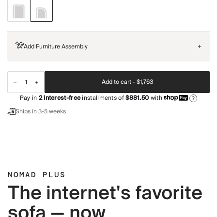
Add Furniture Assembly
+
Add to cart -
$1,763
Pay in
2
interest-free
installments of
$881.50
with
?
Ships in 3-5 weeks
NOMAD PLUS
The internet's favorite
sofa — now