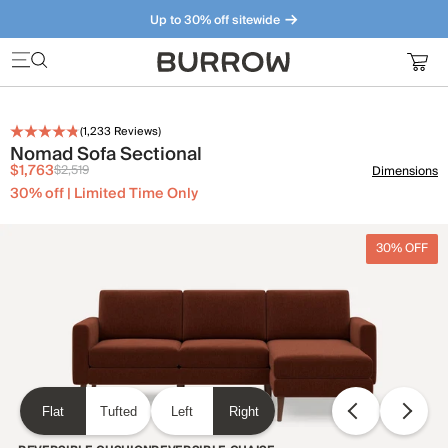
Up to 30% off sitewide
Furniture that just makes sense. Meet our bestsellers.
(
1,233
Reviews)
Nomad Sofa Sectional
$1,763
$2,519
Dimensions
30% off | Limited Time Only
30% OFF
Flat
Tufted
Left
Right