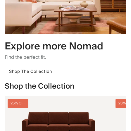
Explore more Nomad
Find the perfect fit.
Shop The Collection
Shop the Collection
25% OFF
25% O