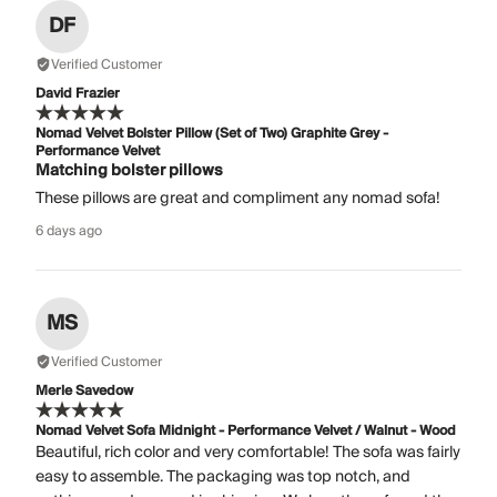
DF
Verified Customer
David Frazier
Nomad Velvet Bolster Pillow (Set of Two) Graphite Grey -
Performance Velvet
Matching bolster pillows
These pillows are great and compliment any nomad sofa!
6 days ago
MS
Verified Customer
Merle Savedow
Nomad Velvet Sofa Midnight - Performance Velvet / Walnut - Wood
Beautiful, rich color and very comfortable! The sofa was fairly
easy to assemble. The packaging was top notch, and