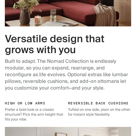
Versatile design that
grows with you
Built to adapt. The Nomad Collection is endlessly
modular, so you can expand, rearrange, and
reconfigure as life evolves. Optional extras like lumbar
pillows, reversible cushions, and add-on ottomans let
you customize your comfort—and your style.
HIGH OR LOW ARMS
REVERSIBLE BACK CUSHIONS
Prefer a bold look or a classic
Tufted on one side, plain on the other
structure? Pick the arm height that
for instant style flexibility.
fits your vibe.