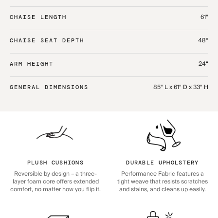
61“
CHAISE LENGTH
48“
CHAISE SEAT DEPTH
24“
ARM HEIGHT
85“ L x 61“ D x 33“ H
GENERAL DIMENSIONS
PLUSH CUSHIONS
DURABLE UPHOLSTERY
Reversible by design – a three-
Performance Fabric features a
layer foam core offers extended
tight weave that resists scratches
comfort, no matter how you flip it.
and stains, and cleans up easily.