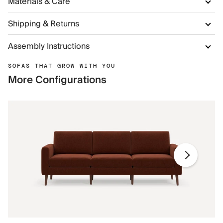
Materials & Care
Shipping & Returns
Assembly Instructions
SOFAS THAT GROW WITH YOU
More Configurations