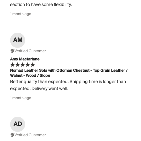
section to have some flexibility.
1 month ago
AM
Verified Customer
Amy Macfarlane
Nomad Leather Sofa with Ottoman Chestnut - Top Grain Leather /
Walnut - Wood / Slope
Better quality than expected. Shipping time is longer than
expected. Delivery went well.
1 month ago
AD
Verified Customer