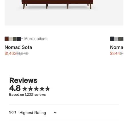
+ More options
Nomad Sofa
Nomad 
$1,462
$1,949
$344
$45
Reviews
4.8
Based on
1,233
reviews
Sort