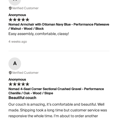
Verified Customer
Anonymous
Nomad Armchair with Ottoman Navy Blue - Performance Flatweave
/ Walnut - Wood / Block
Easy assembly, comfortable, classy!
4 weeks ago
A
Verified Customer
Anonymous
Nomad 4-Seat Corner Sectional Crushed Gravel - Performance
Chenille / Oak - Wood / Slope
Beautiful couch
Our couch is amazing, it’s comfortable and beautiful. Well
made. Shipping took a long time but customer service was
responsive the whole time. I’m about to order another