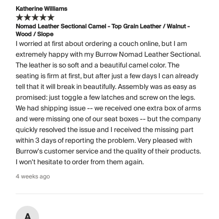
Katherine Williams
Nomad Leather Sectional Camel - Top Grain Leather / Walnut -
Wood / Slope
I worried at first about ordering a couch online, but I am
extremely happy with my Burrow Nomad Leather Sectional.
The leather is so soft and a beautiful camel color. The
seating is firm at first, but after just a few days I can already
tell that it will break in beautifully. Assembly was as easy as
promised: just toggle a few latches and screw on the legs.
We had shipping issue -- we received one extra box of arms
and were missing one of our seat boxes -- but the company
quickly resolved the issue and I received the missing part
within 3 days of reporting the problem. Very pleased with
Burrow's customer service and the quality of their products.
I won't hesitate to order from them again.
4 weeks ago
A