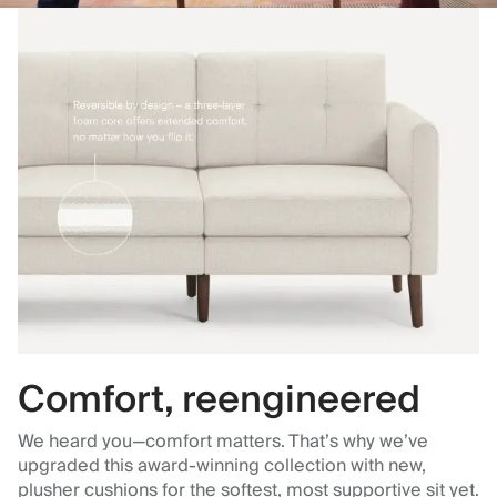
Comfort, reengineered
We heard you—comfort matters. That’s why we’ve
upgraded this award-winning collection with new,
plusher cushions for the softest, most supportive sit yet.