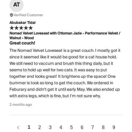
AT
Verified Customer
Abubakar Tidal
Nomad Velvet Loveseat with Ottoman Jade - Performance Velvet /
Walnut - Wood
Great couch!
The Nomad Velvet Loveseat is a great couch. I mostly got it
since it seemed like it would be good for a cat house hold.
We still need to vaccum and brush this thing daily, but it
seems to hold up well for two cats. It was easy to put
together and looks great! It brightens up the space! One
bummer is took so long to get the couch. We ordered in
Feburary and didn't get it until early May. We also ended up
with extra legs, which is fine, but I'm not sure why.
2 months ago
1
2
3
4
5
6
7
8
9