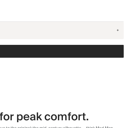
+
for peak comfort.