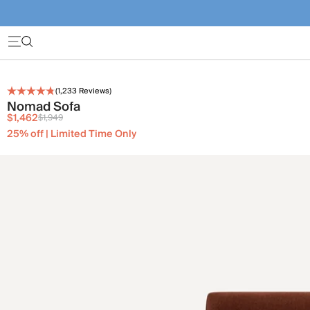
(
1,233
Reviews)
Nomad Sofa
$1,462
$1,949
25% off | Limited Time Only