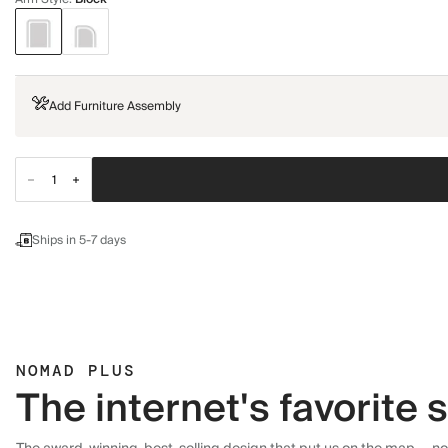
Add Furniture Assembly
Ships in 5-7 days
NOMAD PLUS
The internet's favorite