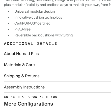
The award-winning, best-selling design that put us on the map — now
plus modular flexibility and endless ways to make it your own, from f
Universal modular design
Innovative cushion technology
CertiPUR-US® certified
PFAS-free
Reversible back cushions with tufting
ADDITIONAL DETAILS
About Nomad Plus
Materials & Care
Shipping & Returns
Assembly Instructions
SOFAS THAT GROW WITH YOU
More Configurations