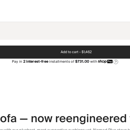
Add to cart -
$1,462
Pay in
2
interest-free
installments of
$731.00
with
?
 sofa — now reengineered 