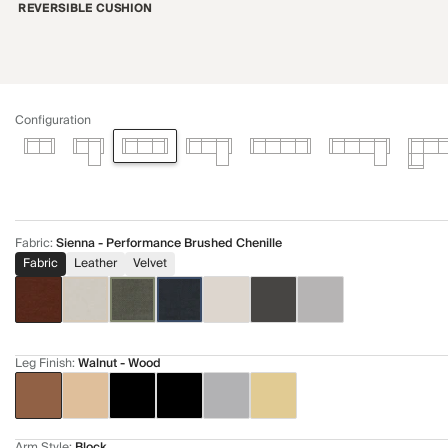
REVERSIBLE CUSHION
Configuration
Fabric
:
Sienna - Performance Brushed Chenille
Fabric
Leather
Velvet
Leg Finish
:
Walnut - Wood
Arm Style
:
Block