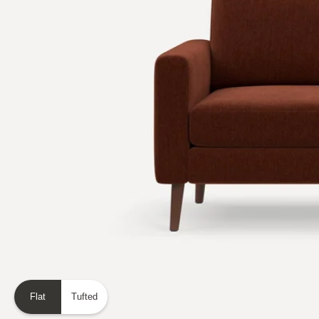
Flat
Tufted