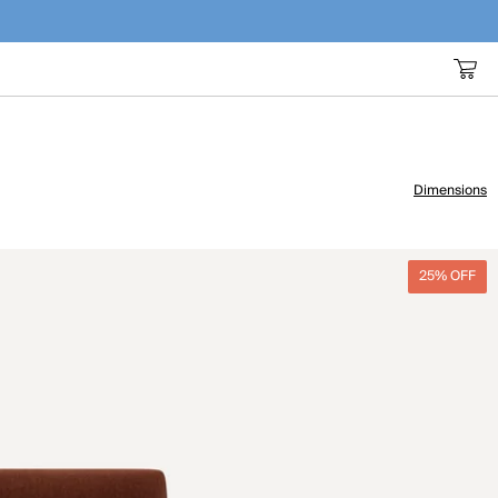
Dimensions
25% OFF