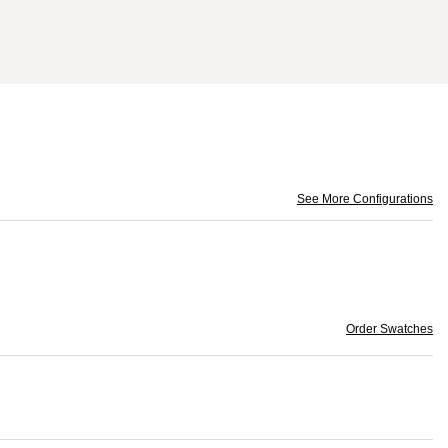
See More Configurations
Order Swatches