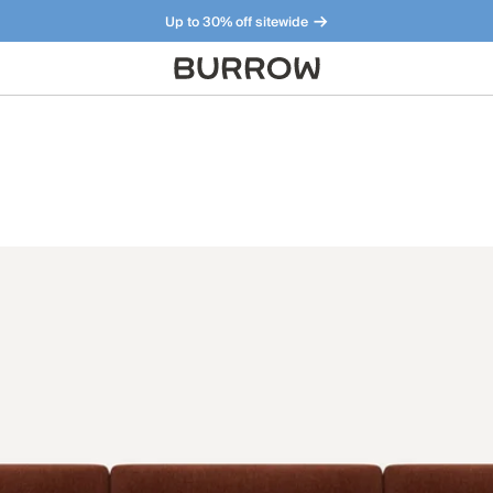
Up to 30% off sitewide
Furniture that just makes sense. Meet our bestsellers.