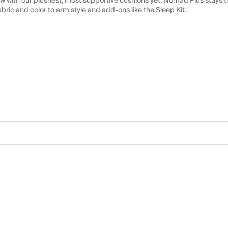
 with our plushest, most supportive cushions yet. Nomad Plus stays tr
abric and color to arm style and add-ons like the Sleep Kit.