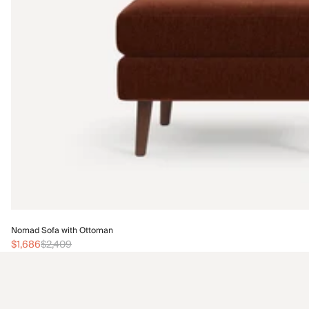
Nomad Sofa with Ottoman
$1,686
$2,409